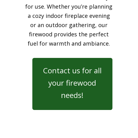
for use. Whether you’re planning
a cozy indoor fireplace evening
or an outdoor gathering, our
firewood provides the perfect
fuel for warmth and ambiance.
Contact us for all
your firewood
needs!