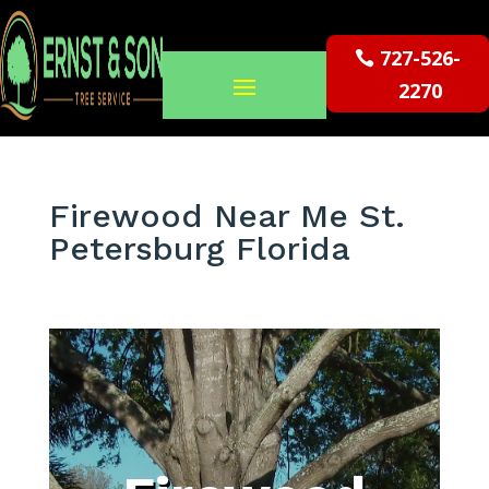
727-526-
2270
Firewood Near Me St.
Petersburg Florida