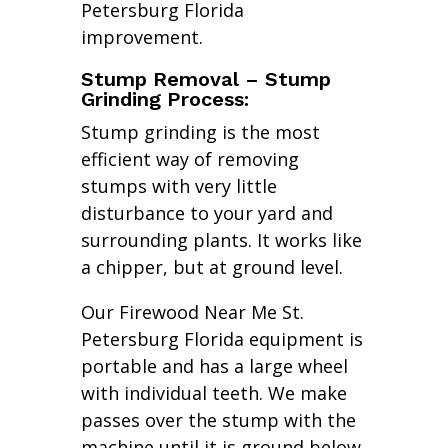
Petersburg Florida
improvement.
Stump Removal – Stump
Grinding Process:
Stump grinding is the most
efficient way of removing
stumps with very little
disturbance to your yard and
surrounding plants. It works like
a chipper, but at ground level.
Our Firewood Near Me St.
Petersburg Florida equipment is
portable and has a large wheel
with individual teeth. We make
passes over the stump with the
machine until it is ground below