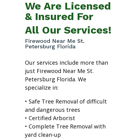
We Are Licensed
& Insured For
All Our Services!
Firewood Near Me St.
Petersburg Florida
Our services include more than
just Firewood Near Me St.
Petersburg Florida. We
specialize in:
• Safe Tree Removal of difficult
and dangerous trees
• Certified Arborist
• Complete Tree Removal with
yard clean-up