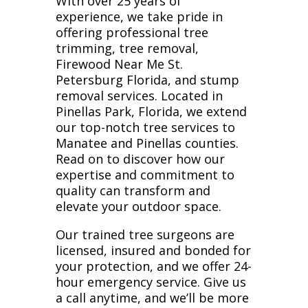
With over 25 years of
experience, we take pride in
offering professional tree
trimming, tree removal,
Firewood Near Me St.
Petersburg Florida, and stump
removal services. Located in
Pinellas Park, Florida, we extend
our top-notch tree services to
Manatee and Pinellas counties.
Read on to discover how our
expertise and commitment to
quality can transform and
elevate your outdoor space.
Our trained tree surgeons are
licensed, insured and bonded for
your protection, and we offer 24-
hour emergency service. Give us
a call anytime, and we’ll be more