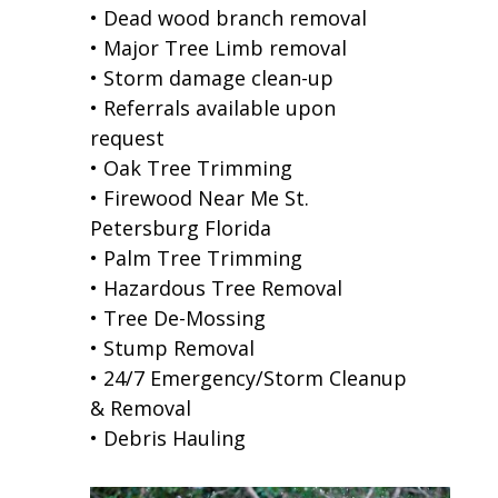
• Dead wood branch removal
• Major Tree Limb removal
• Storm damage clean-up
• Referrals available upon
request
• Oak Tree Trimming
• Firewood Near Me St.
Petersburg Florida
• Palm Tree Trimming
• Hazardous Tree Removal
• Tree De-Mossing
• Stump Removal
• 24/7 Emergency/Storm Cleanup
& Removal
• Debris Hauling