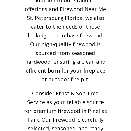
addition to our standard
offerings and Firewood Near Me
St. Petersburg Florida, we also
cater to the needs of those
looking to purchase firewood.
Our high-quality firewood is
sourced from seasoned
hardwood, ensuring a clean and
efficient burn for your
fireplace
or outdoor fire pit.
Consider Ernst & Son Tree
Service as your reliable source
for premium firewood in Pinellas
Park. Our firewood is carefully
selected, seasoned, and ready