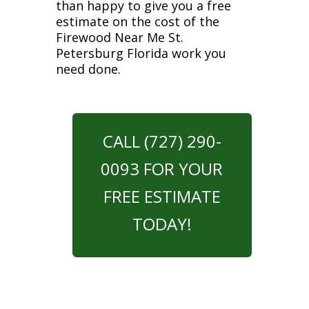
than happy to give you a free
estimate on the cost of the
Firewood Near Me St.
Petersburg Florida work you
need done.
CALL (727) 290-
0093 FOR YOUR
FREE ESTIMATE
TODAY!