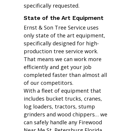
specifically requested.
State of the Art Equipment
Ernst & Son Tree Service uses
only state of the art equipment,
specifically designed for high-
production tree service work.
That means we can work more
efficiently and get your job
completed faster than almost all
of our competitors.
With a fleet of equipment that
includes bucket trucks, cranes,
log loaders, tractors, stump
grinders and wood chippers… we
can safely handle any Firewood
Near Me St. Petersburg Florida