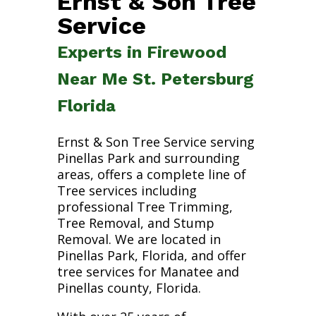
Ernst & Son Tree
Service
Experts in Firewood
Near Me St. Petersburg
Florida
Ernst & Son Tree Service serving
Pinellas Park and surrounding
areas, offers a complete line of
Tree services including
professional Tree Trimming,
Tree Removal, and Stump
Removal. We are located in
Pinellas Park, Florida, and offer
tree services for Manatee and
Pinellas county, Florida.