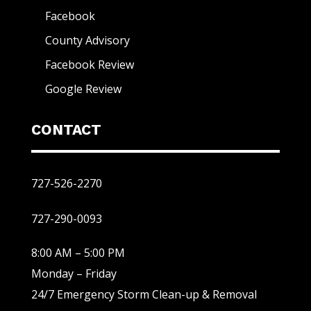
Facebook
County Advisory
Facebook Review
Google Review
CONTACT
727-526-2270
727-290-0093
8:00 AM – 5:00 PM
Monday – Friday
24/7 Emergency Storm Clean-up & Removal