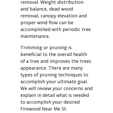
removal. Weight distribution
and balance, dead wood
removal, canopy elevation and
proper wind flow can be
accomplished with periodic tree
maintenance.
Trimming or pruning is
beneficial to the overall health
of a tree and improves the trees
appearance. There are many
types of pruning techniques to
accomplish your ultimate goal.
We will review your concerns and
explain in detail what is needed
to accomplish your desired
Firewood Near Me St.