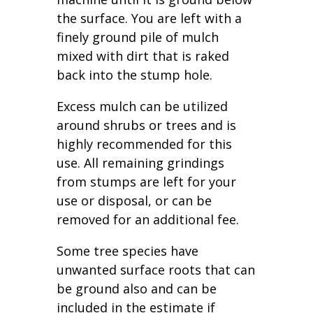
the surface. You are left with a
finely ground pile of mulch
mixed with dirt that is raked
back into the stump hole.
Excess mulch can be utilized
around shrubs or trees and is
highly recommended for this
use. All remaining grindings
from stumps are left for your
use or disposal, or can be
removed for an additional fee.
Some tree species have
unwanted surface roots that can
be ground also and can be
included in the estimate if