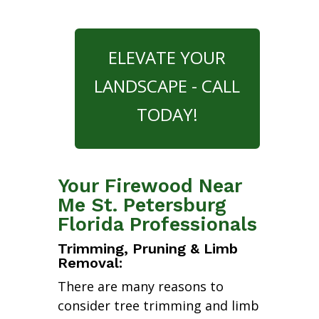
ELEVATE YOUR
LANDSCAPE - CALL
TODAY!
Your Firewood Near
Me St. Petersburg
Florida Professionals
Trimming, Pruning & Limb
Removal:
There are many reasons to
consider tree trimming and limb