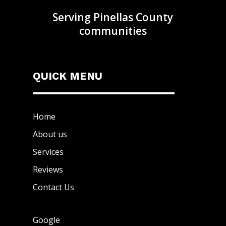
Serving Pinellas County
communities
QUICK MENU
Home
About us
Services
Reviews
Contact Us
Google