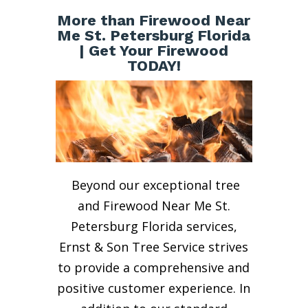
More than Firewood Near
Me St. Petersburg Florida
| Get Your Firewood
TODAY!
Beyond our exceptional tree
and Firewood Near Me St.
Petersburg Florida services,
Ernst & Son Tree Service strives
to provide a comprehensive and
positive customer experience. In