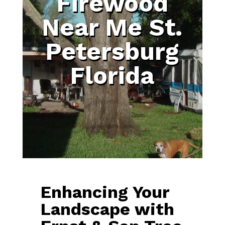
Firewood
Near Me St.
Petersburg
Florida
Enhancing Your
Landscape with