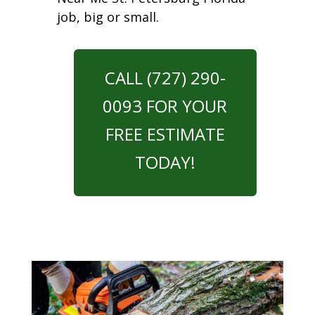
job, big or small.
CALL (727) 290-
0093 FOR YOUR
FREE ESTIMATE
TODAY!