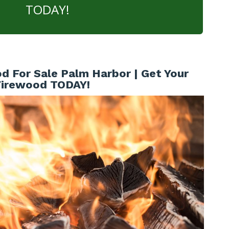
TODAY!
d For Sale Palm Harbor | Get Your
Firewood TODAY!