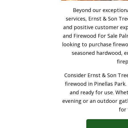
Beyond our exceptiona
services, Ernst & Son Tre
and positive customer expe
and Firewood For Sale Pal
looking to purchase firewo
seasoned hardwood, ens
fire
Consider Ernst & Son Tree
firewood in Pinellas Park.
and ready for use. Whet
evening or an outdoor gath
for