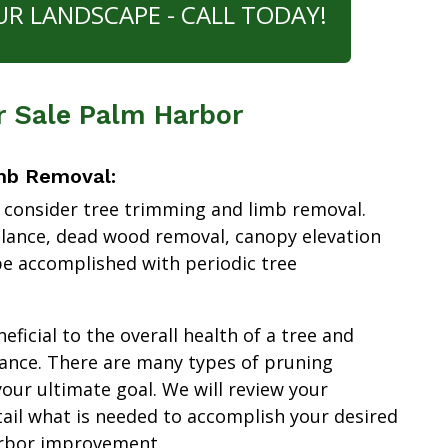
UR LANDSCAPE - CALL TODAY!
r Sale Palm Harbor
mb Removal:
 consider tree trimming and limb removal.
alance, dead wood removal, canopy elevation
e accomplished with periodic tree
ficial to the overall health of a tree and
ance. There are many types of pruning
our ultimate goal. We will review your
tail what is needed to accomplish your desired
arbor improvement.