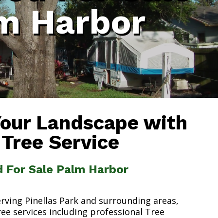
m Harbor
Your Landscape with
 Tree Service
d For Sale Palm Harbor
erving Pinellas Park and surrounding areas,
ree services including professional Tree