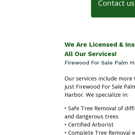
Contact us 
We Are Licensed & Ins
All Our Services!
Firewood For Sale Palm H
Our services include more 
just Firewood For Sale Pal
Harbor. We specialize in:
• Safe Tree Removal of diffi
and dangerous trees
• Certified Arborist
• Complete Tree Removal w