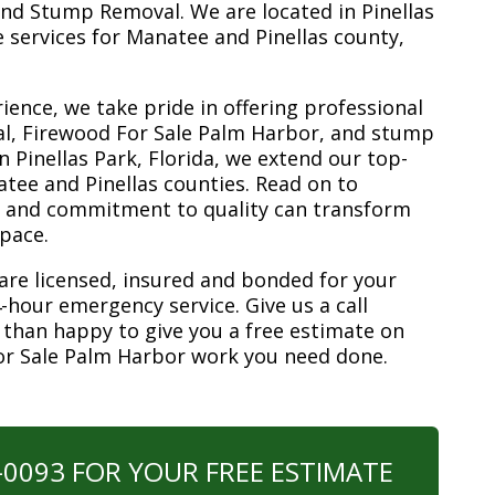
nd Stump Removal. We are located in Pinellas
ee services for Manatee and Pinellas county,
ience, we take pride in offering professional
al, Firewood For Sale Palm Harbor, and stump
n Pinellas Park, Florida, we extend our top-
atee and Pinellas counties. Read on to
e and commitment to quality can transform
space.
are licensed, insured and bonded for your
-hour emergency service. Give us a call
 than happy to give you a free estimate on
or Sale Palm Harbor work you need done.
0-0093 FOR YOUR FREE ESTIMATE