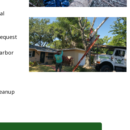
al
request
Harbor
leanup