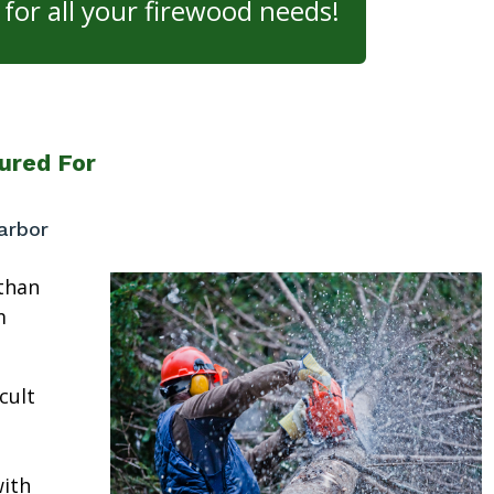
for all your firewood needs!
ured For
arbor
than
m
cult
ith