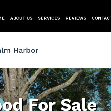
ME
ABOUT US
SERVICES
REVIEWS
CONTAC
alm Harbor
od For Sale