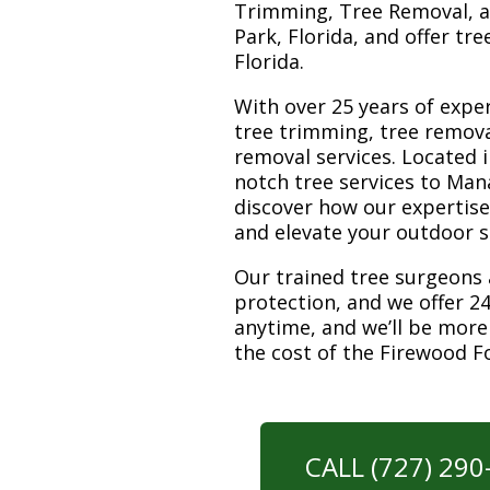
Trimming, Tree Removal, a
Park, Florida, and offer tr
Florida.
With over 25 years of exper
tree trimming, tree remov
removal services. Located i
notch tree services to Man
discover how our expertis
and elevate your outdoor 
Our trained tree surgeons 
protection, and we offer 24
anytime, and we’ll be more
the cost of the Firewood F
CALL (727) 29