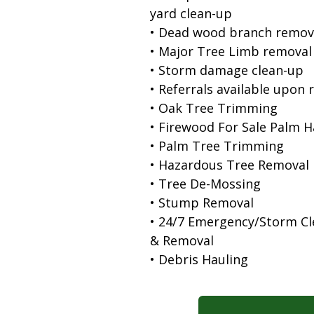
yard clean-up
• Dead wood branch remov
• Major Tree Limb removal
• Storm damage clean-up
• Referrals available upon 
• Oak Tree Trimming
• Firewood For Sale Palm 
• Palm Tree Trimming
• Hazardous Tree Removal
• Tree De-Mossing
• Stump Removal
• 24/7 Emergency/Storm C
& Removal
• Debris Hauling