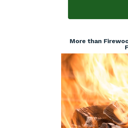
More than Firewoo