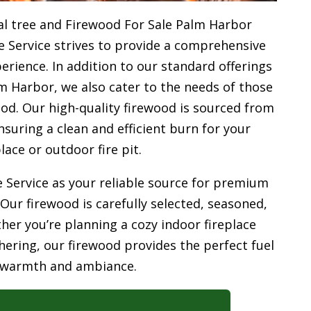
l tree and Firewood For Sale Palm Harbor
e Service strives to provide a comprehensive
rience. In addition to our standard offerings
m Harbor, we also cater to the needs of those
od. Our high-quality firewood is sourced from
uring a clean and efficient burn for your
place or outdoor fire pit.
 Service as your reliable source for premium
 Our firewood is carefully selected, seasoned,
her you’re planning a cozy indoor fireplace
ering, our firewood provides the perfect fuel
 warmth and ambiance.