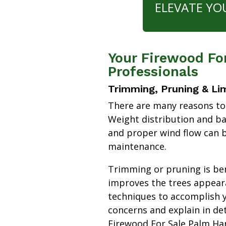
ELEVATE YO
Your Firewood Fo
Professionals
Trimming, Pruning & Li
There are many reasons to
Weight distribution and b
and proper wind flow can b
maintenance.
Trimming or pruning is bene
improves the trees appear
techniques to accomplish y
concerns and explain in de
Firewood For Sale Palm H