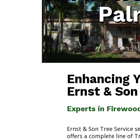
Pal
Enhancing 
Ernst & Son
Experts in Firewoo
Ernst & Son Tree Service s
offers a complete line of T