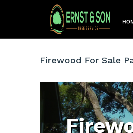
HO
Firewood For Sale P
Firewo