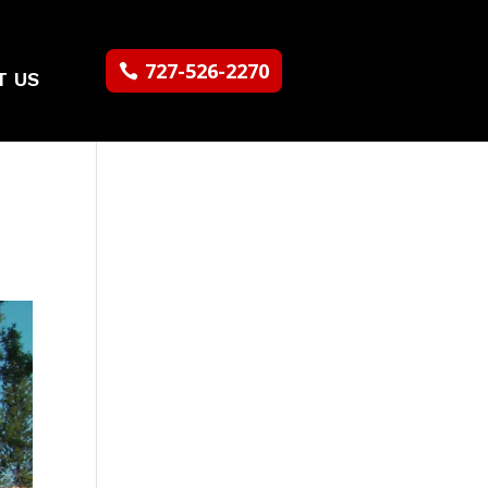
727-526-2270
T US