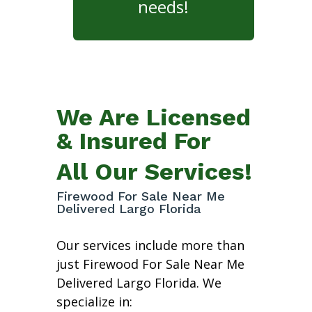
needs!
We Are Licensed
& Insured For
All Our Services!
Firewood For Sale Near Me
Delivered Largo Florida
Our services include more than
just Firewood For Sale Near Me
Delivered Largo Florida. We
specialize in: