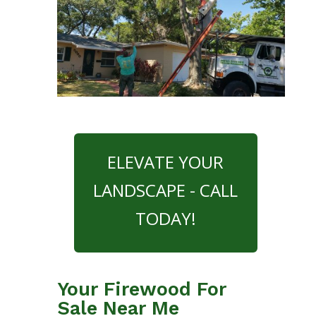
ELEVATE YOUR
LANDSCAPE - CALL
TODAY!
Your Firewood For
Sale Near Me