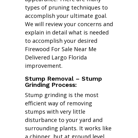
types of pruning techniques to
accomplish your ultimate goal.
We will review your concerns and
explain in detail what is needed
to accomplish your desired
Firewood For Sale Near Me
Delivered Largo Florida
improvement.
Stump Removal – Stump
Grinding Process:
Stump grinding is the most
efficient way of removing
stumps with very little
disturbance to your yard and
surrounding plants. It works like
a chipper, but at ground level.