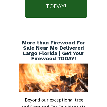
TODAY!
More than Firewood For
Sale Near Me Delivered
Largo Florida | Get Your
Firewood TODAY!
Beyond our exceptional tree
and Firewood For Sale Near Me