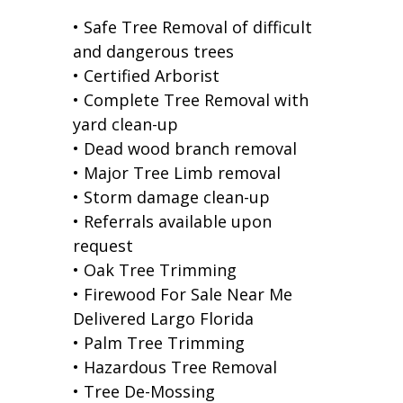
• Safe Tree Removal of difficult
and dangerous trees
• Certified Arborist
• Complete Tree Removal with
yard clean-up
• Dead wood branch removal
• Major Tree Limb removal
• Storm damage clean-up
• Referrals available upon
request
• Oak Tree Trimming
• Firewood For Sale Near Me
Delivered Largo Florida
• Palm Tree Trimming
• Hazardous Tree Removal
• Tree De-Mossing