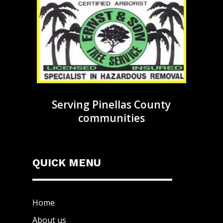
Serving Pinellas County
communities
QUICK MENU
Home
About us