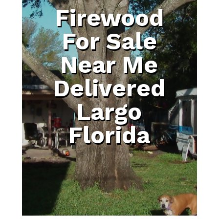
Firewood
For Sale
Near Me
Delivered
Largo
Florida