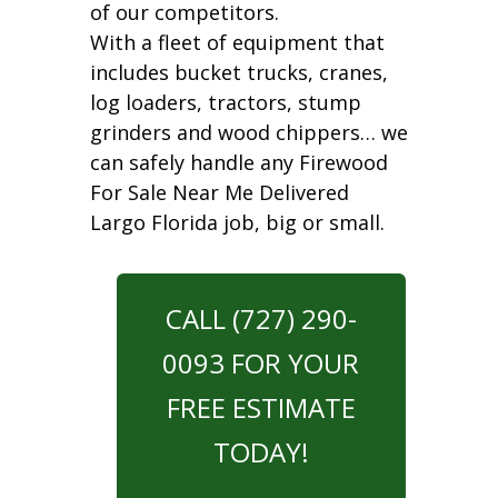
of our competitors.
With a fleet of equipment that
includes bucket trucks, cranes,
log loaders, tractors, stump
grinders and wood chippers… we
can safely handle any Firewood
For Sale Near Me Delivered
Largo Florida job, big or small.
CALL (727) 290-
0093 FOR YOUR
FREE ESTIMATE
TODAY!