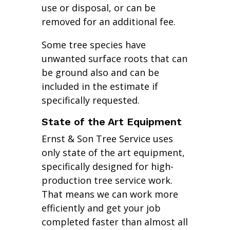
use or disposal, or can be
removed for an additional fee.
Some tree species have
unwanted surface roots that can
be ground also and can be
included in the estimate if
specifically requested.
State of the Art Equipment
Ernst & Son Tree Service uses
only state of the art equipment,
specifically designed for high-
production tree service work.
That means we can work more
efficiently and get your job
completed faster than almost all