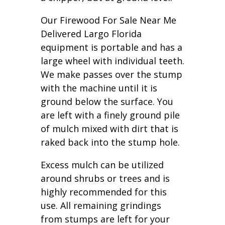
Our Firewood For Sale Near Me
Delivered Largo Florida
equipment is portable and has a
large wheel with individual teeth.
We make passes over the stump
with the machine until it is
ground below the surface. You
are left with a finely ground pile
of mulch mixed with dirt that is
raked back into the stump hole.
Excess mulch can be utilized
around shrubs or trees and is
highly recommended for this
use. All remaining grindings
from stumps are left for your