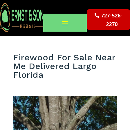
727-526-
2270
Firewood For Sale Near
Me Delivered Largo
Florida