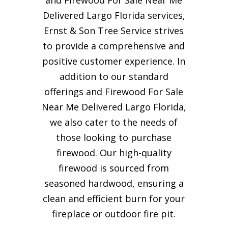
Delivered Largo Florida services,
Ernst & Son Tree Service strives
to provide a comprehensive and
positive customer experience. In
addition to our standard
offerings and Firewood For Sale
Near Me Delivered Largo Florida,
we also cater to the needs of
those looking to purchase
firewood. Our high-quality
firewood is sourced from
seasoned hardwood, ensuring a
clean and efficient burn for your
fireplace or outdoor fire pit.