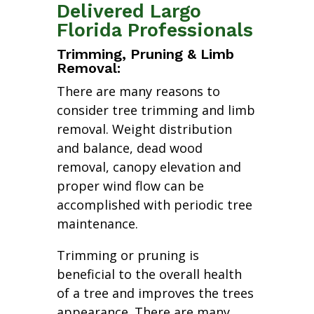
Delivered Largo
Florida Professionals
Trimming, Pruning & Limb
Removal:
There are many reasons to
consider tree trimming and limb
removal. Weight distribution
and balance, dead wood
removal, canopy elevation and
proper wind flow can be
accomplished with periodic tree
maintenance.
Trimming or pruning is
beneficial to the overall health
of a tree and improves the trees
appearance. There are many