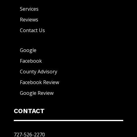
Services
Reviews
Contact Us
Google
Facebook
County Advisory
Facebook Review
Google Review
CONTACT
727-526-2270