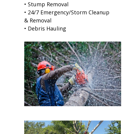
• Stump Removal
• 24/7 Emergency/Storm Cleanup
& Removal
• Debris Hauling