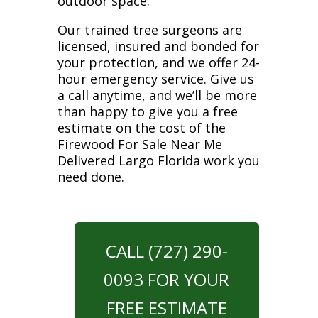
outdoor space.
Our trained tree surgeons are
licensed, insured and bonded for
your protection, and we offer 24-
hour emergency service. Give us
a call anytime, and we’ll be more
than happy to give you a free
estimate on the cost of the
Firewood For Sale Near Me
Delivered Largo Florida work you
need done.
CALL (727) 290-
0093 FOR YOUR
FREE ESTIMATE