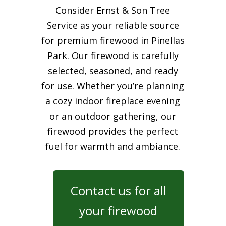
Consider Ernst & Son Tree
Service as your reliable source
for premium firewood in Pinellas
Park. Our firewood is carefully
selected, seasoned, and ready
for use. Whether you’re planning
a cozy indoor fireplace evening
or an outdoor gathering, our
firewood provides the perfect
fuel for warmth and ambiance.
Contact us for all
your firewood