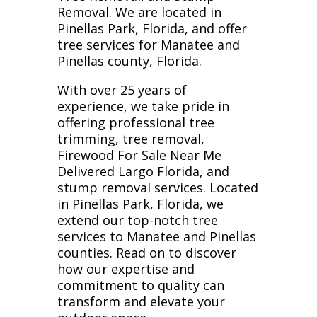
Removal. We are located in
Pinellas Park, Florida, and offer
tree services for Manatee and
Pinellas county, Florida.
With over 25 years of
experience, we take pride in
offering professional tree
trimming, tree removal,
Firewood For Sale Near Me
Delivered Largo Florida, and
stump removal services. Located
in Pinellas Park, Florida, we
extend our top-notch tree
services to Manatee and Pinellas
counties. Read on to discover
how our expertise and
commitment to quality can
transform and elevate your