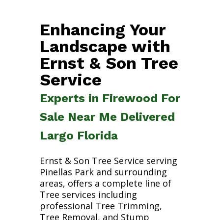
Enhancing Your
Landscape with
Ernst & Son Tree
Service
Experts in Firewood For
Sale Near Me Delivered
Largo Florida
Ernst & Son Tree Service serving
Pinellas Park and surrounding
areas, offers a complete line of
Tree services including
professional Tree Trimming,
Tree Removal, and Stump