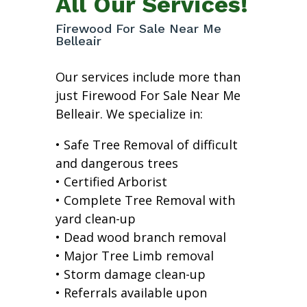
All Our Services!
Firewood For Sale Near Me
Belleair
Our services include more than
just Firewood For Sale Near Me
Belleair. We specialize in:
• Safe Tree Removal of difficult
and dangerous trees
• Certified Arborist
• Complete Tree Removal with
yard clean-up
• Dead wood branch removal
• Major Tree Limb removal
• Storm damage clean-up
• Referrals available upon