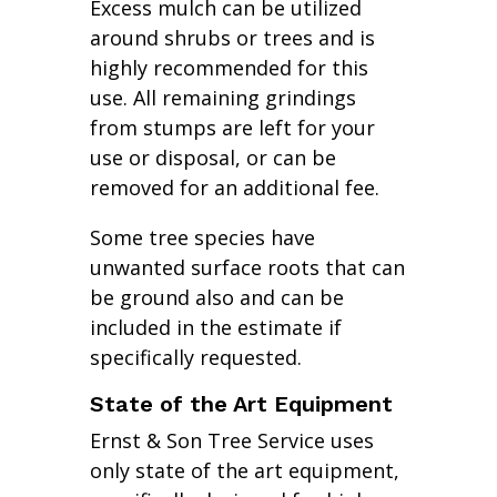
Excess mulch can be utilized
around shrubs or trees and is
highly recommended for this
use. All remaining grindings
from stumps are left for your
use or disposal, or can be
removed for an additional fee.
Some tree species have
unwanted surface roots that can
be ground also and can be
included in the estimate if
specifically requested.
State of the Art Equipment
Ernst & Son Tree Service uses
only state of the art equipment,