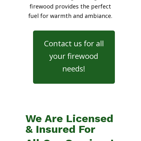
firewood provides the perfect
fuel for warmth and ambiance.
Contact us for all
your firewood
needs!
We Are Licensed
& Insured For