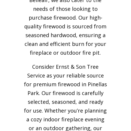
needs of those looking to
purchase firewood. Our high-
quality firewood is sourced from
seasoned hardwood, ensuring a
clean and efficient burn for your
fireplace or outdoor fire pit.
Consider Ernst & Son Tree
Service as your reliable source
for premium firewood in Pinellas
Park. Our firewood is carefully
selected, seasoned, and ready
for use. Whether you’re planning
a cozy indoor fireplace evening
or an outdoor gathering, our