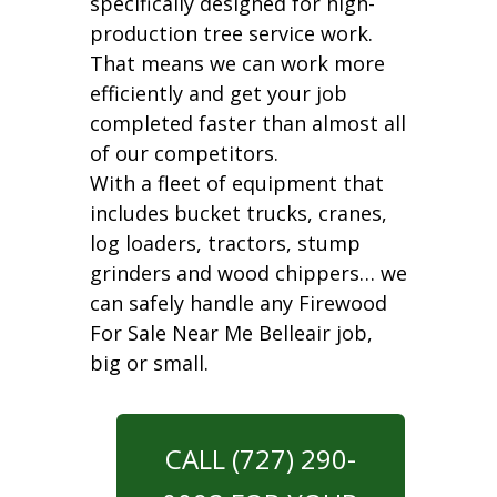
specifically designed for high-
production tree service work.
That means we can work more
efficiently and get your job
completed faster than almost all
of our competitors.
With a fleet of equipment that
includes bucket trucks, cranes,
log loaders, tractors, stump
grinders and wood chippers… we
can safely handle any Firewood
For Sale Near Me Belleair job,
big or small.
CALL (727) 290-