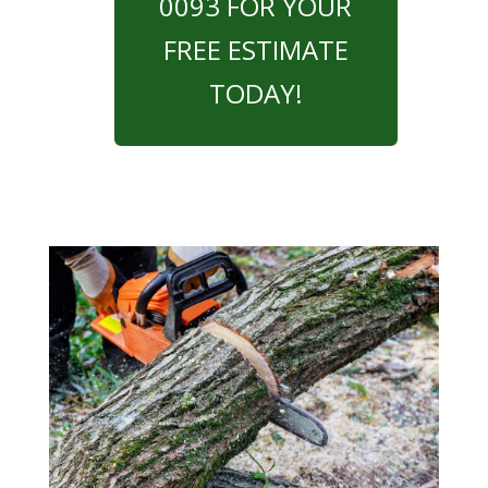
0093 FOR YOUR
FREE ESTIMATE
TODAY!