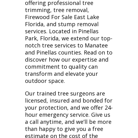
offering professional tree
trimming, tree removal,
Firewood For Sale East Lake
Florida, and stump removal
services. Located in Pinellas
Park, Florida, we extend our top-
notch tree services to Manatee
and Pinellas counties. Read on to
discover how our expertise and
commitment to quality can
transform and elevate your
outdoor space.
Our trained tree surgeons are
licensed, insured and bonded for
your protection, and we offer 24-
hour emergency service. Give us
a call anytime, and we’ll be more
than happy to give you a free
estimate on the cost of the