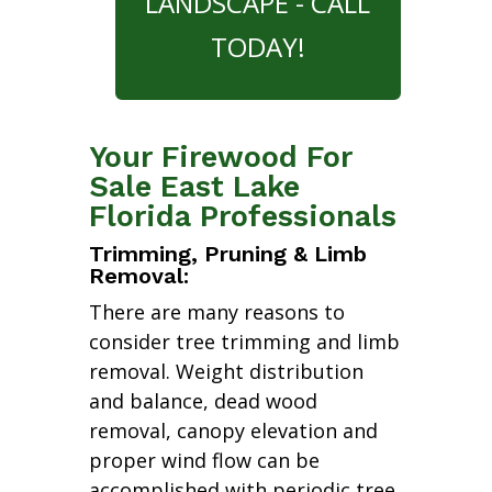
LANDSCAPE - CALL
TODAY!
Your Firewood For
Sale East Lake
Florida Professionals
Trimming, Pruning & Limb
Removal:
There are many reasons to
consider tree trimming and limb
removal. Weight distribution
and balance, dead wood
removal, canopy elevation and
proper wind flow can be
accomplished with periodic tree