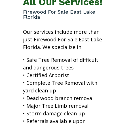
All Our Services!
Firewood For Sale East Lake
Florida
Our services include more than
just Firewood For Sale East Lake
Florida. We specialize in:
• Safe Tree Removal of difficult
and dangerous trees
• Certified Arborist
• Complete Tree Removal with
yard clean-up
• Dead wood branch removal
• Major Tree Limb removal
• Storm damage clean-up
• Referrals available upon