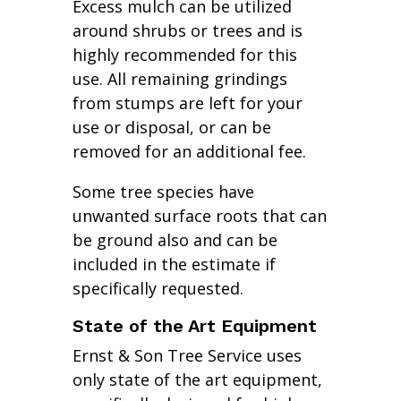
Excess mulch can be utilized
around shrubs or trees and is
highly recommended for this
use. All remaining grindings
from stumps are left for your
use or disposal, or can be
removed for an additional fee.
Some tree species have
unwanted surface roots that can
be ground also and can be
included in the estimate if
specifically requested.
State of the Art Equipment
Ernst & Son Tree Service uses
only state of the art equipment,