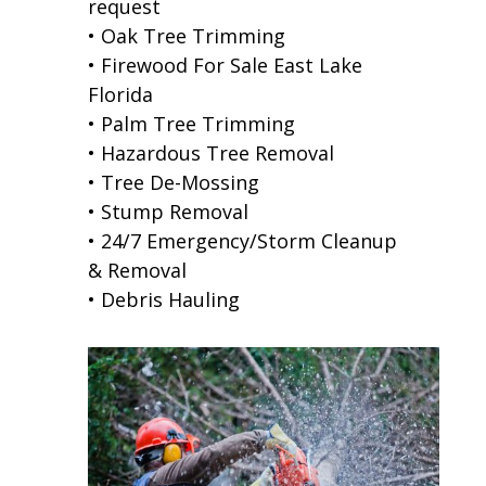
request
• Oak Tree Trimming
• Firewood For Sale East Lake
Florida
• Palm Tree Trimming
• Hazardous Tree Removal
• Tree De-Mossing
• Stump Removal
• 24/7 Emergency/Storm Cleanup
& Removal
• Debris Hauling