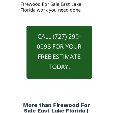
Firewood For Sale East Lake
Florida work you need done.
CALL (727) 290-
0093 FOR YOUR
FREE ESTIMATE
TODAY!
More than Firewood For
Sale East Lake Florida |