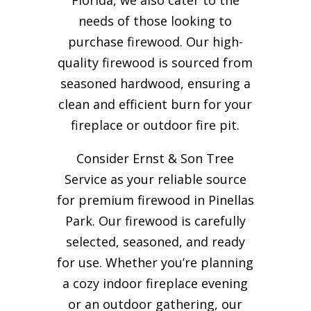
needs of those looking to
purchase firewood. Our high-
quality firewood is sourced from
seasoned hardwood, ensuring a
clean and efficient burn for your
fireplace or outdoor fire pit.
Consider Ernst & Son Tree
Service as your reliable source
for premium firewood in Pinellas
Park. Our firewood is carefully
selected, seasoned, and ready
for use. Whether you’re planning
a cozy indoor fireplace evening
or an outdoor gathering, our