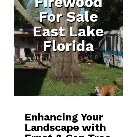
Firewood
For Sale
East Lake
Florida
Enhancing Your
Landscape with