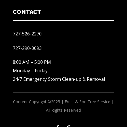
CONTACT
727-526-2270
727-290-0093
8:00 AM – 5:00 PM
Monday – Friday
24/7 Emergency Storm Clean-up & Removal
Content Copyright ©2025 |
Ernst & Son Tree Service |
All Rights Reserved