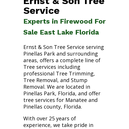
Ernst & Son Tree
Service
Experts in Firewood For
Sale East Lake Florida
Ernst & Son Tree Service serving
Pinellas Park and surrounding
areas, offers a complete line of
Tree services including
professional Tree Trimming,
Tree Removal, and Stump
Removal. We are located in
Pinellas Park, Florida, and offer
tree services for Manatee and
Pinellas county, Florida.
With over 25 years of
experience, we take pride in