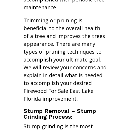
maintenance.
Trimming or pruning is
beneficial to the overall health
of a tree and improves the trees
appearance. There are many
types of pruning techniques to
accomplish your ultimate goal.
We will review your concerns and
explain in detail what is needed
to accomplish your desired
Firewood For Sale East Lake
Florida improvement.
Stump Removal – Stump
Grinding Process:
Stump grinding is the most