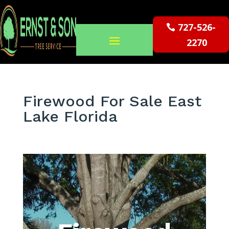
727-526-
2270
Firewood For Sale East
Lake Florida