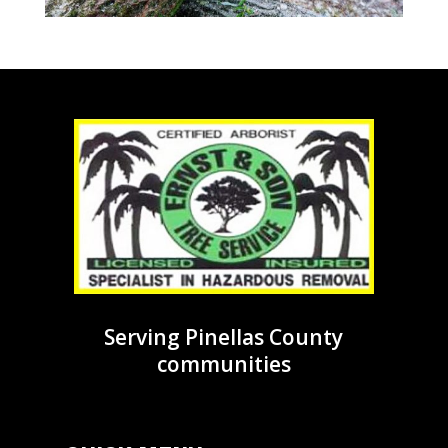
Serving Pinellas County
communities