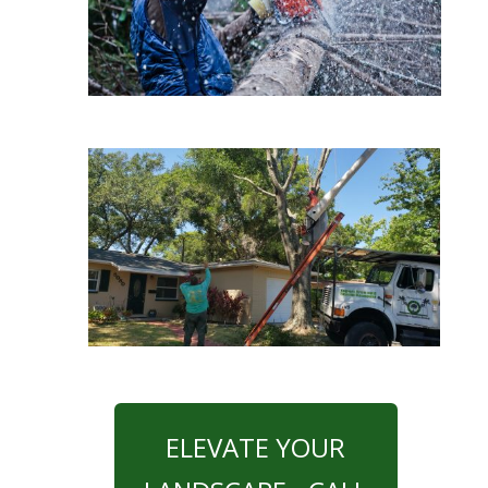
ELEVATE YOUR