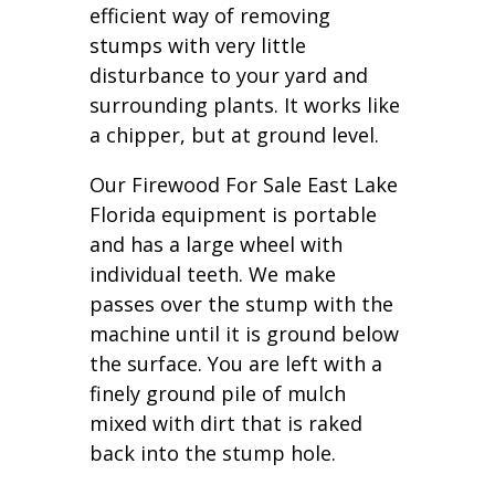
efficient way of removing
stumps with very little
disturbance to your yard and
surrounding plants. It works like
a chipper, but at ground level.
Our Firewood For Sale East Lake
Florida equipment is portable
and has a large wheel with
individual teeth. We make
passes over the stump with the
machine until it is ground below
the surface. You are left with a
finely ground pile of mulch
mixed with dirt that is raked
back into the stump hole.