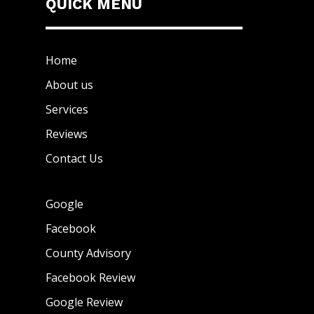
QUICK MENU
Home
About us
Services
Reviews
Contact Us
Google
Facebook
County Advisory
Facebook Review
Google Review