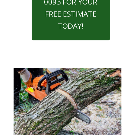
0093 FOR YOUR
FREE ESTIMATE
TODAY!