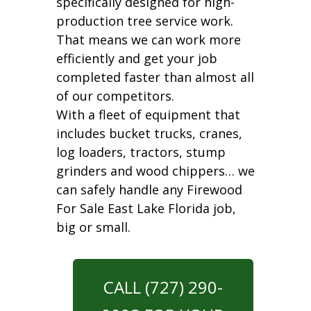
specifically designed for high-
production tree service work.
That means we can work more
efficiently and get your job
completed faster than almost all
of our competitors.
With a fleet of equipment that
includes bucket trucks, cranes,
log loaders, tractors, stump
grinders and wood chippers… we
can safely handle any Firewood
For Sale East Lake Florida job,
big or small.
CALL (727) 290-