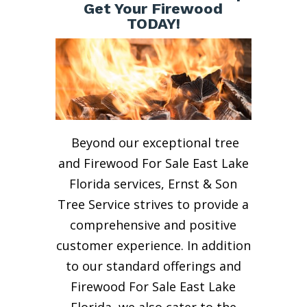
Get Your Firewood
TODAY!
Beyond our exceptional tree
and Firewood For Sale East Lake
Florida services, Ernst & Son
Tree Service strives to provide a
comprehensive and positive
customer experience. In addition
to our standard offerings and
Firewood For Sale East Lake
Florida, we also cater to the