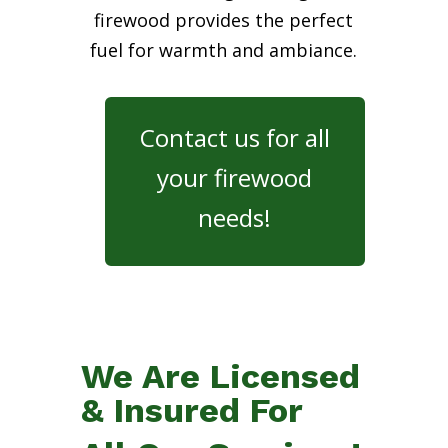
firewood provides the perfect
fuel for warmth and ambiance.
Contact us for all
your firewood
needs!
We Are Licensed
& Insured For