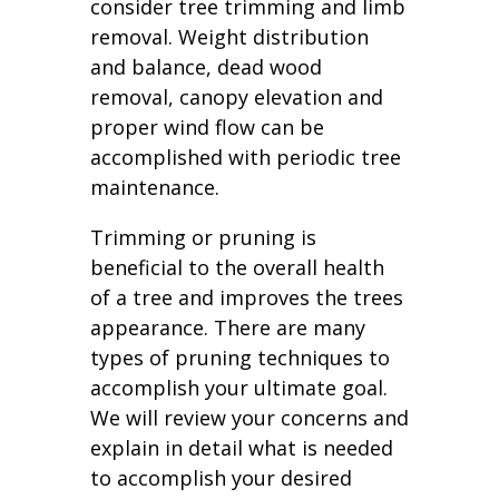
consider tree trimming and limb
removal. Weight distribution
and balance, dead wood
removal, canopy elevation and
proper wind flow can be
accomplished with periodic tree
maintenance.
Trimming or pruning is
beneficial to the overall health
of a tree and improves the trees
appearance. There are many
types of pruning techniques to
accomplish your ultimate goal.
We will review your concerns and
explain in detail what is needed
to accomplish your desired