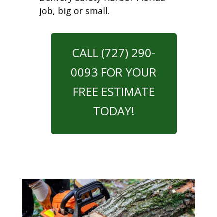
job, big or small.
CALL (727) 290-
0093 FOR YOUR
FREE ESTIMATE
TODAY!