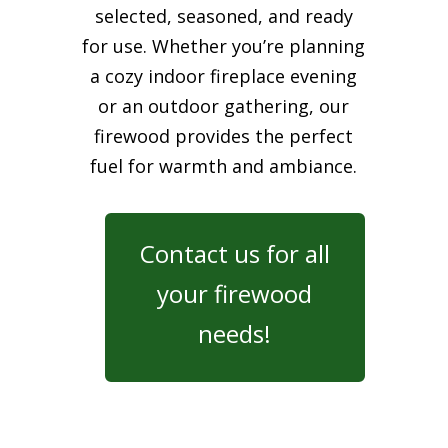
selected, seasoned, and ready
for use. Whether you’re planning
a cozy indoor fireplace evening
or an outdoor gathering, our
firewood provides the perfect
fuel for warmth and ambiance.
Contact us for all
your firewood
needs!