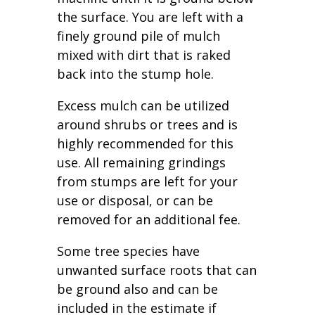
the surface. You are left with a
finely ground pile of mulch
mixed with dirt that is raked
back into the stump hole.
Excess mulch can be utilized
around shrubs or trees and is
highly recommended for this
use. All remaining grindings
from stumps are left for your
use or disposal, or can be
removed for an additional fee.
Some tree species have
unwanted surface roots that can
be ground also and can be
included in the estimate if