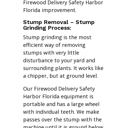
Firewood Delivery Safety Harbor
Florida improvement.
Stump Removal – Stump
Grinding Process:
Stump grinding is the most
efficient way of removing
stumps with very little
disturbance to your yard and
surrounding plants. It works like
a chipper, but at ground level.
Our Firewood Delivery Safety
Harbor Florida equipment is
portable and has a large wheel
with individual teeth. We make
passes over the stump with the
machine until it is ground below