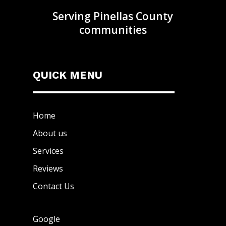
Serving Pinellas County
communities
QUICK MENU
Home
About us
Services
Reviews
Contact Us
Google