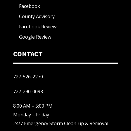
Facebook
County Advisory
Facebook Review
Google Review
CONTACT
727-526-2270
727-290-0093
8:00 AM – 5:00 PM
Monday – Friday
24/7 Emergency Storm Clean-up & Removal