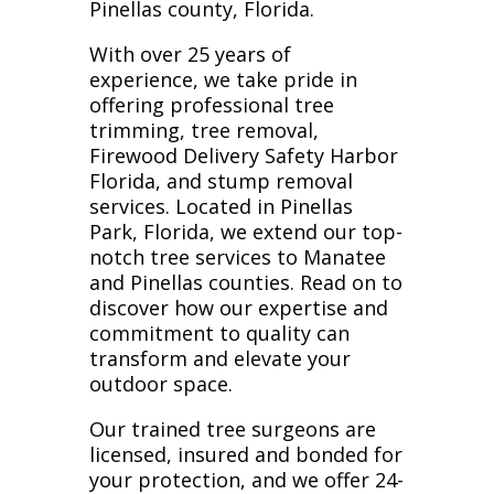
Pinellas county, Florida.
With over 25 years of
experience, we take pride in
offering professional tree
trimming, tree removal,
Firewood Delivery Safety Harbor
Florida, and stump removal
services. Located in Pinellas
Park, Florida, we extend our top-
notch tree services to Manatee
and Pinellas counties. Read on to
discover how our expertise and
commitment to quality can
transform and elevate your
outdoor space.
Our trained tree surgeons are
licensed, insured and bonded for
your protection, and we offer 24-