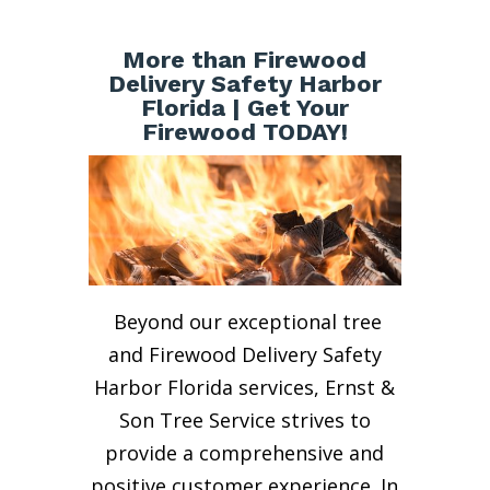
More than Firewood
Delivery Safety Harbor
Florida | Get Your
Firewood TODAY!
Beyond our exceptional tree
and Firewood Delivery Safety
Harbor Florida services, Ernst &
Son Tree Service strives to
provide a comprehensive and
positive customer experience. In