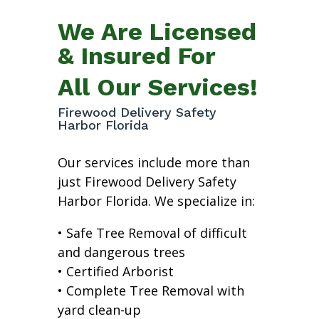
We Are Licensed
& Insured For
All Our Services!
Firewood Delivery Safety
Harbor Florida
Our services include more than
just Firewood Delivery Safety
Harbor Florida. We specialize in:
• Safe Tree Removal of difficult
and dangerous trees
• Certified Arborist
• Complete Tree Removal with
yard clean-up