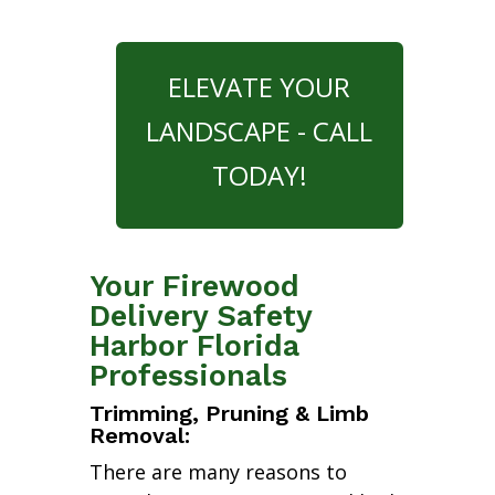
ELEVATE YOUR
LANDSCAPE - CALL
TODAY!
Your Firewood
Delivery Safety
Harbor Florida
Professionals
Trimming, Pruning & Limb
Removal:
There are many reasons to