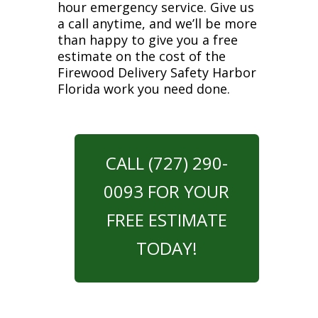
hour emergency service. Give us
a call anytime, and we’ll be more
than happy to give you a free
estimate on the cost of the
Firewood Delivery Safety Harbor
Florida work you need done.
CALL (727) 290-
0093 FOR YOUR
FREE ESTIMATE
TODAY!