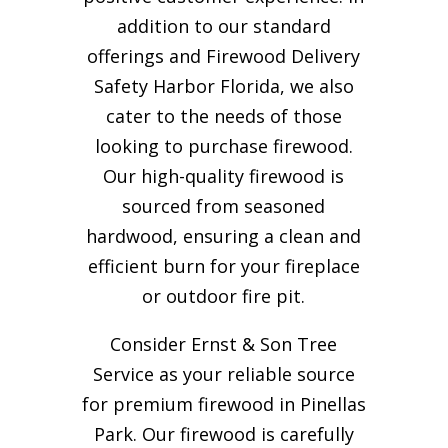
addition to our standard
offerings and Firewood Delivery
Safety Harbor Florida, we also
cater to the needs of those
looking to purchase firewood.
Our high-quality firewood is
sourced from seasoned
hardwood, ensuring a clean and
efficient burn for your
fireplace
or outdoor fire pit.
Consider Ernst & Son Tree
Service as your reliable source
for premium firewood in Pinellas
Park. Our firewood is carefully