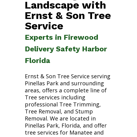
Landscape with
Ernst & Son Tree
Service
Experts in Firewood
Delivery Safety Harbor
Florida
Ernst & Son Tree Service serving
Pinellas Park and surrounding
areas, offers a complete line of
Tree services including
professional Tree Trimming,
Tree Removal, and Stump
Removal. We are located in
Pinellas Park, Florida, and offer
tree services for Manatee and