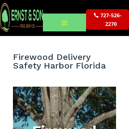
727-526-
2270
Firewood Delivery
Safety Harbor Florida