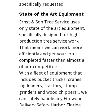
specifically requested.
State of the Art Equipment
Ernst & Son Tree Service uses
only state of the art equipment,
specifically designed for high-
production tree service work.
That means we can work more
efficiently and get your job
completed faster than almost all
of our competitors.
With a fleet of equipment that
includes bucket trucks, cranes,
log loaders, tractors, stump
grinders and wood chippers… we
can safely handle any Firewood
Delivery Safety Harbor Florida