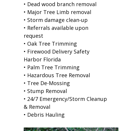
• Dead wood branch removal
• Major Tree Limb removal
• Storm damage clean-up
• Referrals available upon
request
• Oak Tree Trimming
• Firewood Delivery Safety
Harbor Florida
• Palm Tree Trimming
• Hazardous Tree Removal
• Tree De-Mossing
• Stump Removal
• 24/7 Emergency/Storm Cleanup
& Removal
• Debris Hauling