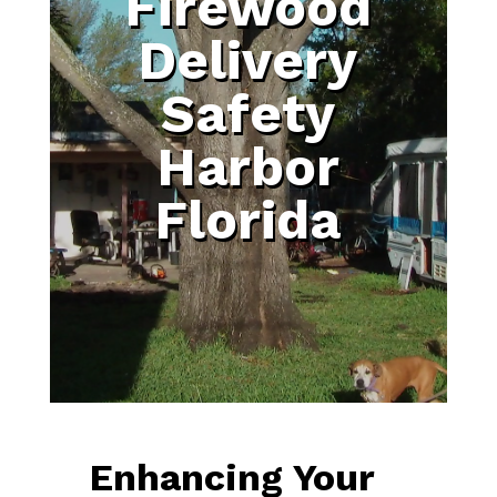
Firewood
Delivery
Safety
Harbor
Florida
Enhancing Your