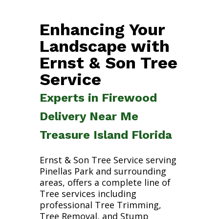
Enhancing Your
Landscape with
Ernst & Son Tree
Service
Experts in Firewood
Delivery Near Me
Treasure Island Florida
Ernst & Son Tree Service serving
Pinellas Park and surrounding
areas, offers a complete line of
Tree services including
professional Tree Trimming,
Tree Removal, and Stump