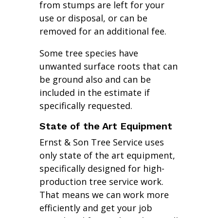
from stumps are left for your
use or disposal, or can be
removed for an additional fee.
Some tree species have
unwanted surface roots that can
be ground also and can be
included in the estimate if
specifically requested.
State of the Art Equipment
Ernst & Son Tree Service uses
only state of the art equipment,
specifically designed for high-
production tree service work.
That means we can work more
efficiently and get your job