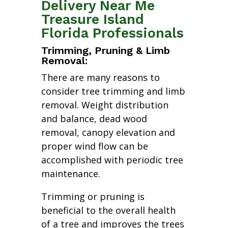
Delivery Near Me
Treasure Island
Florida Professionals
Trimming, Pruning & Limb
Removal:
There are many reasons to
consider tree trimming and limb
removal. Weight distribution
and balance, dead wood
removal, canopy elevation and
proper wind flow can be
accomplished with periodic tree
maintenance.
Trimming or pruning is
beneficial to the overall health
of a tree and improves the trees