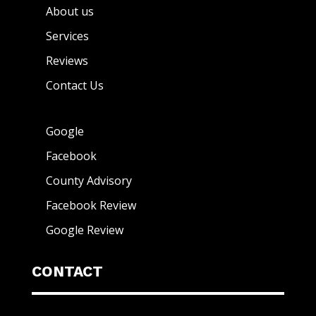
About us
Services
Reviews
Contact Us
Google
Facebook
County Advisory
Facebook Review
Google Review
CONTACT