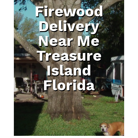
Firewood
Delivery
Near Me
Treasure
Island
Florida