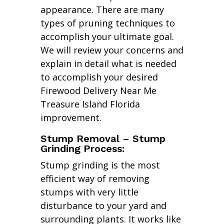
appearance. There are many
types of pruning techniques to
accomplish your ultimate goal.
We will review your concerns and
explain in detail what is needed
to accomplish your desired
Firewood Delivery Near Me
Treasure Island Florida
improvement.
Stump Removal – Stump
Grinding Process:
Stump grinding is the most
efficient way of removing
stumps with very little
disturbance to your yard and
surrounding plants. It works like