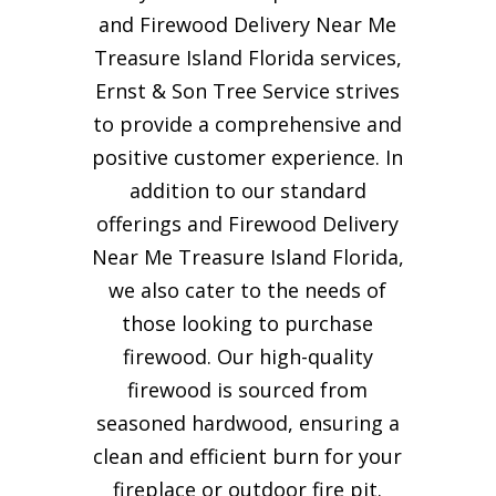
and Firewood Delivery Near Me
Treasure Island Florida services,
Ernst & Son Tree Service strives
to provide a comprehensive and
positive customer experience. In
addition to our standard
offerings and Firewood Delivery
Near Me Treasure Island Florida,
we also cater to the needs of
those looking to purchase
firewood. Our high-quality
firewood is sourced from
seasoned hardwood, ensuring a
clean and efficient burn for your
fireplace or outdoor fire pit.