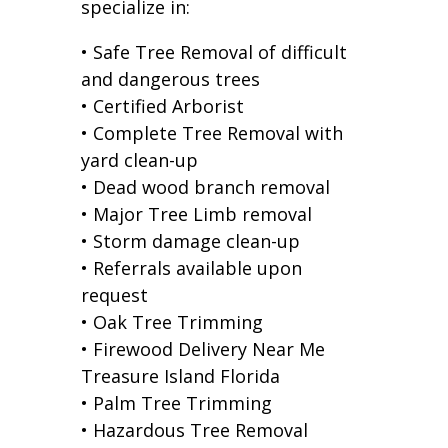
specialize in:
• Safe Tree Removal of difficult
and dangerous trees
• Certified Arborist
• Complete Tree Removal with
yard clean-up
• Dead wood branch removal
• Major Tree Limb removal
• Storm damage clean-up
• Referrals available upon
request
• Oak Tree Trimming
• Firewood Delivery Near Me
Treasure Island Florida
• Palm Tree Trimming
• Hazardous Tree Removal