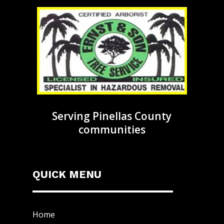
Serving Pinellas County
communities
QUICK MENU
Home