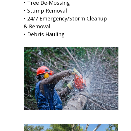
• Tree De-Mossing
• Stump Removal
• 24/7 Emergency/Storm Cleanup
& Removal
• Debris Hauling