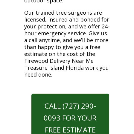
outdoor space.
Our trained tree surgeons are
licensed, insured and bonded for
your protection, and we offer 24-
hour emergency service. Give us
a call anytime, and we’ll be more
than happy to give you a free
estimate on the cost of the
Firewood Delivery Near Me
Treasure Island Florida work you
need done.
CALL (727) 290-
0093 FOR YOUR
FREE ESTIMATE