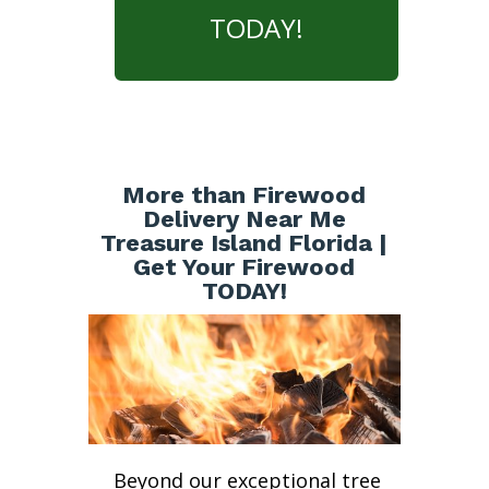
TODAY!
More than Firewood
Delivery Near Me
Treasure Island Florida |
Get Your Firewood
TODAY!
Beyond our exceptional tree