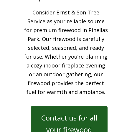
Consider Ernst & Son Tree
Service as your reliable source
for premium firewood in Pinellas
Park. Our firewood is carefully
selected, seasoned, and ready
for use. Whether you’re planning
a cozy indoor fireplace evening
or an outdoor gathering, our
firewood provides the perfect
fuel for warmth and ambiance.
Contact us for all
your firewood