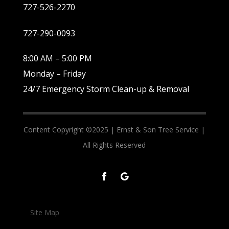
727-526-2270
727-290-0093
8:00 AM – 5:00 PM
Monday – Friday
24/7 Emergency Storm Clean-up & Removal
Content Copyright ©2025 |
Ernst & Son Tree Service |
All Rights Reserved
Site Map