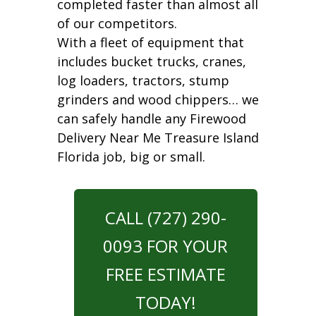
completed faster than almost all
of our competitors.
With a fleet of equipment that
includes bucket trucks, cranes,
log loaders, tractors, stump
grinders and wood chippers… we
can safely handle any Firewood
Delivery Near Me Treasure Island
Florida job, big or small.
CALL (727) 290-
0093 FOR YOUR
FREE ESTIMATE
TODAY!