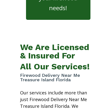
needs!
We Are Licensed
& Insured For
All Our Services!
Firewood Delivery Near Me
Treasure Island Florida
Our services include more than
just Firewood Delivery Near Me
Treasure Island Florida. We