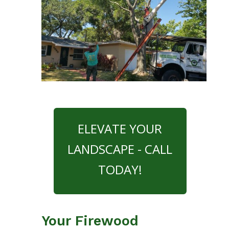
ELEVATE YOUR
LANDSCAPE - CALL
TODAY!
Your Firewood