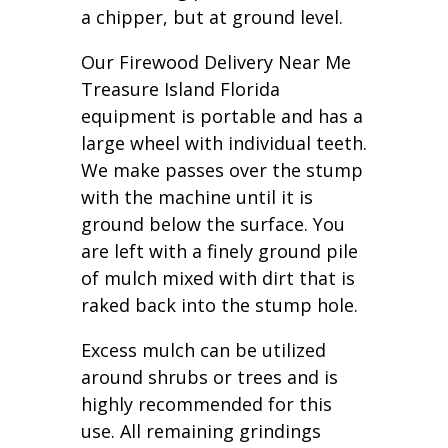
a chipper, but at ground level.
Our Firewood Delivery Near Me
Treasure Island Florida
equipment is portable and has a
large wheel with individual teeth.
We make passes over the stump
with the machine until it is
ground below the surface. You
are left with a finely ground pile
of mulch mixed with dirt that is
raked back into the stump hole.
Excess mulch can be utilized
around shrubs or trees and is
highly recommended for this
use. All remaining grindings