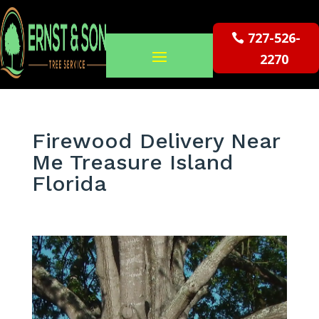
727-526-
2270
Firewood Delivery Near
Me Treasure Island
Florida