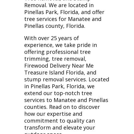
Removal. We are located in
Pinellas Park, Florida, and offer
tree services for Manatee and
Pinellas county, Florida.
With over 25 years of
experience, we take pride in
offering professional tree
trimming, tree removal,
Firewood Delivery Near Me
Treasure Island Florida, and
stump removal services. Located
in Pinellas Park, Florida, we
extend our top-notch tree
services to Manatee and Pinellas
counties. Read on to discover
how our expertise and
commitment to quality can
transform and elevate your