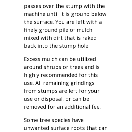
passes over the stump with the
machine until it is ground below
the surface. You are left with a
finely ground pile of mulch
mixed with dirt that is raked
back into the stump hole.
Excess mulch can be utilized
around shrubs or trees and is
highly recommended for this
use. All remaining grindings
from stumps are left for your
use or disposal, or can be
removed for an additional fee.
Some tree species have
unwanted surface roots that can