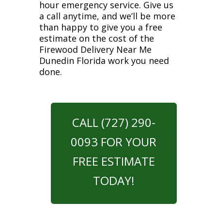
hour emergency service. Give us
a call anytime, and we’ll be more
than happy to give you a free
estimate on the cost of the
Firewood Delivery Near Me
Dunedin Florida work you need
done.
CALL (727) 290-
0093 FOR YOUR
FREE ESTIMATE
TODAY!