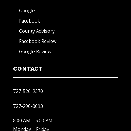
Google
Facebook
County Advisory
Facebook Review
Google Review
CONTACT
727-526-2270
727-290-0093
8:00 AM – 5:00 PM
Monday – Friday