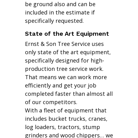
be ground also and can be
included in the estimate if
specifically requested.
State of the Art Equipment
Ernst & Son Tree Service uses
only state of the art equipment,
specifically designed for high-
production tree service work.
That means we can work more
efficiently and get your job
completed faster than almost all
of our competitors.
With a fleet of equipment that
includes bucket trucks, cranes,
log loaders, tractors, stump
grinders and wood chippers… we