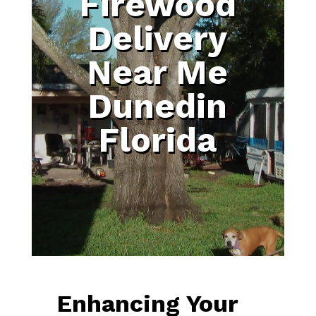
Firewood
Delivery
Near Me
Dunedin
Florida
Enhancing Your