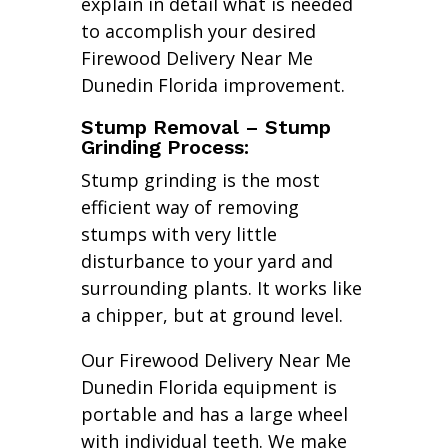
explain in detail what is needed
to accomplish your desired
Firewood Delivery Near Me
Dunedin Florida improvement.
Stump Removal – Stump
Grinding Process:
Stump grinding is the most
efficient way of removing
stumps with very little
disturbance to your yard and
surrounding plants. It works like
a chipper, but at ground level.
Our Firewood Delivery Near Me
Dunedin Florida equipment is
portable and has a large wheel
with individual teeth. We make