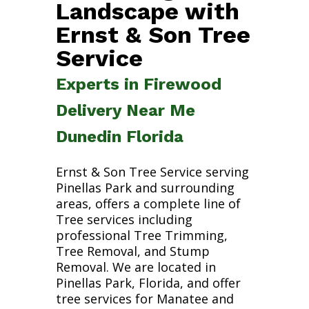
Landscape with
Ernst & Son Tree
Service
Experts in Firewood
Delivery Near Me
Dunedin Florida
Ernst & Son Tree Service serving
Pinellas Park and surrounding
areas, offers a complete line of
Tree services including
professional Tree Trimming,
Tree Removal, and Stump
Removal. We are located in
Pinellas Park, Florida, and offer
tree services for Manatee and