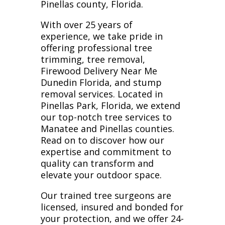
Pinellas county, Florida.
With over 25 years of
experience, we take pride in
offering professional tree
trimming, tree removal,
Firewood Delivery Near Me
Dunedin Florida, and stump
removal services. Located in
Pinellas Park, Florida, we extend
our top-notch tree services to
Manatee and Pinellas counties.
Read on to discover how our
expertise and commitment to
quality can transform and
elevate your outdoor space.
Our trained tree surgeons are
licensed, insured and bonded for
your protection, and we offer 24-