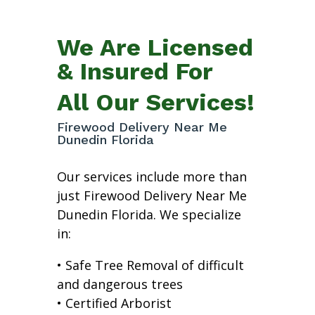
We Are Licensed
& Insured For
All Our Services!
Firewood Delivery Near Me
Dunedin Florida
Our services include more than
just Firewood Delivery Near Me
Dunedin Florida. We specialize
in:
• Safe Tree Removal of difficult
and dangerous trees
• Certified Arborist