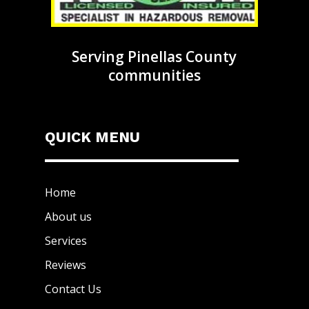
Serving Pinellas County
communities
QUICK MENU
Home
About us
Services
Reviews
Contact Us