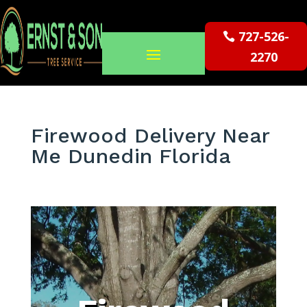
727-526-
2270
Firewood Delivery Near
Me Dunedin Florida