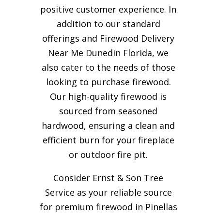
positive customer experience. In
addition to our standard
offerings and Firewood Delivery
Near Me Dunedin Florida, we
also cater to the needs of those
looking to purchase firewood.
Our high-quality firewood is
sourced from seasoned
hardwood, ensuring a clean and
efficient burn for your
fireplace
or outdoor fire pit.
Consider Ernst & Son Tree
Service as your reliable source
for premium firewood in Pinellas