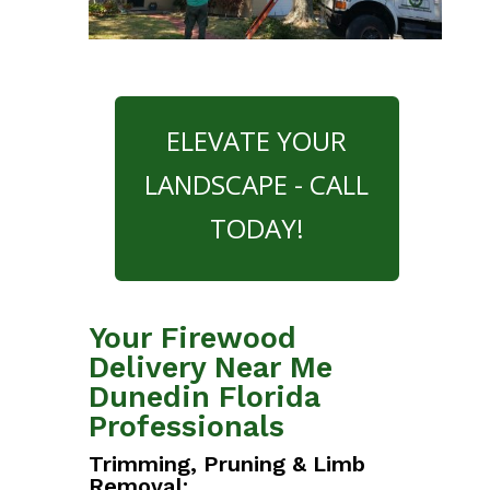
ELEVATE YOUR
LANDSCAPE - CALL
TODAY!
Your Firewood
Delivery Near Me
Dunedin Florida
Professionals
Trimming, Pruning & Limb
Removal: