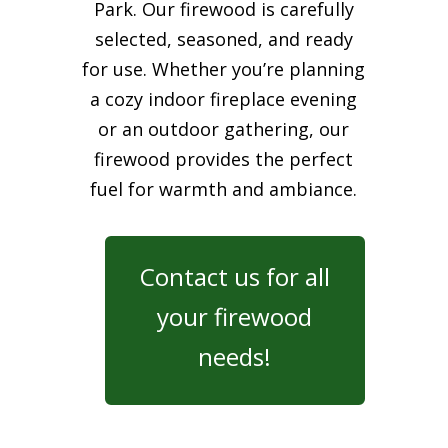
Park. Our firewood is carefully
selected, seasoned, and ready
for use. Whether you’re planning
a cozy indoor fireplace evening
or an outdoor gathering, our
firewood provides the perfect
fuel for warmth and ambiance.
Contact us for all
your firewood
needs!