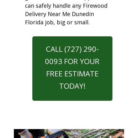
can safely handle any Firewood
Delivery Near Me Dunedin
Florida job, big or small.
CALL (727) 290-
0093 FOR YOUR
FREE ESTIMATE
TODAY!