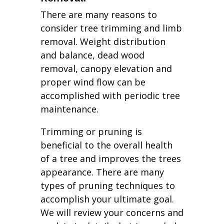
There are many reasons to
consider tree trimming and limb
removal. Weight distribution
and balance, dead wood
removal, canopy elevation and
proper wind flow can be
accomplished with periodic tree
maintenance.
Trimming or pruning is
beneficial to the overall health
of a tree and improves the trees
appearance. There are many
types of pruning techniques to
accomplish your ultimate goal.
We will review your concerns and