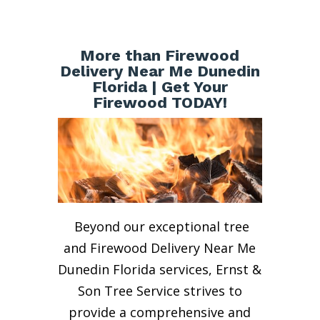
More than Firewood
Delivery Near Me Dunedin
Florida | Get Your
Firewood TODAY!
Beyond our exceptional tree
and Firewood Delivery Near Me
Dunedin Florida services, Ernst &
Son Tree Service strives to
provide a comprehensive and