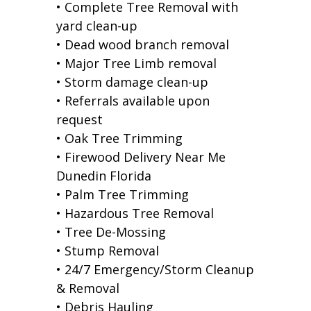
• Complete Tree Removal with
yard clean-up
• Dead wood branch removal
• Major Tree Limb removal
• Storm damage clean-up
• Referrals available upon
request
• Oak Tree Trimming
• Firewood Delivery Near Me
Dunedin Florida
• Palm Tree Trimming
• Hazardous Tree Removal
• Tree De-Mossing
• Stump Removal
• 24/7 Emergency/Storm Cleanup
& Removal
• Debris Hauling