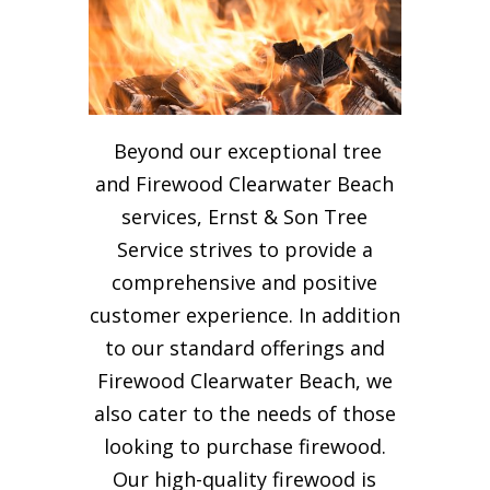
Beyond our exceptional tree
and Firewood Clearwater Beach
services, Ernst & Son Tree
Service strives to provide a
comprehensive and positive
customer experience. In addition
to our standard offerings and
Firewood Clearwater Beach, we
also cater to the needs of those
looking to purchase firewood.
Our high-quality firewood is