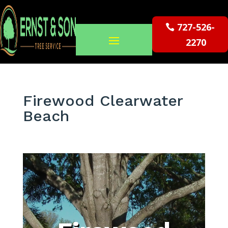
727-526-
2270
Firewood Clearwater
Beach