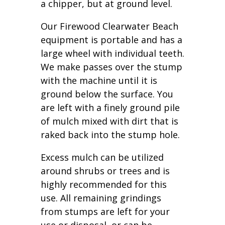
a chipper, but at ground level.
Our Firewood Clearwater Beach
equipment is portable and has a
large wheel with individual teeth.
We make passes over the stump
with the machine until it is
ground below the surface. You
are left with a finely ground pile
of mulch mixed with dirt that is
raked back into the stump hole.
Excess mulch can be utilized
around shrubs or trees and is
highly recommended for this
use. All remaining grindings
from stumps are left for your