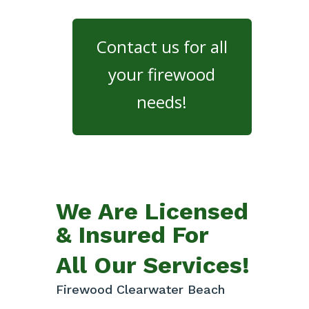
Contact us for all
your firewood
needs!
We Are Licensed
& Insured For
All Our Services!
Firewood Clearwater Beach