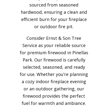
sourced from seasoned
hardwood, ensuring a clean and
efficient burn for your
fireplace
or outdoor fire pit.
Consider Ernst & Son Tree
Service as your reliable source
for premium firewood in Pinellas
Park. Our firewood is carefully
selected, seasoned, and ready
for use. Whether you’re planning
a cozy indoor fireplace evening
or an outdoor gathering, our
firewood provides the perfect
fuel for warmth and ambiance.