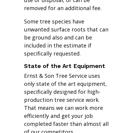
use or disposal, or can be
removed for an additional fee.
Some tree species have
unwanted surface roots that can
be ground also and can be
included in the estimate if
specifically requested.
State of the Art Equipment
Ernst & Son Tree Service uses
only state of the art equipment,
specifically designed for high-
production tree service work.
That means we can work more
efficiently and get your job
completed faster than almost all
of our competitors.