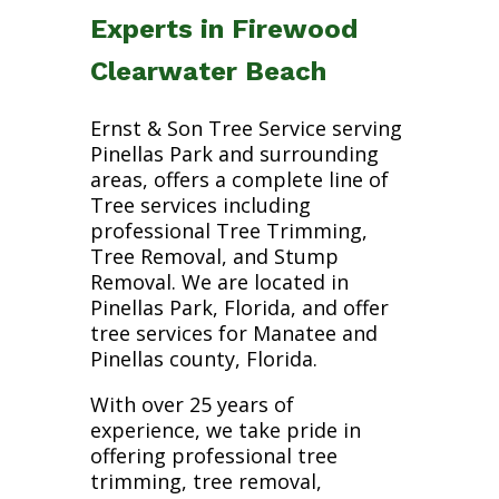
Experts in Firewood
Clearwater Beach
Ernst & Son Tree Service serving
Pinellas Park and surrounding
areas, offers a complete line of
Tree services including
professional Tree Trimming,
Tree Removal, and Stump
Removal. We are located in
Pinellas Park, Florida, and offer
tree services for Manatee and
Pinellas county, Florida.
With over 25 years of
experience, we take pride in
offering professional tree
trimming, tree removal,