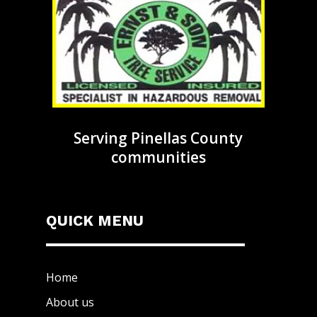
Serving Pinellas County
communities
QUICK MENU
Home
About us