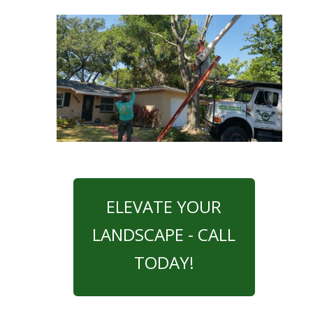
ELEVATE YOUR
LANDSCAPE - CALL
TODAY!