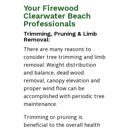
Your Firewood
Clearwater Beach
Professionals
Trimming, Pruning & Limb
Removal:
There are many reasons to
consider tree trimming and limb
removal. Weight distribution
and balance, dead wood
removal, canopy elevation and
proper wind flow can be
accomplished with periodic tree
maintenance.
Trimming or pruning is
beneficial to the overall health