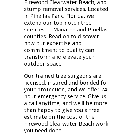
Firewood Clearwater Beach, and
stump removal services. Located
in Pinellas Park, Florida, we
extend our top-notch tree
services to Manatee and Pinellas
counties. Read on to discover
how our expertise and
commitment to quality can
transform and elevate your
outdoor space.
Our trained tree surgeons are
licensed, insured and bonded for
your protection, and we offer 24-
hour emergency service. Give us
a call anytime, and we’ll be more
than happy to give you a free
estimate on the cost of the
Firewood Clearwater Beach work
you need done.