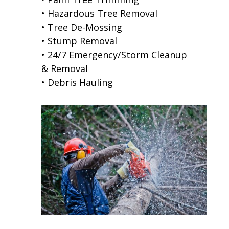
• Hazardous Tree Removal
• Tree De-Mossing
• Stump Removal
• 24/7 Emergency/Storm Cleanup
& Removal
• Debris Hauling