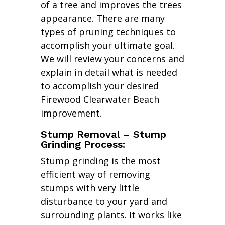
of a tree and improves the trees
appearance. There are many
types of pruning techniques to
accomplish your ultimate goal.
We will review your concerns and
explain in detail what is needed
to accomplish your desired
Firewood Clearwater Beach
improvement.
Stump Removal – Stump
Grinding Process:
Stump grinding is the most
efficient way of removing
stumps with very little
disturbance to your yard and
surrounding plants. It works like