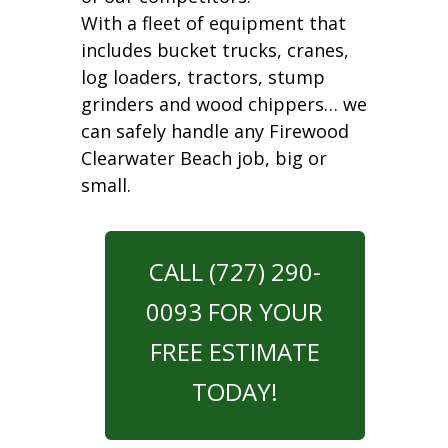
With a fleet of equipment that
includes bucket trucks, cranes,
log loaders, tractors, stump
grinders and wood chippers… we
can safely handle any Firewood
Clearwater Beach job, big or
small.
CALL (727) 290-
0093 FOR YOUR
FREE ESTIMATE
TODAY!