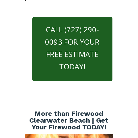
CALL (727) 290-
0093 FOR YOUR
FREE ESTIMATE
TODAY!
More than Firewood
Clearwater Beach | Get
Your Firewood TODAY!