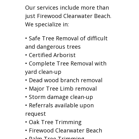
Our services include more than
just Firewood Clearwater Beach.
We specialize in:
• Safe Tree Removal of difficult
and dangerous trees
• Certified Arborist
• Complete Tree Removal with
yard clean-up
• Dead wood branch removal
• Major Tree Limb removal
• Storm damage clean-up
• Referrals available upon
request
• Oak Tree Trimming
• Firewood Clearwater Beach
• Palm Tree Trimming