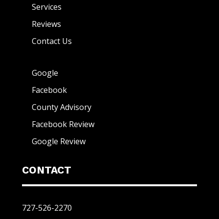
Services
Reviews
Contact Us
Google
Facebook
County Advisory
Facebook Review
Google Review
CONTACT
727-526-2270