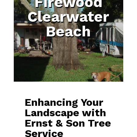
Firewood
Clearwater
Beach
Enhancing Your
Landscape with
Ernst & Son Tree
Service