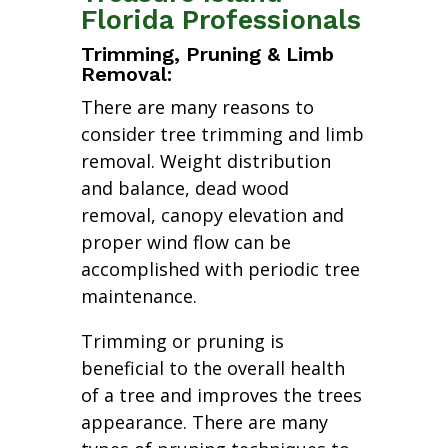
Florida Professionals
Trimming, Pruning & Limb
Removal:
There are many reasons to
consider tree trimming and limb
removal. Weight distribution
and balance, dead wood
removal, canopy elevation and
proper wind flow can be
accomplished with periodic tree
maintenance.
Trimming or pruning is
beneficial to the overall health
of a tree and improves the trees
appearance. There are many