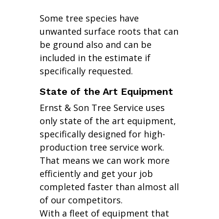
Some tree species have
unwanted surface roots that can
be ground also and can be
included in the estimate if
specifically requested.
State of the Art Equipment
Ernst & Son Tree Service uses
only state of the art equipment,
specifically designed for high-
production tree service work.
That means we can work more
efficiently and get your job
completed faster than almost all
of our competitors.
With a fleet of equipment that