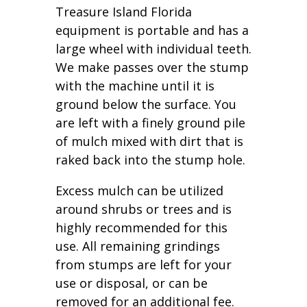
Treasure Island Florida
equipment is portable and has a
large wheel with individual teeth.
We make passes over the stump
with the machine until it is
ground below the surface. You
are left with a finely ground pile
of mulch mixed with dirt that is
raked back into the stump hole.
Excess mulch can be utilized
around shrubs or trees and is
highly recommended for this
use. All remaining grindings
from stumps are left for your
use or disposal, or can be
removed for an additional fee.