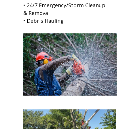
• 24/7 Emergency/Storm Cleanup
& Removal
• Debris Hauling