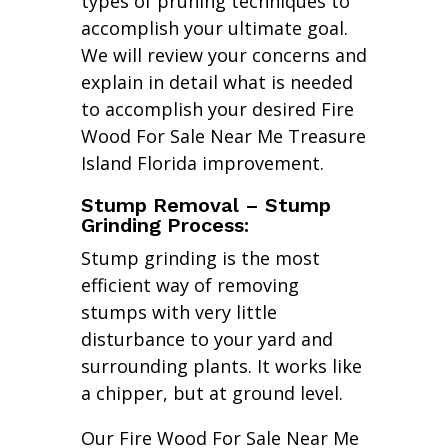
types of pruning techniques to
accomplish your ultimate goal.
We will review your concerns and
explain in detail what is needed
to accomplish your desired Fire
Wood For Sale Near Me Treasure
Island Florida improvement.
Stump Removal – Stump
Grinding Process:
Stump grinding is the most
efficient way of removing
stumps with very little
disturbance to your yard and
surrounding plants. It works like
a chipper, but at ground level.
Our Fire Wood For Sale Near Me