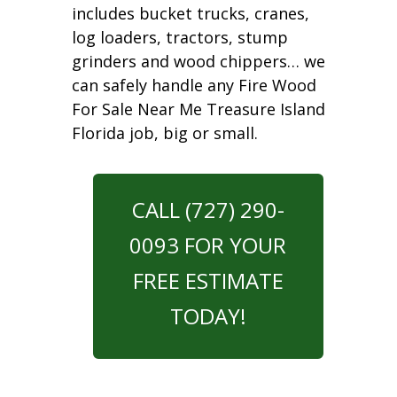
includes bucket trucks, cranes,
log loaders, tractors, stump
grinders and wood chippers… we
can safely handle any Fire Wood
For Sale Near Me Treasure Island
Florida job, big or small.
CALL (727) 290-
0093 FOR YOUR
FREE ESTIMATE
TODAY!