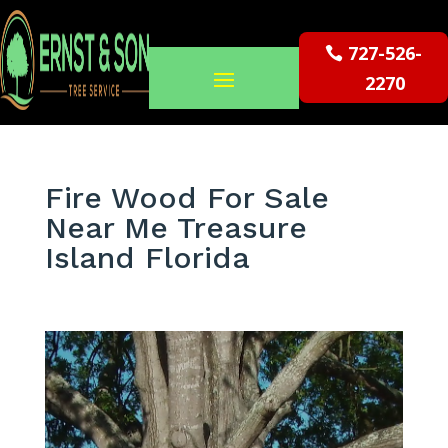
727-526-
2270
Fire Wood For Sale
Near Me Treasure
Island Florida