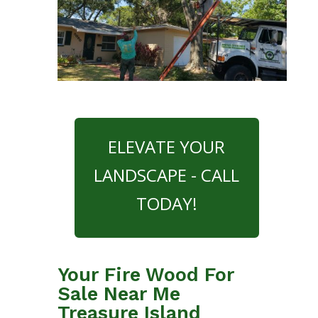
ELEVATE YOUR
LANDSCAPE - CALL
TODAY!
Your Fire Wood For
Sale Near Me
Treasure Island