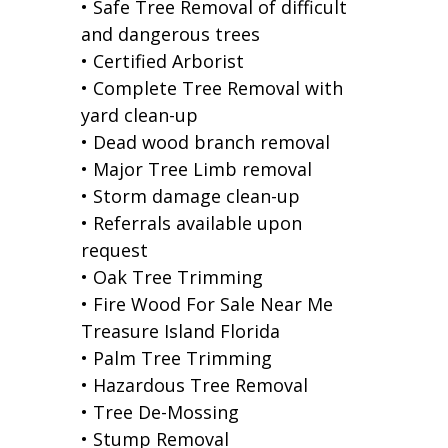
• Safe Tree Removal of difficult
and dangerous trees
• Certified Arborist
• Complete Tree Removal with
yard clean-up
• Dead wood branch removal
• Major Tree Limb removal
• Storm damage clean-up
• Referrals available upon
request
• Oak Tree Trimming
• Fire Wood For Sale Near Me
Treasure Island Florida
• Palm Tree Trimming
• Hazardous Tree Removal
• Tree De-Mossing
• Stump Removal