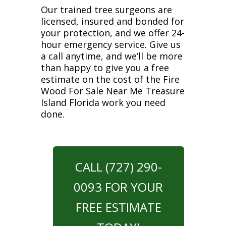
Our trained tree surgeons are
licensed, insured and bonded for
your protection, and we offer 24-
hour emergency service. Give us
a call anytime, and we’ll be more
than happy to give you a free
estimate on the cost of the Fire
Wood For Sale Near Me Treasure
Island Florida work you need
done.
CALL (727) 290-
0093 FOR YOUR
FREE ESTIMATE