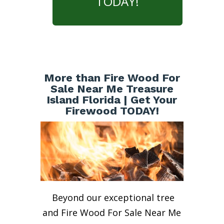
TODAY!
More than Fire Wood For
Sale Near Me Treasure
Island Florida | Get Your
Firewood TODAY!
Beyond our exceptional tree
and Fire Wood For Sale Near Me