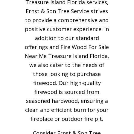
Treasure Island Florida services,
Ernst & Son Tree Service strives
to provide a comprehensive and
positive customer experience. In
addition to our standard
offerings and Fire Wood For Sale
Near Me Treasure Island Florida,
we also cater to the needs of
those looking to purchase
firewood. Our high-quality
firewood is sourced from
seasoned hardwood, ensuring a
clean and efficient burn for your
fireplace or outdoor fire pit.
Consider Ernst & Son Tree