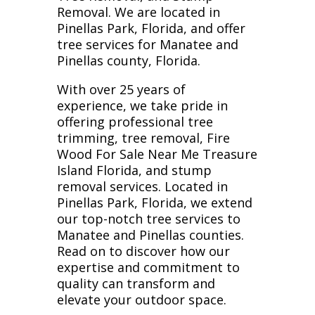
Removal. We are located in
Pinellas Park, Florida, and offer
tree services for Manatee and
Pinellas county, Florida.
With over 25 years of
experience, we take pride in
offering professional tree
trimming, tree removal, Fire
Wood For Sale Near Me Treasure
Island Florida, and stump
removal services. Located in
Pinellas Park, Florida, we extend
our top-notch tree services to
Manatee and Pinellas counties.
Read on to discover how our
expertise and commitment to
quality can transform and
elevate your outdoor space.