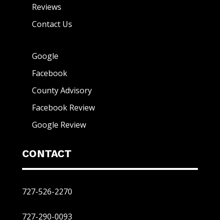
Reviews
Contact Us
Google
Facebook
County Advisory
Facebook Review
Google Review
CONTACT
727-526-2270
727-290-0093