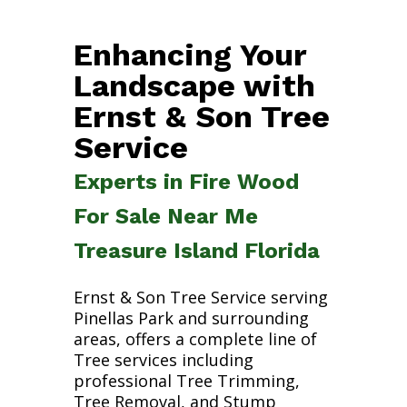
Enhancing Your
Landscape with
Ernst & Son Tree
Service
Experts in Fire Wood
For Sale Near Me
Treasure Island Florida
Ernst & Son Tree Service serving
Pinellas Park and surrounding
areas, offers a complete line of
Tree services including
professional Tree Trimming,
Tree Removal, and Stump