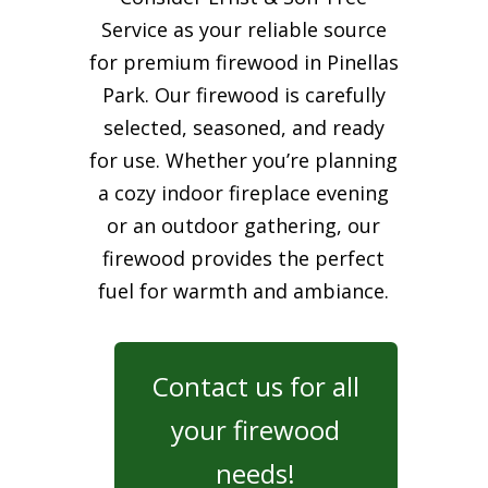
Service as your reliable source
for premium firewood in Pinellas
Park. Our firewood is carefully
selected, seasoned, and ready
for use. Whether you’re planning
a cozy indoor fireplace evening
or an outdoor gathering, our
firewood provides the perfect
fuel for warmth and ambiance.
Contact us for all
your firewood
needs!