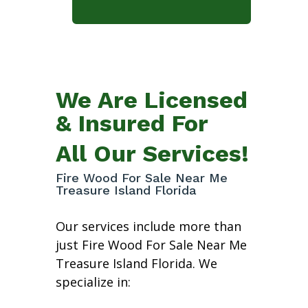
We Are Licensed
& Insured For
All Our Services!
Fire Wood For Sale Near Me
Treasure Island Florida
Our services include more than
just Fire Wood For Sale Near Me
Treasure Island Florida. We
specialize in: