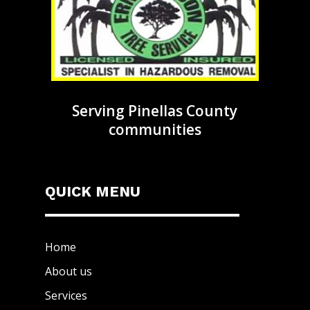
Serving Pinellas County
communities
QUICK MENU
Home
About us
Services