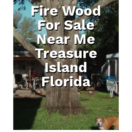
Fire Wood
For Sale
Near Me
Treasure
Island
Florida