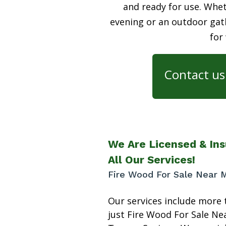
and ready for use. Whet
evening or an outdoor gath
for
Contact us 
We Are Licensed & Ins
All Our Services!
Fire Wood For Sale Near 
Our services include more 
just Fire Wood For Sale Ne