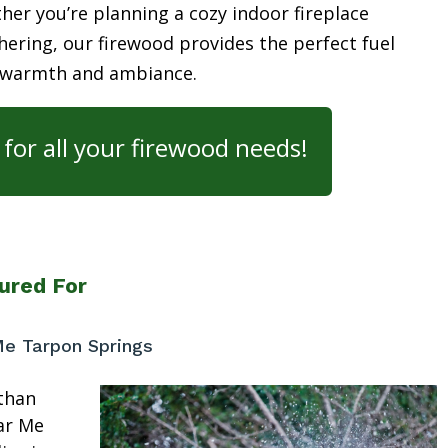
her you’re planning a cozy indoor fireplace
ering, our firewood provides the perfect fuel
 warmth and ambiance.
for all your firewood needs!
ured For
Me Tarpon Springs
than
ar Me