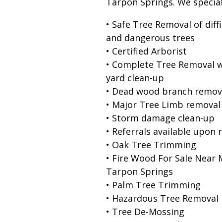
Tarpon Springs. We speciali
• Safe Tree Removal of diffi
and dangerous trees
• Certified Arborist
• Complete Tree Removal w
yard clean-up
• Dead wood branch remov
• Major Tree Limb removal
• Storm damage clean-up
• Referrals available upon 
• Oak Tree Trimming
• Fire Wood For Sale Near 
Tarpon Springs
• Palm Tree Trimming
• Hazardous Tree Removal
• Tree De-Mossing