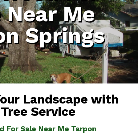
e Near Me
on Springs
Your Landscape with
 Tree Service
od For Sale Near Me Tarpon