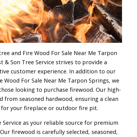
tree and Fire Wood For Sale Near Me Tarpon
st & Son Tree Service strives to provide a
ive customer experience. In addition to our
ire Wood For Sale Near Me Tarpon Springs, we
 those looking to purchase firewood. Our high-
ced from seasoned hardwood, ensuring a clean
 for your
fireplace or outdoor fire pit.
 Service as your reliable source for premium
 Our firewood is carefully selected, seasoned,