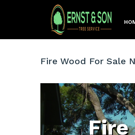
HO
Fire Wood For Sale 
Fire