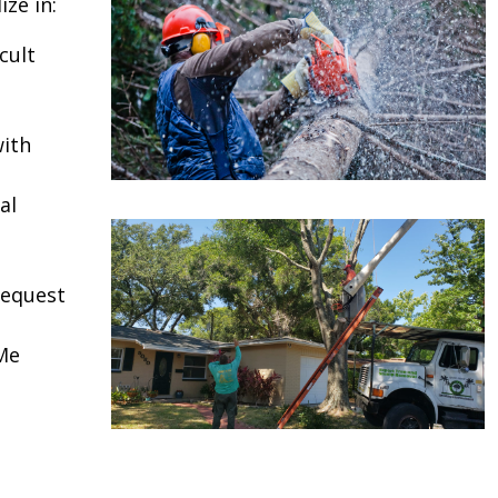
ze in:
cult
ith
al
request
Me