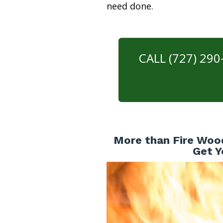
need done.
CALL (727) 29
More than Fire Wood
Get Y