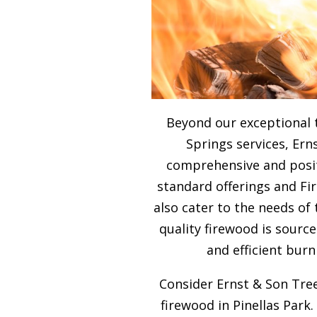
Beyond our exceptional 
Springs services, Ern
comprehensive and posit
standard offerings and F
also cater to the needs of
quality firewood is sour
and efficient burn
Consider Ernst & Son Tree
firewood in Pinellas Park.