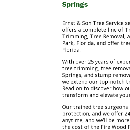
Springs
Ernst & Son Tree Service s
offers a complete line of T
Trimming, Tree Removal, a
Park, Florida, and offer tr
Florida.
With over 25 years of exper
tree trimming, tree remov
Springs, and stump removal 
we extend our top-notch tr
Read on to discover how o
transform and elevate you
Our trained tree surgeons 
protection, and we offer 24
anytime, and we’ll be more
the cost of the Fire Wood