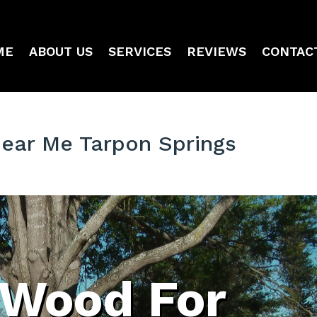
ME
ABOUT US
SERVICES
REVIEWS
CONTAC
Near Me Tarpon Springs
 Wood For