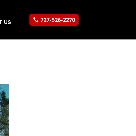
727-526-2270
T US