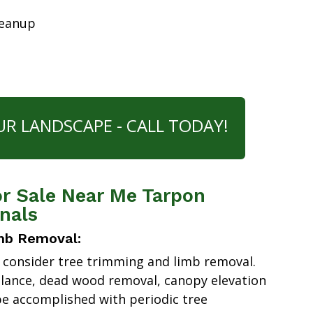
leanup
UR LANDSCAPE - CALL TODAY!
or Sale Near Me Tarpon
nals
mb Removal:
 consider tree trimming and limb removal.
alance, dead wood removal, canopy elevation
e accomplished with periodic tree