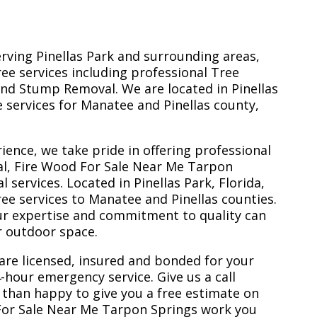
erving Pinellas Park and surrounding areas,
ree services including professional Tree
nd Stump Removal. We are located in Pinellas
ee services for Manatee and Pinellas county,
ience, we take pride in offering professional
al, Fire Wood For Sale Near Me Tarpon
services. Located in Pinellas Park, Florida,
ee services to Manatee and Pinellas counties.
ur expertise and commitment to quality can
r outdoor space.
are licensed, insured and bonded for your
-hour emergency service. Give us a call
 than happy to give you a free estimate on
 For Sale Near Me Tarpon Springs work you