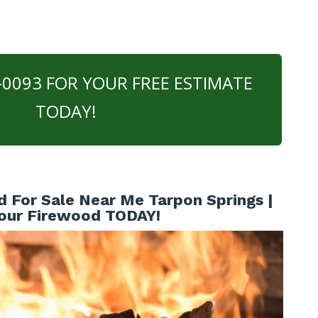
0-0093 FOR YOUR FREE ESTIMATE
TODAY!
 For Sale Near Me Tarpon Springs |
our Firewood TODAY!