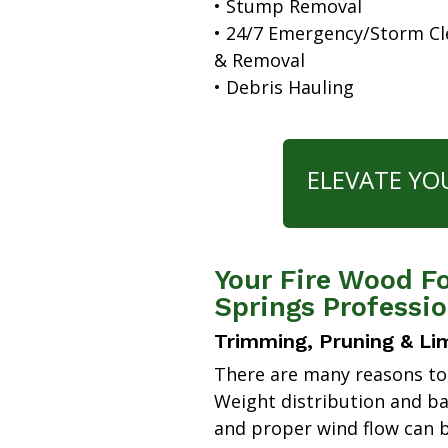
• Stump Removal
• 24/7 Emergency/Storm C
& Removal
• Debris Hauling
ELEVATE YO
Your Fire Wood F
Springs Professio
Trimming, Pruning & Li
There are many reasons to
Weight distribution and b
and proper wind flow can b