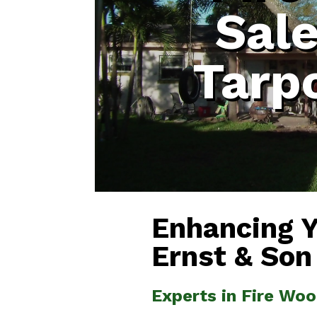
Sal
Tarp
Enhancing 
Ernst & Son
Experts in Fire Wo