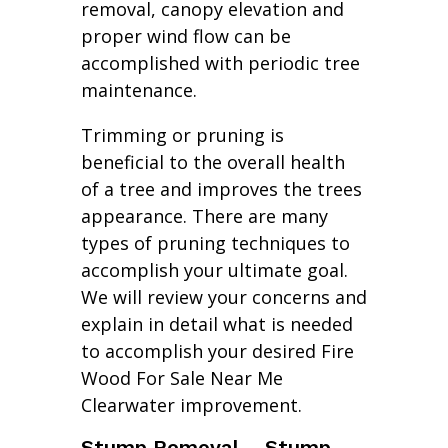
removal, canopy elevation and
proper wind flow can be
accomplished with periodic tree
maintenance.
Trimming or pruning is
beneficial to the overall health
of a tree and improves the trees
appearance. There are many
types of pruning techniques to
accomplish your ultimate goal.
We will review your concerns and
explain in detail what is needed
to accomplish your desired Fire
Wood For Sale Near Me
Clearwater improvement.
Stump Removal – Stump