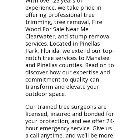
With over 25 years of
experience, we take pride in
offering professional tree
trimming, tree removal, Fire
Wood For Sale Near Me
Clearwater, and stump removal
services. Located in Pinellas
Park, Florida, we extend our top-
notch tree services to Manatee
and Pinellas counties. Read on to
discover how our expertise and
commitment to quality can
transform and elevate your
outdoor space.
Our trained tree surgeons are
licensed, insured and bonded for
your protection, and we offer 24-
hour emergency service. Give us
a call anytime, and we’ll be more