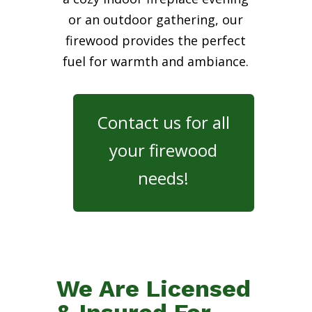
or an outdoor gathering, our
firewood provides the perfect
fuel for warmth and ambiance.
Contact us for all
your firewood
needs!
We Are Licensed
& Insured For