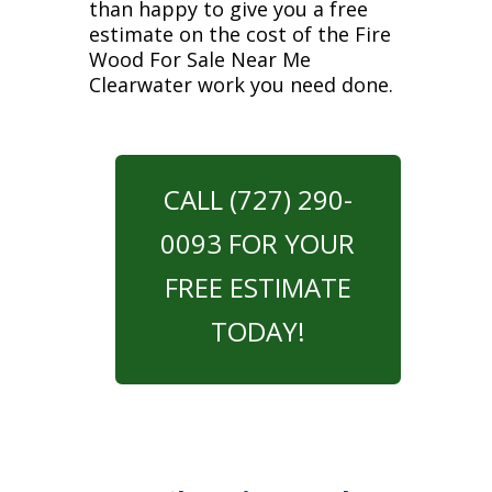
than happy to give you a free
estimate on the cost of the Fire
Wood For Sale Near Me
Clearwater work you need done.
CALL (727) 290-
0093 FOR YOUR
FREE ESTIMATE
TODAY!