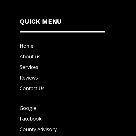
QUICK MENU
Home
About us
Services
Reviews
Contact Us
Google
Facebook
County Advisory