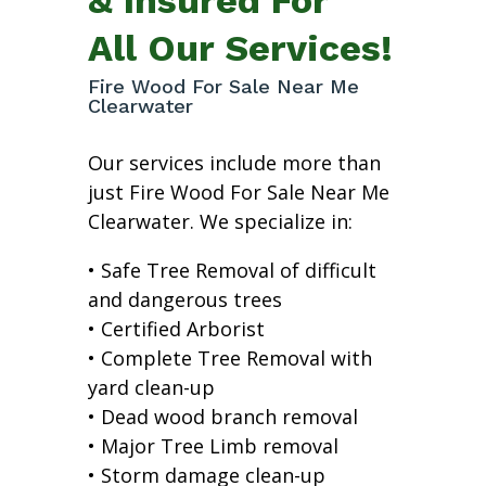
All Our Services!
Fire Wood For Sale Near Me
Clearwater
Our services include more than
just Fire Wood For Sale Near Me
Clearwater. We specialize in:
• Safe Tree Removal of difficult
and dangerous trees
• Certified Arborist
• Complete Tree Removal with
yard clean-up
• Dead wood branch removal
• Major Tree Limb removal
• Storm damage clean-up