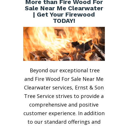
More than Fire Wood For
Sale Near Me Clearwater
| Get Your Firewood
TODAY!
Beyond our exceptional tree
and Fire Wood For Sale Near Me
Clearwater services, Ernst & Son
Tree Service strives to provide a
comprehensive and positive
customer experience. In addition
to our standard offerings and