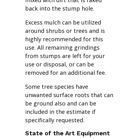
mixed with dirt that is raked
back into the stump hole.
Excess mulch can be utilized
around shrubs or trees and is
highly recommended for this
use. All remaining grindings
from stumps are left for your
use or disposal, or can be
removed for an additional fee.
Some tree species have
unwanted surface roots that can
be ground also and can be
included in the estimate if
specifically requested.
State of the Art Equipment