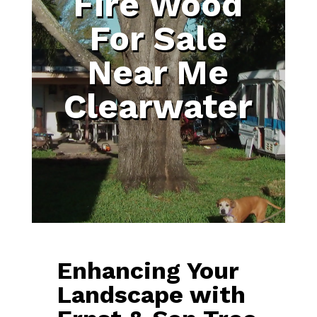
Fire Wood
For Sale
Near Me
Clearwater
Enhancing Your
Landscape with