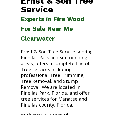
Ernst & Son Tree
Service
Experts in Fire Wood
For Sale Near Me
Clearwater
Ernst & Son Tree Service serving
Pinellas Park and surrounding
areas, offers a complete line of
Tree services including
professional Tree Trimming,
Tree Removal, and Stump
Removal. We are located in
Pinellas Park, Florida, and offer
tree services for Manatee and
Pinellas county, Florida.