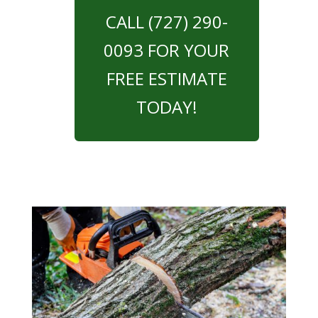
CALL (727) 290-
0093 FOR YOUR
FREE ESTIMATE
TODAY!