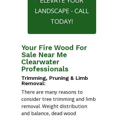
ELEVATE YOUR
LANDSCAPE - CALL
TODAY!
Your Fire Wood For
Sale Near Me
Clearwater
Professionals
Trimming, Pruning & Limb
Removal:
There are many reasons to
consider tree trimming and limb
removal. Weight distribution
and balance, dead wood