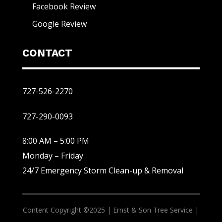
Facebook Review
Google Review
CONTACT
727-526-2270
727-290-0093
8:00 AM – 5:00 PM
Monday – Friday
24/7 Emergency Storm Clean-up & Removal
Content Copyright ©2025 |
Ernst & Son Tree Service |