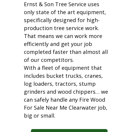
Ernst & Son Tree Service uses
only state of the art equipment,
specifically designed for high-
production tree service work.
That means we can work more
efficiently and get your job
completed faster than almost all
of our competitors.
With a fleet of equipment that
includes bucket trucks, cranes,
log loaders, tractors, stump
grinders and wood chippers… we
can safely handle any Fire Wood
For Sale Near Me Clearwater job,
big or small.