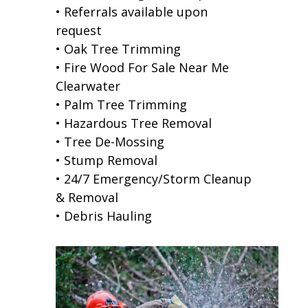
• Referrals available upon
request
• Oak Tree Trimming
• Fire Wood For Sale Near Me
Clearwater
• Palm Tree Trimming
• Hazardous Tree Removal
• Tree De-Mossing
• Stump Removal
• 24/7 Emergency/Storm Cleanup
& Removal
• Debris Hauling