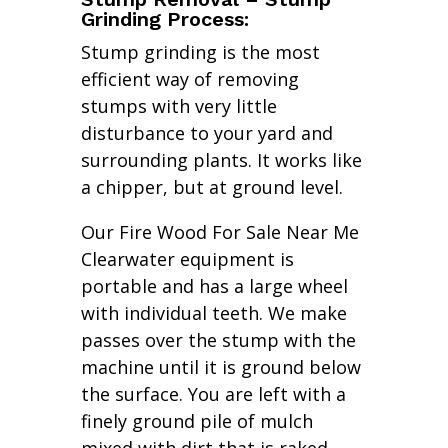
Grinding Process:
Stump grinding is the most
efficient way of removing
stumps with very little
disturbance to your yard and
surrounding plants. It works like
a chipper, but at ground level.
Our Fire Wood For Sale Near Me
Clearwater equipment is
portable and has a large wheel
with individual teeth. We make
passes over the stump with the
machine until it is ground below
the surface. You are left with a
finely ground pile of mulch