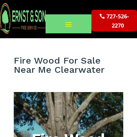
727-526-
2270
Fire Wood For Sale
Near Me Clearwater