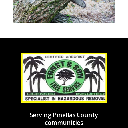
Serving Pinellas County
communities