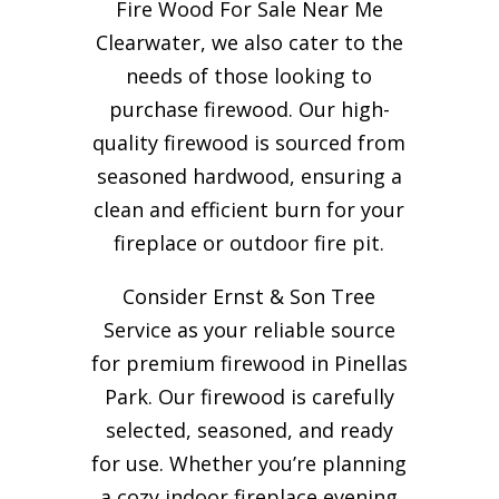
Fire Wood For Sale Near Me
Clearwater, we also cater to the
needs of those looking to
purchase firewood. Our high-
quality firewood is sourced from
seasoned hardwood, ensuring a
clean and efficient burn for your
fireplace or outdoor fire pit.
Consider Ernst & Son Tree
Service as your reliable source
for premium firewood in Pinellas
Park. Our firewood is carefully
selected, seasoned, and ready
for use. Whether you’re planning
a cozy indoor fireplace evening