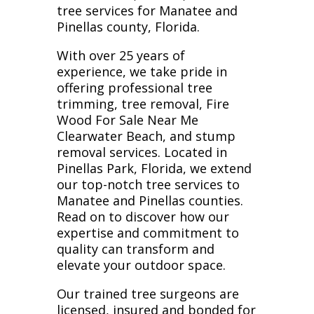
tree services for Manatee and
Pinellas county, Florida.
With over 25 years of
experience, we take pride in
offering professional tree
trimming, tree removal, Fire
Wood For Sale Near Me
Clearwater Beach, and stump
removal services. Located in
Pinellas Park, Florida, we extend
our top-notch tree services to
Manatee and Pinellas counties.
Read on to discover how our
expertise and commitment to
quality can transform and
elevate your outdoor space.
Our trained tree surgeons are
licensed, insured and bonded for