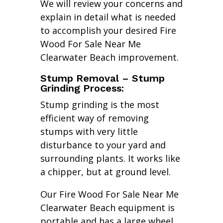
We will review your concerns and
explain in detail what is needed
to accomplish your desired Fire
Wood For Sale Near Me
Clearwater Beach improvement.
Stump Removal – Stump
Grinding Process:
Stump grinding is the most
efficient way of removing
stumps with very little
disturbance to your yard and
surrounding plants. It works like
a chipper, but at ground level.
Our Fire Wood For Sale Near Me
Clearwater Beach equipment is
portable and has a large wheel