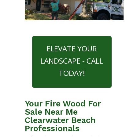
ELEVATE YOUR
LANDSCAPE - CALL
TODAY!
Your Fire Wood For
Sale Near Me
Clearwater Beach
Professionals