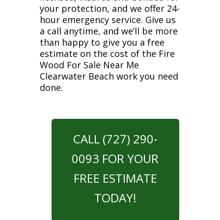
your protection, and we offer 24-
hour emergency service. Give us
a call anytime, and we’ll be more
than happy to give you a free
estimate on the cost of the Fire
Wood For Sale Near Me
Clearwater Beach work you need
done.
CALL (727) 290-
0093 FOR YOUR
FREE ESTIMATE
TODAY!