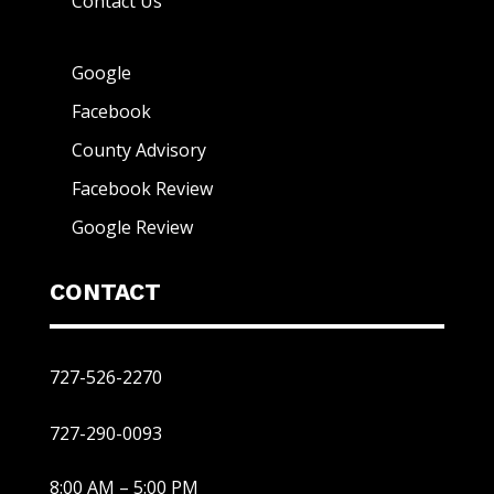
Contact Us
Google
Facebook
County Advisory
Facebook Review
Google Review
CONTACT
727-526-2270
727-290-0093
8:00 AM – 5:00 PM