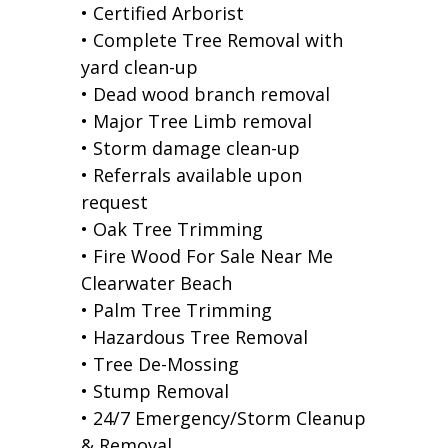
• Certified Arborist
• Complete Tree Removal with
yard clean-up
• Dead wood branch removal
• Major Tree Limb removal
• Storm damage clean-up
• Referrals available upon
request
• Oak Tree Trimming
• Fire Wood For Sale Near Me
Clearwater Beach
• Palm Tree Trimming
• Hazardous Tree Removal
• Tree De-Mossing
• Stump Removal
• 24/7 Emergency/Storm Cleanup
& Removal