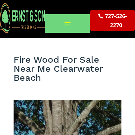
727-526-
2270
Fire Wood For Sale
Near Me Clearwater
Beach