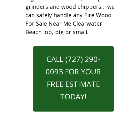
grinders and wood chippers… we
can safely handle any Fire Wood
For Sale Near Me Clearwater
Beach job, big or small.
CALL (727) 290-
0093 FOR YOUR
FREE ESTIMATE
TODAY!