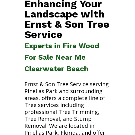
Enhancing Your
Landscape with
Ernst & Son Tree
Service
Experts in Fire Wood
For Sale Near Me
Clearwater Beach
Ernst & Son Tree Service serving
Pinellas Park and surrounding
areas, offers a complete line of
Tree services including
professional Tree Trimming,
Tree Removal, and Stump
Removal. We are located in
Pinellas Park, Florida, and offer