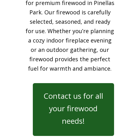
for premium firewood in Pinellas
Park. Our firewood is carefully
selected, seasoned, and ready
for use. Whether you’re planning
a cozy indoor fireplace evening
or an outdoor gathering, our
firewood provides the perfect
fuel for warmth and ambiance.
Contact us for all
your firewood
needs!