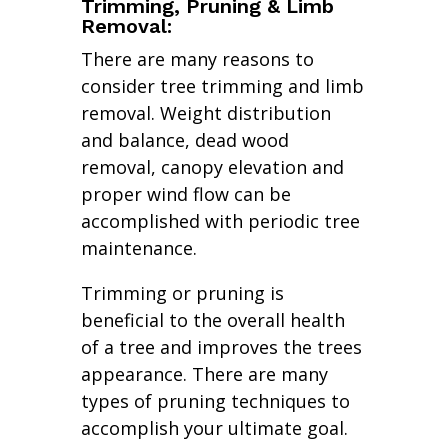
Trimming, Pruning & Limb
Removal:
There are many reasons to
consider tree trimming and limb
removal. Weight distribution
and balance, dead wood
removal, canopy elevation and
proper wind flow can be
accomplished with periodic tree
maintenance.
Trimming or pruning is
beneficial to the overall health
of a tree and improves the trees
appearance. There are many
types of pruning techniques to
accomplish your ultimate goal.