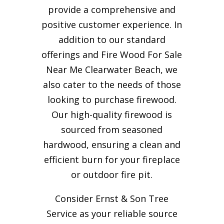
provide a comprehensive and
positive customer experience. In
addition to our standard
offerings and Fire Wood For Sale
Near Me Clearwater Beach, we
also cater to the needs of those
looking to purchase firewood.
Our high-quality firewood is
sourced from seasoned
hardwood, ensuring a clean and
efficient burn for your
fireplace
or outdoor fire pit.
Consider Ernst & Son Tree
Service as your reliable source