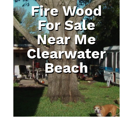
Fire Wood
For Sale
Near Me
Clearwater
Beach