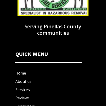
Serving Pinellas County
communities
QUICK MENU
Home
About us
Services
Reviews