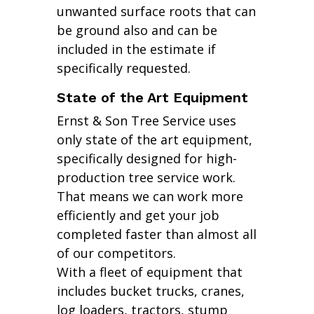
unwanted surface roots that can
be ground also and can be
included in the estimate if
specifically requested.
State of the Art Equipment
Ernst & Son Tree Service uses
only state of the art equipment,
specifically designed for high-
production tree service work.
That means we can work more
efficiently and get your job
completed faster than almost all
of our competitors.
With a fleet of equipment that
includes bucket trucks, cranes,
log loaders, tractors, stump