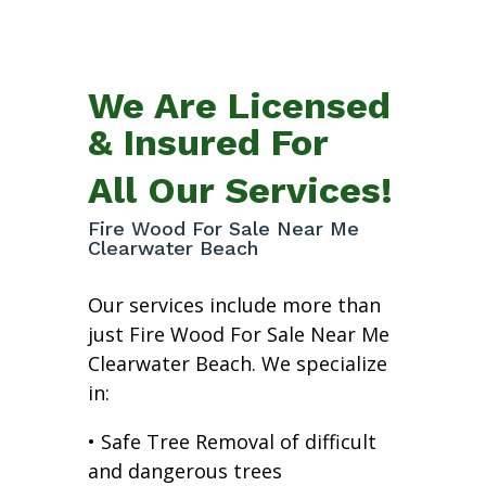
We Are Licensed
& Insured For
All Our Services!
Fire Wood For Sale Near Me
Clearwater Beach
Our services include more than
just Fire Wood For Sale Near Me
Clearwater Beach. We specialize
in:
• Safe Tree Removal of difficult
and dangerous trees