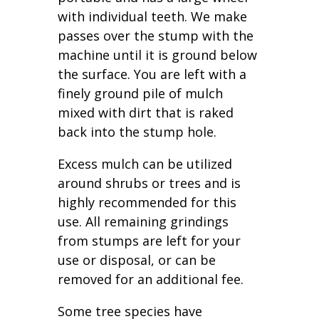
with individual teeth. We make
passes over the stump with the
machine until it is ground below
the surface. You are left with a
finely ground pile of mulch
mixed with dirt that is raked
back into the stump hole.
Excess mulch can be utilized
around shrubs or trees and is
highly recommended for this
use. All remaining grindings
from stumps are left for your
use or disposal, or can be
removed for an additional fee.
Some tree species have