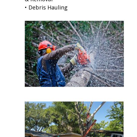
• Debris Hauling