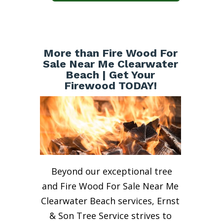
More than Fire Wood For
Sale Near Me Clearwater
Beach | Get Your
Firewood TODAY!
Beyond our exceptional tree
and Fire Wood For Sale Near Me
Clearwater Beach services, Ernst
& Son Tree Service strives to