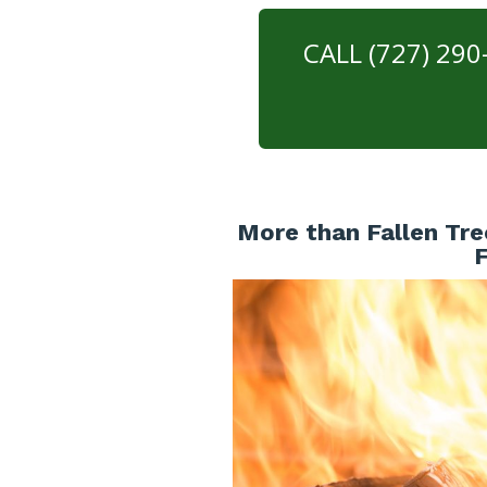
CALL (727) 29
More than Fallen Tre