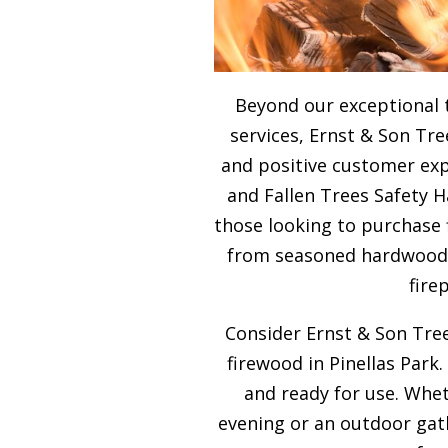
Beyond our exceptional 
services, Ernst & Son Tre
and positive customer expe
and Fallen Trees Safety H
those looking to purchase 
from seasoned hardwood, 
fire
Consider Ernst & Son Tree
firewood in Pinellas Park.
and ready for use. Whet
evening or an outdoor gath