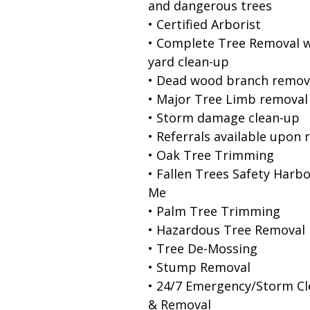
and dangerous trees
• Certified Arborist
• Complete Tree Removal w
yard clean-up
• Dead wood branch remov
• Major Tree Limb removal
• Storm damage clean-up
• Referrals available upon 
• Oak Tree Trimming
• Fallen Trees Safety Harb
Me
• Palm Tree Trimming
• Hazardous Tree Removal
• Tree De-Mossing
• Stump Removal
• 24/7 Emergency/Storm C
& Removal