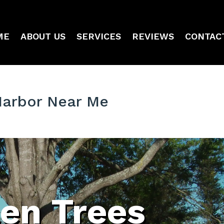
ME
ABOUT US
SERVICES
REVIEWS
CONTAC
Harbor Near Me
len Trees