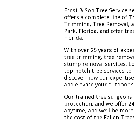
Ernst & Son Tree Service s
offers a complete line of T
Trimming, Tree Removal, a
Park, Florida, and offer tr
Florida.
With over 25 years of exper
tree trimming, tree remova
stump removal services. Loc
top-notch tree services to
discover how our expertis
and elevate your outdoor 
Our trained tree surgeons 
protection, and we offer 24
anytime, and we’ll be more
the cost of the Fallen Tre