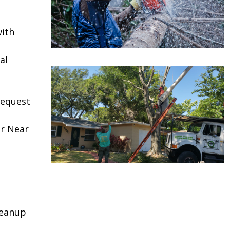
ith
al
request
or Near
leanup