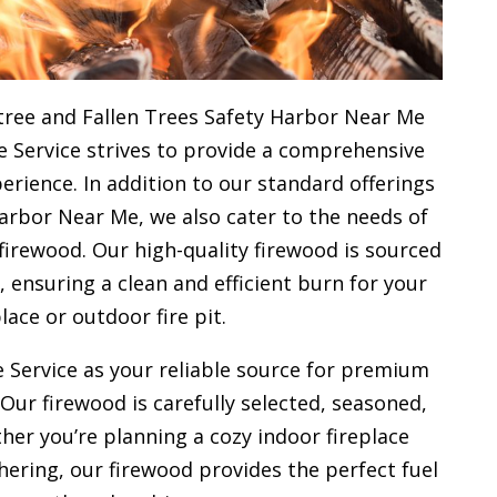
tree and Fallen Trees Safety Harbor Near Me
e Service strives to provide a comprehensive
rience. In addition to our standard offerings
arbor Near Me, we also cater to the needs of
firewood. Our high-quality firewood is sourced
ensuring a clean and efficient burn for your
place or outdoor fire pit.
 Service as your reliable source for premium
 Our firewood is carefully selected, seasoned,
her you’re planning a cozy indoor fireplace
ering, our firewood provides the perfect fuel