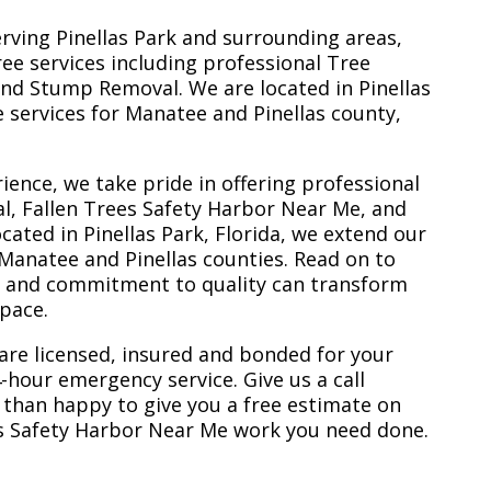
erving Pinellas Park and surrounding areas,
ree services including professional Tree
nd Stump Removal. We are located in Pinellas
ee services for Manatee and Pinellas county,
ience, we take pride in offering professional
l, Fallen Trees Safety Harbor Near Me, and
ated in Pinellas Park, Florida, we extend our
 Manatee and Pinellas counties. Read on to
e and commitment to quality can transform
space.
are licensed, insured and bonded for your
-hour emergency service. Give us a call
 than happy to give you a free estimate on
es Safety Harbor Near Me work you need done.