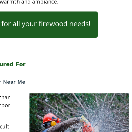
 warmth and ambiance.
for all your firewood needs!
ured For
or Near Me
than
rbor
cult