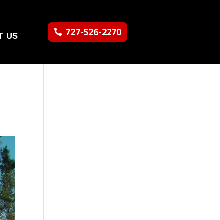
727-526-2270
T US