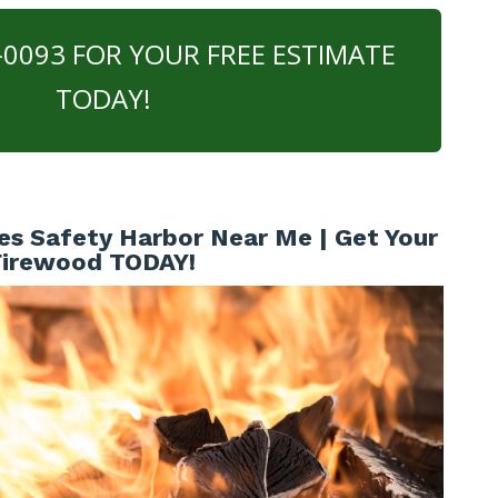
0-0093 FOR YOUR FREE ESTIMATE
TODAY!
es Safety Harbor Near Me | Get Your
Firewood TODAY!