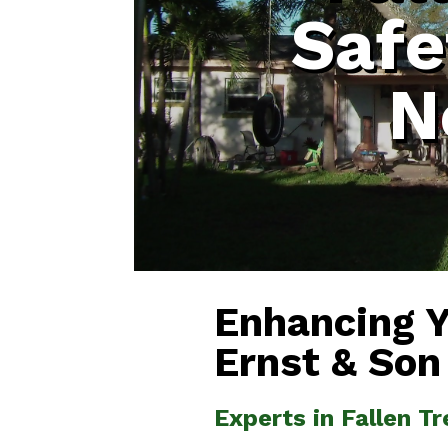
Safe
N
Enhancing 
Ernst & Son
Experts in Fallen T