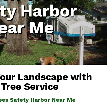
ty Harbor
ear Me
Your Landscape with
 Tree Service
rees Safety Harbor Near Me