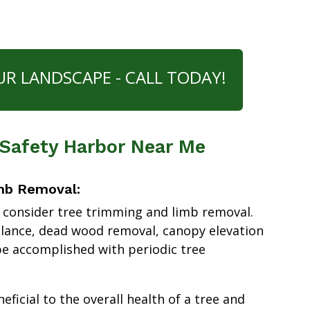
UR LANDSCAPE - CALL TODAY!
 Safety Harbor Near Me
mb Removal:
 consider tree trimming and limb removal.
alance, dead wood removal, canopy elevation
e accomplished with periodic tree
ficial to the overall health of a tree and