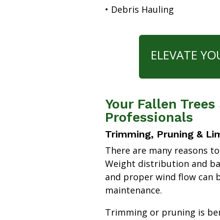
• Debris Hauling
ELEVATE YO
Your Fallen Trees
Professionals
Trimming, Pruning & Li
There are many reasons to
Weight distribution and b
and proper wind flow can b
maintenance.
Trimming or pruning is bene