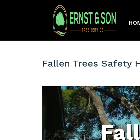
HO
Fallen Trees Safety 
Fal