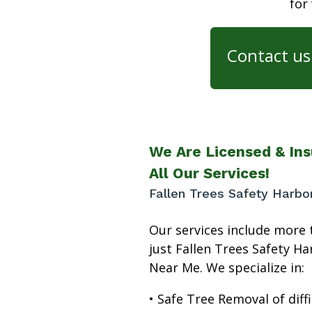
for
Contact us 
We Are Licensed & Ins
All Our Services!
Fallen Trees Safety Harb
Our services include more 
just Fallen Trees Safety Ha
Near Me. We specialize in:
• Safe Tree Removal of diffi