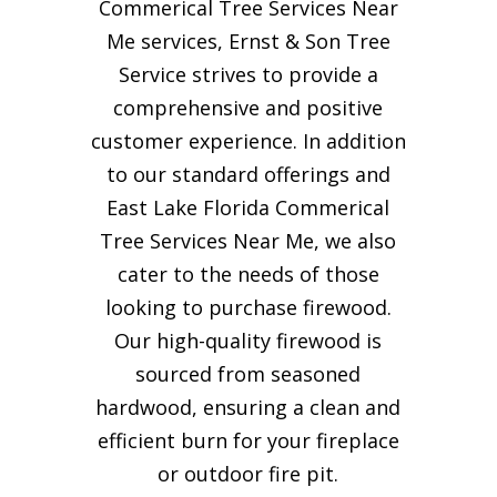
Commerical Tree Services Near
Me services, Ernst & Son Tree
Service strives to provide a
comprehensive and positive
customer experience. In addition
to our standard offerings and
East Lake Florida Commerical
Tree Services Near Me, we also
cater to the needs of those
looking to purchase firewood.
Our high-quality firewood is
sourced from seasoned
hardwood, ensuring a clean and
efficient burn for your
fireplace
or outdoor fire pit.