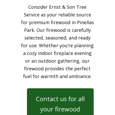
Consider Ernst & Son Tree
Service as your reliable source
for premium firewood in Pinellas
Park. Our firewood is carefully
selected, seasoned, and ready
for use. Whether you’re planning
a cozy indoor fireplace evening
or an outdoor gathering, our
firewood provides the perfect
fuel for warmth and ambiance.
Contact us for all
your firewood