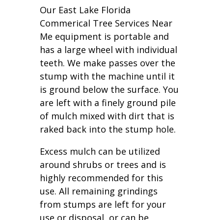
Our East Lake Florida
Commerical Tree Services Near
Me equipment is portable and
has a large wheel with individual
teeth. We make passes over the
stump with the machine until it
is ground below the surface. You
are left with a finely ground pile
of mulch mixed with dirt that is
raked back into the stump hole.
Excess mulch can be utilized
around shrubs or trees and is
highly recommended for this
use. All remaining grindings
from stumps are left for your
use or disposal, or can be