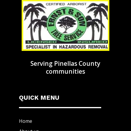
Serving Pinellas County
communities
QUICK MENU
Home