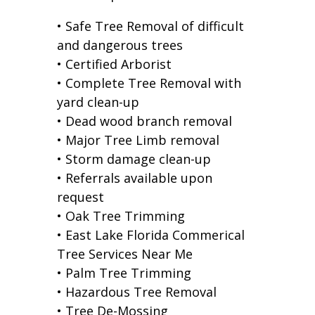
• Safe Tree Removal of difficult
and dangerous trees
• Certified Arborist
• Complete Tree Removal with
yard clean-up
• Dead wood branch removal
• Major Tree Limb removal
• Storm damage clean-up
• Referrals available upon
request
• Oak Tree Trimming
• East Lake Florida Commerical
Tree Services Near Me
• Palm Tree Trimming
• Hazardous Tree Removal
• Tree De-Mossing