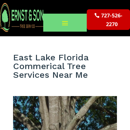
727-526-
2270
East Lake Florida
Commerical Tree
Services Near Me