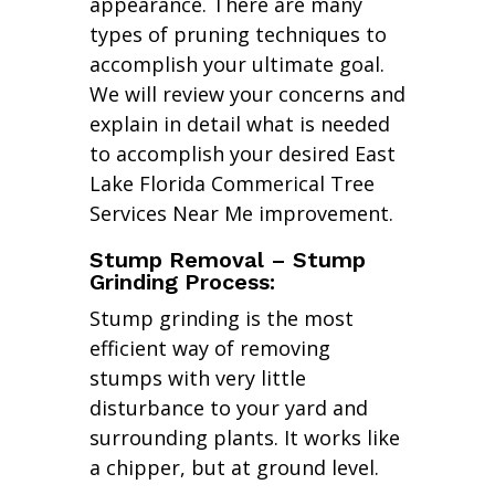
appearance. There are many
types of pruning techniques to
accomplish your ultimate goal.
We will review your concerns and
explain in detail what is needed
to accomplish your desired East
Lake Florida Commerical Tree
Services Near Me improvement.
Stump Removal – Stump
Grinding Process:
Stump grinding is the most
efficient way of removing
stumps with very little
disturbance to your yard and
surrounding plants. It works like
a chipper, but at ground level.