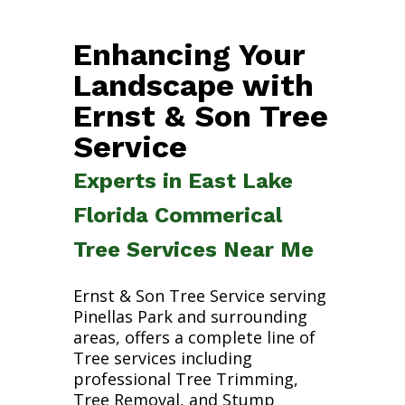
Enhancing Your
Landscape with
Ernst & Son Tree
Service
Experts in East Lake
Florida Commerical
Tree Services Near Me
Ernst & Son Tree Service serving
Pinellas Park and surrounding
areas, offers a complete line of
Tree services including
professional Tree Trimming,
Tree Removal, and Stump