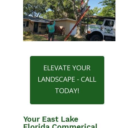
ELEVATE YOUR
LANDSCAPE - CALL
TODAY!
Your East Lake
Florida Commerical