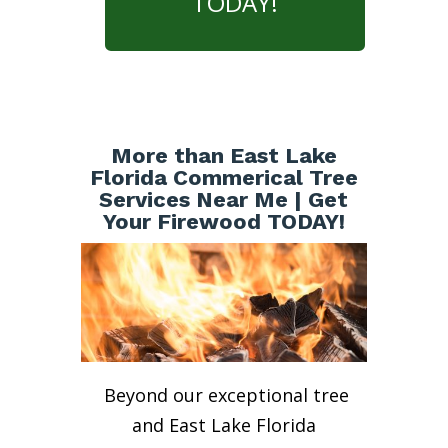
TODAY!
More than East Lake
Florida Commerical Tree
Services Near Me | Get
Your Firewood TODAY!
Beyond our exceptional tree
and East Lake Florida