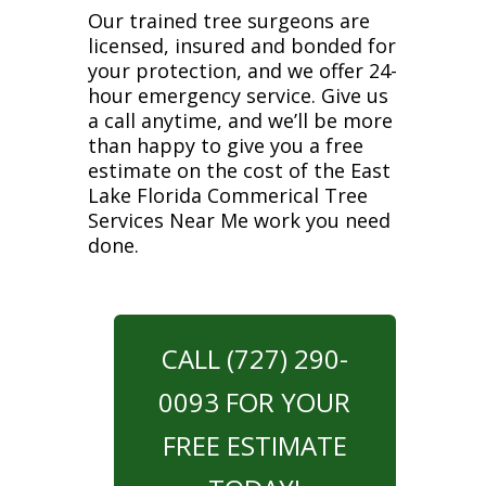
Our trained tree surgeons are
licensed, insured and bonded for
your protection, and we offer 24-
hour emergency service. Give us
a call anytime, and we’ll be more
than happy to give you a free
estimate on the cost of the East
Lake Florida Commerical Tree
Services Near Me work you need
done.
CALL (727) 290-
0093 FOR YOUR
FREE ESTIMATE