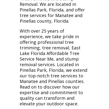
Removal. We are located in
Pinellas Park, Florida, and offer
tree services for Manatee and
Pinellas county, Florida.
With over 25 years of
experience, we take pride in
offering professional tree
trimming, tree removal, East
Lake Florida Affordable Tree
Service Near Me, and stump
removal services. Located in
Pinellas Park, Florida, we extend
our top-notch tree services to
Manatee and Pinellas counties.
Read on to discover how our
expertise and commitment to
quality can transform and
elevate your outdoor space.