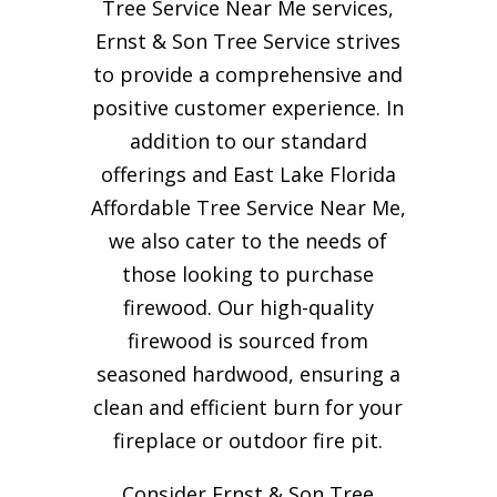
Tree Service Near Me services,
Ernst & Son Tree Service strives
to provide a comprehensive and
positive customer experience. In
addition to our standard
offerings and East Lake Florida
Affordable Tree Service Near Me,
we also cater to the needs of
those looking to purchase
firewood. Our high-quality
firewood is sourced from
seasoned hardwood, ensuring a
clean and efficient burn for your
fireplace or outdoor fire pit.
Consider Ernst & Son Tree