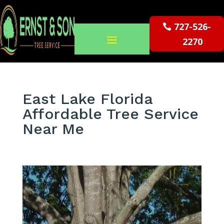
727-526-
2270
East Lake Florida
Affordable Tree Service
Near Me