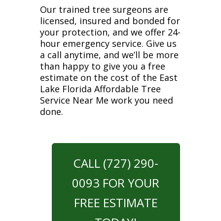
Our trained tree surgeons are
licensed, insured and bonded for
your protection, and we offer 24-
hour emergency service. Give us
a call anytime, and we’ll be more
than happy to give you a free
estimate on the cost of the East
Lake Florida Affordable Tree
Service Near Me work you need
done.
CALL (727) 290-
0093 FOR YOUR
FREE ESTIMATE