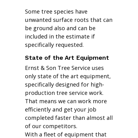
Some tree species have
unwanted surface roots that can
be ground also and can be
included in the estimate if
specifically requested.
State of the Art Equipment
Ernst & Son Tree Service uses
only state of the art equipment,
specifically designed for high-
production tree service work.
That means we can work more
efficiently and get your job
completed faster than almost all
of our competitors.
With a fleet of equipment that