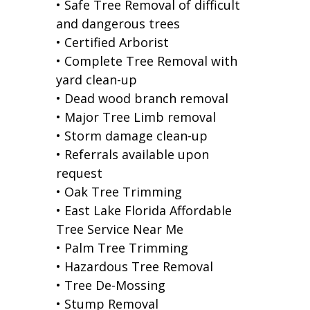
• Safe Tree Removal of difficult
and dangerous trees
• Certified Arborist
• Complete Tree Removal with
yard clean-up
• Dead wood branch removal
• Major Tree Limb removal
• Storm damage clean-up
• Referrals available upon
request
• Oak Tree Trimming
• East Lake Florida Affordable
Tree Service Near Me
• Palm Tree Trimming
• Hazardous Tree Removal
• Tree De-Mossing
• Stump Removal