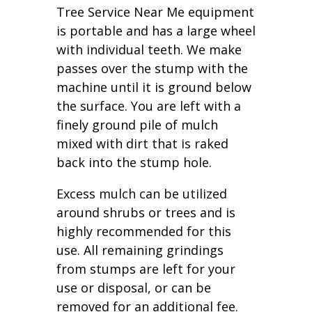
Tree Service Near Me equipment
is portable and has a large wheel
with individual teeth. We make
passes over the stump with the
machine until it is ground below
the surface. You are left with a
finely ground pile of mulch
mixed with dirt that is raked
back into the stump hole.
Excess mulch can be utilized
around shrubs or trees and is
highly recommended for this
use. All remaining grindings
from stumps are left for your
use or disposal, or can be
removed for an additional fee.