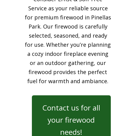
Service as your reliable source
for premium firewood in Pinellas
Park. Our firewood is carefully
selected, seasoned, and ready
for use. Whether you’re planning
a cozy indoor fireplace evening
or an outdoor gathering, our
firewood provides the perfect
fuel for warmth and ambiance.
Contact us for all
your firewood
needs!