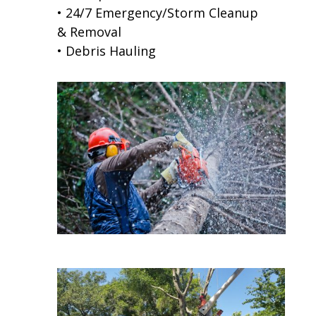
• 24/7 Emergency/Storm Cleanup
& Removal
• Debris Hauling