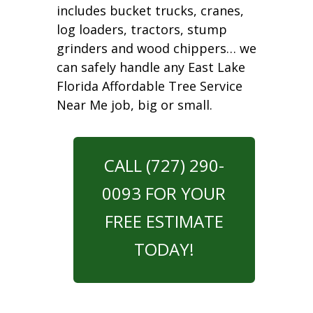
includes bucket trucks, cranes,
log loaders, tractors, stump
grinders and wood chippers… we
can safely handle any East Lake
Florida Affordable Tree Service
Near Me job, big or small.
CALL (727) 290-
0093 FOR YOUR
FREE ESTIMATE
TODAY!