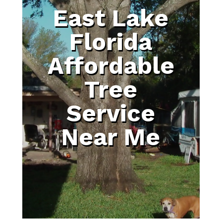
East Lake
Florida
Affordable
Tree
Service
Near Me