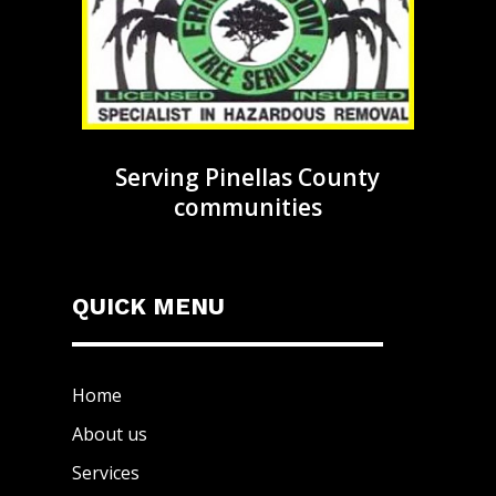
Serving Pinellas County
communities
QUICK MENU
Home
About us
Services