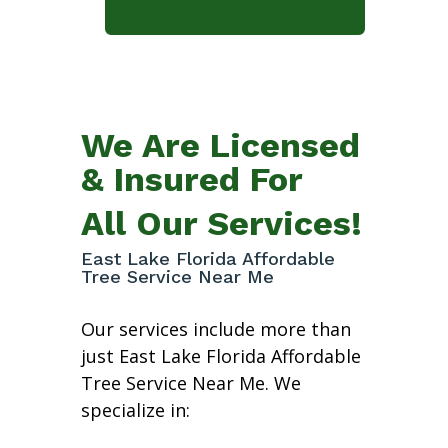
We Are Licensed
& Insured For
All Our Services!
East Lake Florida Affordable
Tree Service Near Me
Our services include more than
just East Lake Florida Affordable
Tree Service Near Me. We
specialize in: