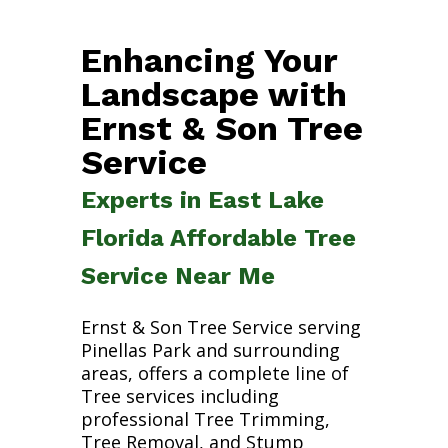
Enhancing Your
Landscape with
Ernst & Son Tree
Service
Experts in East Lake
Florida Affordable Tree
Service Near Me
Ernst & Son Tree Service serving
Pinellas Park and surrounding
areas, offers a complete line of
Tree services including
professional Tree Trimming,
Tree Removal, and Stump