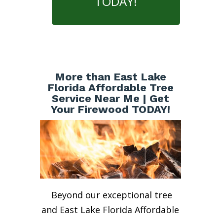
TODAY!
More than East Lake
Florida Affordable Tree
Service Near Me | Get
Your Firewood TODAY!
Beyond our exceptional tree
and East Lake Florida Affordable