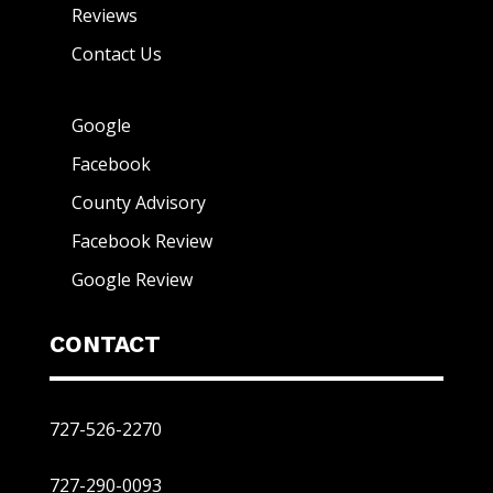
Reviews
Contact Us
Google
Facebook
County Advisory
Facebook Review
Google Review
CONTACT
727-526-2270
727-290-0093