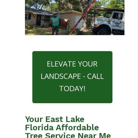
ELEVATE YOUR
LANDSCAPE - CALL
TODAY!
Your East Lake
Florida Affordable
Tree Service Near Me