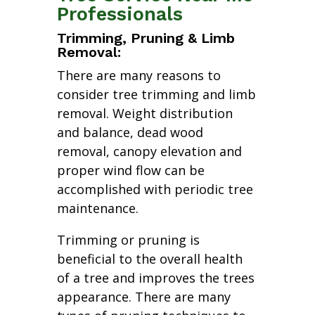
Professionals
Trimming, Pruning & Limb
Removal:
There are many reasons to
consider tree trimming and limb
removal. Weight distribution
and balance, dead wood
removal, canopy elevation and
proper wind flow can be
accomplished with periodic tree
maintenance.
Trimming or pruning is
beneficial to the overall health
of a tree and improves the trees
appearance. There are many