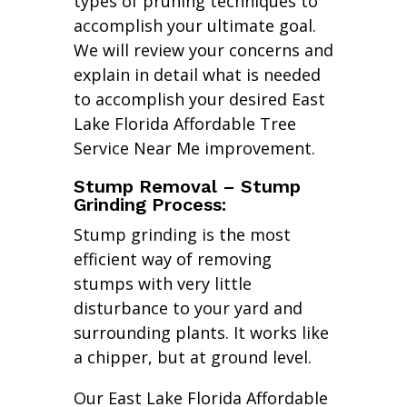
types of pruning techniques to
accomplish your ultimate goal.
We will review your concerns and
explain in detail what is needed
to accomplish your desired East
Lake Florida Affordable Tree
Service Near Me improvement.
Stump Removal – Stump
Grinding Process:
Stump grinding is the most
efficient way of removing
stumps with very little
disturbance to your yard and
surrounding plants. It works like
a chipper, but at ground level.
Our East Lake Florida Affordable