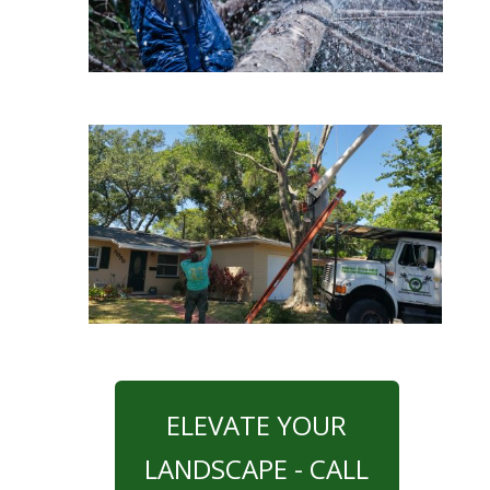
ELEVATE YOUR
LANDSCAPE - CALL