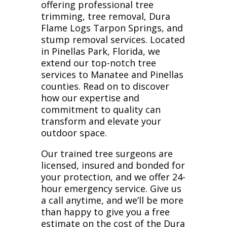
offering professional tree
trimming, tree removal, Dura
Flame Logs Tarpon Springs, and
stump removal services. Located
in Pinellas Park, Florida, we
extend our top-notch tree
services to Manatee and Pinellas
counties. Read on to discover
how our expertise and
commitment to quality can
transform and elevate your
outdoor space.
Our trained tree surgeons are
licensed, insured and bonded for
your protection, and we offer 24-
hour emergency service. Give us
a call anytime, and we’ll be more
than happy to give you a free
estimate on the cost of the Dura