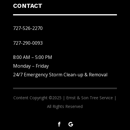
CONTACT
727-526-2270
727-290-0093
8:00 AM – 5:00 PM
Monday – Friday
24/7 Emergency Storm Clean-up & Removal
Content Copyright ©2025 |
Ernst & Son Tree Service |
All Rights Reserved