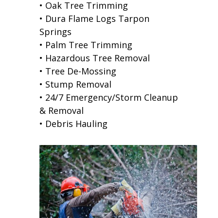
• Oak Tree Trimming
• Dura Flame Logs Tarpon
Springs
• Palm Tree Trimming
• Hazardous Tree Removal
• Tree De-Mossing
• Stump Removal
• 24/7 Emergency/Storm Cleanup
& Removal
• Debris Hauling