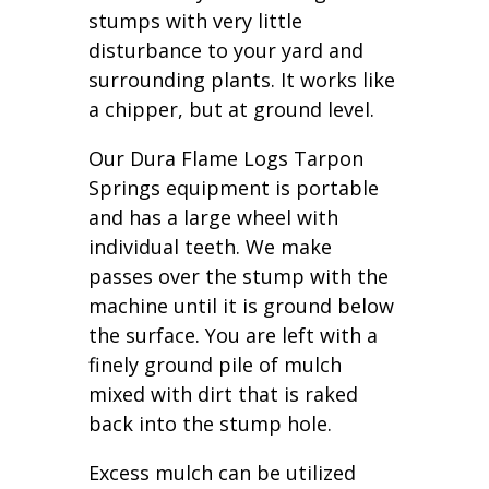
stumps with very little
disturbance to your yard and
surrounding plants. It works like
a chipper, but at ground level.
Our Dura Flame Logs Tarpon
Springs equipment is portable
and has a large wheel with
individual teeth. We make
passes over the stump with the
machine until it is ground below
the surface. You are left with a
finely ground pile of mulch
mixed with dirt that is raked
back into the stump hole.
Excess mulch can be utilized