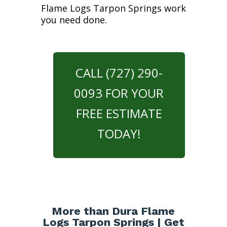
Flame Logs Tarpon Springs work
you need done.
CALL (727) 290-
0093 FOR YOUR
FREE ESTIMATE
TODAY!
More than Dura Flame
Logs Tarpon Springs | Get