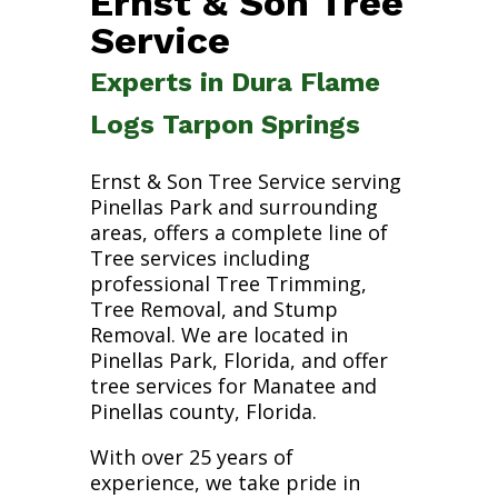
Ernst & Son Tree
Service
Experts in Dura Flame
Logs Tarpon Springs
Ernst & Son Tree Service serving
Pinellas Park and surrounding
areas, offers a complete line of
Tree services including
professional Tree Trimming,
Tree Removal, and Stump
Removal. We are located in
Pinellas Park, Florida, and offer
tree services for Manatee and
Pinellas county, Florida.
With over 25 years of
experience, we take pride in