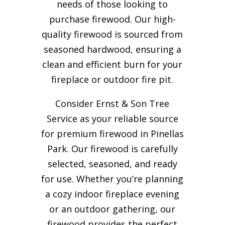
needs of those looking to
purchase firewood. Our high-
quality firewood is sourced from
seasoned hardwood, ensuring a
clean and efficient burn for your
fireplace or outdoor fire pit.
Consider Ernst & Son Tree
Service as your reliable source
for premium firewood in Pinellas
Park. Our firewood is carefully
selected, seasoned, and ready
for use. Whether you’re planning
a cozy indoor fireplace evening
or an outdoor gathering, our
firewood provides the perfect