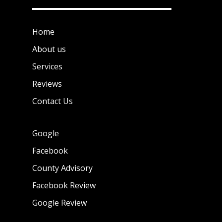
Home
About us
Services
Reviews
Contact Us
Google
Facebook
County Advisory
Facebook Review
Google Review