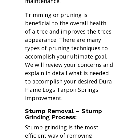
maintenance.
Trimming or pruning is
beneficial to the overall health
of a tree and improves the trees
appearance. There are many
types of pruning techniques to
accomplish your ultimate goal.
We will review your concerns and
explain in detail what is needed
to accomplish your desired Dura
Flame Logs Tarpon Springs
improvement.
Stump Removal – Stump
Grinding Process:
Stump grinding is the most
efficient way of removing