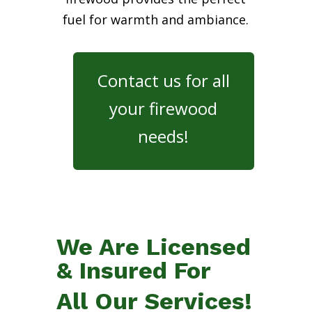
fuel for warmth and ambiance.
Contact us for all
your firewood
needs!
We Are Licensed
& Insured For
All Our Services!