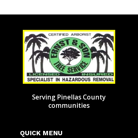
Serving Pinellas County
communities
QUICK MENU