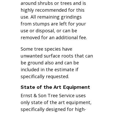
around shrubs or trees and is
highly recommended for this
use. All remaining grindings
from stumps are left for your
use or disposal, or can be
removed for an additional fee.
Some tree species have
unwanted surface roots that can
be ground also and can be
included in the estimate if
specifically requested.
State of the Art Equipment
Ernst & Son Tree Service uses
only state of the art equipment,
specifically designed for high-