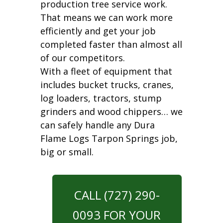
production tree service work.
That means we can work more
efficiently and get your job
completed faster than almost all
of our competitors.
With a fleet of equipment that
includes bucket trucks, cranes,
log loaders, tractors, stump
grinders and wood chippers… we
can safely handle any Dura
Flame Logs Tarpon Springs job,
big or small.
CALL (727) 290-
0093 FOR YOUR