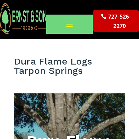
727-526-
2270
Dura Flame Logs
Tarpon Springs