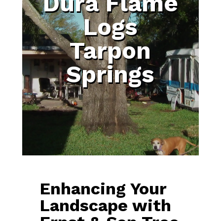
Dura Flame
Logs
Tarpon
Springs
Enhancing Your
Landscape with