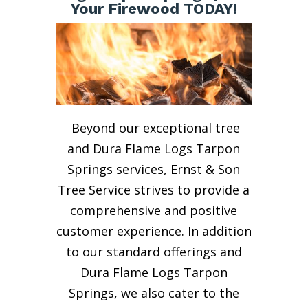
Your Firewood TODAY!
Beyond our exceptional tree
and Dura Flame Logs Tarpon
Springs services, Ernst & Son
Tree Service strives to provide a
comprehensive and positive
customer experience. In addition
to our standard offerings and
Dura Flame Logs Tarpon
Springs, we also cater to the