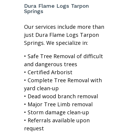
Dura Flame Logs Tarpon
Springs
Our services include more than
just Dura Flame Logs Tarpon
Springs. We specialize in:
• Safe Tree Removal of difficult
and dangerous trees
• Certified Arborist
• Complete Tree Removal with
yard clean-up
• Dead wood branch removal
• Major Tree Limb removal
• Storm damage clean-up
• Referrals available upon
request