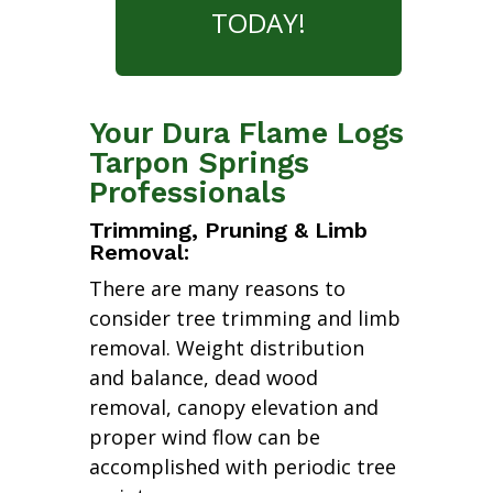
TODAY!
Your Dura Flame Logs
Tarpon Springs
Professionals
Trimming, Pruning & Limb
Removal:
There are many reasons to
consider tree trimming and limb
removal. Weight distribution
and balance, dead wood
removal, canopy elevation and
proper wind flow can be
accomplished with periodic tree