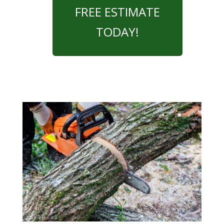
FREE ESTIMATE
TODAY!