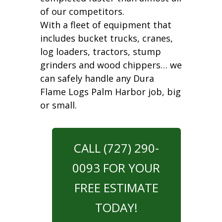
of our competitors.
With a fleet of equipment that
includes bucket trucks, cranes,
log loaders, tractors, stump
grinders and wood chippers… we
can safely handle any Dura
Flame Logs Palm Harbor job, big
or small.
CALL (727) 290-
0093 FOR YOUR
FREE ESTIMATE
TODAY!