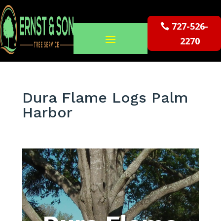
727-526-
2270
Dura Flame Logs Palm
Harbor