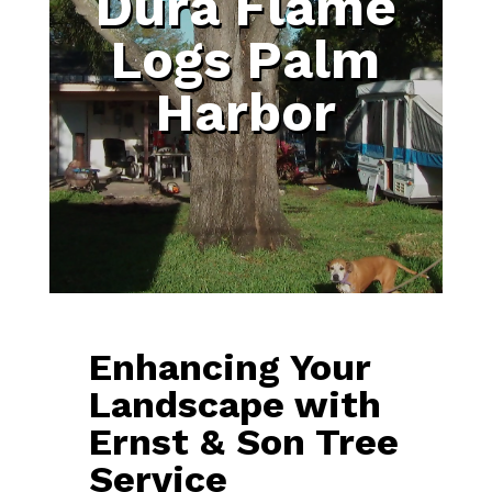
Dura Flame
Logs Palm
Harbor
Enhancing Your
Landscape with
Ernst & Son Tree
Service