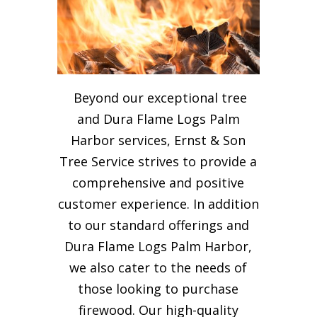
Beyond our exceptional tree
and Dura Flame Logs Palm
Harbor services, Ernst & Son
Tree Service strives to provide a
comprehensive and positive
customer experience. In addition
to our standard offerings and
Dura Flame Logs Palm Harbor,
we also cater to the needs of
those looking to purchase
firewood. Our high-quality