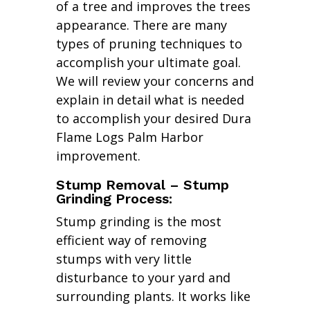
of a tree and improves the trees
appearance. There are many
types of pruning techniques to
accomplish your ultimate goal.
We will review your concerns and
explain in detail what is needed
to accomplish your desired Dura
Flame Logs Palm Harbor
improvement.
Stump Removal – Stump
Grinding Process:
Stump grinding is the most
efficient way of removing
stumps with very little
disturbance to your yard and
surrounding plants. It works like