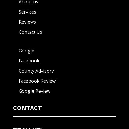
About us
Services
Reviews
Contact Us
Google
Facebook
County Advisory
Facebook Review
Google Review
CONTACT