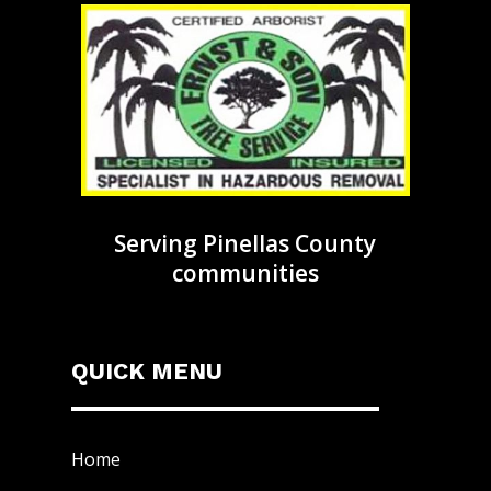
Serving Pinellas County
communities
QUICK MENU
Home