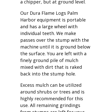
a chipper, but at ground level.
Our Dura Flame Logs Palm
Harbor equipment is portable
and has a large wheel with
individual teeth. We make
passes over the stump with the
machine until it is ground below
the surface. You are left with a
finely ground pile of mulch
mixed with dirt that is raked
back into the stump hole.
Excess mulch can be utilized
around shrubs or trees and is
highly recommended for this
use. All remaining grindings