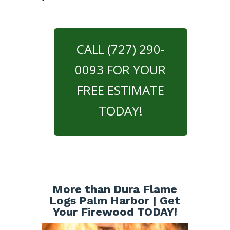
CALL (727) 290-
0093 FOR YOUR
FREE ESTIMATE
TODAY!
More than Dura Flame
Logs Palm Harbor | Get
Your Firewood TODAY!