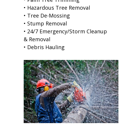
• Hazardous Tree Removal
• Tree De-Mossing
• Stump Removal
• 24/7 Emergency/Storm Cleanup
& Removal
• Debris Hauling