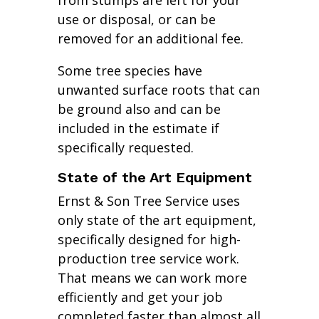
from stumps are left for your
use or disposal, or can be
removed for an additional fee.
Some tree species have
unwanted surface roots that can
be ground also and can be
included in the estimate if
specifically requested.
State of the Art Equipment
Ernst & Son Tree Service uses
only state of the art equipment,
specifically designed for high-
production tree service work.
That means we can work more
efficiently and get your job
completed faster than almost all