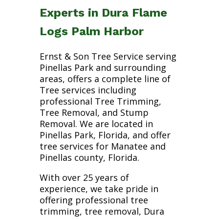
Experts in Dura Flame
Logs Palm Harbor
Ernst & Son Tree Service serving
Pinellas Park and surrounding
areas, offers a complete line of
Tree services including
professional Tree Trimming,
Tree Removal, and Stump
Removal. We are located in
Pinellas Park, Florida, and offer
tree services for Manatee and
Pinellas county, Florida.
With over 25 years of
experience, we take pride in
offering professional tree
trimming, tree removal, Dura