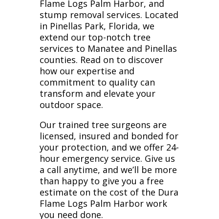
Flame Logs Palm Harbor, and
stump removal services. Located
in Pinellas Park, Florida, we
extend our top-notch tree
services to Manatee and Pinellas
counties. Read on to discover
how our expertise and
commitment to quality can
transform and elevate your
outdoor space.
Our trained tree surgeons are
licensed, insured and bonded for
your protection, and we offer 24-
hour emergency service. Give us
a call anytime, and we’ll be more
than happy to give you a free
estimate on the cost of the Dura
Flame Logs Palm Harbor work
you need done.