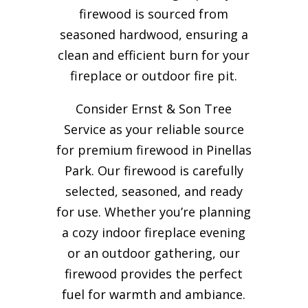
firewood is sourced from
seasoned hardwood, ensuring a
clean and efficient burn for your
fireplace or outdoor fire pit.
Consider Ernst & Son Tree
Service as your reliable source
for premium firewood in Pinellas
Park. Our firewood is carefully
selected, seasoned, and ready
for use. Whether you’re planning
a cozy indoor fireplace evening
or an outdoor gathering, our
firewood provides the perfect
fuel for warmth and ambiance.