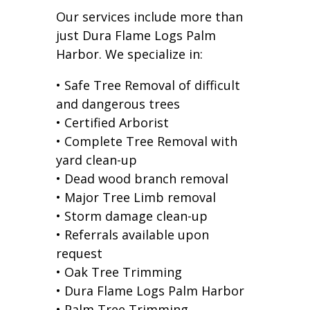
Our services include more than
just Dura Flame Logs Palm
Harbor. We specialize in:
• Safe Tree Removal of difficult
and dangerous trees
• Certified Arborist
• Complete Tree Removal with
yard clean-up
• Dead wood branch removal
• Major Tree Limb removal
• Storm damage clean-up
• Referrals available upon
request
• Oak Tree Trimming
• Dura Flame Logs Palm Harbor
• Palm Tree Trimming