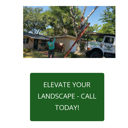
ELEVATE YOUR
LANDSCAPE - CALL
TODAY!