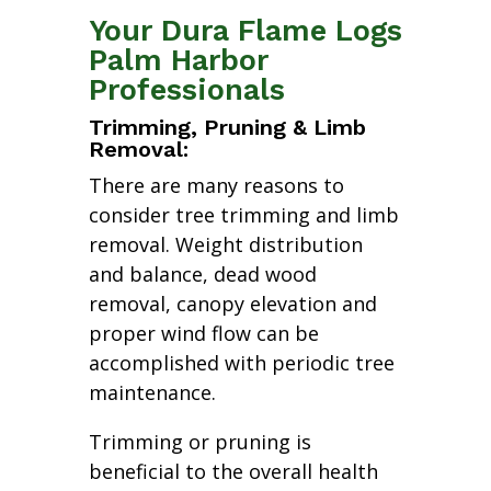
Your Dura Flame Logs
Palm Harbor
Professionals
Trimming, Pruning & Limb
Removal:
There are many reasons to
consider tree trimming and limb
removal. Weight distribution
and balance, dead wood
removal, canopy elevation and
proper wind flow can be
accomplished with periodic tree
maintenance.
Trimming or pruning is
beneficial to the overall health