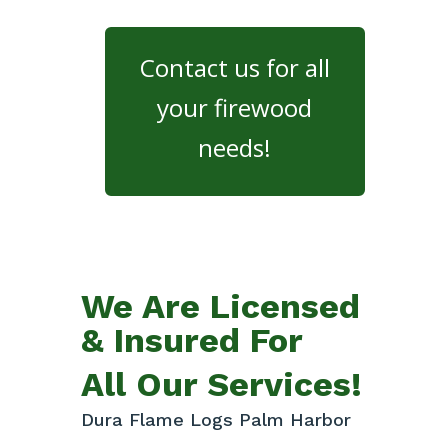
Contact us for all
your firewood
needs!
We Are Licensed
& Insured For
All Our Services!
Dura Flame Logs Palm Harbor