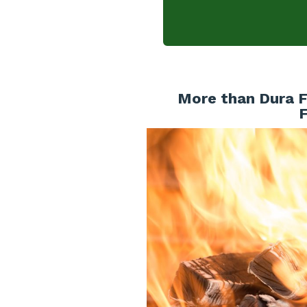
More than Dura F