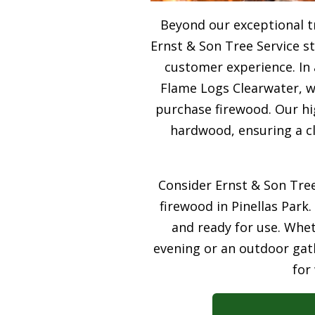
Beyond our exceptional t
Ernst & Son Tree Service s
customer experience. In 
Flame Logs Clearwater, we
purchase firewood. Our hi
hardwood, ensuring a cl
Consider Ernst & Son Tree
firewood in Pinellas Park.
and ready for use. Whet
evening or an outdoor gath
for