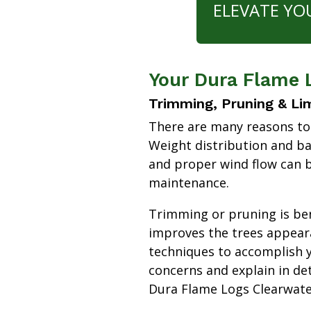
ELEVATE YO
Your Dura Flame 
Trimming, Pruning & Li
There are many reasons to
Weight distribution and b
and proper wind flow can b
maintenance.
Trimming or pruning is bene
improves the trees appear
techniques to accomplish y
concerns and explain in de
Dura Flame Logs Clearwat