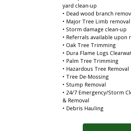
yard clean-up
• Dead wood branch remov
• Major Tree Limb removal
• Storm damage clean-up
• Referrals available upon 
• Oak Tree Trimming
• Dura Flame Logs Clearwa
• Palm Tree Trimming
• Hazardous Tree Removal
• Tree De-Mossing
• Stump Removal
• 24/7 Emergency/Storm C
& Removal
• Debris Hauling