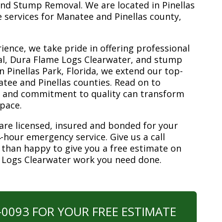
nd Stump Removal. We are located in Pinellas
ee services for Manatee and Pinellas county,
ience, we take pride in offering professional
al, Dura Flame Logs Clearwater, and stump
n Pinellas Park, Florida, we extend our top-
atee and Pinellas counties. Read on to
e and commitment to quality can transform
space.
are licensed, insured and bonded for your
-hour emergency service. Give us a call
 than happy to give you a free estimate on
e Logs Clearwater work you need done.
0-0093 FOR YOUR FREE ESTIMATE