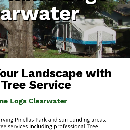
earwater
Your Landscape with
 Tree Service
ame Logs Clearwater
erving Pinellas Park and surrounding areas,
ree services including professional Tree