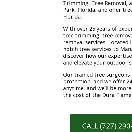
Trimming, Tree Removal, a
Park, Florida, and offer tr
Florida.
With over 25 years of exper
tree trimming, tree remov
removal services. Located i
notch tree services to Man
discover how our expertis
and elevate your outdoor 
Our trained tree surgeons 
protection, and we offer 24
anytime, and we’ll be more
the cost of the Dura Flam
CALL (727) 29