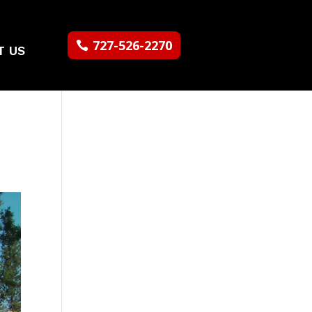
727-526-2270
T US