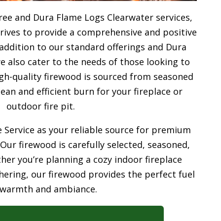
ree and Dura Flame Logs Clearwater services,
trives to provide a comprehensive and positive
addition to our standard offerings and Dura
 also cater to the needs of those looking to
gh-quality firewood is sourced from seasoned
ean and efficient burn for your
fireplace or
outdoor fire pit.
 Service as your reliable source for premium
 Our firewood is carefully selected, seasoned,
her you’re planning a cozy indoor fireplace
ering, our firewood provides the perfect fuel
 warmth and ambiance.