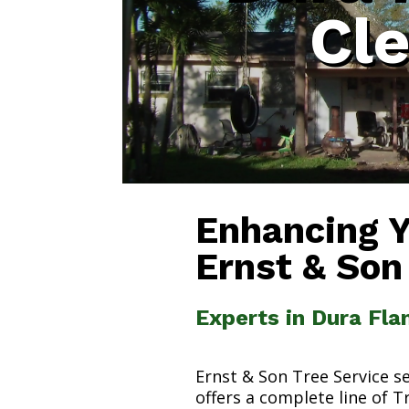
Cl
Enhancing 
Ernst & Son
Experts in Dura Fl
Ernst & Son Tree Service s
offers a complete line of T