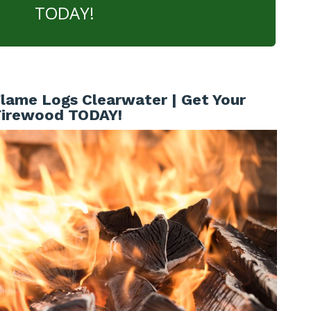
TODAY!
lame Logs Clearwater | Get Your
Firewood TODAY!