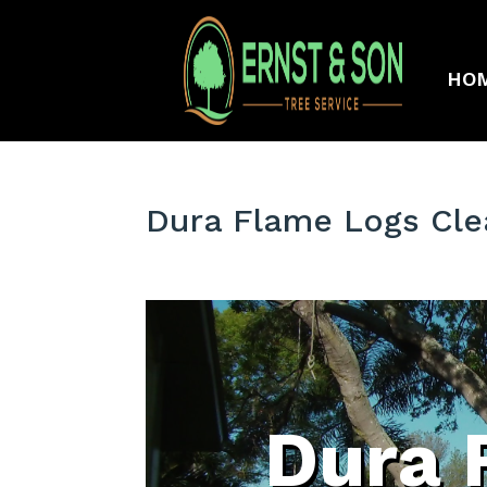
HO
Dura Flame Logs Cle
Dura 