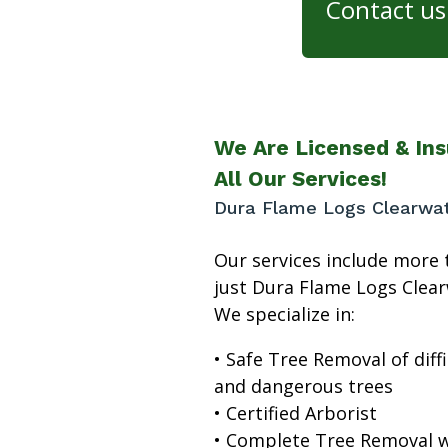
Contact us 
We Are Licensed & Ins
All Our Services!
Dura Flame Logs Clearwa
Our services include more 
just Dura Flame Logs Clear
We specialize in:
• Safe Tree Removal of diffi
and dangerous trees
• Certified Arborist
• Complete Tree Removal w