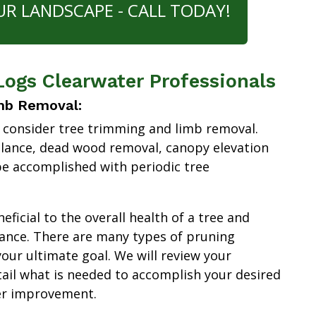
UR LANDSCAPE - CALL TODAY!
Logs Clearwater Professionals
mb Removal:
 consider tree trimming and limb removal.
alance, dead wood removal, canopy elevation
e accomplished with periodic tree
ficial to the overall health of a tree and
ance. There are many types of pruning
our ultimate goal. We will review your
tail what is needed to accomplish your desired
er improvement.