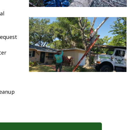
al
request
ter
leanup