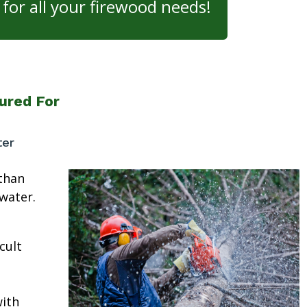
for all your firewood needs!
ured For
ter
than
water.
cult
ith