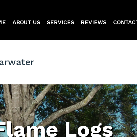
ME
ABOUT US
SERVICES
REVIEWS
CONTAC
arwater
Flame Logs