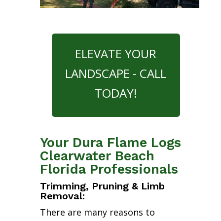
ELEVATE YOUR
LANDSCAPE - CALL
TODAY!
Your Dura Flame Logs
Clearwater Beach
Florida Professionals
Trimming, Pruning & Limb
Removal:
There are many reasons to