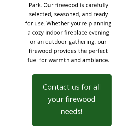
Park. Our firewood is carefully
selected, seasoned, and ready
for use. Whether you’re planning
a cozy indoor fireplace evening
or an outdoor gathering, our
firewood provides the perfect
fuel for warmth and ambiance.
Contact us for all
your firewood
needs!