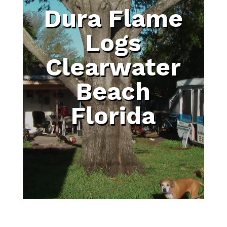
Dura Flame
Logs
Clearwater
Beach
Florida