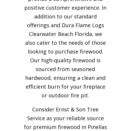
positive customer experience. In
addition to our standard
offerings and Dura Flame Logs
Clearwater Beach Florida, we
also cater to the needs of those
looking to purchase firewood.
Our high-quality firewood is
sourced from seasoned
hardwood, ensuring a clean and
efficient burn for your
fireplace
or outdoor fire pit.
Consider Ernst & Son Tree
Service as your reliable source
for premium firewood in Pinellas