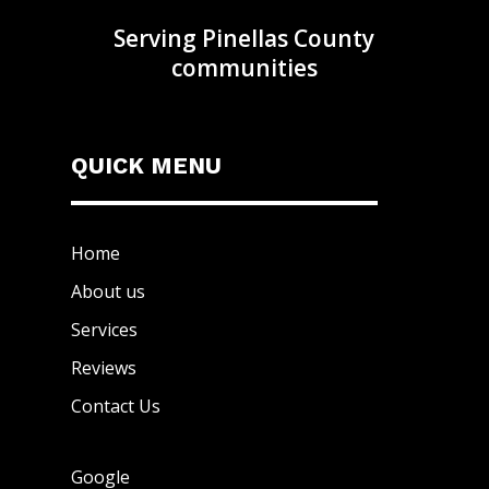
Serving Pinellas County
communities
QUICK MENU
Home
About us
Services
Reviews
Contact Us
Google