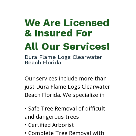
We Are Licensed
& Insured For
All Our Services!
Dura Flame Logs Clearwater
Beach Florida
Our services include more than
just Dura Flame Logs Clearwater
Beach Florida. We specialize in:
• Safe Tree Removal of difficult
and dangerous trees
• Certified Arborist
• Complete Tree Removal with