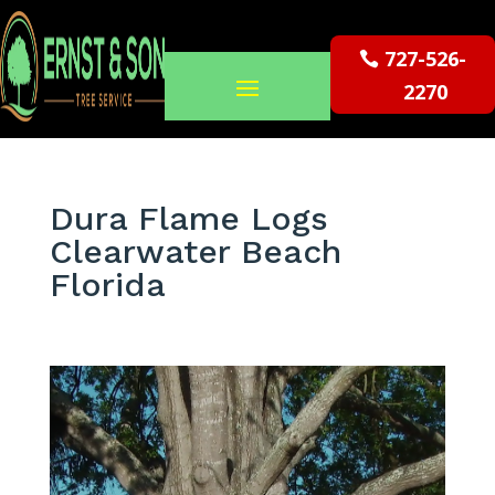
727-526-
2270
Dura Flame Logs
Clearwater Beach
Florida