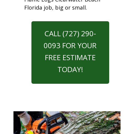
Florida job, big or small.
CALL (727) 290-
0093 FOR YOUR
FREE ESTIMATE
TODAY!