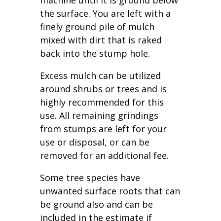
machine until it is ground below
the surface. You are left with a
finely ground pile of mulch
mixed with dirt that is raked
back into the stump hole.
Excess mulch can be utilized
around shrubs or trees and is
highly recommended for this
use. All remaining grindings
from stumps are left for your
use or disposal, or can be
removed for an additional fee.
Some tree species have
unwanted surface roots that can
be ground also and can be
included in the estimate if