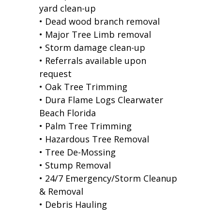
yard clean-up
• Dead wood branch removal
• Major Tree Limb removal
• Storm damage clean-up
• Referrals available upon
request
• Oak Tree Trimming
• Dura Flame Logs Clearwater
Beach Florida
• Palm Tree Trimming
• Hazardous Tree Removal
• Tree De-Mossing
• Stump Removal
• 24/7 Emergency/Storm Cleanup
& Removal
• Debris Hauling