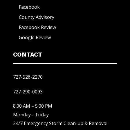
Facebook
County Advisory
Facebook Review
Google Review
CONTACT
727-526-2270
727-290-0093
8:00 AM – 5:00 PM
Monday – Friday
24/7 Emergency Storm Clean-up & Removal