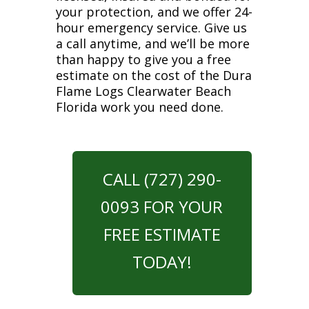
your protection, and we offer 24-
hour emergency service. Give us
a call anytime, and we’ll be more
than happy to give you a free
estimate on the cost of the Dura
Flame Logs Clearwater Beach
Florida work you need done.
CALL (727) 290-
0093 FOR YOUR
FREE ESTIMATE
TODAY!