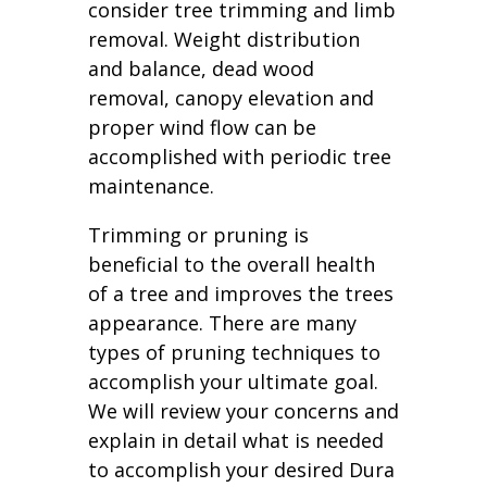
consider tree trimming and limb
removal. Weight distribution
and balance, dead wood
removal, canopy elevation and
proper wind flow can be
accomplished with periodic tree
maintenance.
Trimming or pruning is
beneficial to the overall health
of a tree and improves the trees
appearance. There are many
types of pruning techniques to
accomplish your ultimate goal.
We will review your concerns and
explain in detail what is needed
to accomplish your desired Dura