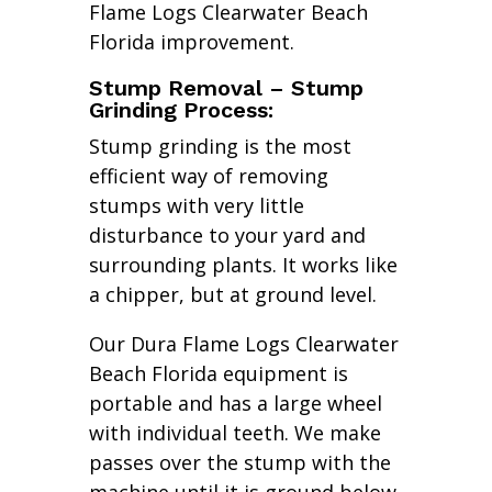
Flame Logs Clearwater Beach
Florida improvement.
Stump Removal – Stump
Grinding Process:
Stump grinding is the most
efficient way of removing
stumps with very little
disturbance to your yard and
surrounding plants. It works like
a chipper, but at ground level.
Our Dura Flame Logs Clearwater
Beach Florida equipment is
portable and has a large wheel
with individual teeth. We make
passes over the stump with the