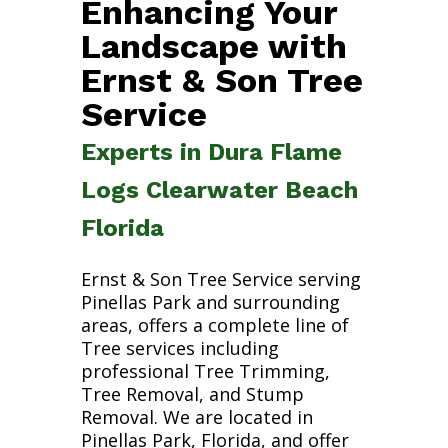
Enhancing Your
Landscape with
Ernst & Son Tree
Service
Experts in Dura Flame
Logs Clearwater Beach
Florida
Ernst & Son Tree Service serving
Pinellas Park and surrounding
areas, offers a complete line of
Tree services including
professional Tree Trimming,
Tree Removal, and Stump
Removal. We are located in
Pinellas Park, Florida, and offer