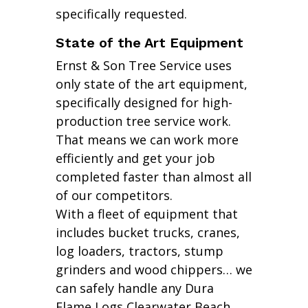
specifically requested.
State of the Art Equipment
Ernst & Son Tree Service uses
only state of the art equipment,
specifically designed for high-
production tree service work.
That means we can work more
efficiently and get your job
completed faster than almost all
of our competitors.
With a fleet of equipment that
includes bucket trucks, cranes,
log loaders, tractors, stump
grinders and wood chippers… we
can safely handle any Dura
Flame Logs Clearwater Beach