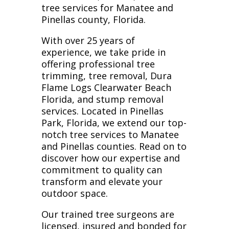
tree services for Manatee and
Pinellas county, Florida.
With over 25 years of
experience, we take pride in
offering professional tree
trimming, tree removal, Dura
Flame Logs Clearwater Beach
Florida, and stump removal
services. Located in Pinellas
Park, Florida, we extend our top-
notch tree services to Manatee
and Pinellas counties. Read on to
discover how our expertise and
commitment to quality can
transform and elevate your
outdoor space.
Our trained tree surgeons are
licensed, insured and bonded for