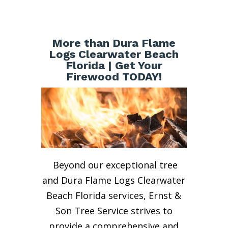
More than Dura Flame
Logs Clearwater Beach
Florida | Get Your
Firewood TODAY!
Beyond our exceptional tree
and Dura Flame Logs Clearwater
Beach Florida services, Ernst &
Son Tree Service strives to
provide a comprehensive and