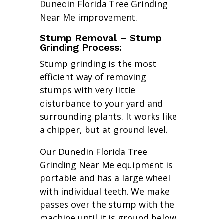
Dunedin Florida Tree Grinding
Near Me improvement.
Stump Removal – Stump
Grinding Process:
Stump grinding is the most
efficient way of removing
stumps with very little
disturbance to your yard and
surrounding plants. It works like
a chipper, but at ground level.
Our Dunedin Florida Tree
Grinding Near Me equipment is
portable and has a large wheel
with individual teeth. We make
passes over the stump with the
machine until it is ground below