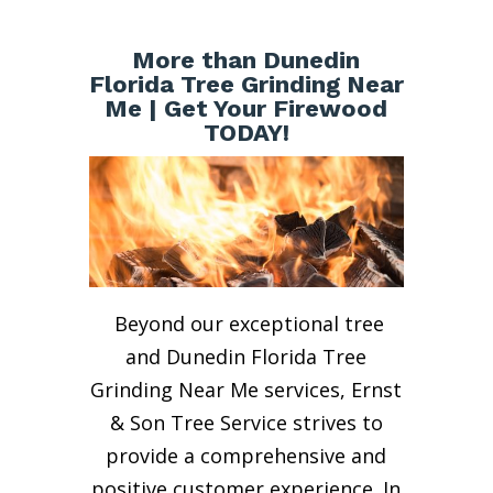
More than Dunedin
Florida Tree Grinding Near
Me | Get Your Firewood
TODAY!
Beyond our exceptional tree
and Dunedin Florida Tree
Grinding Near Me services, Ernst
& Son Tree Service strives to
provide a comprehensive and
positive customer experience. In