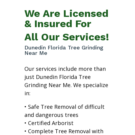
We Are Licensed
& Insured For
All Our Services!
Dunedin Florida Tree Grinding
Near Me
Our services include more than
just Dunedin Florida Tree
Grinding Near Me. We specialize
in:
• Safe Tree Removal of difficult
and dangerous trees
• Certified Arborist
• Complete Tree Removal with