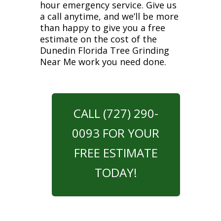
hour emergency service. Give us
a call anytime, and we’ll be more
than happy to give you a free
estimate on the cost of the
Dunedin Florida Tree Grinding
Near Me work you need done.
CALL (727) 290-
0093 FOR YOUR
FREE ESTIMATE
TODAY!