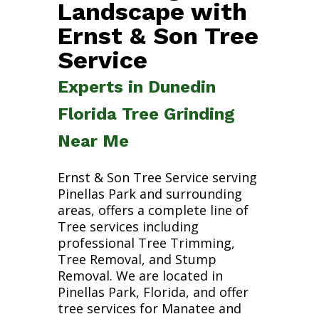
Landscape with
Ernst & Son Tree
Service
Experts in Dunedin
Florida Tree Grinding
Near Me
Ernst & Son Tree Service serving
Pinellas Park and surrounding
areas, offers a complete line of
Tree services including
professional Tree Trimming,
Tree Removal, and Stump
Removal. We are located in
Pinellas Park, Florida, and offer
tree services for Manatee and