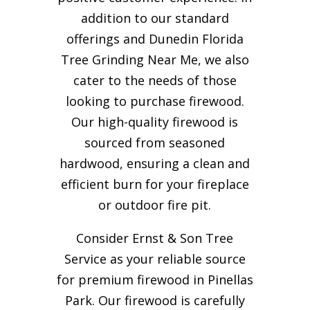
addition to our standard
offerings and Dunedin Florida
Tree Grinding Near Me, we also
cater to the needs of those
looking to purchase firewood.
Our high-quality firewood is
sourced from seasoned
hardwood, ensuring a clean and
efficient burn for your
fireplace
or outdoor fire pit.
Consider Ernst & Son Tree
Service as your reliable source
for premium firewood in Pinellas
Park. Our firewood is carefully