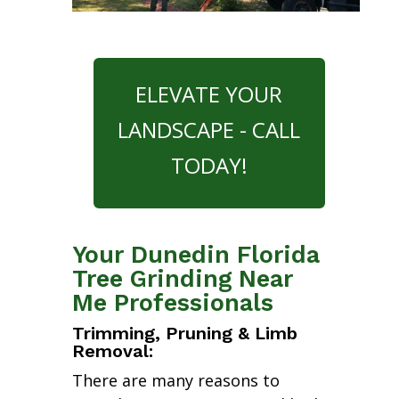
ELEVATE YOUR
LANDSCAPE - CALL
TODAY!
Your Dunedin Florida
Tree Grinding Near
Me Professionals
Trimming, Pruning & Limb
Removal:
There are many reasons to