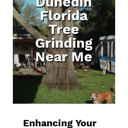
Dunedin
Florida
Tree
Grinding
Near Me
Enhancing Your