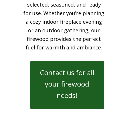
selected, seasoned, and ready
for use. Whether you’re planning
a cozy indoor fireplace evening
or an outdoor gathering, our
firewood provides the perfect
fuel for warmth and ambiance.
Contact us for all
your firewood
needs!