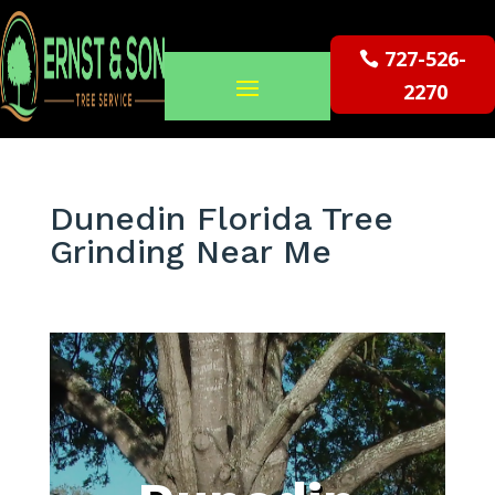
727-526-
2270
Dunedin Florida Tree
Grinding Near Me