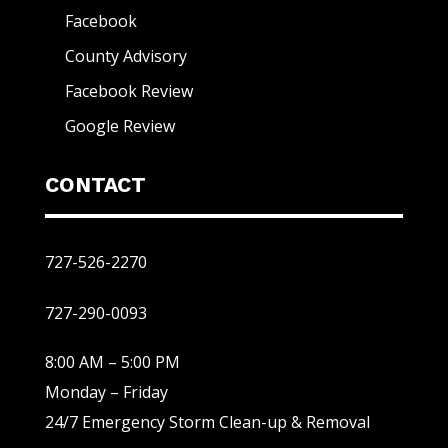
Facebook
County Advisory
Facebook Review
Google Review
CONTACT
727-526-2270
727-290-0093
8:00 AM – 5:00 PM
Monday – Friday
24/7 Emergency Storm Clean-up & Removal