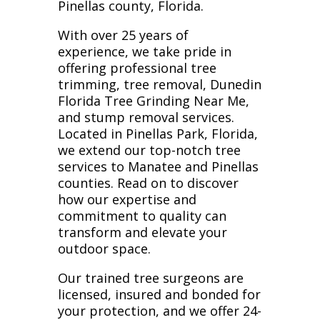
Pinellas county, Florida.
With over 25 years of
experience, we take pride in
offering professional tree
trimming, tree removal, Dunedin
Florida Tree Grinding Near Me,
and stump removal services.
Located in Pinellas Park, Florida,
we extend our top-notch tree
services to Manatee and Pinellas
counties. Read on to discover
how our expertise and
commitment to quality can
transform and elevate your
outdoor space.
Our trained tree surgeons are
licensed, insured and bonded for
your protection, and we offer 24-