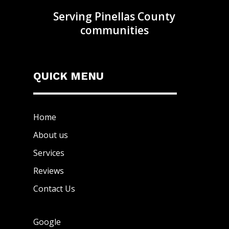
Serving Pinellas County
communities
QUICK MENU
Home
About us
Services
Reviews
Contact Us
Google