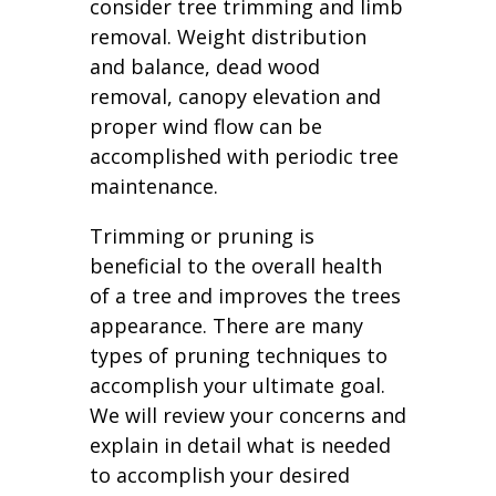
consider tree trimming and limb
removal. Weight distribution
and balance, dead wood
removal, canopy elevation and
proper wind flow can be
accomplished with periodic tree
maintenance.
Trimming or pruning is
beneficial to the overall health
of a tree and improves the trees
appearance. There are many
types of pruning techniques to
accomplish your ultimate goal.
We will review your concerns and
explain in detail what is needed
to accomplish your desired