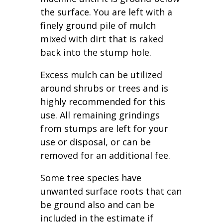
the surface. You are left with a
finely ground pile of mulch
mixed with dirt that is raked
back into the stump hole.
Excess mulch can be utilized
around shrubs or trees and is
highly recommended for this
use. All remaining grindings
from stumps are left for your
use or disposal, or can be
removed for an additional fee.
Some tree species have
unwanted surface roots that can
be ground also and can be
included in the estimate if