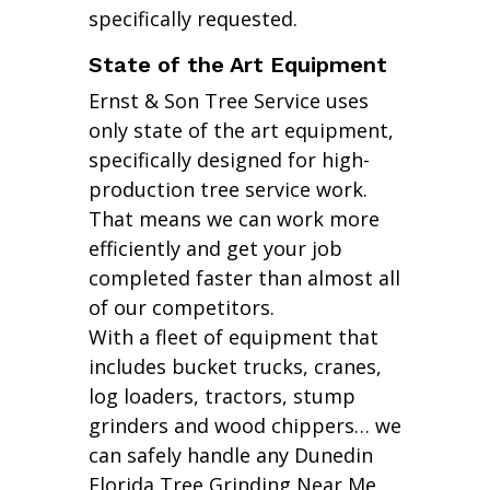
specifically requested.
State of the Art Equipment
Ernst & Son Tree Service uses
only state of the art equipment,
specifically designed for high-
production tree service work.
That means we can work more
efficiently and get your job
completed faster than almost all
of our competitors.
With a fleet of equipment that
includes bucket trucks, cranes,
log loaders, tractors, stump
grinders and wood chippers… we
can safely handle any Dunedin
Florida Tree Grinding Near Me