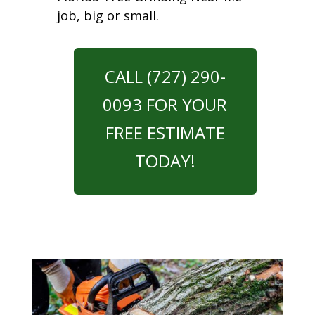
job, big or small.
CALL (727) 290-
0093 FOR YOUR
FREE ESTIMATE
TODAY!