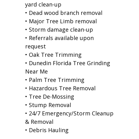
yard clean-up
• Dead wood branch removal
• Major Tree Limb removal
• Storm damage clean-up
• Referrals available upon
request
• Oak Tree Trimming
• Dunedin Florida Tree Grinding
Near Me
• Palm Tree Trimming
• Hazardous Tree Removal
• Tree De-Mossing
• Stump Removal
• 24/7 Emergency/Storm Cleanup
& Removal
• Debris Hauling