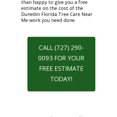
than happy to give you a free
estimate on the cost of the
Dunedin Florida Tree Care Near
Me work you need done.
CALL (727) 290-
0093 FOR YOUR
FREE ESTIMATE
TODAY!