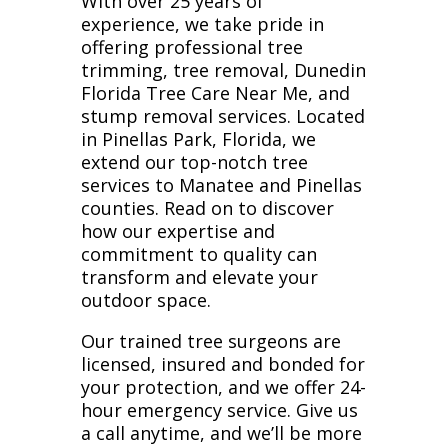
With over 25 years of
experience, we take pride in
offering professional tree
trimming, tree removal, Dunedin
Florida Tree Care Near Me, and
stump removal services. Located
in Pinellas Park, Florida, we
extend our top-notch tree
services to Manatee and Pinellas
counties. Read on to discover
how our expertise and
commitment to quality can
transform and elevate your
outdoor space.
Our trained tree surgeons are
licensed, insured and bonded for
your protection, and we offer 24-
hour emergency service. Give us
a call anytime, and we’ll be more