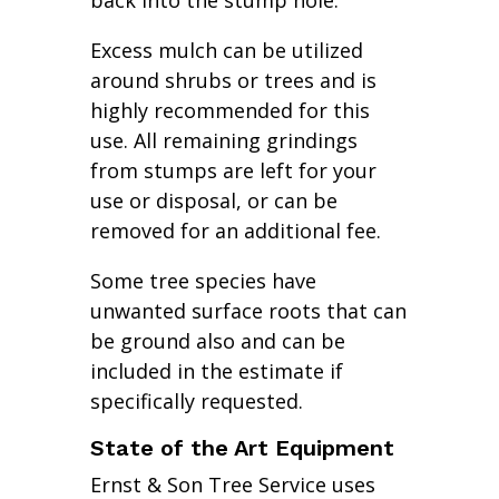
back into the stump hole.
Excess mulch can be utilized
around shrubs or trees and is
highly recommended for this
use. All remaining grindings
from stumps are left for your
use or disposal, or can be
removed for an additional fee.
Some tree species have
unwanted surface roots that can
be ground also and can be
included in the estimate if
specifically requested.
State of the Art Equipment
Ernst & Son Tree Service uses