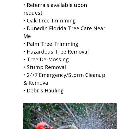
• Referrals available upon
request
• Oak Tree Trimming
• Dunedin Florida Tree Care Near
Me
• Palm Tree Trimming
• Hazardous Tree Removal
• Tree De-Mossing
• Stump Removal
• 24/7 Emergency/Storm Cleanup
& Removal
• Debris Hauling