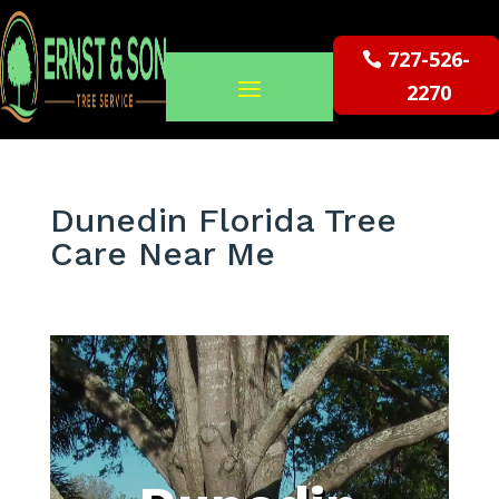
727-526-
2270
Dunedin Florida Tree
Care Near Me