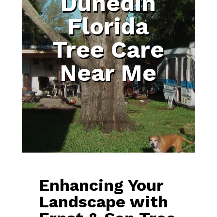
Dunedin
Florida
Tree Care
Near Me
Enhancing Your
Landscape with