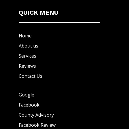
QUICK MENU
Home
About us
Services
Reviews
Contact Us
Google
Facebook
County Advisory
Facebook Review