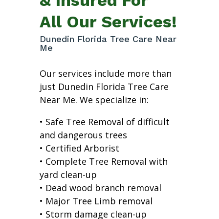
All Our Services!
Dunedin Florida Tree Care Near
Me
Our services include more than
just Dunedin Florida Tree Care
Near Me. We specialize in:
• Safe Tree Removal of difficult
and dangerous trees
• Certified Arborist
• Complete Tree Removal with
yard clean-up
• Dead wood branch removal
• Major Tree Limb removal
• Storm damage clean-up