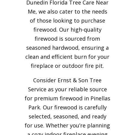
Dunedin Florida Tree Care Near
Me, we also cater to the needs
of those looking to purchase
firewood. Our high-quality
firewood is sourced from
seasoned hardwood, ensuring a
clean and efficient burn for your
fireplace or outdoor fire pit.
Consider Ernst & Son Tree
Service as your reliable source
for premium firewood in Pinellas
Park. Our firewood is carefully
selected, seasoned, and ready
for use. Whether you’re planning
a cozy indoor fireplace evening