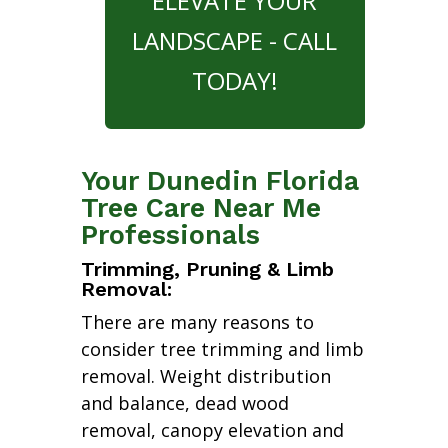
ELEVATE YOUR
LANDSCAPE - CALL
TODAY!
Your Dunedin Florida
Tree Care Near Me
Professionals
Trimming, Pruning & Limb
Removal:
There are many reasons to
consider tree trimming and limb
removal. Weight distribution
and balance, dead wood
removal, canopy elevation and