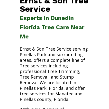
Ernst & Son Tree
Service
Experts in Dunedin
Florida Tree Care Near
Me
Ernst & Son Tree Service serving
Pinellas Park and surrounding
areas, offers a complete line of
Tree services including
professional Tree Trimming,
Tree Removal, and Stump
Removal. We are located in
Pinellas Park, Florida, and offer
tree services for Manatee and
Pinellas county, Florida.