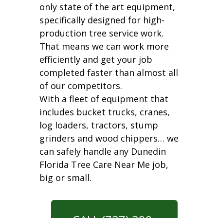
only state of the art equipment,
specifically designed for high-
production tree service work.
That means we can work more
efficiently and get your job
completed faster than almost all
of our competitors.
With a fleet of equipment that
includes bucket trucks, cranes,
log loaders, tractors, stump
grinders and wood chippers… we
can safely handle any Dunedin
Florida Tree Care Near Me job,
big or small.