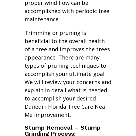
proper wind flow can be
accomplished with periodic tree
maintenance.
Trimming or pruning is
beneficial to the overall health
of a tree and improves the trees
appearance. There are many
types of pruning techniques to
accomplish your ultimate goal.
We will review your concerns and
explain in detail what is needed
to accomplish your desired
Dunedin Florida Tree Care Near
Me improvement.
Stump Removal – Stump
Grinding Process: