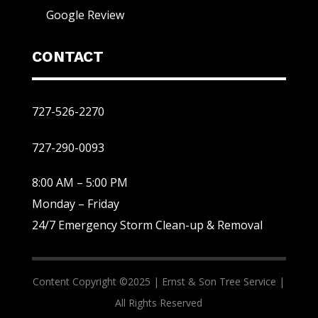
Google Review
CONTACT
727-526-2270
727-290-0093
8:00 AM – 5:00 PM
Monday – Friday
24/7 Emergency Storm Clean-up & Removal
Content Copyright ©2025 |
Ernst & Son Tree Service |
All Rights Reserved