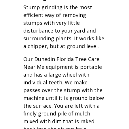
Stump grinding is the most
efficient way of removing
stumps with very little
disturbance to your yard and
surrounding plants. It works like
a chipper, but at ground level.
Our Dunedin Florida Tree Care
Near Me equipment is portable
and has a large wheel with
individual teeth. We make
passes over the stump with the
machine until it is ground below
the surface. You are left with a
finely ground pile of mulch
mixed with dirt that is raked