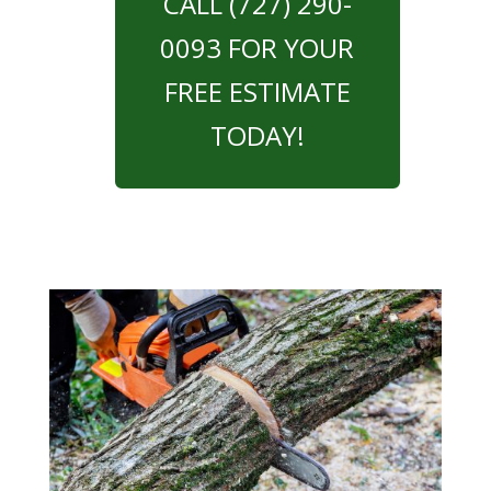
CALL (727) 290-
0093 FOR YOUR
FREE ESTIMATE
TODAY!