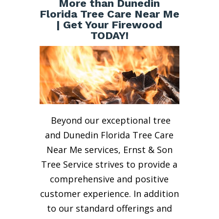
More than Dunedin
Florida Tree Care Near Me
| Get Your Firewood
TODAY!
Beyond our exceptional tree
and Dunedin Florida Tree Care
Near Me services, Ernst & Son
Tree Service strives to provide a
comprehensive and positive
customer experience. In addition
to our standard offerings and