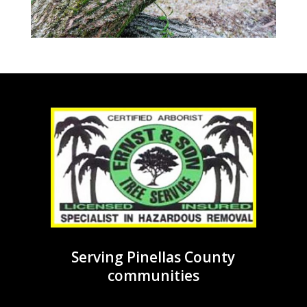
Serving Pinellas County
communities