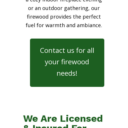
or an outdoor gathering, our
firewood provides the perfect
fuel for warmth and ambiance.
Contact us for all
your firewood
needs!
We Are Licensed
& Insured For