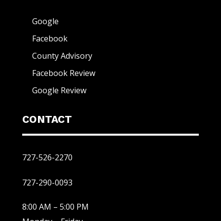
Google
Facebook
County Advisory
Facebook Review
Google Review
CONTACT
727-526-2270
727-290-0093
8:00 AM – 5:00 PM