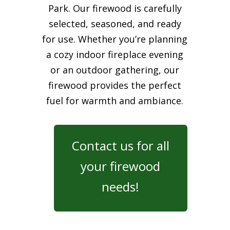
Park. Our firewood is carefully
selected, seasoned, and ready
for use. Whether you’re planning
a cozy indoor fireplace evening
or an outdoor gathering, our
firewood provides the perfect
fuel for warmth and ambiance.
Contact us for all
your firewood
needs!