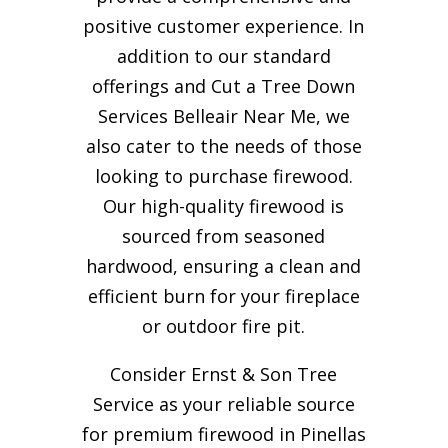
positive customer experience. In
addition to our standard
offerings and Cut a Tree Down
Services Belleair Near Me, we
also cater to the needs of those
looking to purchase firewood.
Our high-quality firewood is
sourced from seasoned
hardwood, ensuring a clean and
efficient burn for your
fireplace
or outdoor fire pit.
Consider Ernst & Son Tree
Service as your reliable source
for premium firewood in Pinellas