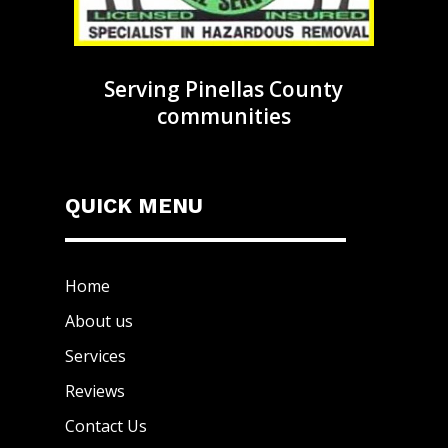
Serving Pinellas County
communities
QUICK MENU
Home
About us
Services
Reviews
Contact Us