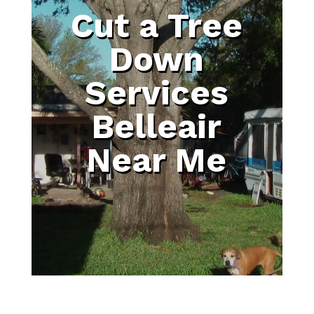
Cut a Tree
Down
Services
Belleair
Near Me