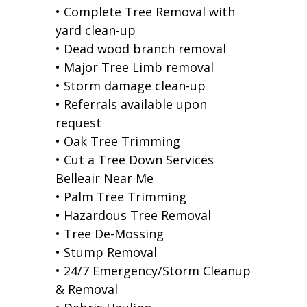
• Complete Tree Removal with
yard clean-up
• Dead wood branch removal
• Major Tree Limb removal
• Storm damage clean-up
• Referrals available upon
request
• Oak Tree Trimming
• Cut a Tree Down Services
Belleair Near Me
• Palm Tree Trimming
• Hazardous Tree Removal
• Tree De-Mossing
• Stump Removal
• 24/7 Emergency/Storm Cleanup
& Removal