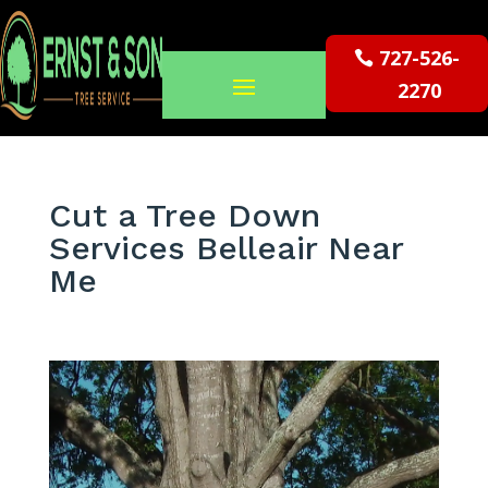
727-526-
2270
Cut a Tree Down
Services Belleair Near
Me