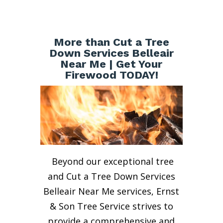
More than Cut a Tree
Down Services Belleair
Near Me | Get Your
Firewood TODAY!
Beyond our exceptional tree
and Cut a Tree Down Services
Belleair Near Me services, Ernst
& Son Tree Service strives to
provide a comprehensive and