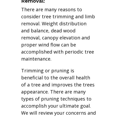
Removal:
There are many reasons to
consider tree trimming and limb
removal. Weight distribution
and balance, dead wood
removal, canopy elevation and
proper wind flow can be
accomplished with periodic tree
maintenance.
Trimming or pruning is
beneficial to the overall health
of a tree and improves the trees
appearance. There are many
types of pruning techniques to
accomplish your ultimate goal.
We will review your concerns and