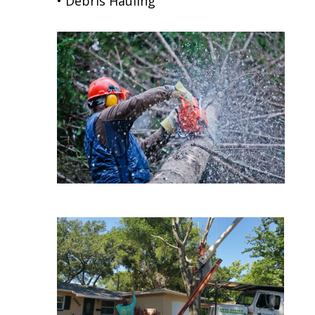
• Debris Hauling