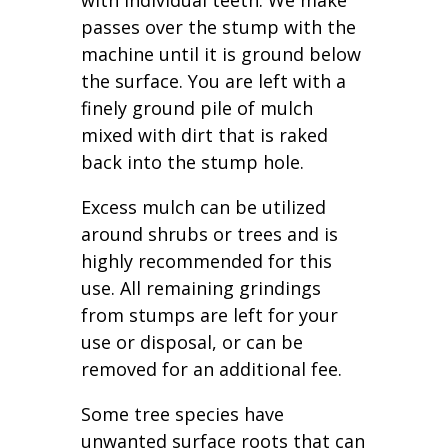
with individual teeth. We make
passes over the stump with the
machine until it is ground below
the surface. You are left with a
finely ground pile of mulch
mixed with dirt that is raked
back into the stump hole.
Excess mulch can be utilized
around shrubs or trees and is
highly recommended for this
use. All remaining grindings
from stumps are left for your
use or disposal, or can be
removed for an additional fee.
Some tree species have
unwanted surface roots that can