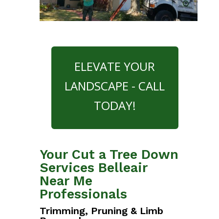
ELEVATE YOUR
LANDSCAPE - CALL
TODAY!
Your Cut a Tree Down
Services Belleair
Near Me
Professionals
Trimming, Pruning & Limb