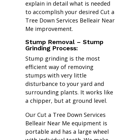
explain in detail what is needed
to accomplish your desired Cut a
Tree Down Services Belleair Near
Me improvement.
Stump Removal – Stump
Grinding Process:
Stump grinding is the most
efficient way of removing
stumps with very little
disturbance to your yard and
surrounding plants. It works like
a chipper, but at ground level.
Our Cut a Tree Down Services
Belleair Near Me equipment is
portable and has a large wheel