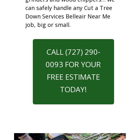
can safely handle any Cut a Tree
Down Services Belleair Near Me
job, big or small.
CALL (727) 290-
0093 FOR YOUR
FREE ESTIMATE
TODAY!