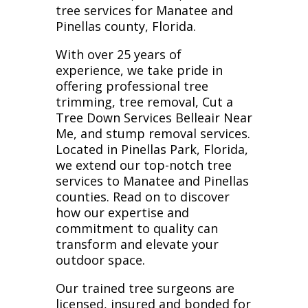
tree services for Manatee and
Pinellas county, Florida.
With over 25 years of
experience, we take pride in
offering professional tree
trimming, tree removal, Cut a
Tree Down Services Belleair Near
Me, and stump removal services.
Located in Pinellas Park, Florida,
we extend our top-notch tree
services to Manatee and Pinellas
counties. Read on to discover
how our expertise and
commitment to quality can
transform and elevate your
outdoor space.
Our trained tree surgeons are
licensed, insured and bonded for