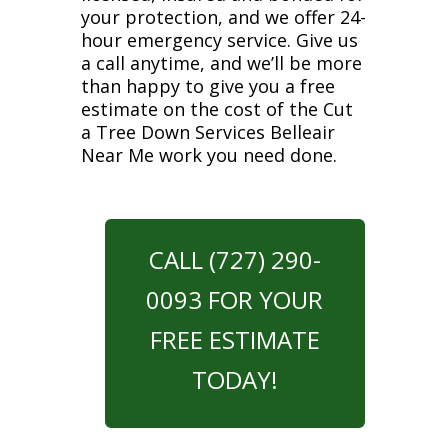
your protection, and we offer 24-
hour emergency service. Give us
a call anytime, and we’ll be more
than happy to give you a free
estimate on the cost of the Cut
a Tree Down Services Belleair
Near Me work you need done.
CALL (727) 290-
0093 FOR YOUR
FREE ESTIMATE
TODAY!