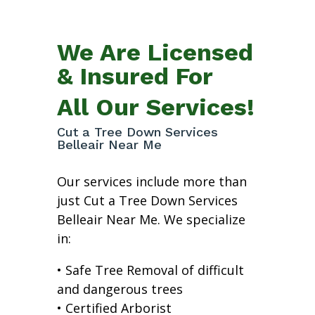
We Are Licensed
& Insured For
All Our Services!
Cut a Tree Down Services
Belleair Near Me
Our services include more than
just Cut a Tree Down Services
Belleair Near Me. We specialize
in:
• Safe Tree Removal of difficult
and dangerous trees
• Certified Arborist