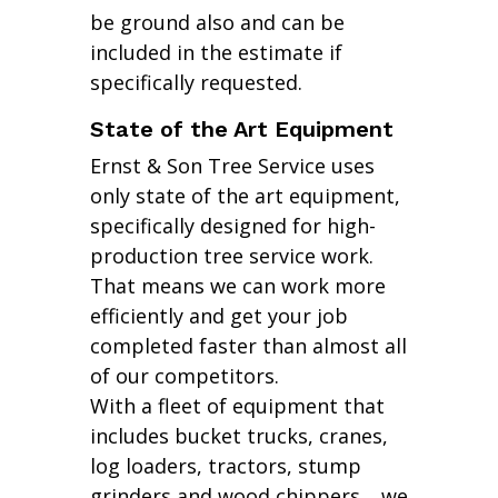
be ground also and can be
included in the estimate if
specifically requested.
State of the Art Equipment
Ernst & Son Tree Service uses
only state of the art equipment,
specifically designed for high-
production tree service work.
That means we can work more
efficiently and get your job
completed faster than almost all
of our competitors.
With a fleet of equipment that
includes bucket trucks, cranes,
log loaders, tractors, stump
grinders and wood chippers… we