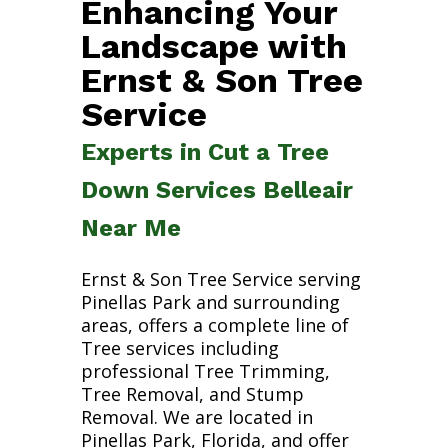
Enhancing Your
Landscape with
Ernst & Son Tree
Service
Experts in Cut a Tree
Down Services Belleair
Near Me
Ernst & Son Tree Service serving
Pinellas Park and surrounding
areas, offers a complete line of
Tree services including
professional Tree Trimming,
Tree Removal, and Stump
Removal. We are located in
Pinellas Park, Florida, and offer