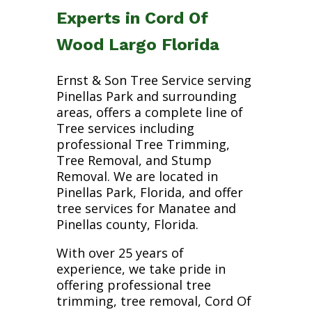
Experts in Cord Of
Wood Largo Florida
Ernst & Son Tree Service serving
Pinellas Park and surrounding
areas, offers a complete line of
Tree services including
professional Tree Trimming,
Tree Removal, and Stump
Removal. We are located in
Pinellas Park, Florida, and offer
tree services for Manatee and
Pinellas county, Florida.
With over 25 years of
experience, we take pride in
offering professional tree
trimming, tree removal, Cord Of