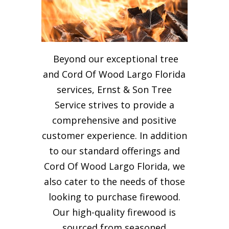
Beyond our exceptional tree
and Cord Of Wood Largo Florida
services, Ernst & Son Tree
Service strives to provide a
comprehensive and positive
customer experience. In addition
to our standard offerings and
Cord Of Wood Largo Florida, we
also cater to the needs of those
looking to purchase firewood.
Our high-quality firewood is
sourced from seasoned