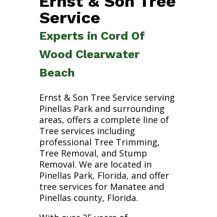
Ernst & Son Tree
Service
Experts in Cord Of
Wood Clearwater
Beach
Ernst & Son Tree Service serving
Pinellas Park and surrounding
areas, offers a complete line of
Tree services including
professional Tree Trimming,
Tree Removal, and Stump
Removal. We are located in
Pinellas Park, Florida, and offer
tree services for Manatee and
Pinellas county, Florida.