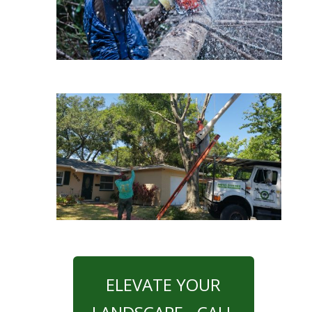
ELEVATE YOUR