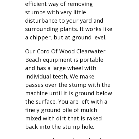
efficient way of removing
stumps with very little
disturbance to your yard and
surrounding plants. It works like
a chipper, but at ground level.
Our Cord Of Wood Clearwater
Beach equipment is portable
and has a large wheel with
individual teeth. We make
passes over the stump with the
machine until it is ground below
the surface. You are left with a
finely ground pile of mulch
mixed with dirt that is raked
back into the stump hole.