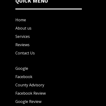
QUICK MENU
Home
About us
Services
Reviews
Contact Us
Google
Facebook
County Advisory
Facebook Review
Google Review