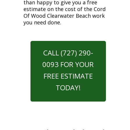
than happy to give you a free
estimate on the cost of the Cord
Of Wood Clearwater Beach work
you need done.
CALL (727) 290-
0093 FOR YOUR
FREE ESTIMATE
TODAY!