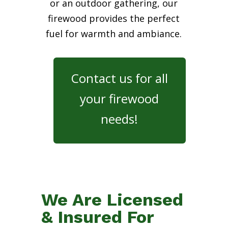
or an outdoor gathering, our
firewood provides the perfect
fuel for warmth and ambiance.
Contact us for all
your firewood
needs!
We Are Licensed
& Insured For