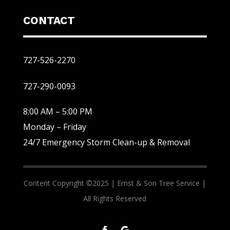
CONTACT
727-526-2270
727-290-0093
8:00 AM – 5:00 PM
Monday – Friday
24/7 Emergency Storm Clean-up & Removal
Content Copyright ©2025 |
Ernst & Son Tree Service |
All Rights Reserved