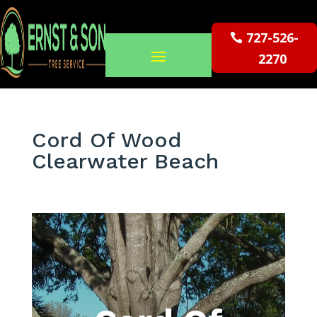
727-526-
2270
Cord Of Wood
Clearwater Beach