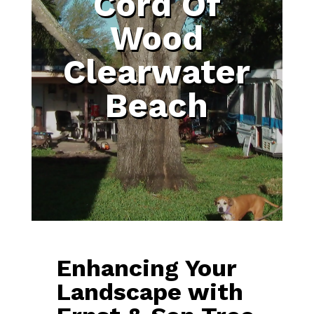
Cord Of
Wood
Clearwater
Beach
Enhancing Your
Landscape with