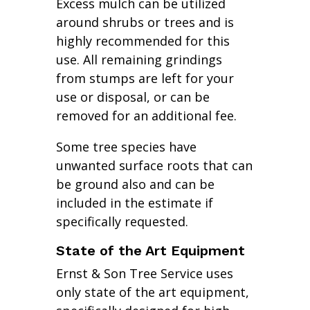
Excess mulch can be utilized
around shrubs or trees and is
highly recommended for this
use. All remaining grindings
from stumps are left for your
use or disposal, or can be
removed for an additional fee.
Some tree species have
unwanted surface roots that can
be ground also and can be
included in the estimate if
specifically requested.
State of the Art Equipment
Ernst & Son Tree Service uses
only state of the art equipment,