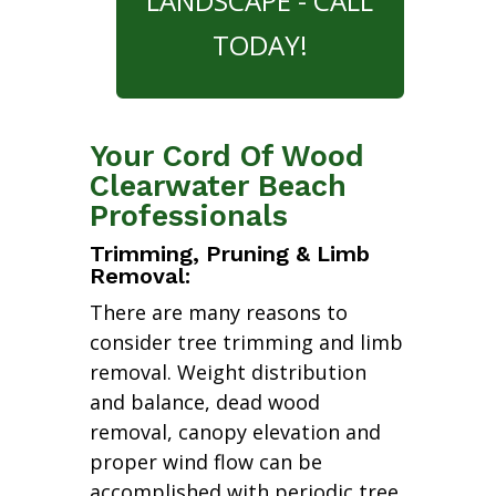
LANDSCAPE - CALL
TODAY!
Your Cord Of Wood
Clearwater Beach
Professionals
Trimming, Pruning & Limb
Removal:
There are many reasons to
consider tree trimming and limb
removal. Weight distribution
and balance, dead wood
removal, canopy elevation and
proper wind flow can be
accomplished with periodic tree