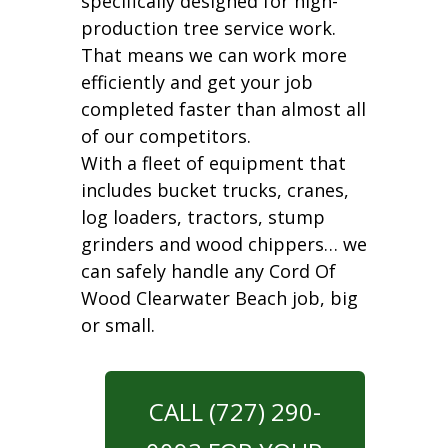
specifically designed for high-
production tree service work.
That means we can work more
efficiently and get your job
completed faster than almost all
of our competitors.
With a fleet of equipment that
includes bucket trucks, cranes,
log loaders, tractors, stump
grinders and wood chippers… we
can safely handle any Cord Of
Wood Clearwater Beach job, big
or small.
CALL (727) 290-