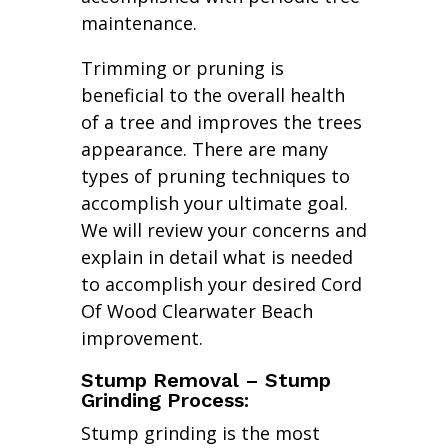
maintenance.
Trimming or pruning is
beneficial to the overall health
of a tree and improves the trees
appearance. There are many
types of pruning techniques to
accomplish your ultimate goal.
We will review your concerns and
explain in detail what is needed
to accomplish your desired Cord
Of Wood Clearwater Beach
improvement.
Stump Removal – Stump
Grinding Process:
Stump grinding is the most