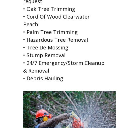
request
• Oak Tree Trimming
• Cord Of Wood Clearwater
Beach
• Palm Tree Trimming
• Hazardous Tree Removal
• Tree De-Mossing
• Stump Removal
• 24/7 Emergency/Storm Cleanup
& Removal
• Debris Hauling