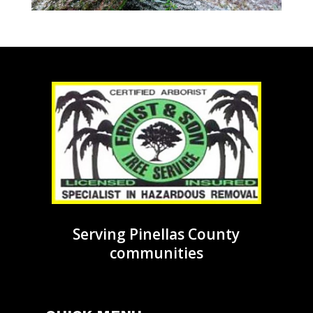
Serving Pinellas County
communities