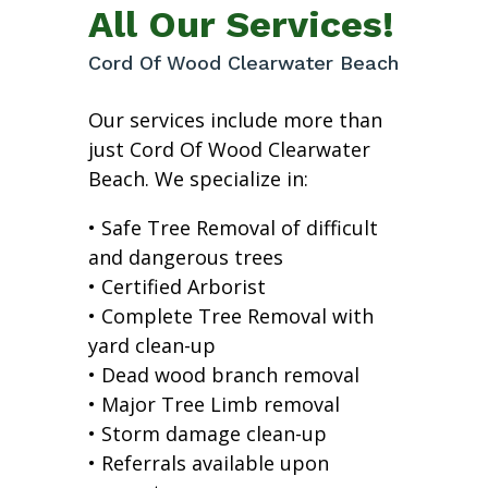
All Our Services!
Cord Of Wood Clearwater Beach
Our services include more than
just Cord Of Wood Clearwater
Beach. We specialize in:
• Safe Tree Removal of difficult
and dangerous trees
• Certified Arborist
• Complete Tree Removal with
yard clean-up
• Dead wood branch removal
• Major Tree Limb removal
• Storm damage clean-up
• Referrals available upon