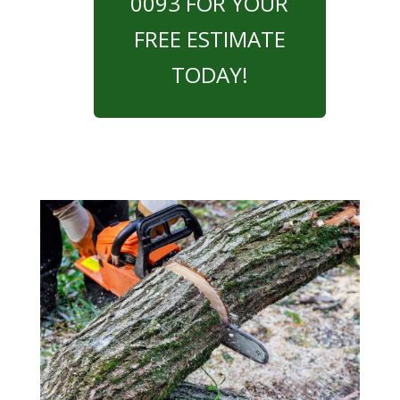
0093 FOR YOUR
FREE ESTIMATE
TODAY!