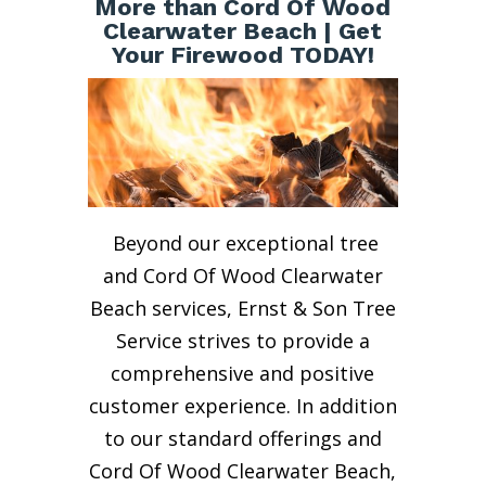
More than Cord Of Wood
Clearwater Beach | Get
Your Firewood TODAY!
Beyond our exceptional tree
and Cord Of Wood Clearwater
Beach services, Ernst & Son Tree
Service strives to provide a
comprehensive and positive
customer experience. In addition
to our standard offerings and
Cord Of Wood Clearwater Beach,