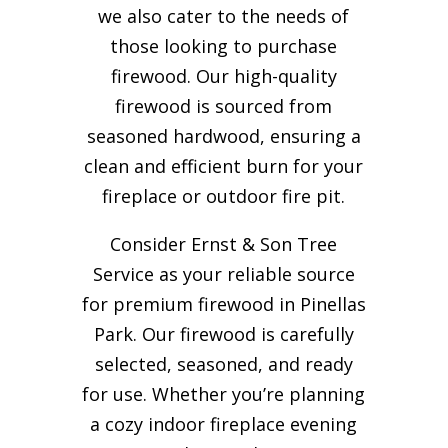
we also cater to the needs of
those looking to purchase
firewood. Our high-quality
firewood is sourced from
seasoned hardwood, ensuring a
clean and efficient burn for your
fireplace or outdoor fire pit.
Consider Ernst & Son Tree
Service as your reliable source
for premium firewood in Pinellas
Park. Our firewood is carefully
selected, seasoned, and ready
for use. Whether you’re planning
a cozy indoor fireplace evening