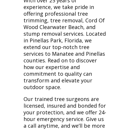
With over 25 years of
experience, we take pride in
offering professional tree
trimming, tree removal, Cord Of
Wood Clearwater Beach, and
stump removal services. Located
in Pinellas Park, Florida, we
extend our top-notch tree
services to Manatee and Pinellas
counties. Read on to discover
how our expertise and
commitment to quality can
transform and elevate your
outdoor space.
Our trained tree surgeons are
licensed, insured and bonded for
your protection, and we offer 24-
hour emergency service. Give us
a call anytime, and we’ll be more