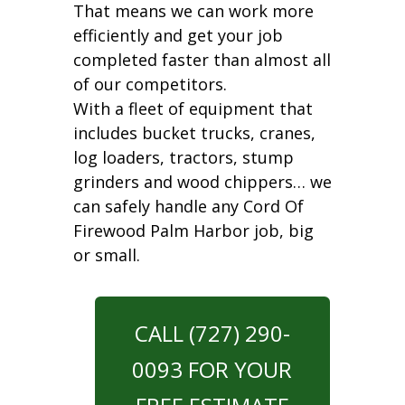
That means we can work more
efficiently and get your job
completed faster than almost all
of our competitors.
With a fleet of equipment that
includes bucket trucks, cranes,
log loaders, tractors, stump
grinders and wood chippers… we
can safely handle any Cord Of
Firewood Palm Harbor job, big
or small.
CALL (727) 290-
0093 FOR YOUR