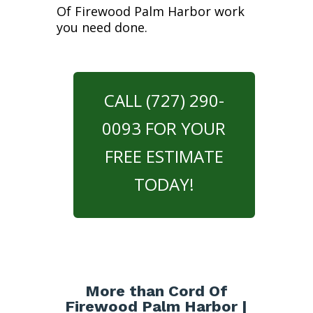
Of Firewood Palm Harbor work
you need done.
CALL (727) 290-
0093 FOR YOUR
FREE ESTIMATE
TODAY!
More than Cord Of
Firewood Palm Harbor |