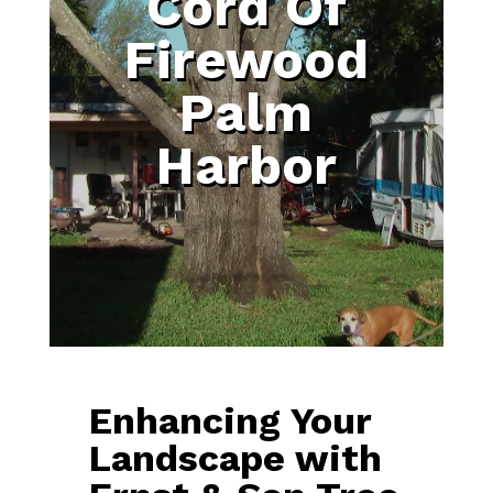
Cord Of
Firewood
Palm
Harbor
Enhancing Your
Landscape with