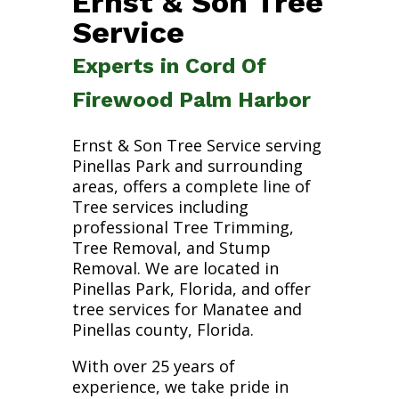
Ernst & Son Tree
Service
Experts in Cord Of
Firewood Palm Harbor
Ernst & Son Tree Service serving
Pinellas Park and surrounding
areas, offers a complete line of
Tree services including
professional Tree Trimming,
Tree Removal, and Stump
Removal. We are located in
Pinellas Park, Florida, and offer
tree services for Manatee and
Pinellas county, Florida.
With over 25 years of
experience, we take pride in