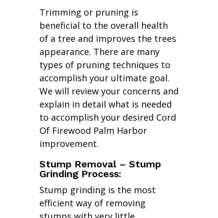
Trimming or pruning is
beneficial to the overall health
of a tree and improves the trees
appearance. There are many
types of pruning techniques to
accomplish your ultimate goal.
We will review your concerns and
explain in detail what is needed
to accomplish your desired Cord
Of Firewood Palm Harbor
improvement.
Stump Removal – Stump
Grinding Process:
Stump grinding is the most
efficient way of removing
stumps with very little