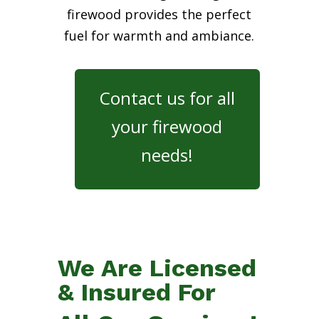
firewood provides the perfect
fuel for warmth and ambiance.
Contact us for all
your firewood
needs!
We Are Licensed
& Insured For