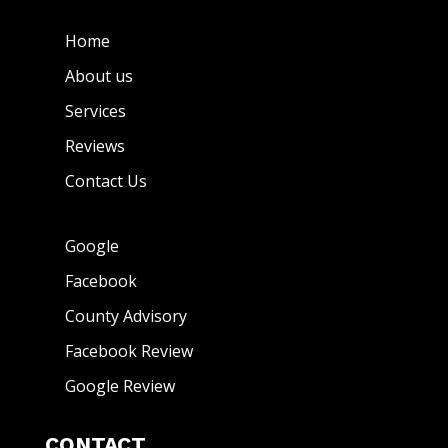
Home
About us
Services
Reviews
Contact Us
Google
Facebook
County Advisory
Facebook Review
Google Review
CONTACT