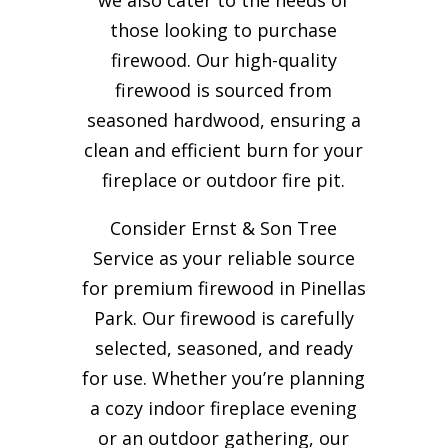
those looking to purchase
firewood. Our high-quality
firewood is sourced from
seasoned hardwood, ensuring a
clean and efficient burn for your
fireplace or outdoor fire pit.
Consider Ernst & Son Tree
Service as your reliable source
for premium firewood in Pinellas
Park. Our firewood is carefully
selected, seasoned, and ready
for use. Whether you’re planning
a cozy indoor fireplace evening
or an outdoor gathering, our