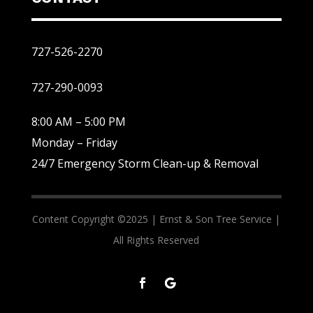
727-526-2270
727-290-0093
8:00 AM – 5:00 PM
Monday – Friday
24/7 Emergency Storm Clean-up & Removal
Content Copyright ©2025 |
Ernst & Son Tree Service |
All Rights Reserved