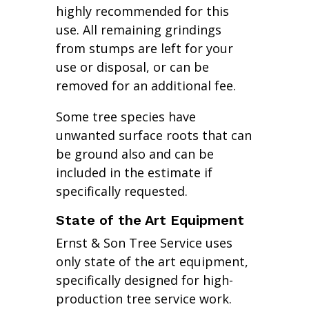
highly recommended for this
use. All remaining grindings
from stumps are left for your
use or disposal, or can be
removed for an additional fee.
Some tree species have
unwanted surface roots that can
be ground also and can be
included in the estimate if
specifically requested.
State of the Art Equipment
Ernst & Son Tree Service uses
only state of the art equipment,
specifically designed for high-
production tree service work.