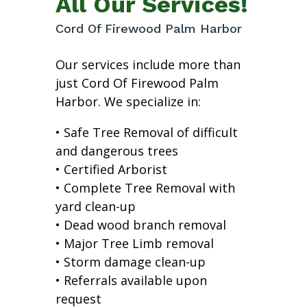
All Our Services!
Cord Of Firewood Palm Harbor
Our services include more than
just Cord Of Firewood Palm
Harbor. We specialize in:
• Safe Tree Removal of difficult
and dangerous trees
• Certified Arborist
• Complete Tree Removal with
yard clean-up
• Dead wood branch removal
• Major Tree Limb removal
• Storm damage clean-up
• Referrals available upon
request