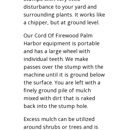
disturbance to your yard and
surrounding plants. It works like
a chipper, but at ground level.
Our Cord Of Firewood Palm
Harbor equipment is portable
and has a large wheel with
individual teeth. We make
passes over the stump with the
machine until it is ground below
the surface. You are left with a
finely ground pile of mulch
mixed with dirt that is raked
back into the stump hole.
Excess mulch can be utilized
around shrubs or trees and is