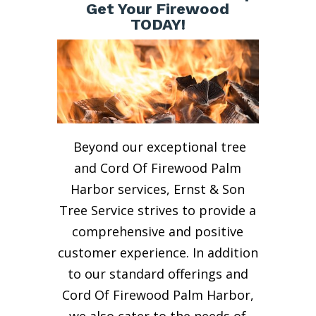
Get Your Firewood
TODAY!
Beyond our exceptional tree
and Cord Of Firewood Palm
Harbor services, Ernst & Son
Tree Service strives to provide a
comprehensive and positive
customer experience. In addition
to our standard offerings and
Cord Of Firewood Palm Harbor,
we also cater to the needs of