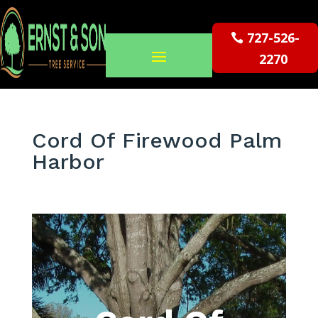
727-526-
2270
Cord Of Firewood Palm
Harbor