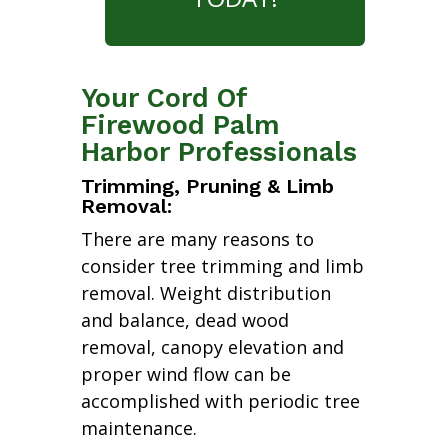
Your Cord Of
Firewood Palm
Harbor Professionals
Trimming, Pruning & Limb
Removal:
There are many reasons to
consider tree trimming and limb
removal. Weight distribution
and balance, dead wood
removal, canopy elevation and
proper wind flow can be
accomplished with periodic tree
maintenance.