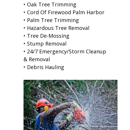
• Oak Tree Trimming
• Cord Of Firewood Palm Harbor
• Palm Tree Trimming
• Hazardous Tree Removal
• Tree De-Mossing
• Stump Removal
• 24/7 Emergency/Storm Cleanup
& Removal
• Debris Hauling