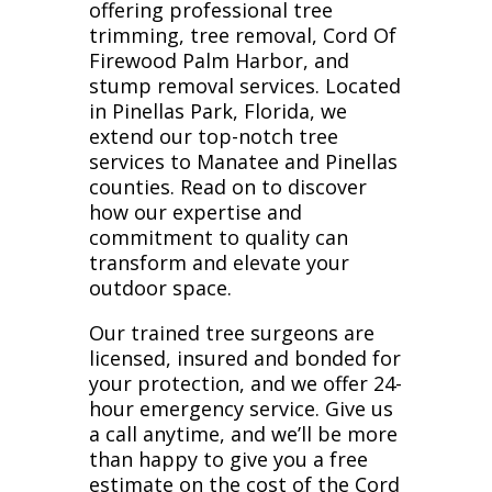
offering professional tree
trimming, tree removal, Cord Of
Firewood Palm Harbor, and
stump removal services. Located
in Pinellas Park, Florida, we
extend our top-notch tree
services to Manatee and Pinellas
counties. Read on to discover
how our expertise and
commitment to quality can
transform and elevate your
outdoor space.
Our trained tree surgeons are
licensed, insured and bonded for
your protection, and we offer 24-
hour emergency service. Give us
a call anytime, and we’ll be more
than happy to give you a free
estimate on the cost of the Cord