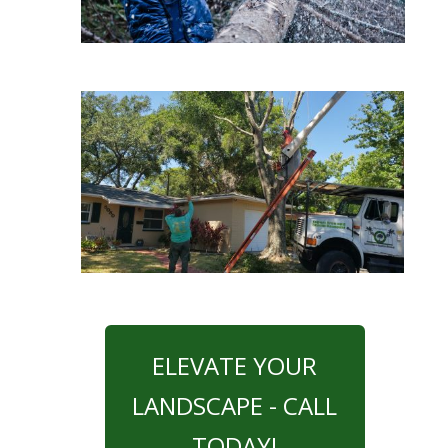
ELEVATE YOUR
LANDSCAPE - CALL
TODAY!