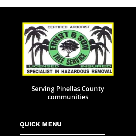
Serving Pinellas County
communities
QUICK MENU