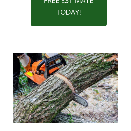
FREE ESTIMATE
TODAY!