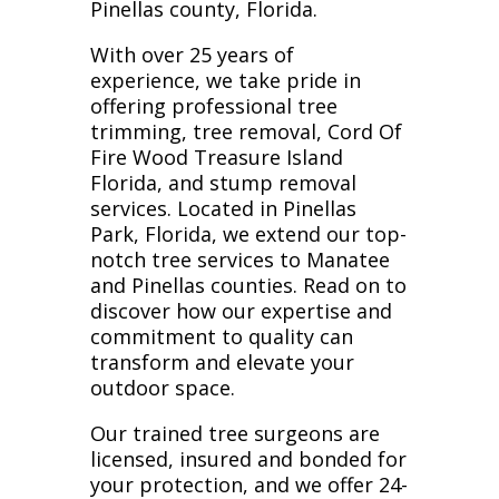
Pinellas county, Florida.
With over 25 years of
experience, we take pride in
offering professional tree
trimming, tree removal, Cord Of
Fire Wood Treasure Island
Florida, and stump removal
services. Located in Pinellas
Park, Florida, we extend our top-
notch tree services to Manatee
and Pinellas counties. Read on to
discover how our expertise and
commitment to quality can
transform and elevate your
outdoor space.
Our trained tree surgeons are
licensed, insured and bonded for
your protection, and we offer 24-