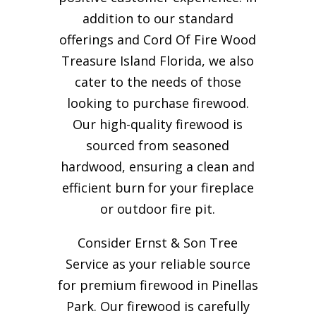
addition to our standard
offerings and Cord Of Fire Wood
Treasure Island Florida, we also
cater to the needs of those
looking to purchase firewood.
Our high-quality firewood is
sourced from seasoned
hardwood, ensuring a clean and
efficient burn for your
fireplace
or outdoor fire pit.
Consider Ernst & Son Tree
Service as your reliable source
for premium firewood in Pinellas
Park. Our firewood is carefully