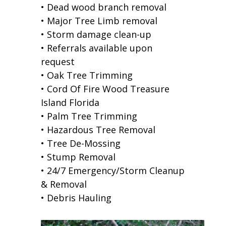
• Dead wood branch removal
• Major Tree Limb removal
• Storm damage clean-up
• Referrals available upon
request
• Oak Tree Trimming
• Cord Of Fire Wood Treasure
Island Florida
• Palm Tree Trimming
• Hazardous Tree Removal
• Tree De-Mossing
• Stump Removal
• 24/7 Emergency/Storm Cleanup
& Removal
• Debris Hauling