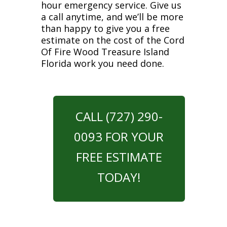
hour emergency service. Give us
a call anytime, and we’ll be more
than happy to give you a free
estimate on the cost of the Cord
Of Fire Wood Treasure Island
Florida work you need done.
CALL (727) 290-
0093 FOR YOUR
FREE ESTIMATE
TODAY!