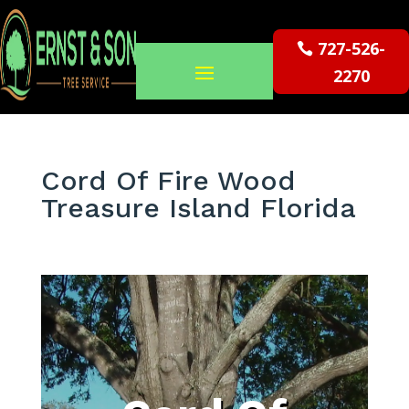
727-526-
2270
Cord Of Fire Wood
Treasure Island Florida