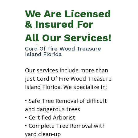
We Are Licensed
& Insured For
All Our Services!
Cord Of Fire Wood Treasure
Island Florida
Our services include more than
just Cord Of Fire Wood Treasure
Island Florida. We specialize in:
• Safe Tree Removal of difficult
and dangerous trees
• Certified Arborist
• Complete Tree Removal with
yard clean-up