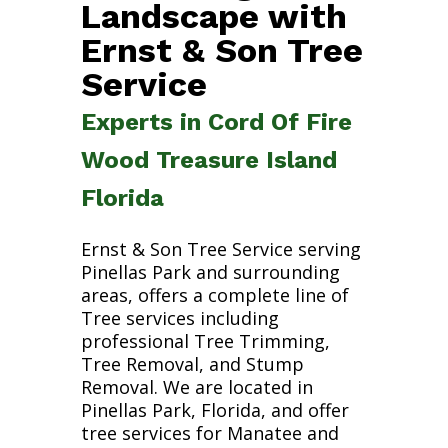
Landscape with
Ernst & Son Tree
Service
Experts in Cord Of Fire
Wood Treasure Island
Florida
Ernst & Son Tree Service serving
Pinellas Park and surrounding
areas, offers a complete line of
Tree services including
professional Tree Trimming,
Tree Removal, and Stump
Removal. We are located in
Pinellas Park, Florida, and offer
tree services for Manatee and