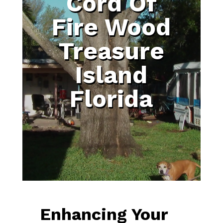
Cord Of
Fire Wood
Treasure
Island
Florida
Enhancing Your