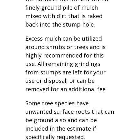
finely ground pile of mulch
mixed with dirt that is raked
back into the stump hole.
Excess mulch can be utilized
around shrubs or trees and is
highly recommended for this
use. All remaining grindings
from stumps are left for your
use or disposal, or can be
removed for an additional fee.
Some tree species have
unwanted surface roots that can
be ground also and can be
included in the estimate if
specifically requested.