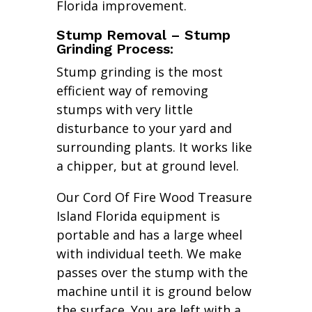
Florida improvement.
Stump Removal – Stump
Grinding Process:
Stump grinding is the most
efficient way of removing
stumps with very little
disturbance to your yard and
surrounding plants. It works like
a chipper, but at ground level.
Our Cord Of Fire Wood Treasure
Island Florida equipment is
portable and has a large wheel
with individual teeth. We make
passes over the stump with the
machine until it is ground below
the surface. You are left with a