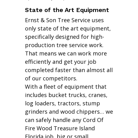
State of the Art Equipment
Ernst & Son Tree Service uses
only state of the art equipment,
specifically designed for high-
production tree service work.
That means we can work more
efficiently and get your job
completed faster than almost all
of our competitors.
With a fleet of equipment that
includes bucket trucks, cranes,
log loaders, tractors, stump
grinders and wood chippers… we
can safely handle any Cord Of
Fire Wood Treasure Island
Florida job, big or small.