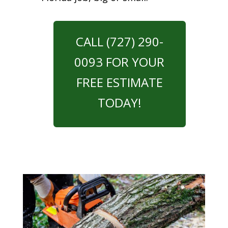
CALL (727) 290-
0093 FOR YOUR
FREE ESTIMATE
TODAY!