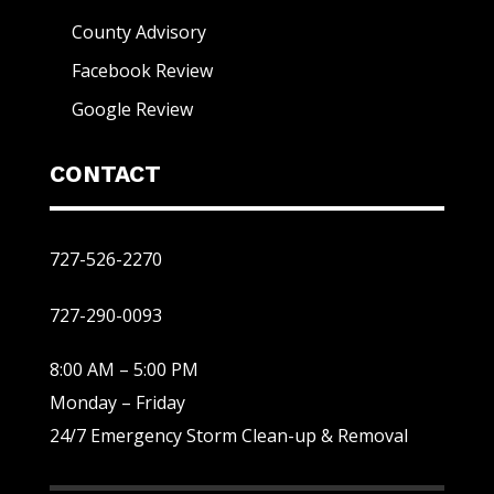
County Advisory
Facebook Review
Google Review
CONTACT
727-526-2270
727-290-0093
8:00 AM – 5:00 PM
Monday – Friday
24/7 Emergency Storm Clean-up & Removal