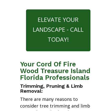
ELEVATE YOUR
LANDSCAPE - CALL
TODAY!
Your Cord Of Fire
Wood Treasure Island
Florida Professionals
Trimming, Pruning & Limb
Removal:
There are many reasons to
consider tree trimming and limb