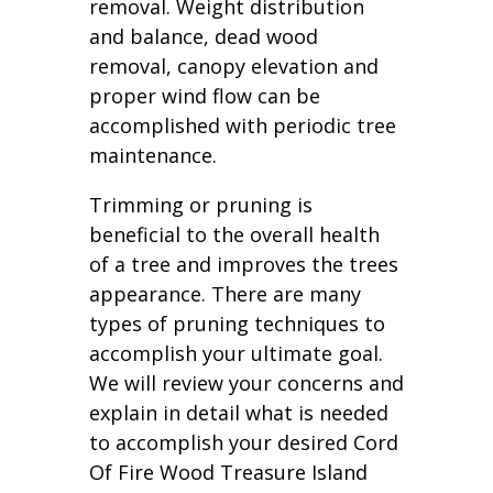
removal. Weight distribution
and balance, dead wood
removal, canopy elevation and
proper wind flow can be
accomplished with periodic tree
maintenance.
Trimming or pruning is
beneficial to the overall health
of a tree and improves the trees
appearance. There are many
types of pruning techniques to
accomplish your ultimate goal.
We will review your concerns and
explain in detail what is needed
to accomplish your desired Cord
Of Fire Wood Treasure Island