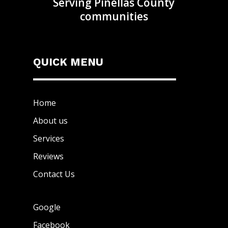
Serving Pinellas County
communities
QUICK MENU
Home
About us
Services
Reviews
Contact Us
Google
Facebook