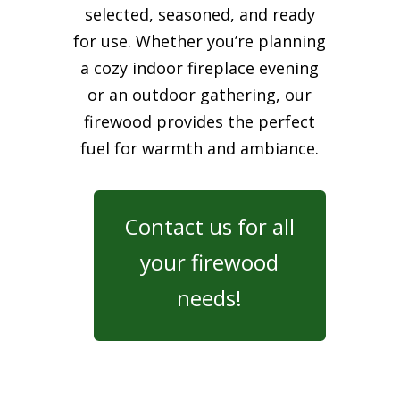
selected, seasoned, and ready
for use. Whether you’re planning
a cozy indoor fireplace evening
or an outdoor gathering, our
firewood provides the perfect
fuel for warmth and ambiance.
Contact us for all
your firewood
needs!