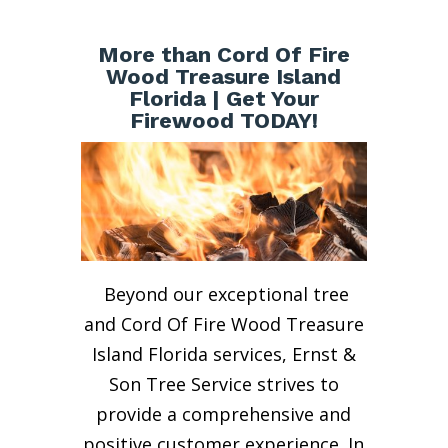
More than Cord Of Fire
Wood Treasure Island
Florida | Get Your
Firewood TODAY!
Beyond our exceptional tree
and Cord Of Fire Wood Treasure
Island Florida services, Ernst &
Son Tree Service strives to
provide a comprehensive and
positive customer experience. In