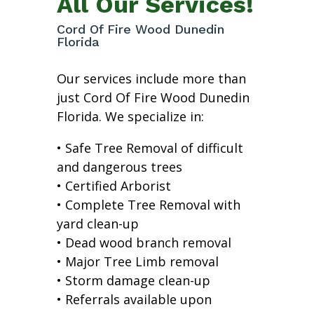
All Our Services!
Cord Of Fire Wood Dunedin
Florida
Our services include more than
just Cord Of Fire Wood Dunedin
Florida. We specialize in:
• Safe Tree Removal of difficult
and dangerous trees
• Certified Arborist
• Complete Tree Removal with
yard clean-up
• Dead wood branch removal
• Major Tree Limb removal
• Storm damage clean-up
• Referrals available upon