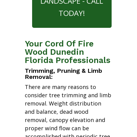
LANDSCAPE - CALL
TODAY!
Your Cord Of Fire
Wood Dunedin
Florida Professionals
Trimming, Pruning & Limb
Removal:
There are many reasons to
consider tree trimming and limb
removal. Weight distribution
and balance, dead wood
removal, canopy elevation and
proper wind flow can be
accomplished with periodic tree