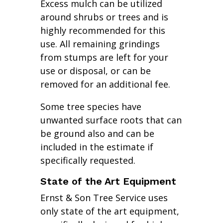
Excess mulch can be utilized
around shrubs or trees and is
highly recommended for this
use. All remaining grindings
from stumps are left for your
use or disposal, or can be
removed for an additional fee.
Some tree species have
unwanted surface roots that can
be ground also and can be
included in the estimate if
specifically requested.
State of the Art Equipment
Ernst & Son Tree Service uses
only state of the art equipment,