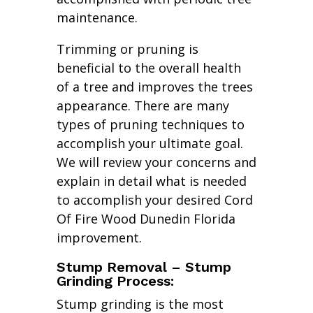
maintenance.
Trimming or pruning is
beneficial to the overall health
of a tree and improves the trees
appearance. There are many
types of pruning techniques to
accomplish your ultimate goal.
We will review your concerns and
explain in detail what is needed
to accomplish your desired Cord
Of Fire Wood Dunedin Florida
improvement.
Stump Removal – Stump
Grinding Process:
Stump grinding is the most