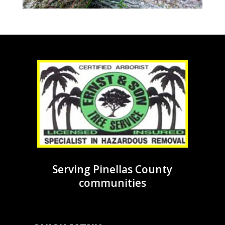
Serving Pinellas County
communities