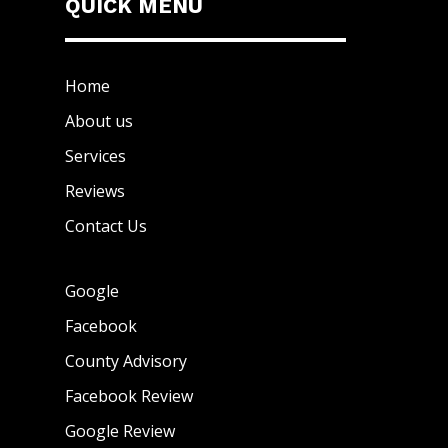
QUICK MENU
Home
About us
Services
Reviews
Contact Us
Google
Facebook
County Advisory
Facebook Review
Google Review