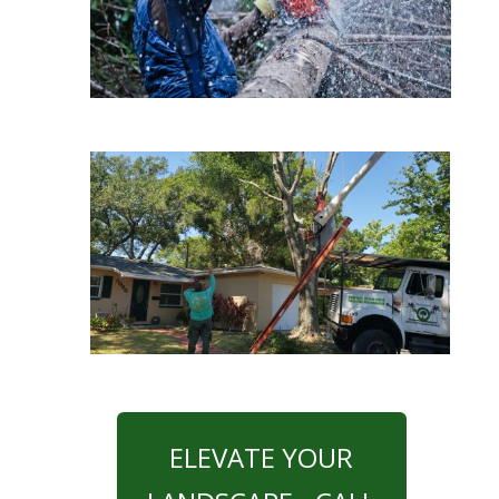
ELEVATE YOUR