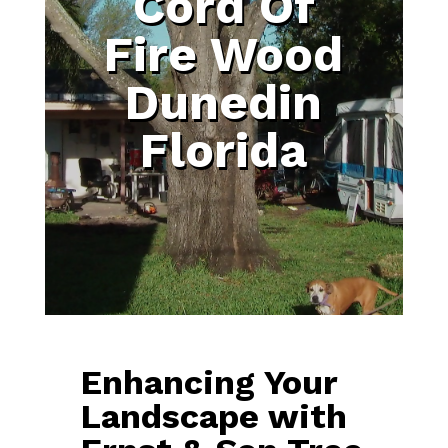
Cord Of
Fire Wood
Dunedin
Florida
Enhancing Your
Landscape with