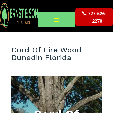
727-526-
2270
Cord Of Fire Wood
Dunedin Florida