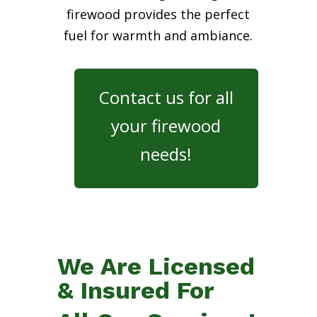
firewood provides the perfect
fuel for warmth and ambiance.
Contact us for all
your firewood
needs!
We Are Licensed
& Insured For