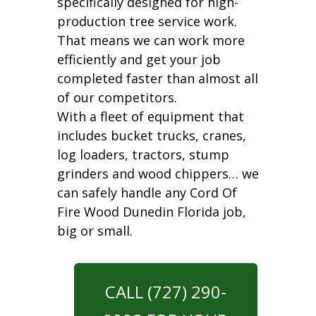
specifically designed for high-
production tree service work.
That means we can work more
efficiently and get your job
completed faster than almost all
of our competitors.
With a fleet of equipment that
includes bucket trucks, cranes,
log loaders, tractors, stump
grinders and wood chippers… we
can safely handle any Cord Of
Fire Wood Dunedin Florida job,
big or small.
CALL (727) 290-