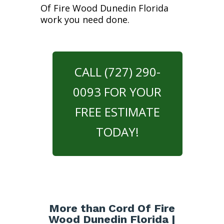
Of Fire Wood Dunedin Florida
work you need done.
CALL (727) 290-
0093 FOR YOUR
FREE ESTIMATE
TODAY!
More than Cord Of Fire
Wood Dunedin Florida |