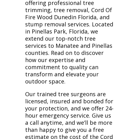
offering professional tree
trimming, tree removal, Cord Of
Fire Wood Dunedin Florida, and
stump removal services. Located
in Pinellas Park, Florida, we
extend our top-notch tree
services to Manatee and Pinellas
counties. Read on to discover
how our expertise and
commitment to quality can
transform and elevate your
outdoor space.
Our trained tree surgeons are
licensed, insured and bonded for
your protection, and we offer 24-
hour emergency service. Give us
a call anytime, and we’ll be more
than happy to give you a free
estimate on the cost of the Cord