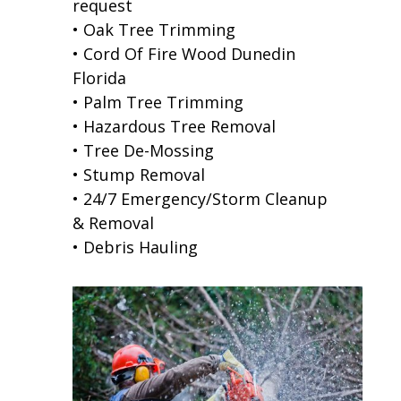
request
• Oak Tree Trimming
• Cord Of Fire Wood Dunedin
Florida
• Palm Tree Trimming
• Hazardous Tree Removal
• Tree De-Mossing
• Stump Removal
• 24/7 Emergency/Storm Cleanup
& Removal
• Debris Hauling