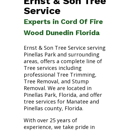
Ernst & Son Tree
Service
Experts in Cord Of Fire
Wood Dunedin Florida
Ernst & Son Tree Service serving
Pinellas Park and surrounding
areas, offers a complete line of
Tree services including
professional Tree Trimming,
Tree Removal, and Stump
Removal. We are located in
Pinellas Park, Florida, and offer
tree services for Manatee and
Pinellas county, Florida.
With over 25 years of
experience, we take pride in