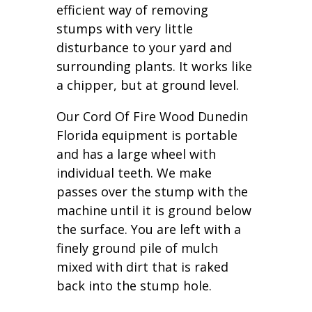
efficient way of removing
stumps with very little
disturbance to your yard and
surrounding plants. It works like
a chipper, but at ground level.
Our Cord Of Fire Wood Dunedin
Florida equipment is portable
and has a large wheel with
individual teeth. We make
passes over the stump with the
machine until it is ground below
the surface. You are left with a
finely ground pile of mulch
mixed with dirt that is raked
back into the stump hole.