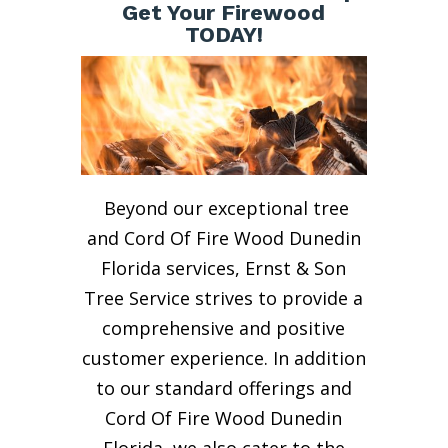
Get Your Firewood
TODAY!
Beyond our exceptional tree
and Cord Of Fire Wood Dunedin
Florida services, Ernst & Son
Tree Service strives to provide a
comprehensive and positive
customer experience. In addition
to our standard offerings and
Cord Of Fire Wood Dunedin
Florida, we also cater to the