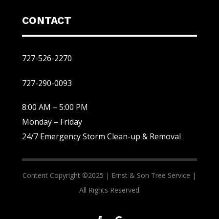
CONTACT
727-526-2270
727-290-0093
8:00 AM – 5:00 PM
Monday – Friday
24/7 Emergency Storm Clean-up & Removal
Content Copyright ©2025 |
Ernst & Son Tree Service |
All Rights Reserved