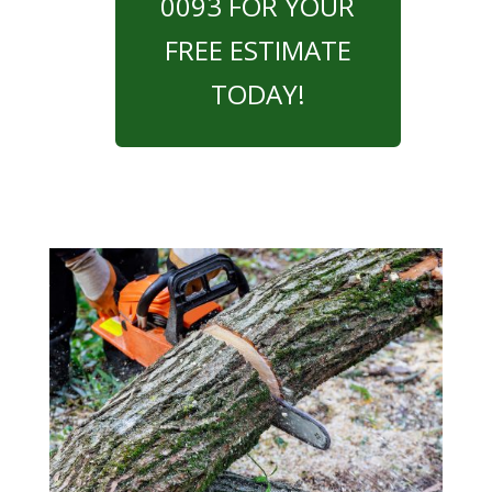
0093 FOR YOUR
FREE ESTIMATE
TODAY!