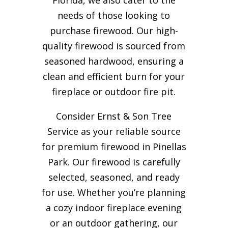
needs of those looking to
purchase firewood. Our high-
quality firewood is sourced from
seasoned hardwood, ensuring a
clean and efficient burn for your
fireplace or outdoor fire pit.
Consider Ernst & Son Tree
Service as your reliable source
for premium firewood in Pinellas
Park. Our firewood is carefully
selected, seasoned, and ready
for use. Whether you’re planning
a cozy indoor fireplace evening
or an outdoor gathering, our