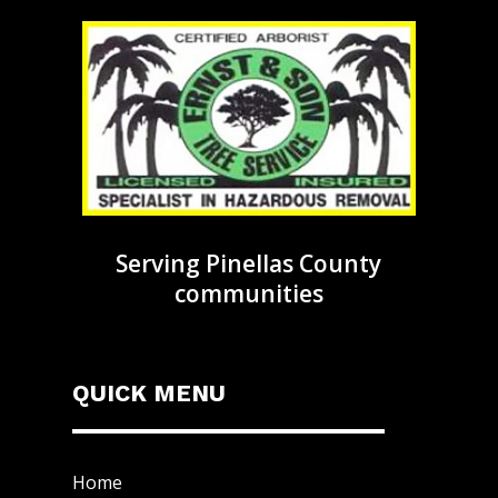
Serving Pinellas County
communities
QUICK MENU
Home