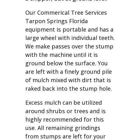
Our Commerical Tree Services
Tarpon Springs Florida
equipment is portable and has a
large wheel with individual teeth.
We make passes over the stump
with the machine until it is
ground below the surface. You
are left with a finely ground pile
of mulch mixed with dirt that is
raked back into the stump hole.
Excess mulch can be utilized
around shrubs or trees and is
highly recommended for this
use. All remaining grindings
from stumps are left for your