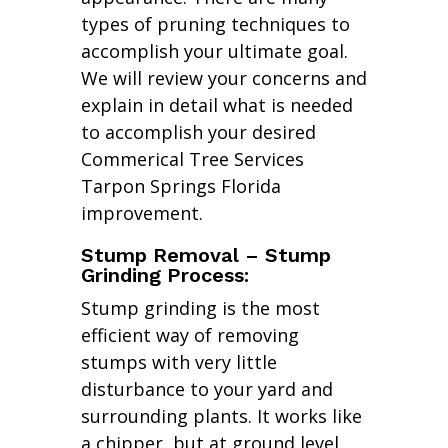
types of pruning techniques to
accomplish your ultimate goal.
We will review your concerns and
explain in detail what is needed
to accomplish your desired
Commerical Tree Services
Tarpon Springs Florida
improvement.
Stump Removal – Stump
Grinding Process:
Stump grinding is the most
efficient way of removing
stumps with very little
disturbance to your yard and
surrounding plants. It works like
a chipper, but at ground level.