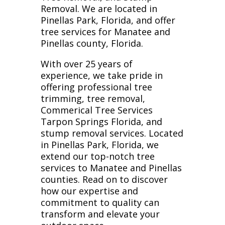
Removal. We are located in
Pinellas Park, Florida, and offer
tree services for Manatee and
Pinellas county, Florida.
With over 25 years of
experience, we take pride in
offering professional tree
trimming, tree removal,
Commerical Tree Services
Tarpon Springs Florida, and
stump removal services. Located
in Pinellas Park, Florida, we
extend our top-notch tree
services to Manatee and Pinellas
counties. Read on to discover
how our expertise and
commitment to quality can
transform and elevate your