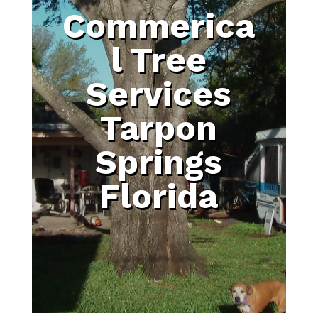
Commerica
l Tree
Services
Tarpon
Springs
Florida