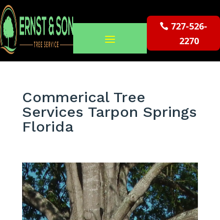
727-526-
2270
Commerical Tree
Services Tarpon Springs
Florida