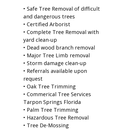
• Safe Tree Removal of difficult
and dangerous trees
• Certified Arborist
• Complete Tree Removal with
yard clean-up
• Dead wood branch removal
• Major Tree Limb removal
• Storm damage clean-up
• Referrals available upon
request
• Oak Tree Trimming
• Commerical Tree Services
Tarpon Springs Florida
• Palm Tree Trimming
• Hazardous Tree Removal
• Tree De-Mossing