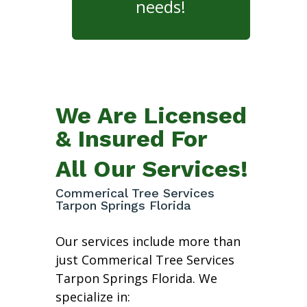
needs!
We Are Licensed
& Insured For
All Our Services!
Commerical Tree Services
Tarpon Springs Florida
Our services include more than
just Commerical Tree Services
Tarpon Springs Florida. We
specialize in: