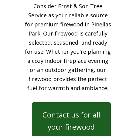
Consider Ernst & Son Tree
Service as your reliable source
for premium firewood in Pinellas
Park. Our firewood is carefully
selected, seasoned, and ready
for use. Whether you’re planning
a cozy indoor fireplace evening
or an outdoor gathering, our
firewood provides the perfect
fuel for warmth and ambiance.
Contact us for all
your firewood