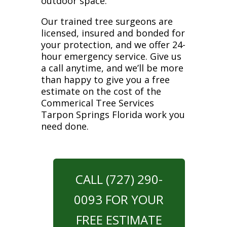
outdoor space.
Our trained tree surgeons are
licensed, insured and bonded for
your protection, and we offer 24-
hour emergency service. Give us
a call anytime, and we’ll be more
than happy to give you a free
estimate on the cost of the
Commerical Tree Services
Tarpon Springs Florida work you
need done.
CALL (727) 290-
0093 FOR YOUR
FREE ESTIMATE