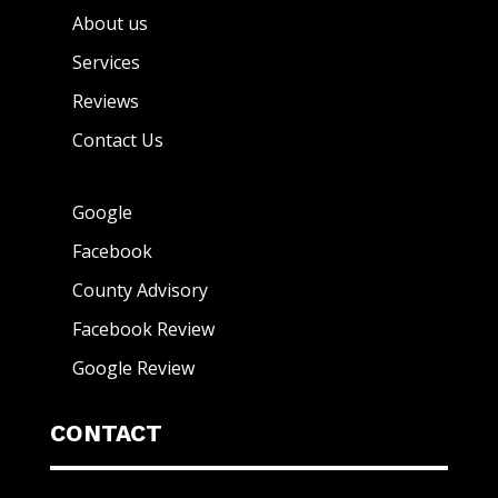
About us
Services
Reviews
Contact Us
Google
Facebook
County Advisory
Facebook Review
Google Review
CONTACT