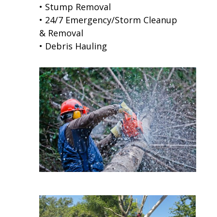
• Stump Removal
• 24/7 Emergency/Storm Cleanup
& Removal
• Debris Hauling