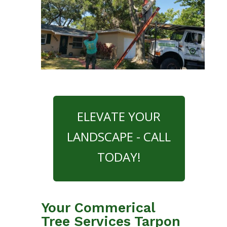
ELEVATE YOUR
LANDSCAPE - CALL
TODAY!
Your Commerical
Tree Services Tarpon