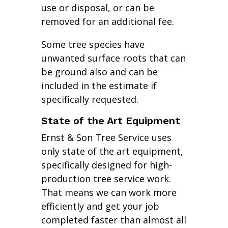
use or disposal, or can be
removed for an additional fee.
Some tree species have
unwanted surface roots that can
be ground also and can be
included in the estimate if
specifically requested.
State of the Art Equipment
Ernst & Son Tree Service uses
only state of the art equipment,
specifically designed for high-
production tree service work.
That means we can work more
efficiently and get your job
completed faster than almost all