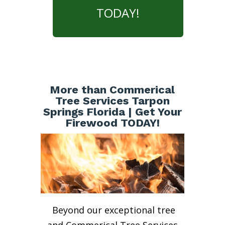
TODAY!
More than Commerical
Tree Services Tarpon
Springs Florida | Get Your
Firewood TODAY!
Beyond our exceptional tree
and Commerical Tree Services