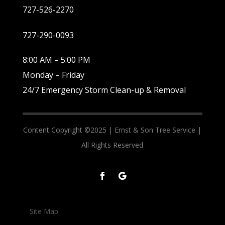
727-526-2270
727-290-0093
8:00 AM – 5:00 PM
Monday – Friday
24/7 Emergency Storm Clean-up & Removal
Content Copyright ©2025 |
Ernst & Son Tree Service |
All Rights Reserved
Site Map