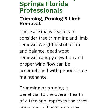
Springs Florida
Professionals
Trimming, Pruning & Limb
Removal:
There are many reasons to
consider tree trimming and limb
removal. Weight distribution
and balance, dead wood
removal, canopy elevation and
proper wind flow can be
accomplished with periodic tree
maintenance.
Trimming or pruning is
beneficial to the overall health
of a tree and improves the trees
appearance. There are many