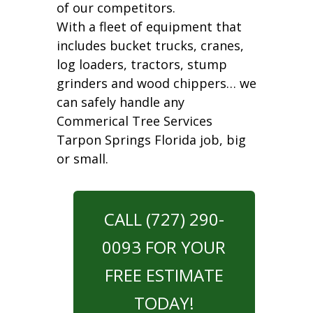
of our competitors.
With a fleet of equipment that
includes bucket trucks, cranes,
log loaders, tractors, stump
grinders and wood chippers… we
can safely handle any
Commerical Tree Services
Tarpon Springs Florida job, big
or small.
CALL (727) 290-
0093 FOR YOUR
FREE ESTIMATE
TODAY!