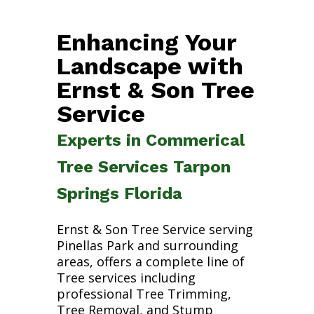
Enhancing Your
Landscape with
Ernst & Son Tree
Service
Experts in Commerical
Tree Services Tarpon
Springs Florida
Ernst & Son Tree Service serving
Pinellas Park and surrounding
areas, offers a complete line of
Tree services including
professional Tree Trimming,
Tree Removal, and Stump