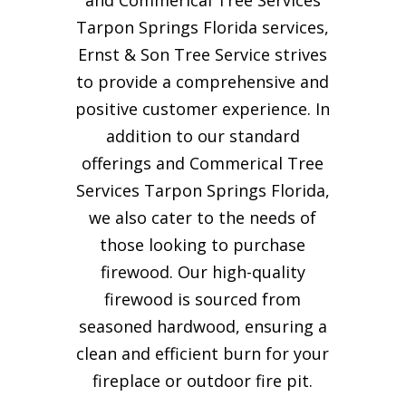
Tarpon Springs Florida services,
Ernst & Son Tree Service strives
to provide a comprehensive and
positive customer experience. In
addition to our standard
offerings and Commerical Tree
Services Tarpon Springs Florida,
we also cater to the needs of
those looking to purchase
firewood. Our high-quality
firewood is sourced from
seasoned hardwood, ensuring a
clean and efficient burn for your
fireplace or outdoor fire pit.