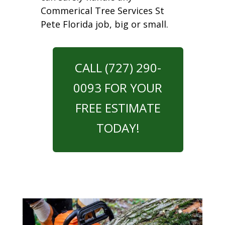
Commerical Tree Services St
Pete Florida job, big or small.
CALL (727) 290-
0093 FOR YOUR
FREE ESTIMATE
TODAY!