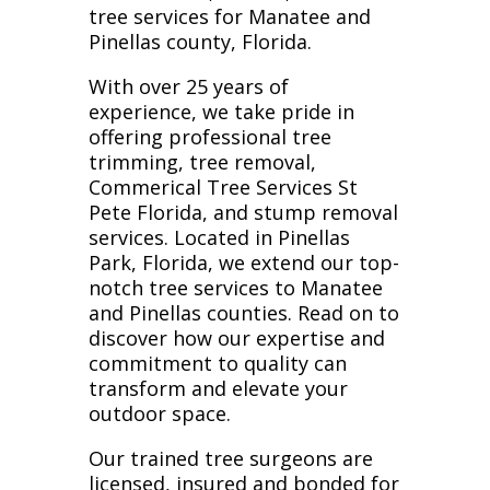
tree services for Manatee and
Pinellas county, Florida.
With over 25 years of
experience, we take pride in
offering professional tree
trimming, tree removal,
Commerical Tree Services St
Pete Florida, and stump removal
services. Located in Pinellas
Park, Florida, we extend our top-
notch tree services to Manatee
and Pinellas counties. Read on to
discover how our expertise and
commitment to quality can
transform and elevate your
outdoor space.
Our trained tree surgeons are
licensed, insured and bonded for