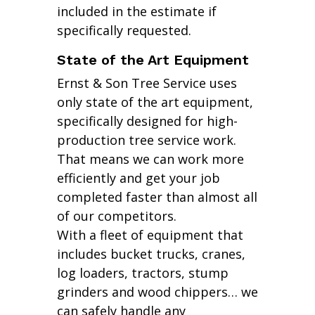
included in the estimate if
specifically requested.
State of the Art Equipment
Ernst & Son Tree Service uses
only state of the art equipment,
specifically designed for high-
production tree service work.
That means we can work more
efficiently and get your job
completed faster than almost all
of our competitors.
With a fleet of equipment that
includes bucket trucks, cranes,
log loaders, tractors, stump
grinders and wood chippers… we
can safely handle any