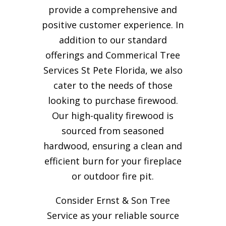
provide a comprehensive and
positive customer experience. In
addition to our standard
offerings and Commerical Tree
Services St Pete Florida, we also
cater to the needs of those
looking to purchase firewood.
Our high-quality firewood is
sourced from seasoned
hardwood, ensuring a clean and
efficient burn for your
fireplace
or outdoor fire pit.
Consider Ernst & Son Tree
Service as your reliable source