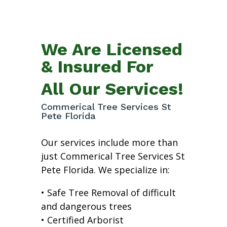
We Are Licensed
& Insured For
All Our Services!
Commerical Tree Services St
Pete Florida
Our services include more than
just Commerical Tree Services St
Pete Florida. We specialize in:
• Safe Tree Removal of difficult
and dangerous trees
• Certified Arborist