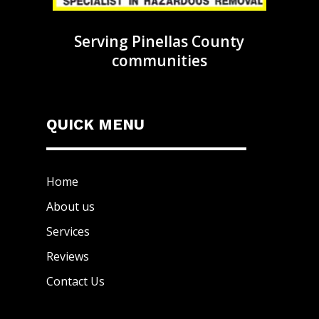
Serving Pinellas County
communities
QUICK MENU
Home
About us
Services
Reviews
Contact Us