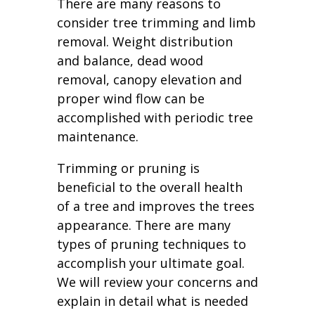
There are many reasons to
consider tree trimming and limb
removal. Weight distribution
and balance, dead wood
removal, canopy elevation and
proper wind flow can be
accomplished with periodic tree
maintenance.
Trimming or pruning is
beneficial to the overall health
of a tree and improves the trees
appearance. There are many
types of pruning techniques to
accomplish your ultimate goal.
We will review your concerns and
explain in detail what is needed