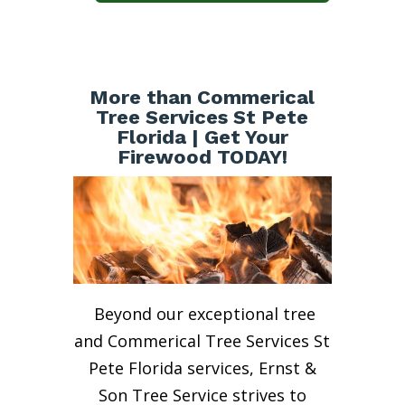
More than Commerical
Tree Services St Pete
Florida | Get Your
Firewood TODAY!
Beyond our exceptional tree
and Commerical Tree Services St
Pete Florida services, Ernst &
Son Tree Service strives to