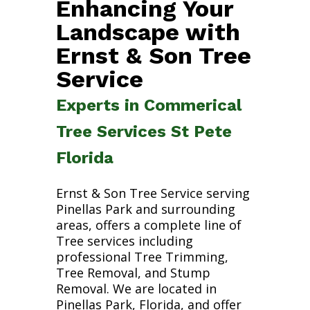
Enhancing Your
Landscape with
Ernst & Son Tree
Service
Experts in Commerical
Tree Services St Pete
Florida
Ernst & Son Tree Service serving
Pinellas Park and surrounding
areas, offers a complete line of
Tree services including
professional Tree Trimming,
Tree Removal, and Stump
Removal. We are located in
Pinellas Park, Florida, and offer