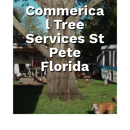
Commerica
l Tree
Services St
Pete
Florida