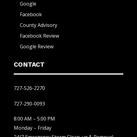
Google
Facebook
County Advisory
Facebook Review
Google Review
CONTACT
727-526-2270
727-290-0093
8:00 AM – 5:00 PM
Monday – Friday