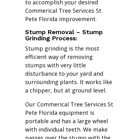
to accomplish your desired
Commerical Tree Services St
Pete Florida improvement.
Stump Removal – Stump
Grinding Process:
Stump grinding is the most
efficient way of removing
stumps with very little
disturbance to your yard and
surrounding plants. It works like
a chipper, but at ground level.
Our Commerical Tree Services St
Pete Florida equipment is
portable and has a large wheel
with individual teeth. We make
passes over the stump with the