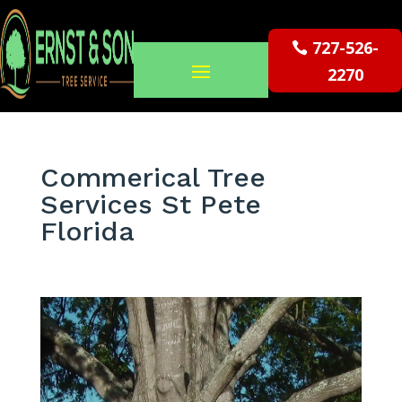
727-526-
2270
Commerical Tree
Services St Pete
Florida