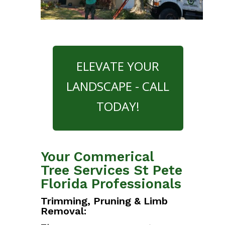
ELEVATE YOUR
LANDSCAPE - CALL
TODAY!
Your Commerical
Tree Services St Pete
Florida Professionals
Trimming, Pruning & Limb
Removal: