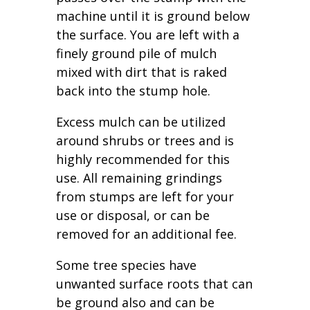
machine until it is ground below
the surface. You are left with a
finely ground pile of mulch
mixed with dirt that is raked
back into the stump hole.
Excess mulch can be utilized
around shrubs or trees and is
highly recommended for this
use. All remaining grindings
from stumps are left for your
use or disposal, or can be
removed for an additional fee.
Some tree species have
unwanted surface roots that can
be ground also and can be