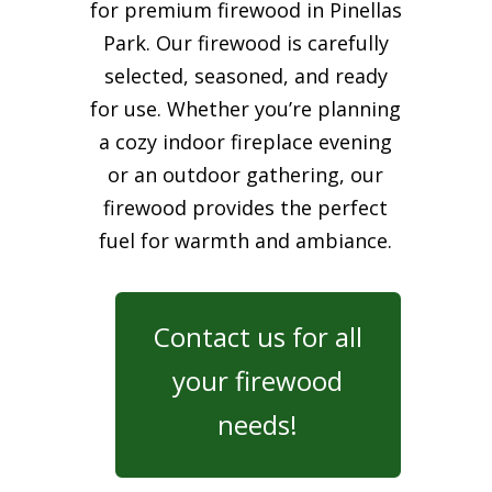
for premium firewood in Pinellas
Park. Our firewood is carefully
selected, seasoned, and ready
for use. Whether you’re planning
a cozy indoor fireplace evening
or an outdoor gathering, our
firewood provides the perfect
fuel for warmth and ambiance.
Contact us for all
your firewood
needs!