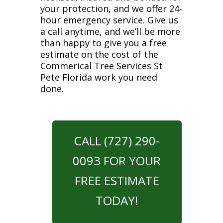
your protection, and we offer 24-
hour emergency service. Give us
a call anytime, and we’ll be more
than happy to give you a free
estimate on the cost of the
Commerical Tree Services St
Pete Florida work you need
done.
CALL (727) 290-
0093 FOR YOUR
FREE ESTIMATE
TODAY!