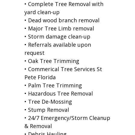
• Complete Tree Removal with
yard clean-up
• Dead wood branch removal
• Major Tree Limb removal
• Storm damage clean-up
• Referrals available upon
request
• Oak Tree Trimming
• Commerical Tree Services St
Pete Florida
• Palm Tree Trimming
• Hazardous Tree Removal
• Tree De-Mossing
• Stump Removal
• 24/7 Emergency/Storm Cleanup
& Removal
• Debris Hauling