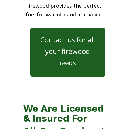
firewood provides the perfect
fuel for warmth and ambiance.
Contact us for all
your firewood
needs!
We Are Licensed
& Insured For