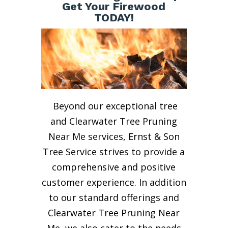
Get Your Firewood
TODAY!
Beyond our exceptional tree
and Clearwater Tree Pruning
Near Me services, Ernst & Son
Tree Service strives to provide a
comprehensive and positive
customer experience. In addition
to our standard offerings and
Clearwater Tree Pruning Near
Me, we also cater to the needs