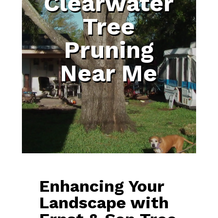
Clearwater
Tree
Pruning
Near Me
Enhancing Your
Landscape with