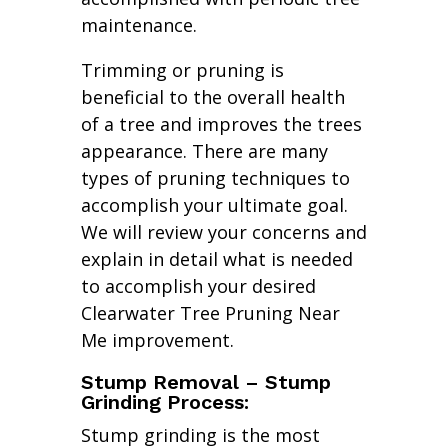
maintenance.
Trimming or pruning is
beneficial to the overall health
of a tree and improves the trees
appearance. There are many
types of pruning techniques to
accomplish your ultimate goal.
We will review your concerns and
explain in detail what is needed
to accomplish your desired
Clearwater Tree Pruning Near
Me improvement.
Stump Removal – Stump
Grinding Process:
Stump grinding is the most