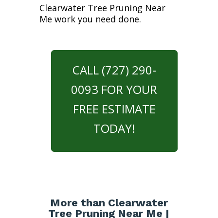
Clearwater Tree Pruning Near
Me work you need done.
CALL (727) 290-
0093 FOR YOUR
FREE ESTIMATE
TODAY!
More than Clearwater
Tree Pruning Near Me |