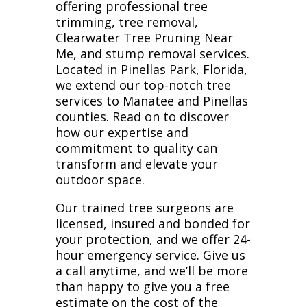
offering professional tree
trimming, tree removal,
Clearwater Tree Pruning Near
Me, and stump removal services.
Located in Pinellas Park, Florida,
we extend our top-notch tree
services to Manatee and Pinellas
counties. Read on to discover
how our expertise and
commitment to quality can
transform and elevate your
outdoor space.
Our trained tree surgeons are
licensed, insured and bonded for
your protection, and we offer 24-
hour emergency service. Give us
a call anytime, and we’ll be more
than happy to give you a free
estimate on the cost of the