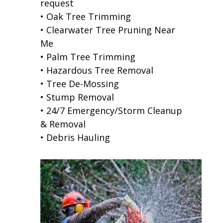
request
• Oak Tree Trimming
• Clearwater Tree Pruning Near
Me
• Palm Tree Trimming
• Hazardous Tree Removal
• Tree De-Mossing
• Stump Removal
• 24/7 Emergency/Storm Cleanup
& Removal
• Debris Hauling