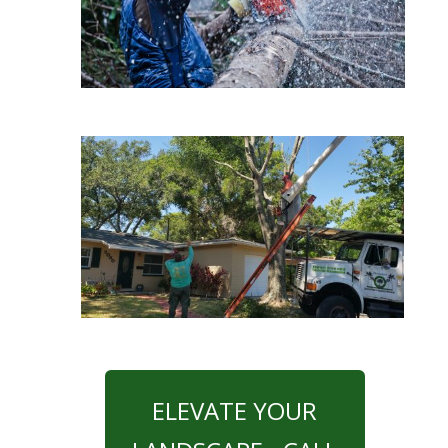
ELEVATE YOUR