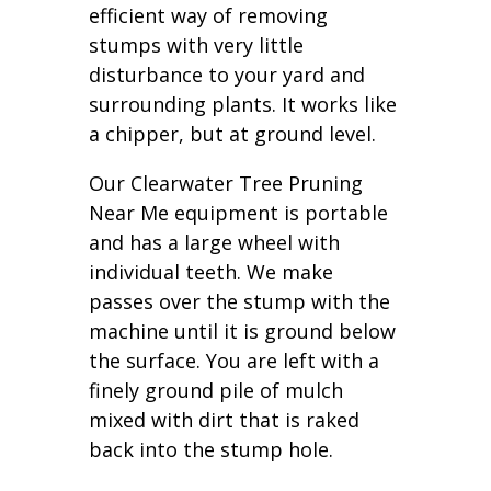
efficient way of removing
stumps with very little
disturbance to your yard and
surrounding plants. It works like
a chipper, but at ground level.
Our Clearwater Tree Pruning
Near Me equipment is portable
and has a large wheel with
individual teeth. We make
passes over the stump with the
machine until it is ground below
the surface. You are left with a
finely ground pile of mulch
mixed with dirt that is raked
back into the stump hole.