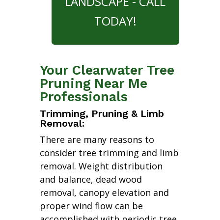
LANDSCAPE - CALL
TODAY!
Your Clearwater Tree
Pruning Near Me
Professionals
Trimming, Pruning & Limb
Removal:
There are many reasons to
consider tree trimming and limb
removal. Weight distribution
and balance, dead wood
removal, canopy elevation and
proper wind flow can be
accomplished with periodic tree