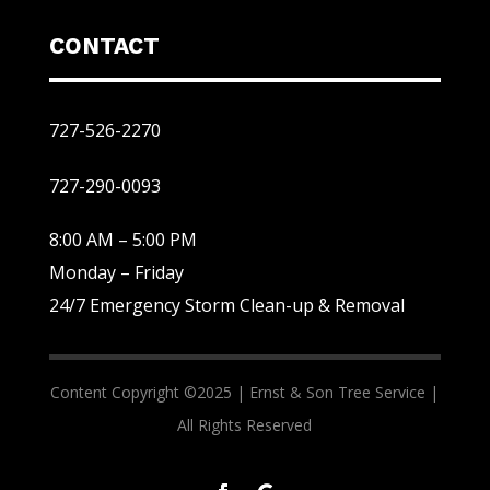
CONTACT
727-526-2270
727-290-0093
8:00 AM – 5:00 PM
Monday – Friday
24/7 Emergency Storm Clean-up & Removal
Content Copyright ©2025 |
Ernst & Son Tree Service |
All Rights Reserved