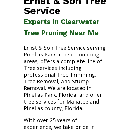
Ernst & Son Tree
Service
Experts in Clearwater
Tree Pruning Near Me
Ernst & Son Tree Service serving
Pinellas Park and surrounding
areas, offers a complete line of
Tree services including
professional Tree Trimming,
Tree Removal, and Stump
Removal. We are located in
Pinellas Park, Florida, and offer
tree services for Manatee and
Pinellas county, Florida.
With over 25 years of
experience, we take pride in