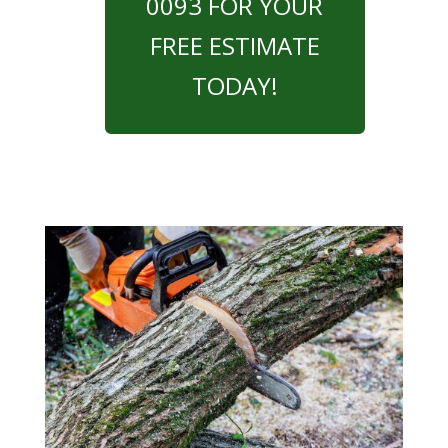
0093 FOR YOUR
FREE ESTIMATE
TODAY!