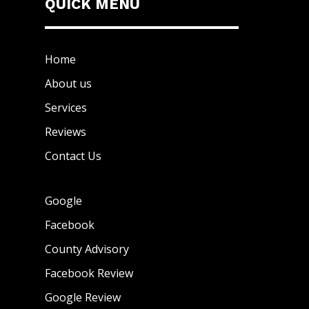
QUICK MENU
Home
About us
Services
Reviews
Contact Us
Google
Facebook
County Advisory
Facebook Review
Google Review