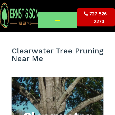
727-526-
2270
Clearwater Tree Pruning
Near Me