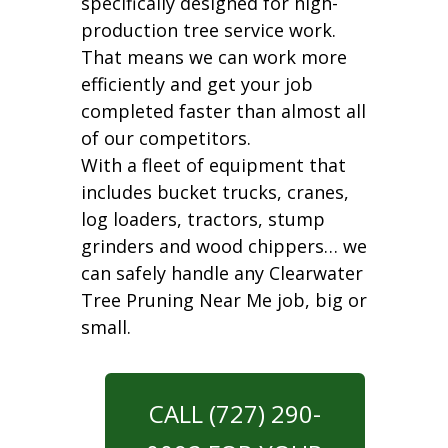
specifically designed for high-
production tree service work.
That means we can work more
efficiently and get your job
completed faster than almost all
of our competitors.
With a fleet of equipment that
includes bucket trucks, cranes,
log loaders, tractors, stump
grinders and wood chippers… we
can safely handle any Clearwater
Tree Pruning Near Me job, big or
small.
CALL (727) 290-