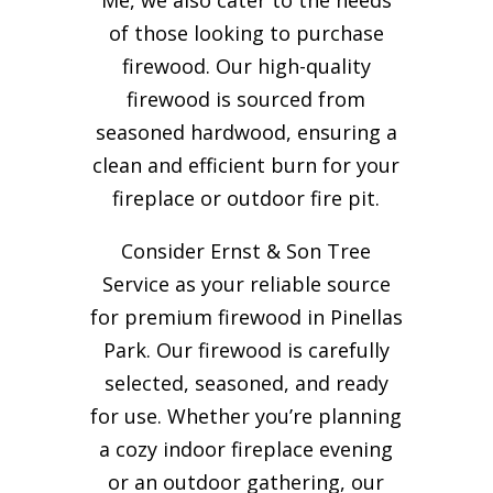
of those looking to purchase
firewood. Our high-quality
firewood is sourced from
seasoned hardwood, ensuring a
clean and efficient burn for your
fireplace or outdoor fire pit.
Consider Ernst & Son Tree
Service as your reliable source
for premium firewood in Pinellas
Park. Our firewood is carefully
selected, seasoned, and ready
for use. Whether you’re planning
a cozy indoor fireplace evening
or an outdoor gathering, our