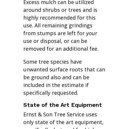
Excess mulch can be utilized
around shrubs or trees and is
highly recommended for this
use. All remaining grindings
from stumps are left for your
use or disposal, or can be
removed for an additional fee.
Some tree species have
unwanted surface roots that can
be ground also and can be
included in the estimate if
specifically requested.
State of the Art Equipment
Ernst & Son Tree Service uses
only state of the art equipment,