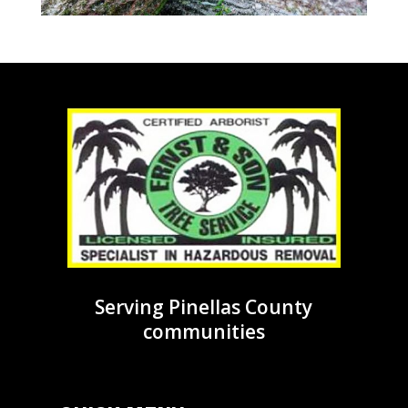
Serving Pinellas County
communities