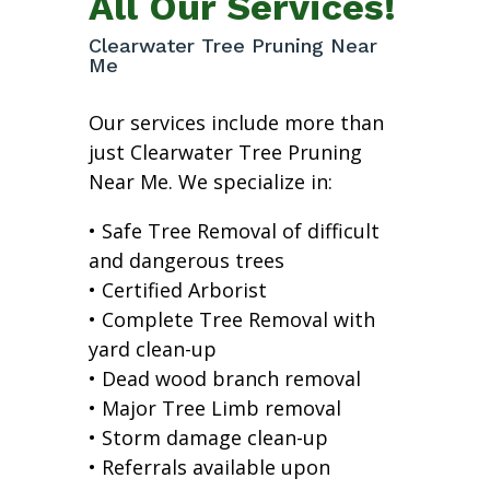
All Our Services!
Clearwater Tree Pruning Near
Me
Our services include more than
just Clearwater Tree Pruning
Near Me. We specialize in:
• Safe Tree Removal of difficult
and dangerous trees
• Certified Arborist
• Complete Tree Removal with
yard clean-up
• Dead wood branch removal
• Major Tree Limb removal
• Storm damage clean-up
• Referrals available upon