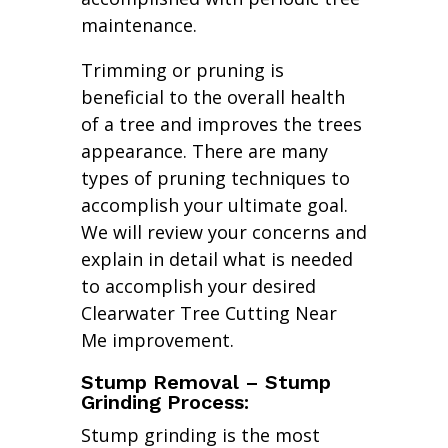
maintenance.
Trimming or pruning is
beneficial to the overall health
of a tree and improves the trees
appearance. There are many
types of pruning techniques to
accomplish your ultimate goal.
We will review your concerns and
explain in detail what is needed
to accomplish your desired
Clearwater Tree Cutting Near
Me improvement.
Stump Removal – Stump
Grinding Process:
Stump grinding is the most