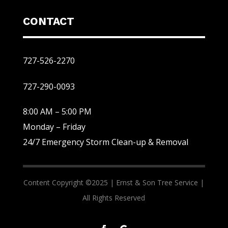
CONTACT
727-526-2270
727-290-0093
8:00 AM – 5:00 PM
Monday – Friday
24/7 Emergency Storm Clean-up & Removal
Content Copyright ©2025 |
Ernst & Son Tree Service |
All Rights Reserved