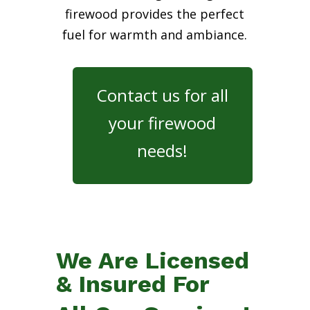
firewood provides the perfect
fuel for warmth and ambiance.
Contact us for all
your firewood
needs!
We Are Licensed
& Insured For