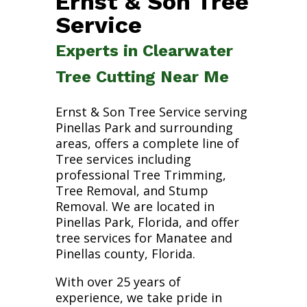
Ernst & Son Tree
Service
Experts in Clearwater
Tree Cutting Near Me
Ernst & Son Tree Service serving
Pinellas Park and surrounding
areas, offers a complete line of
Tree services including
professional Tree Trimming,
Tree Removal, and Stump
Removal. We are located in
Pinellas Park, Florida, and offer
tree services for Manatee and
Pinellas county, Florida.
With over 25 years of
experience, we take pride in