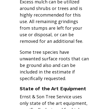
Excess mulch can be utilized
around shrubs or trees and is
highly recommended for this
use. All remaining grindings
from stumps are left for your
use or disposal, or can be
removed for an additional fee.
Some tree species have
unwanted surface roots that can
be ground also and can be
included in the estimate if
specifically requested.
State of the Art Equipment
Ernst & Son Tree Service uses
only state of the art equipment,