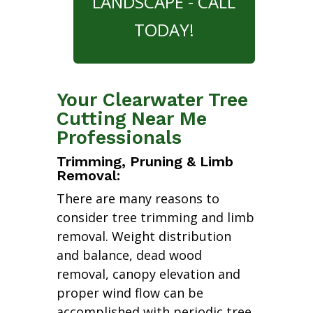
LANDSCAPE - CALL
TODAY!
Your Clearwater Tree
Cutting Near Me
Professionals
Trimming, Pruning & Limb
Removal:
There are many reasons to
consider tree trimming and limb
removal. Weight distribution
and balance, dead wood
removal, canopy elevation and
proper wind flow can be
accomplished with periodic tree