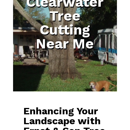
Clearwater
Tree
Cutting
Near Me
Enhancing Your
Landscape with