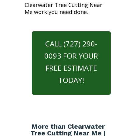
Clearwater Tree Cutting Near
Me work you need done.
CALL (727) 290-
0093 FOR YOUR
FREE ESTIMATE
TODAY!
More than Clearwater
Tree Cutting Near Me |