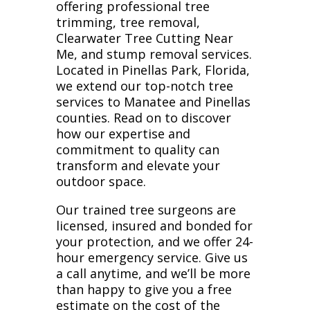
offering professional tree
trimming, tree removal,
Clearwater Tree Cutting Near
Me, and stump removal services.
Located in Pinellas Park, Florida,
we extend our top-notch tree
services to Manatee and Pinellas
counties. Read on to discover
how our expertise and
commitment to quality can
transform and elevate your
outdoor space.
Our trained tree surgeons are
licensed, insured and bonded for
your protection, and we offer 24-
hour emergency service. Give us
a call anytime, and we’ll be more
than happy to give you a free
estimate on the cost of the