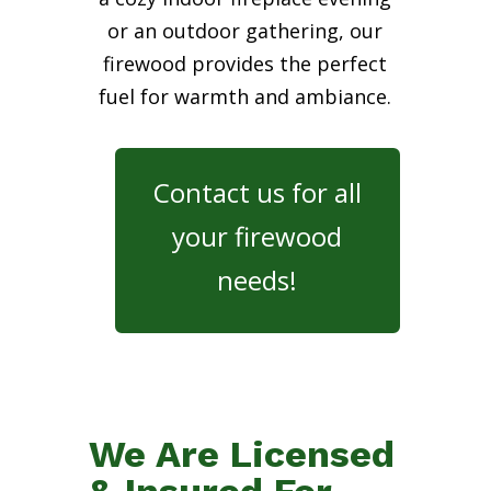
or an outdoor gathering, our
firewood provides the perfect
fuel for warmth and ambiance.
Contact us for all
your firewood
needs!
We Are Licensed
& Insured For