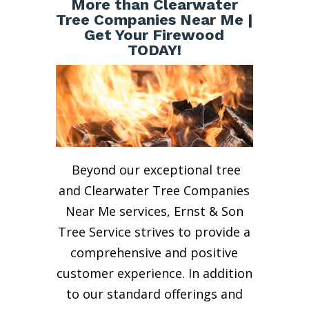
More than Clearwater
Tree Companies Near Me |
Get Your Firewood
TODAY!
Beyond our exceptional tree
and Clearwater Tree Companies
Near Me services, Ernst & Son
Tree Service strives to provide a
comprehensive and positive
customer experience. In addition
to our standard offerings and