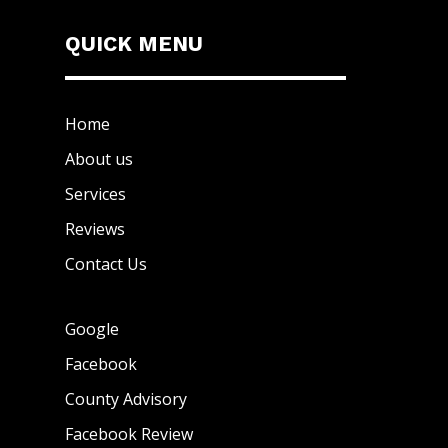
QUICK MENU
Home
About us
Services
Reviews
Contact Us
Google
Facebook
County Advisory
Facebook Review