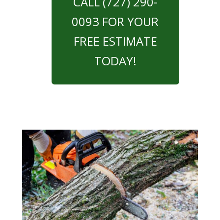
CALL (727) 290-
0093 FOR YOUR
FREE ESTIMATE
TODAY!