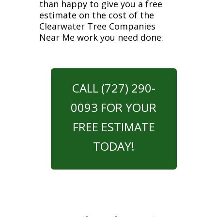
than happy to give you a free
estimate on the cost of the
Clearwater Tree Companies
Near Me work you need done.
CALL (727) 290-
0093 FOR YOUR
FREE ESTIMATE
TODAY!