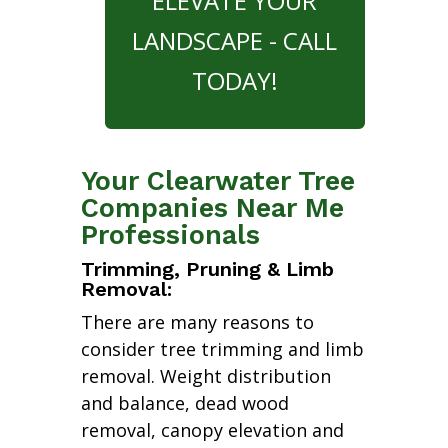
ELEVATE YOUR
LANDSCAPE - CALL
TODAY!
Your Clearwater Tree
Companies Near Me
Professionals
Trimming, Pruning & Limb
Removal:
There are many reasons to
consider tree trimming and limb
removal. Weight distribution
and balance, dead wood
removal, canopy elevation and