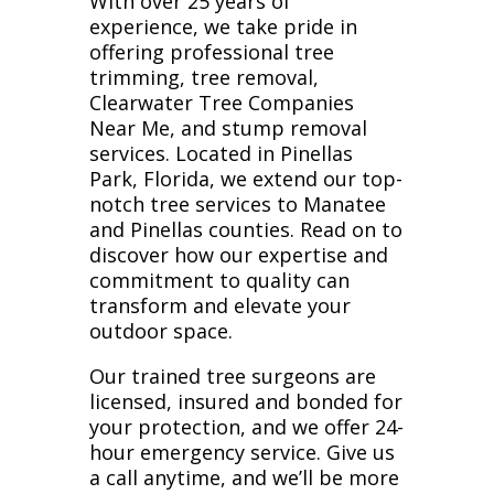
With over 25 years of
experience, we take pride in
offering professional tree
trimming, tree removal,
Clearwater Tree Companies
Near Me, and stump removal
services. Located in Pinellas
Park, Florida, we extend our top-
notch tree services to Manatee
and Pinellas counties. Read on to
discover how our expertise and
commitment to quality can
transform and elevate your
outdoor space.
Our trained tree surgeons are
licensed, insured and bonded for
your protection, and we offer 24-
hour emergency service. Give us
a call anytime, and we’ll be more