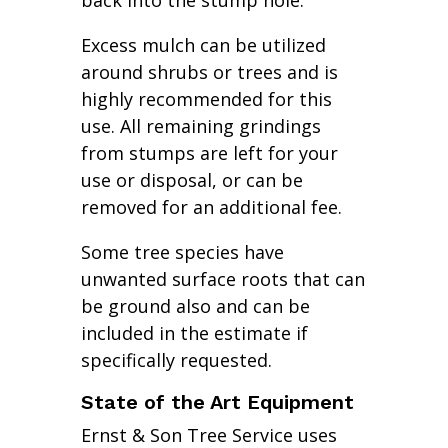
back into the stump hole.
Excess mulch can be utilized
around shrubs or trees and is
highly recommended for this
use. All remaining grindings
from stumps are left for your
use or disposal, or can be
removed for an additional fee.
Some tree species have
unwanted surface roots that can
be ground also and can be
included in the estimate if
specifically requested.
State of the Art Equipment
Ernst & Son Tree Service uses