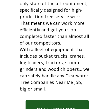
only state of the art equipment,
specifically designed for high-
production tree service work.
That means we can work more
efficiently and get your job
completed faster than almost all
of our competitors.
With a fleet of equipment that
includes bucket trucks, cranes,
log loaders, tractors, stump
grinders and wood chippers… we
can safely handle any Clearwater
Tree Companies Near Me job,
big or small.