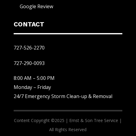
Google Review
CONTACT
727-526-2270
727-290-0093
8:00 AM – 5:00 PM
Monday – Friday
24/7 Emergency Storm Clean-up & Removal
Content Copyright ©2025 |
Ernst & Son Tree Service |
All Rights Reserved