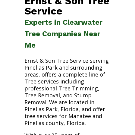
Ernst & Son Tree
Service
Experts in Clearwater
Tree Companies Near
Me
Ernst & Son Tree Service serving
Pinellas Park and surrounding
areas, offers a complete line of
Tree services including
professional Tree Trimming,
Tree Removal, and Stump
Removal. We are located in
Pinellas Park, Florida, and offer
tree services for Manatee and
Pinellas county, Florida.