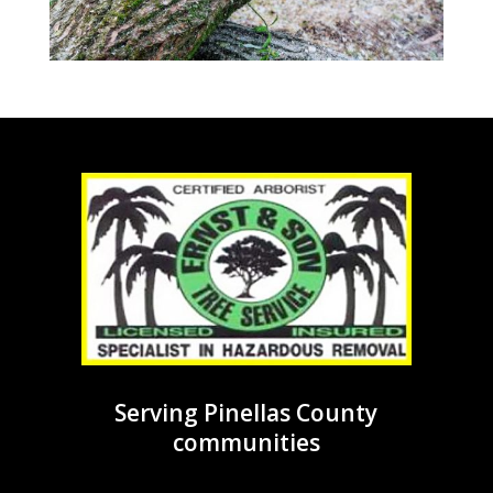
Serving Pinellas County
communities