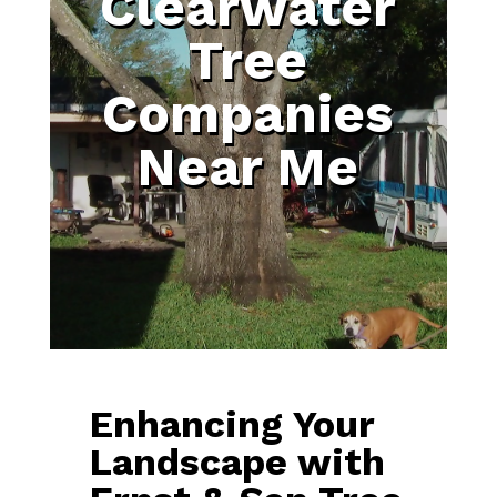
Clearwater
Tree
Companies
Near Me
Enhancing Your
Landscape with