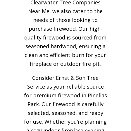
Clearwater Tree Companies
Near Me, we also cater to the
needs of those looking to
purchase firewood. Our high-
quality firewood is sourced from
seasoned hardwood, ensuring a
clean and efficient burn for your
fireplace or outdoor fire pit.
Consider Ernst & Son Tree
Service as your reliable source
for premium firewood in Pinellas
Park. Our firewood is carefully
selected, seasoned, and ready
for use. Whether you’re planning
a cozy indoor fireplace evening