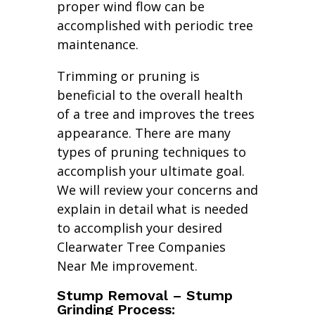
proper wind flow can be
accomplished with periodic tree
maintenance.
Trimming or pruning is
beneficial to the overall health
of a tree and improves the trees
appearance. There are many
types of pruning techniques to
accomplish your ultimate goal.
We will review your concerns and
explain in detail what is needed
to accomplish your desired
Clearwater Tree Companies
Near Me improvement.
Stump Removal – Stump
Grinding Process: