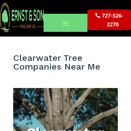
727-526-
2270
Clearwater Tree
Companies Near Me