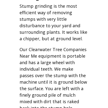
Stump grinding is the most
efficient way of removing
stumps with very little
disturbance to your yard and
surrounding plants. It works like
a chipper, but at ground level.
Our Clearwater Tree Companies
Near Me equipment is portable
and has a large wheel with
individual teeth. We make
passes over the stump with the
machine until it is ground below
the surface. You are left with a
finely ground pile of mulch
mixed with dirt that is raked