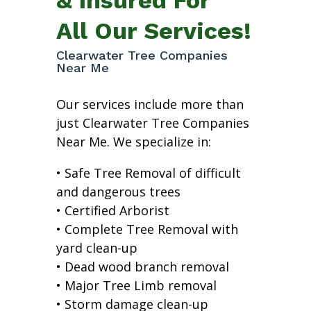
All Our Services!
Clearwater Tree Companies
Near Me
Our services include more than
just Clearwater Tree Companies
Near Me. We specialize in:
• Safe Tree Removal of difficult
and dangerous trees
• Certified Arborist
• Complete Tree Removal with
yard clean-up
• Dead wood branch removal
• Major Tree Limb removal
• Storm damage clean-up