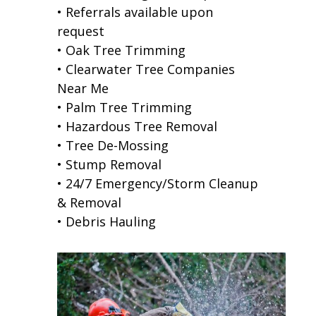
• Referrals available upon
request
• Oak Tree Trimming
• Clearwater Tree Companies
Near Me
• Palm Tree Trimming
• Hazardous Tree Removal
• Tree De-Mossing
• Stump Removal
• 24/7 Emergency/Storm Cleanup
& Removal
• Debris Hauling