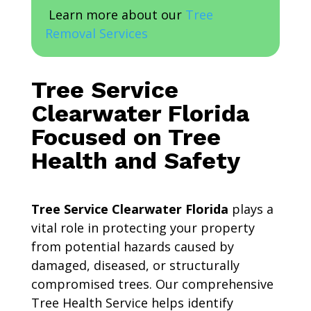
Learn more about our
Tree
Removal Services
Tree Service
Clearwater Florida
Focused on Tree
Health and Safety
Tree Service Clearwater Florida
plays a
vital role in protecting your property
from potential hazards caused by
damaged, diseased, or structurally
compromised trees. Our comprehensive
Tree Health Service helps identify