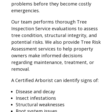
problems before they become costly
emergencies.
Our team performs thorough Tree
Inspection Service evaluations to assess
tree condition, structural integrity, and
potential risks. We also provide Tree Risk
Assessment services to help property
owners make informed decisions
regarding maintenance, treatment, or
removal.
A Certified Arborist can identify signs of:
Disease and decay
Insect infestations
Structural weaknesses
Root system issues