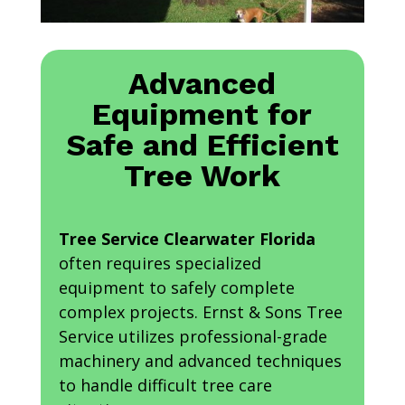
Advanced
Equipment for
Safe and Efficient
Tree Work
Tree Service Clearwater Florida
often requires specialized
equipment to safely complete
complex projects. Ernst & Sons Tree
Service utilizes professional-grade
machinery and advanced techniques
to handle difficult tree care