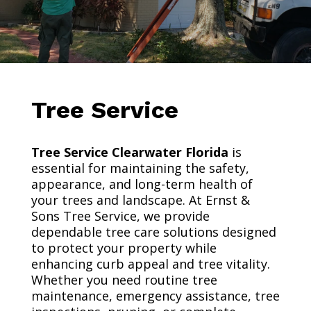
Tree Service
Tree Service Clearwater Florida
is
essential for maintaining the safety,
appearance, and long-term health of
your trees and landscape. At Ernst &
Sons Tree Service, we provide
dependable tree care solutions designed
to protect your property while
enhancing curb appeal and tree vitality.
Whether you need routine tree
maintenance, emergency assistance, tree