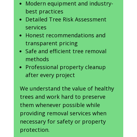
Modern equipment and industry-
best practices
Detailed Tree Risk Assessment
services
Honest recommendations and
transparent pricing
Safe and efficient tree removal
methods
Professional property cleanup
after every project
We understand the value of healthy
trees and work hard to preserve
them whenever possible while
providing removal services when
necessary for safety or property
protection.