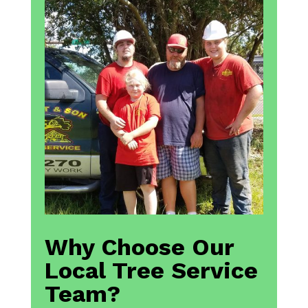
Why Choose Our
Local Tree Service
Team?