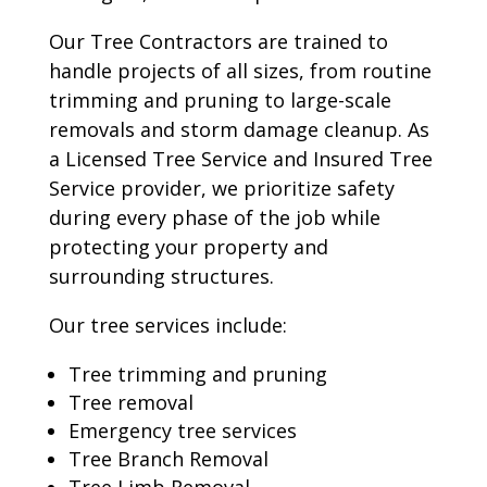
Our Tree Contractors are trained to
handle projects of all sizes, from routine
trimming and pruning to large-scale
removals and storm damage cleanup. As
a Licensed Tree Service and Insured Tree
Service provider, we prioritize safety
during every phase of the job while
protecting your property and
surrounding structures.
Our tree services include:
Tree trimming and pruning
Tree removal
Emergency tree services
Tree Branch Removal