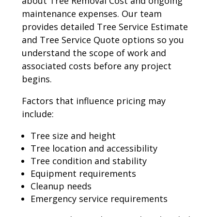
about Tree Removal Cost and ongoing
maintenance expenses. Our team
provides detailed Tree Service Estimate
and Tree Service Quote options so you
understand the scope of work and
associated costs before any project
begins.
Factors that influence pricing may
include:
Tree size and height
Tree location and accessibility
Tree condition and stability
Equipment requirements
Cleanup needs
Emergency service requirements