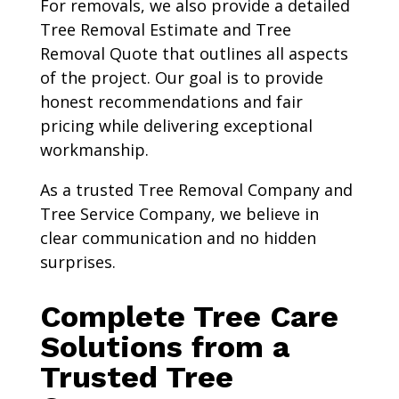
For removals, we also provide a detailed
Tree Removal Estimate and Tree
Removal Quote that outlines all aspects
of the project. Our goal is to provide
honest recommendations and fair
pricing while delivering exceptional
workmanship.
As a trusted Tree Removal Company and
Tree Service Company, we believe in
clear communication and no hidden
surprises.
Complete Tree Care
Solutions from a
Trusted Tree