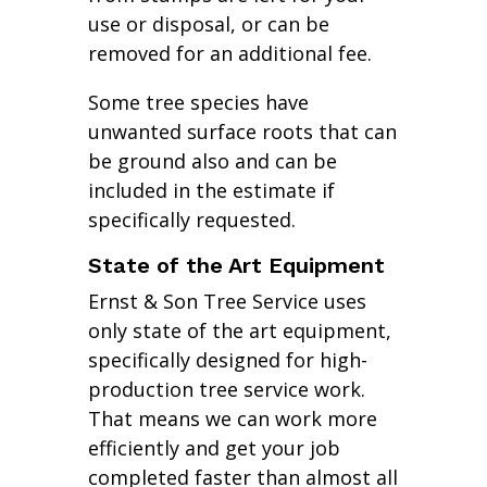
use or disposal, or can be
removed for an additional fee.
Some tree species have
unwanted surface roots that can
be ground also and can be
included in the estimate if
specifically requested.
State of the Art Equipment
Ernst & Son Tree Service uses
only state of the art equipment,
specifically designed for high-
production tree service work.
That means we can work more
efficiently and get your job
completed faster than almost all