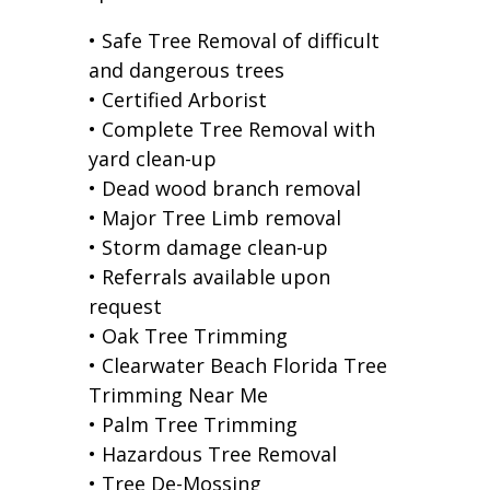
• Safe Tree Removal of difficult
and dangerous trees
• Certified Arborist
• Complete Tree Removal with
yard clean-up
• Dead wood branch removal
• Major Tree Limb removal
• Storm damage clean-up
• Referrals available upon
request
• Oak Tree Trimming
• Clearwater Beach Florida Tree
Trimming Near Me
• Palm Tree Trimming
• Hazardous Tree Removal
• Tree De-Mossing