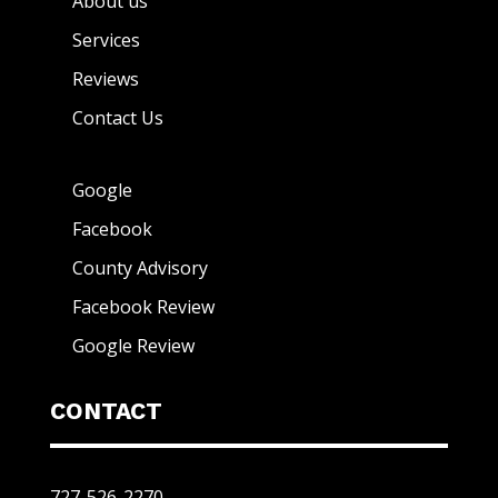
About us
Services
Reviews
Contact Us
Google
Facebook
County Advisory
Facebook Review
Google Review
CONTACT
727-526-2270