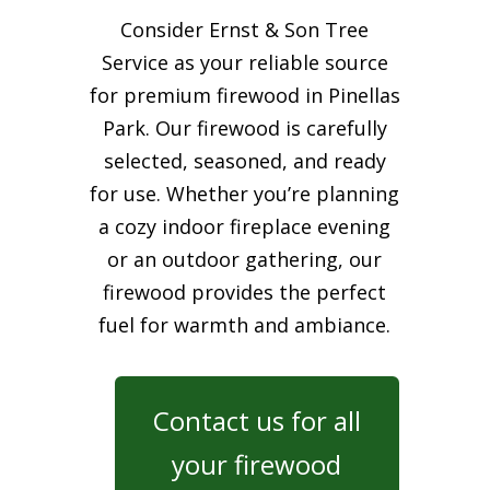
Consider Ernst & Son Tree
Service as your reliable source
for premium firewood in Pinellas
Park. Our firewood is carefully
selected, seasoned, and ready
for use. Whether you’re planning
a cozy indoor fireplace evening
or an outdoor gathering, our
firewood provides the perfect
fuel for warmth and ambiance.
Contact us for all
your firewood