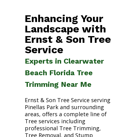
Enhancing Your
Landscape with
Ernst & Son Tree
Service
Experts in Clearwater
Beach Florida Tree
Trimming Near Me
Ernst & Son Tree Service serving
Pinellas Park and surrounding
areas, offers a complete line of
Tree services including
professional Tree Trimming,
Tree Removal, and Stump