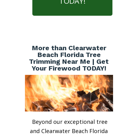
TODAY!
More than Clearwater
Beach Florida Tree
Trimming Near Me | Get
Your Firewood TODAY!
Beyond our exceptional tree
and Clearwater Beach Florida