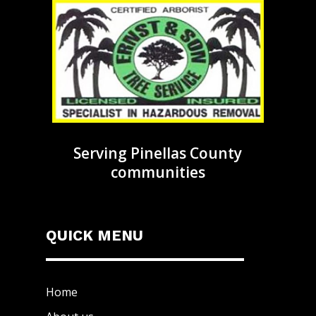
Serving Pinellas County
communities
QUICK MENU
Home