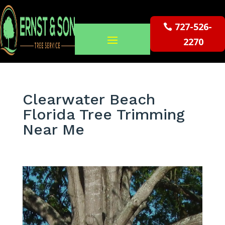
727-526-
2270
Clearwater Beach
Florida Tree Trimming
Near Me