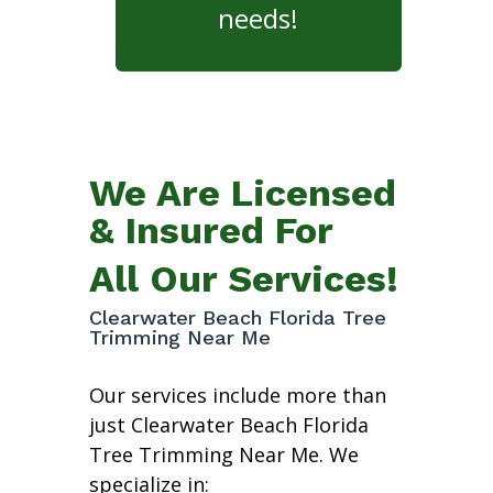
needs!
We Are Licensed
& Insured For
All Our Services!
Clearwater Beach Florida Tree
Trimming Near Me
Our services include more than
just Clearwater Beach Florida
Tree Trimming Near Me. We
specialize in: