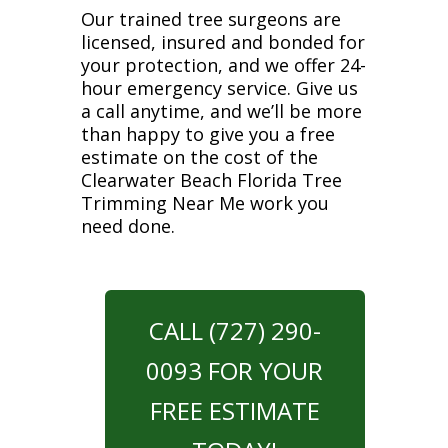
Our trained tree surgeons are
licensed, insured and bonded for
your protection, and we offer 24-
hour emergency service. Give us
a call anytime, and we’ll be more
than happy to give you a free
estimate on the cost of the
Clearwater Beach Florida Tree
Trimming Near Me work you
need done.
CALL (727) 290-
0093 FOR YOUR
FREE ESTIMATE