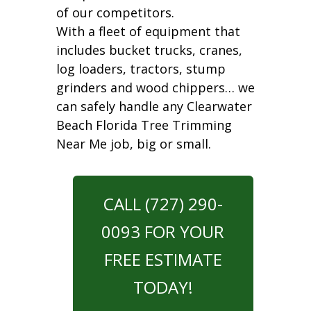
of our competitors.
With a fleet of equipment that
includes bucket trucks, cranes,
log loaders, tractors, stump
grinders and wood chippers… we
can safely handle any Clearwater
Beach Florida Tree Trimming
Near Me job, big or small.
CALL (727) 290-
0093 FOR YOUR
FREE ESTIMATE
TODAY!