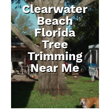
Clearwater
Beach
Florida
Tree
Trimming
Near Me