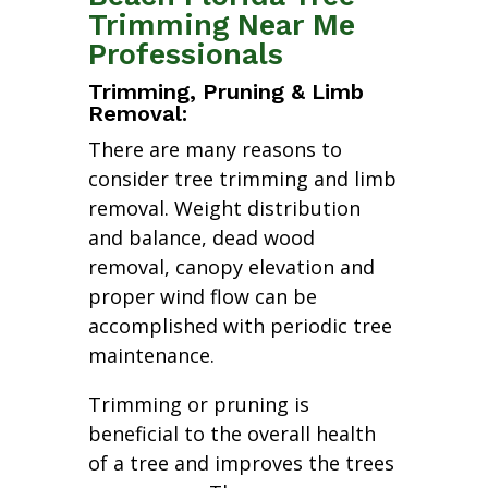
Trimming Near Me
Professionals
Trimming, Pruning & Limb
Removal:
There are many reasons to
consider tree trimming and limb
removal. Weight distribution
and balance, dead wood
removal, canopy elevation and
proper wind flow can be
accomplished with periodic tree
maintenance.
Trimming or pruning is
beneficial to the overall health
of a tree and improves the trees