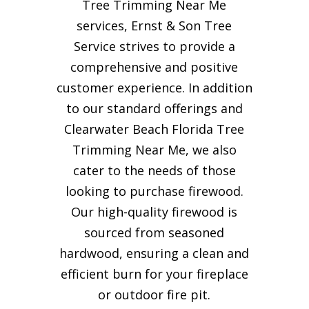
Tree Trimming Near Me
services, Ernst & Son Tree
Service strives to provide a
comprehensive and positive
customer experience. In addition
to our standard offerings and
Clearwater Beach Florida Tree
Trimming Near Me, we also
cater to the needs of those
looking to purchase firewood.
Our high-quality firewood is
sourced from seasoned
hardwood, ensuring a clean and
efficient burn for your
fireplace
or outdoor fire pit.