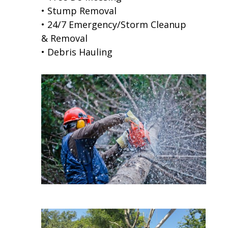
• Stump Removal
• 24/7 Emergency/Storm Cleanup
& Removal
• Debris Hauling