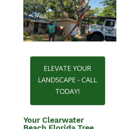
ELEVATE YOUR
LANDSCAPE - CALL
TODAY!
Your Clearwater
Beach Florida Tree