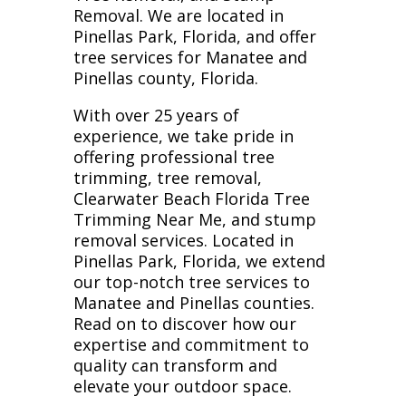
Removal. We are located in
Pinellas Park, Florida, and offer
tree services for Manatee and
Pinellas county, Florida.
With over 25 years of
experience, we take pride in
offering professional tree
trimming, tree removal,
Clearwater Beach Florida Tree
Trimming Near Me, and stump
removal services. Located in
Pinellas Park, Florida, we extend
our top-notch tree services to
Manatee and Pinellas counties.
Read on to discover how our
expertise and commitment to
quality can transform and
elevate your outdoor space.