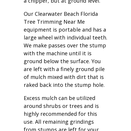
a chipper, but at ground level.
Our Clearwater Beach Florida
Tree Trimming Near Me
equipment is portable and has a
large wheel with individual teeth.
We make passes over the stump
with the machine until it is
ground below the surface. You
are left with a finely ground pile
of mulch mixed with dirt that is
raked back into the stump hole.
Excess mulch can be utilized
around shrubs or trees and is
highly recommended for this
use. All remaining grindings
from stumps are left for your