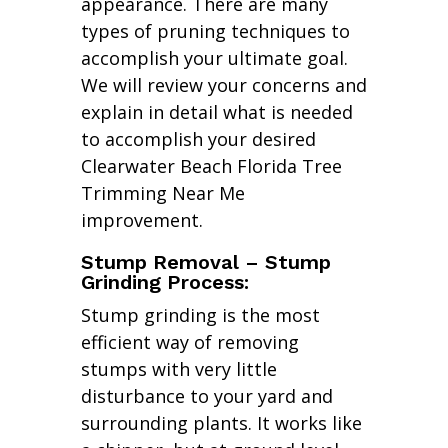
appearance. There are many
types of pruning techniques to
accomplish your ultimate goal.
We will review your concerns and
explain in detail what is needed
to accomplish your desired
Clearwater Beach Florida Tree
Trimming Near Me
improvement.
Stump Removal – Stump
Grinding Process:
Stump grinding is the most
efficient way of removing
stumps with very little
disturbance to your yard and
surrounding plants. It works like