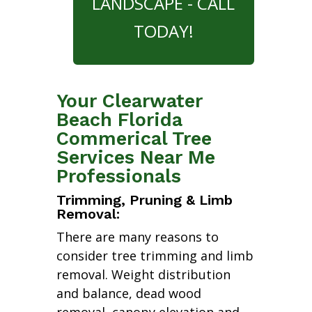
LANDSCAPE - CALL
TODAY!
Your Clearwater
Beach Florida
Commerical Tree
Services Near Me
Professionals
Trimming, Pruning & Limb
Removal:
There are many reasons to
consider tree trimming and limb
removal. Weight distribution
and balance, dead wood