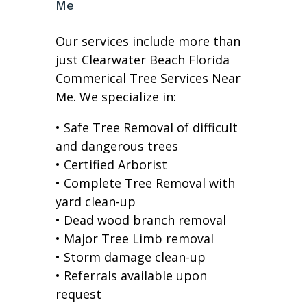
Me
Our services include more than
just Clearwater Beach Florida
Commerical Tree Services Near
Me. We specialize in:
• Safe Tree Removal of difficult
and dangerous trees
• Certified Arborist
• Complete Tree Removal with
yard clean-up
• Dead wood branch removal
• Major Tree Limb removal
• Storm damage clean-up
• Referrals available upon
request