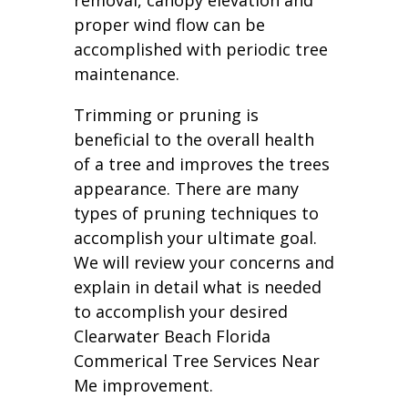
removal, canopy elevation and
proper wind flow can be
accomplished with periodic tree
maintenance.
Trimming or pruning is
beneficial to the overall health
of a tree and improves the trees
appearance. There are many
types of pruning techniques to
accomplish your ultimate goal.
We will review your concerns and
explain in detail what is needed
to accomplish your desired
Clearwater Beach Florida
Commerical Tree Services Near
Me improvement.