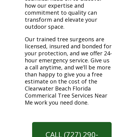
how our expertise and
commitment to quality can
transform and elevate your
outdoor space.
Our trained tree surgeons are
licensed, insured and bonded for
your protection, and we offer 24-
hour emergency service. Give us
a call anytime, and we’ll be more
than happy to give you a free
estimate on the cost of the
Clearwater Beach Florida
Commerical Tree Services Near
Me work you need done.
CALL (727) 290-