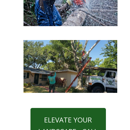
ELEVATE YOUR