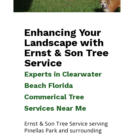
Enhancing Your
Landscape with
Ernst & Son Tree
Service
Experts in Clearwater
Beach Florida
Commerical Tree
Services Near Me
Ernst & Son Tree Service serving
Pinellas Park and surrounding