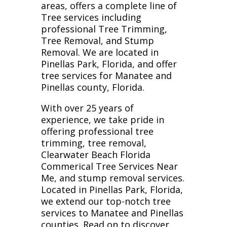
areas, offers a complete line of
Tree services including
professional Tree Trimming,
Tree Removal, and Stump
Removal. We are located in
Pinellas Park, Florida, and offer
tree services for Manatee and
Pinellas county, Florida.
With over 25 years of
experience, we take pride in
offering professional tree
trimming, tree removal,
Clearwater Beach Florida
Commerical Tree Services Near
Me, and stump removal services.
Located in Pinellas Park, Florida,
we extend our top-notch tree
services to Manatee and Pinellas
counties. Read on to discover