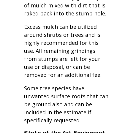
of mulch mixed with dirt that is
raked back into the stump hole.
Excess mulch can be utilized
around shrubs or trees and is
highly recommended for this
use. All remaining grindings
from stumps are left for your
use or disposal, or can be
removed for an additional fee.
Some tree species have
unwanted surface roots that can
be ground also and can be
included in the estimate if
specifically requested.
State of the Art Equipment