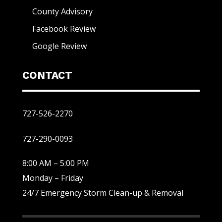
County Advisory
Facebook Review
Google Review
CONTACT
727-526-2270
727-290-0093
8:00 AM – 5:00 PM
Monday – Friday
24/7 Emergency Storm Clean-up & Removal