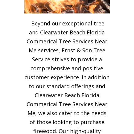
Beyond our exceptional tree
and Clearwater Beach Florida
Commerical Tree Services Near
Me services, Ernst & Son Tree
Service strives to provide a
comprehensive and positive
customer experience. In addition
to our standard offerings and
Clearwater Beach Florida
Commerical Tree Services Near
Me, we also cater to the needs
of those looking to purchase
firewood. Our high-quality