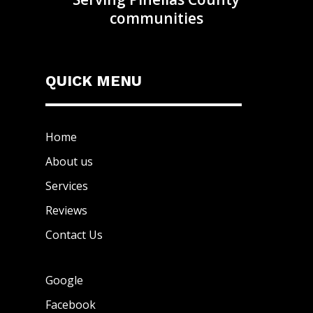
communities
QUICK MENU
Home
About us
Services
Reviews
Contact Us
Google
Facebook