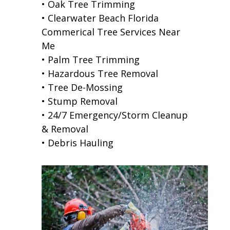
• Oak Tree Trimming
• Clearwater Beach Florida
Commerical Tree Services Near
Me
• Palm Tree Trimming
• Hazardous Tree Removal
• Tree De-Mossing
• Stump Removal
• 24/7 Emergency/Storm Cleanup
& Removal
• Debris Hauling