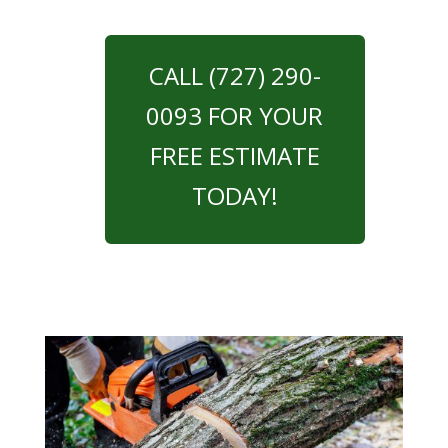
CALL (727) 290-
0093 FOR YOUR
FREE ESTIMATE
TODAY!