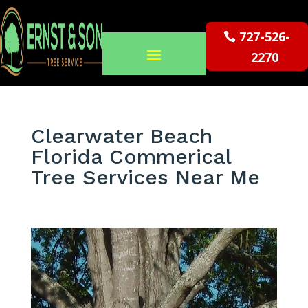
727-526-
2270
Clearwater Beach
Florida Commerical
Tree Services Near Me