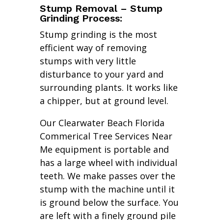
Stump Removal – Stump
Grinding Process:
Stump grinding is the most
efficient way of removing
stumps with very little
disturbance to your yard and
surrounding plants. It works like
a chipper, but at ground level.
Our Clearwater Beach Florida
Commerical Tree Services Near
Me equipment is portable and
has a large wheel with individual
teeth. We make passes over the
stump with the machine until it
is ground below the surface. You
are left with a finely ground pile