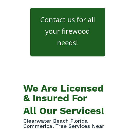
Contact us for all
your firewood
needs!
We Are Licensed
& Insured For
All Our Services!
Clearwater Beach Florida
Commerical Tree Services Near