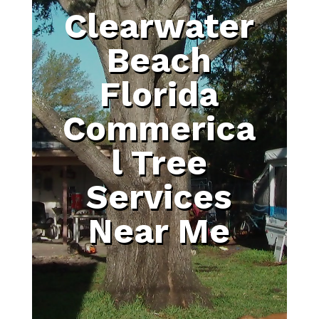
Clearwater
Beach
Florida
Commerica
l Tree
Services
Near Me