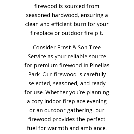
firewood is sourced from
seasoned hardwood, ensuring a
clean and efficient burn for your
fireplace or outdoor fire pit.
Consider Ernst & Son Tree
Service as your reliable source
for premium firewood in Pinellas
Park. Our firewood is carefully
selected, seasoned, and ready
for use. Whether you’re planning
a cozy indoor fireplace evening
or an outdoor gathering, our
firewood provides the perfect
fuel for warmth and ambiance.