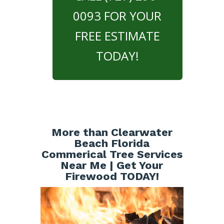
0093 FOR YOUR
FREE ESTIMATE
TODAY!
More than Clearwater
Beach Florida
Commerical Tree Services
Near Me | Get Your
Firewood TODAY!