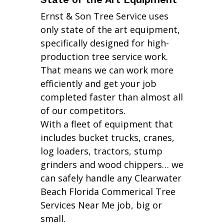
Ernst & Son Tree Service uses
only state of the art equipment,
specifically designed for high-
production tree service work.
That means we can work more
efficiently and get your job
completed faster than almost all
of our competitors.
With a fleet of equipment that
includes bucket trucks, cranes,
log loaders, tractors, stump
grinders and wood chippers… we
can safely handle any Clearwater
Beach Florida Commerical Tree
Services Near Me job, big or
small.