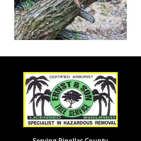
Serving Pinellas County