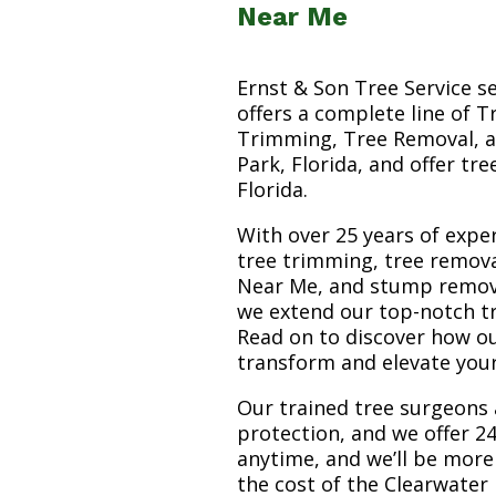
Near Me
Ernst & Son Tree Service s
offers a complete line of T
Trimming, Tree Removal, a
Park, Florida, and offer tr
Florida.
With over 25 years of exper
tree trimming, tree remova
Near Me, and stump removal 
we extend our top-notch tr
Read on to discover how o
transform and elevate you
Our trained tree surgeons 
protection, and we offer 24
anytime, and we’ll be more
the cost of the Clearwater