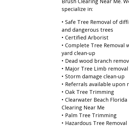
Brush Clearing Near Me. W
specialize in:
• Safe Tree Removal of diffi
and dangerous trees
• Certified Arborist
• Complete Tree Removal w
yard clean-up
• Dead wood branch remov
• Major Tree Limb removal
• Storm damage clean-up
• Referrals available upon 
• Oak Tree Trimming
• Clearwater Beach Florida
Clearing Near Me
• Palm Tree Trimming
• Hazardous Tree Removal