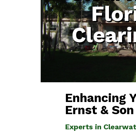
Flor
Clear
Enhancing 
Ernst & Son
Experts in Clearwat