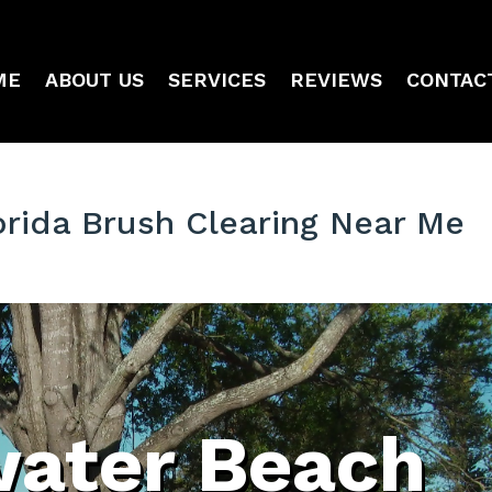
ME
ABOUT US
SERVICES
REVIEWS
CONTAC
orida Brush Clearing Near Me
water Beach