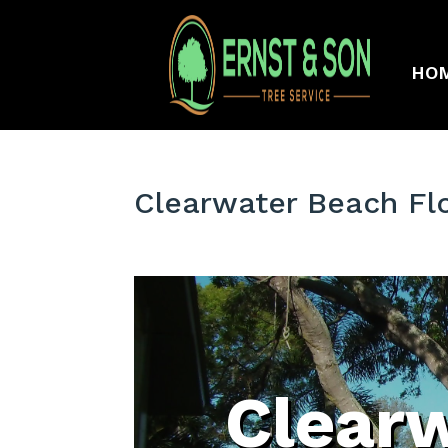
HO
Clearwater Beach Fl
Clear