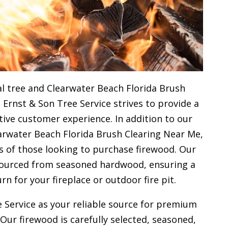
l tree and Clearwater Beach Florida Brush
 Ernst & Son Tree Service strives to provide a
ive customer experience. In addition to our
arwater Beach Florida Brush Clearing Near Me,
s of those looking to purchase firewood. Our
 sourced from seasoned hardwood, ensuring a
urn for your
fireplace or outdoor fire pit.
 Service as your reliable source for premium
 Our firewood is carefully selected, seasoned,