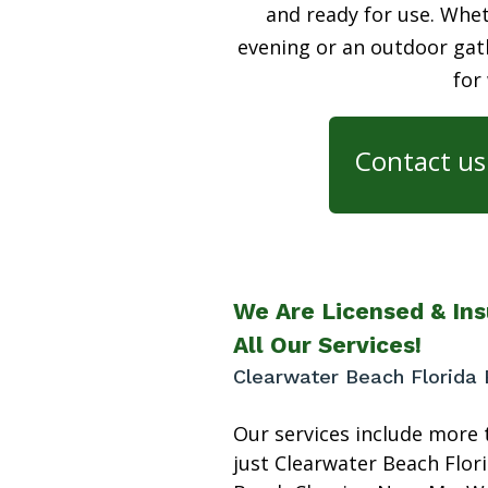
and ready for use. Whet
evening or an outdoor gath
for
Contact us 
We Are Licensed & Ins
All Our Services!
Clearwater Beach Florida 
Our services include more 
just Clearwater Beach Flor