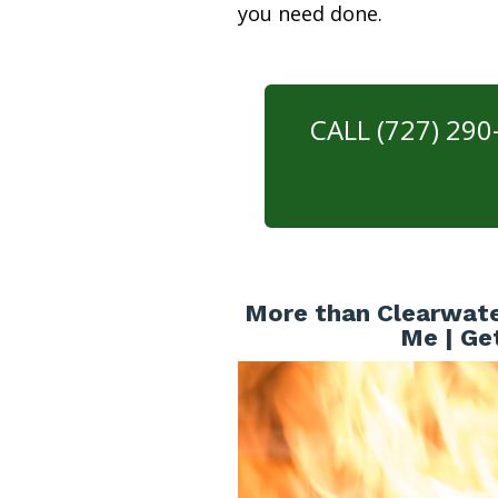
you need done.
CALL (727) 29
More than Clearwate
Me | Ge