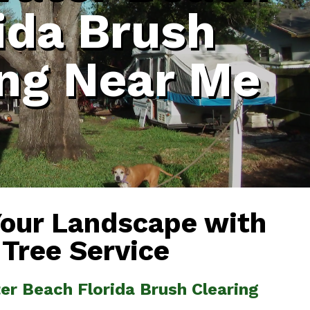
ida Brush
ing Near Me
Your Landscape with
 Tree Service
er Beach Florida Brush Clearing