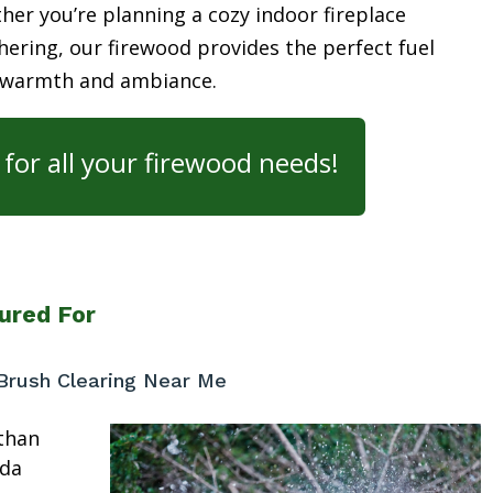
her you’re planning a cozy indoor fireplace
ering, our firewood provides the perfect fuel
 warmth and ambiance.
for all your firewood needs!
ured For
Brush Clearing Near Me
than
ida