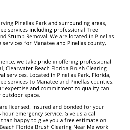
erving Pinellas Park and surrounding areas,
ree services including professional Tree
nd Stump Removal. We are located in Pinellas
ee services for Manatee and Pinellas county,
ience, we take pride in offering professional
l, Clearwater Beach Florida Brush Clearing
services. Located in Pinellas Park, Florida,
ee services to Manatee and Pinellas counties.
ur expertise and commitment to quality can
r outdoor space.
are licensed, insured and bonded for your
-hour emergency service. Give us a call
 than happy to give you a free estimate on
 Beach Florida Brush Clearing Near Me work