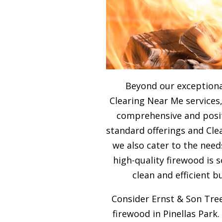
Beyond our exceptiona
Clearing Near Me services,
comprehensive and posit
standard offerings and Cle
we also cater to the need
high-quality firewood is
clean and efficient b
Consider Ernst & Son Tree
firewood in Pinellas Park.