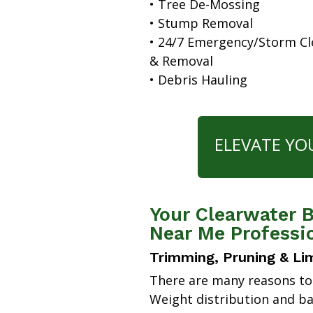
• Tree De-Mossing
• Stump Removal
• 24/7 Emergency/Storm C
& Removal
• Debris Hauling
ELEVATE YO
Your Clearwater B
Near Me Professi
Trimming, Pruning & Li
There are many reasons to
Weight distribution and b