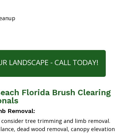
leanup
UR LANDSCAPE - CALL TODAY!
each Florida Brush Clearing
onals
mb Removal:
 consider tree trimming and limb removal.
alance, dead wood removal, canopy elevation