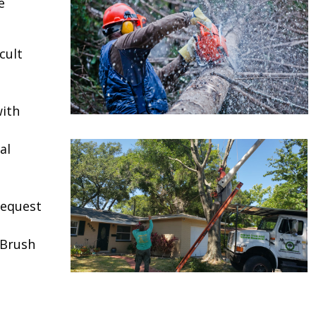
e
cult
ith
al
request
 Brush