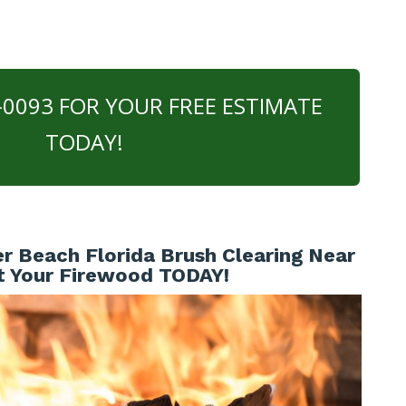
0-0093 FOR YOUR FREE ESTIMATE
TODAY!
r Beach Florida Brush Clearing Near
t Your Firewood TODAY!