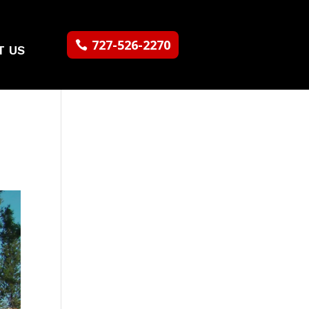
727-526-2270
T US