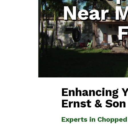
Near 
F
Enhancing 
Ernst & Son
Experts in Chopped