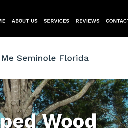
ME
ABOUT US
SERVICES
REVIEWS
CONTAC
Me Seminole Florida
ped Wood