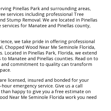
erving Pinellas Park and surrounding areas,
ree services including professional Tree
nd Stump Removal. We are located in Pinellas
ee services for Manatee and Pinellas county,
ience, we take pride in offering professional
al, Chopped Wood Near Me Seminole Florida,
 Located in Pinellas Park, Florida, we extend
s to Manatee and Pinellas counties. Read on to
e and commitment to quality can transform
space.
are licensed, insured and bonded for your
-hour emergency service. Give us a call
 than happy to give you a free estimate on
ood Near Me Seminole Florida work you need