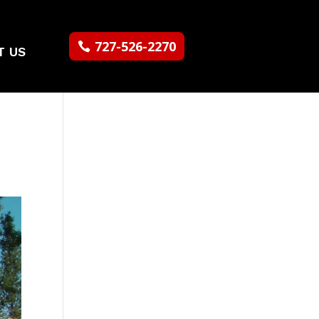
727-526-2270
T US