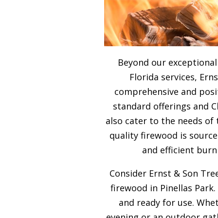
Beyond our exceptiona
Florida services, Ern
comprehensive and posit
standard offerings and 
also cater to the needs of
quality firewood is sour
and efficient burn
Consider Ernst & Son Tree
firewood in Pinellas Park.
and ready for use. Whet
evening or an outdoor gath