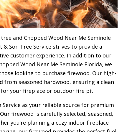
l tree and Chopped Wood Near Me Seminole
st & Son Tree Service strives to provide a
ive customer experience. In addition to our
Chopped Wood Near Me Seminole Florida, we
 those looking to purchase firewood. Our high-
ced from seasoned hardwood, ensuring a clean
 for your
fireplace or outdoor fire pit.
 Service as your reliable source for premium
 Our firewood is carefully selected, seasoned,
her you’re planning a cozy indoor fireplace
ering, our firewood provides the perfect fuel