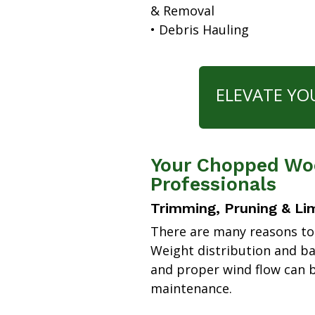
& Removal
• Debris Hauling
ELEVATE YO
Your Chopped Woo
Professionals
Trimming, Pruning & Li
There are many reasons to
Weight distribution and b
and proper wind flow can b
maintenance.