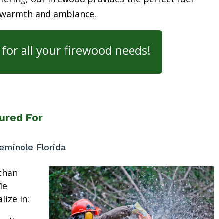
 warmth and ambiance.
for all your firewood needs!
ured For
minole Florida
than
Me
lize in: