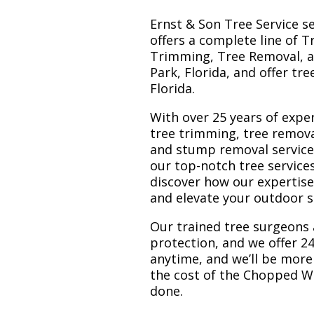
Ernst & Son Tree Service s
offers a complete line of T
Trimming, Tree Removal, a
Park, Florida, and offer tr
Florida.
With over 25 years of exper
tree trimming, tree remov
and stump removal services.
our top-notch tree service
discover how our expertis
and elevate your outdoor 
Our trained tree surgeons 
protection, and we offer 24
anytime, and we’ll be more
the cost of the Chopped W
done.