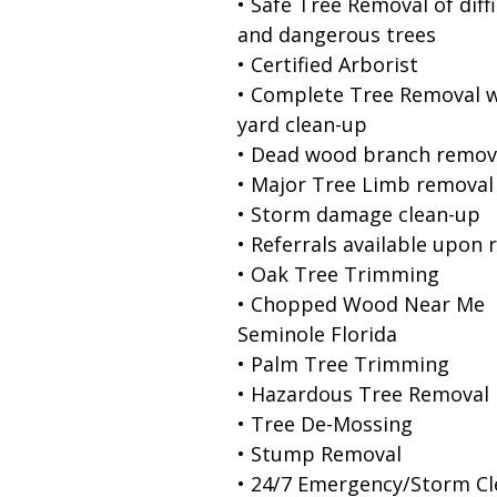
• Safe Tree Removal of diffi
and dangerous trees
• Certified Arborist
• Complete Tree Removal w
yard clean-up
• Dead wood branch remov
• Major Tree Limb removal
• Storm damage clean-up
• Referrals available upon 
• Oak Tree Trimming
• Chopped Wood Near Me
Seminole Florida
• Palm Tree Trimming
• Hazardous Tree Removal
• Tree De-Mossing
• Stump Removal
• 24/7 Emergency/Storm C