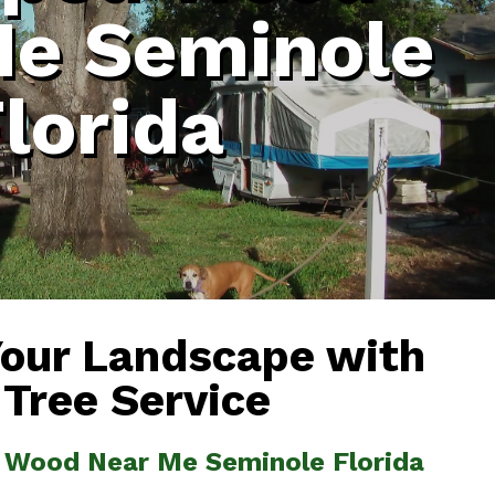
Me Seminole
lorida
Your Landscape with
 Tree Service
 Wood Near Me Seminole Florida