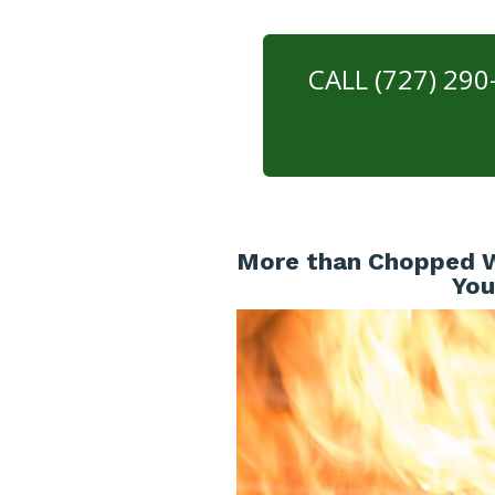
CALL (727) 29
More than Chopped W
You