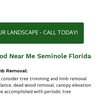
UR LANDSCAPE - CALL TODAY!
d Near Me Seminole Florida
mb Removal:
 consider tree trimming and limb removal.
alance, dead wood removal, canopy elevation
e accomplished with periodic tree