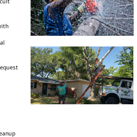
cult
ith
al
request
leanup