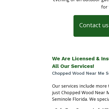
for
Contact us 
We Are Licensed & Ins
All Our Services!
Chopped Wood Near Me Se
Our services include more 
just Chopped Wood Near 
Seminole Florida. We specia