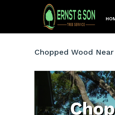
HO
Chopped Wood Near 
Chop