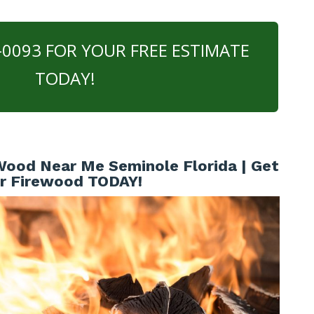
0-0093 FOR YOUR FREE ESTIMATE
TODAY!
ood Near Me Seminole Florida | Get
r Firewood TODAY!