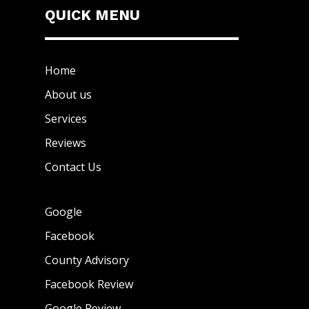
QUICK MENU
Home
About us
Services
Reviews
Contact Us
Google
Facebook
County Advisory
Facebook Review
Google Review