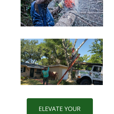
ELEVATE YOUR