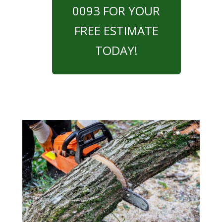
0093 FOR YOUR
FREE ESTIMATE
TODAY!