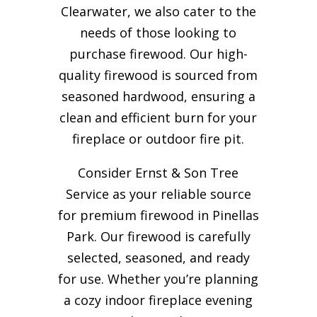
Clearwater, we also cater to the
needs of those looking to
purchase firewood. Our high-
quality firewood is sourced from
seasoned hardwood, ensuring a
clean and efficient burn for your
fireplace or outdoor fire pit.
Consider Ernst & Son Tree
Service as your reliable source
for premium firewood in Pinellas
Park. Our firewood is carefully
selected, seasoned, and ready
for use. Whether you’re planning
a cozy indoor fireplace evening