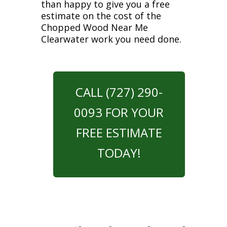
than happy to give you a free
estimate on the cost of the
Chopped Wood Near Me
Clearwater work you need done.
CALL (727) 290-
0093 FOR YOUR
FREE ESTIMATE
TODAY!