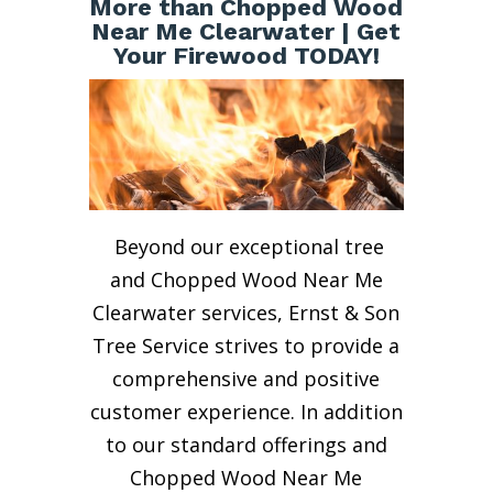
More than Chopped Wood
Near Me Clearwater | Get
Your Firewood TODAY!
Beyond our exceptional tree
and Chopped Wood Near Me
Clearwater services, Ernst & Son
Tree Service strives to provide a
comprehensive and positive
customer experience. In addition
to our standard offerings and
Chopped Wood Near Me