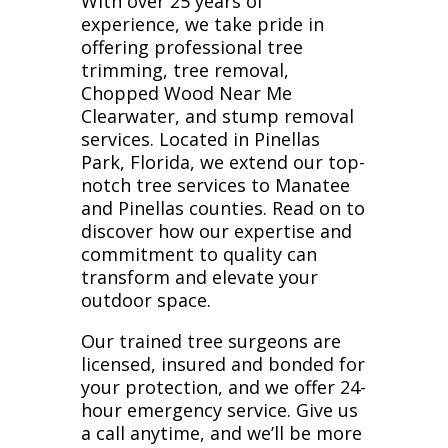
With over 25 years of
experience, we take pride in
offering professional tree
trimming, tree removal,
Chopped Wood Near Me
Clearwater, and stump removal
services. Located in Pinellas
Park, Florida, we extend our top-
notch tree services to Manatee
and Pinellas counties. Read on to
discover how our expertise and
commitment to quality can
transform and elevate your
outdoor space.
Our trained tree surgeons are
licensed, insured and bonded for
your protection, and we offer 24-
hour emergency service. Give us
a call anytime, and we’ll be more