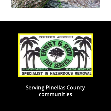
Serving Pinellas County
communities