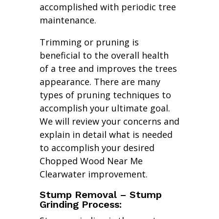
accomplished with periodic tree
maintenance.
Trimming or pruning is
beneficial to the overall health
of a tree and improves the trees
appearance. There are many
types of pruning techniques to
accomplish your ultimate goal.
We will review your concerns and
explain in detail what is needed
to accomplish your desired
Chopped Wood Near Me
Clearwater improvement.
Stump Removal – Stump
Grinding Process: