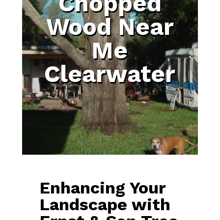
Chopped
Wood Near
Me
Clearwater
Enhancing Your
Landscape with