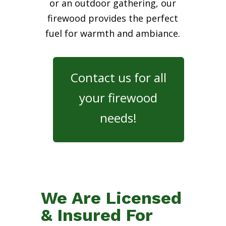
or an outdoor gathering, our
firewood provides the perfect
fuel for warmth and ambiance.
Contact us for all
your firewood
needs!
We Are Licensed
& Insured For