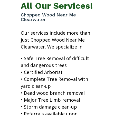
All Our Services!
Chopped Wood Near Me
Clearwater
Our services include more than
just Chopped Wood Near Me
Clearwater. We specialize in:
• Safe Tree Removal of difficult
and dangerous trees
• Certified Arborist
• Complete Tree Removal with
yard clean-up
• Dead wood branch removal
• Major Tree Limb removal
• Storm damage clean-up
• Referrals available upon