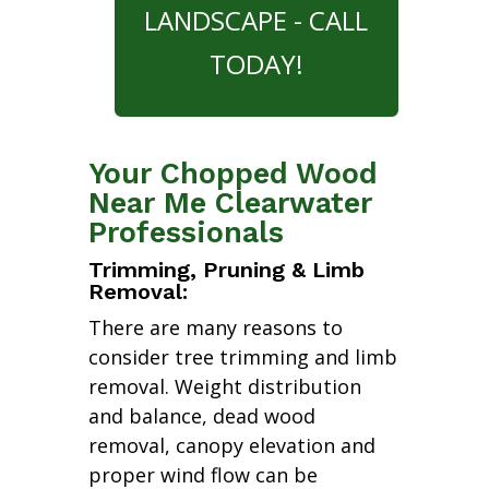
LANDSCAPE - CALL
TODAY!
Your Chopped Wood
Near Me Clearwater
Professionals
Trimming, Pruning & Limb
Removal:
There are many reasons to
consider tree trimming and limb
removal. Weight distribution
and balance, dead wood
removal, canopy elevation and
proper wind flow can be