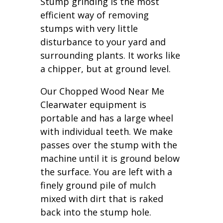
Stump grinding is the most
efficient way of removing
stumps with very little
disturbance to your yard and
surrounding plants. It works like
a chipper, but at ground level.
Our Chopped Wood Near Me
Clearwater equipment is
portable and has a large wheel
with individual teeth. We make
passes over the stump with the
machine until it is ground below
the surface. You are left with a
finely ground pile of mulch
mixed with dirt that is raked
back into the stump hole.