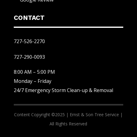
CONTACT
727-526-2270
727-290-0093
8:00 AM – 5:00 PM
Monday – Friday
24/7 Emergency Storm Clean-up & Removal
Content Copyright ©2025 |
Ernst & Son Tree Service |
All Rights Reserved