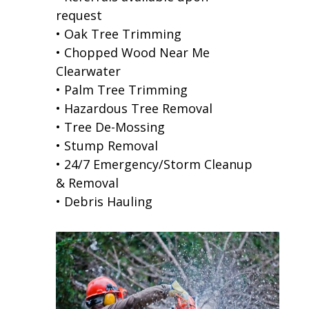
request
• Oak Tree Trimming
• Chopped Wood Near Me
Clearwater
• Palm Tree Trimming
• Hazardous Tree Removal
• Tree De-Mossing
• Stump Removal
• 24/7 Emergency/Storm Cleanup
& Removal
• Debris Hauling