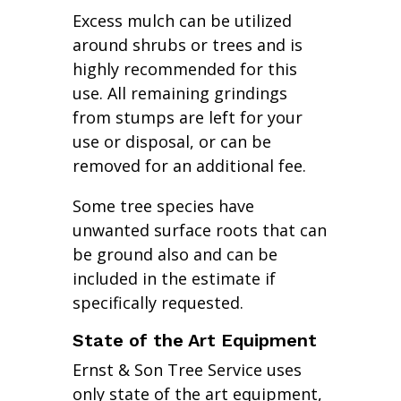
Excess mulch can be utilized
around shrubs or trees and is
highly recommended for this
use. All remaining grindings
from stumps are left for your
use or disposal, or can be
removed for an additional fee.
Some tree species have
unwanted surface roots that can
be ground also and can be
included in the estimate if
specifically requested.
State of the Art Equipment
Ernst & Son Tree Service uses
only state of the art equipment,