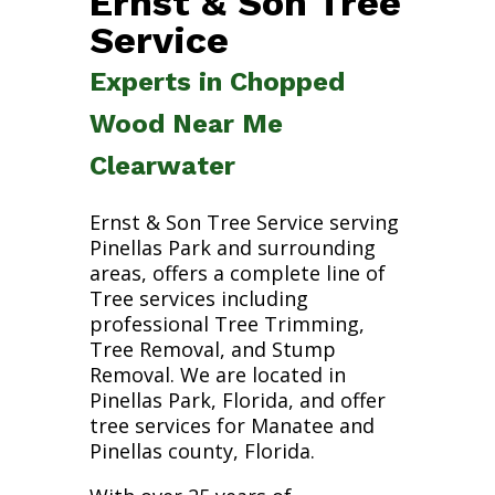
Ernst & Son Tree
Service
Experts in Chopped
Wood Near Me
Clearwater
Ernst & Son Tree Service serving
Pinellas Park and surrounding
areas, offers a complete line of
Tree services including
professional Tree Trimming,
Tree Removal, and Stump
Removal. We are located in
Pinellas Park, Florida, and offer
tree services for Manatee and
Pinellas county, Florida.