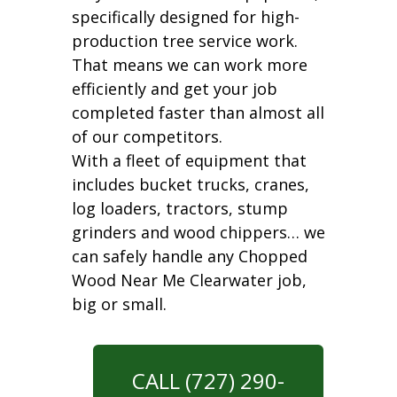
specifically designed for high-
production tree service work.
That means we can work more
efficiently and get your job
completed faster than almost all
of our competitors.
With a fleet of equipment that
includes bucket trucks, cranes,
log loaders, tractors, stump
grinders and wood chippers… we
can safely handle any Chopped
Wood Near Me Clearwater job,
big or small.
CALL (727) 290-