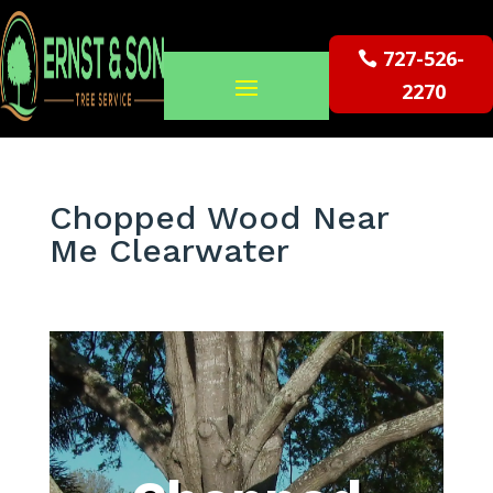
727-526-
2270
Chopped Wood Near
Me Clearwater