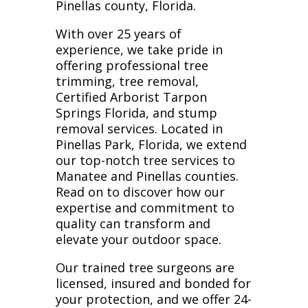
Pinellas county, Florida.
With over 25 years of
experience, we take pride in
offering professional tree
trimming, tree removal,
Certified Arborist Tarpon
Springs Florida, and stump
removal services. Located in
Pinellas Park, Florida, we extend
our top-notch tree services to
Manatee and Pinellas counties.
Read on to discover how our
expertise and commitment to
quality can transform and
elevate your outdoor space.
Our trained tree surgeons are
licensed, insured and bonded for
your protection, and we offer 24-