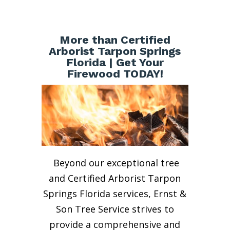
More than Certified
Arborist Tarpon Springs
Florida | Get Your
Firewood TODAY!
Beyond our exceptional tree
and Certified Arborist Tarpon
Springs Florida services, Ernst &
Son Tree Service strives to
provide a comprehensive and