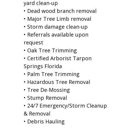
yard clean-up
• Dead wood branch removal
• Major Tree Limb removal
• Storm damage clean-up
• Referrals available upon
request
• Oak Tree Trimming
• Certified Arborist Tarpon
Springs Florida
• Palm Tree Trimming
• Hazardous Tree Removal
• Tree De-Mossing
• Stump Removal
• 24/7 Emergency/Storm Cleanup
& Removal
• Debris Hauling