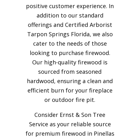
positive customer experience. In
addition to our standard
offerings and Certified Arborist
Tarpon Springs Florida, we also
cater to the needs of those
looking to purchase firewood.
Our high-quality firewood is
sourced from seasoned
hardwood, ensuring a clean and
efficient burn for your
fireplace
or outdoor fire pit.
Consider Ernst & Son Tree
Service as your reliable source
for premium firewood in Pinellas