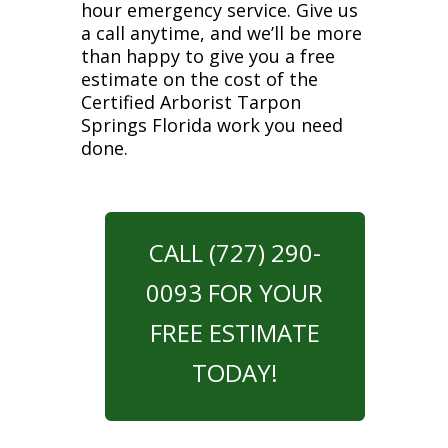
hour emergency service. Give us
a call anytime, and we’ll be more
than happy to give you a free
estimate on the cost of the
Certified Arborist Tarpon
Springs Florida work you need
done.
CALL (727) 290-
0093 FOR YOUR
FREE ESTIMATE
TODAY!