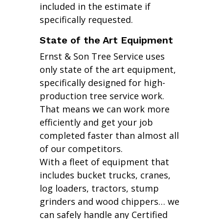
included in the estimate if
specifically requested.
State of the Art Equipment
Ernst & Son Tree Service uses
only state of the art equipment,
specifically designed for high-
production tree service work.
That means we can work more
efficiently and get your job
completed faster than almost all
of our competitors.
With a fleet of equipment that
includes bucket trucks, cranes,
log loaders, tractors, stump
grinders and wood chippers… we
can safely handle any Certified