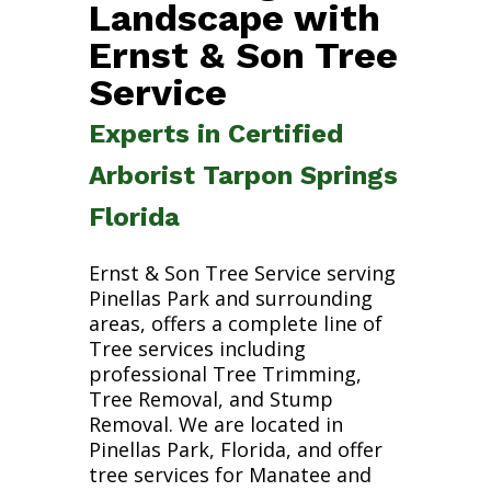
Landscape with
Ernst & Son Tree
Service
Experts in Certified
Arborist Tarpon Springs
Florida
Ernst & Son Tree Service serving
Pinellas Park and surrounding
areas, offers a complete line of
Tree services including
professional Tree Trimming,
Tree Removal, and Stump
Removal. We are located in
Pinellas Park, Florida, and offer
tree services for Manatee and