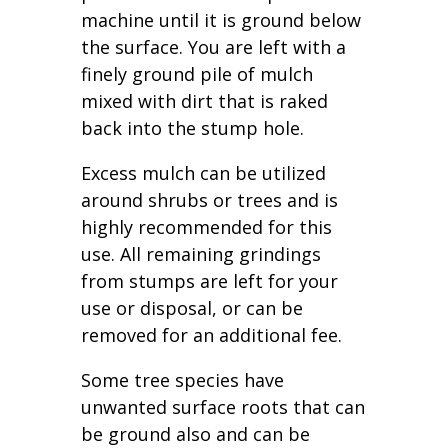
machine until it is ground below
the surface. You are left with a
finely ground pile of mulch
mixed with dirt that is raked
back into the stump hole.
Excess mulch can be utilized
around shrubs or trees and is
highly recommended for this
use. All remaining grindings
from stumps are left for your
use or disposal, or can be
removed for an additional fee.
Some tree species have
unwanted surface roots that can
be ground also and can be