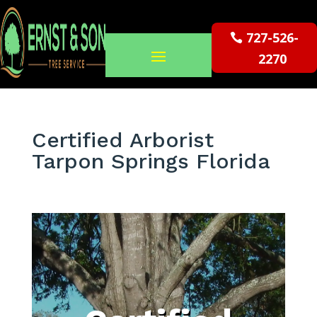
727-526-
2270
Certified Arborist
Tarpon Springs Florida