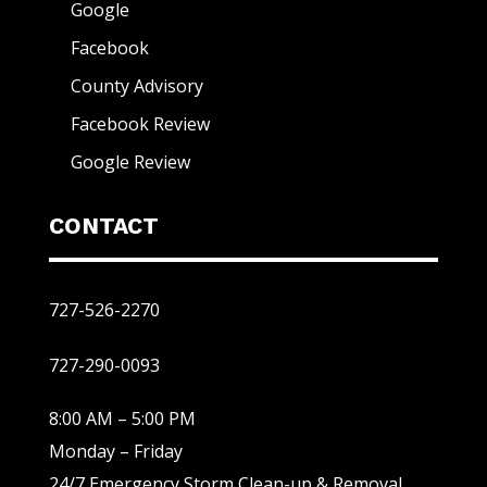
Google
Facebook
County Advisory
Facebook Review
Google Review
CONTACT
727-526-2270
727-290-0093
8:00 AM – 5:00 PM
Monday – Friday
24/7 Emergency Storm Clean-up & Removal