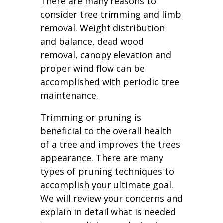
There are many reasons to
consider tree trimming and limb
removal. Weight distribution
and balance, dead wood
removal, canopy elevation and
proper wind flow can be
accomplished with periodic tree
maintenance.
Trimming or pruning is
beneficial to the overall health
of a tree and improves the trees
appearance. There are many
types of pruning techniques to
accomplish your ultimate goal.
We will review your concerns and
explain in detail what is needed