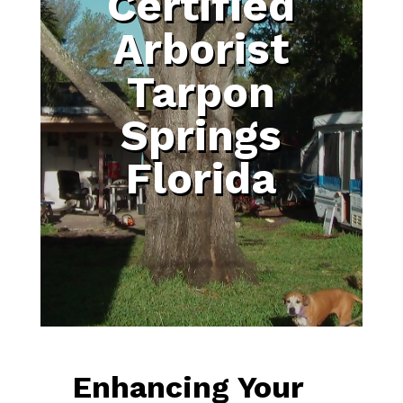
Certified
Arborist
Tarpon
Springs
Florida
Enhancing Your