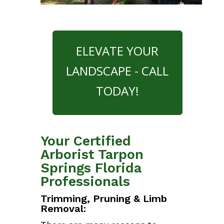
ELEVATE YOUR
LANDSCAPE - CALL
TODAY!
Your Certified
Arborist Tarpon
Springs Florida
Professionals
Trimming, Pruning & Limb
Removal: