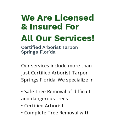
We Are Licensed
& Insured For
All Our Services!
Certified Arborist Tarpon
Springs Florida
Our services include more than
just Certified Arborist Tarpon
Springs Florida. We specialize in:
• Safe Tree Removal of difficult
and dangerous trees
• Certified Arborist
• Complete Tree Removal with