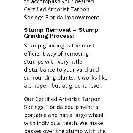
to accomplish your desired
Certified Arborist Tarpon
Springs Florida improvement.
Stump Removal – Stump
Grinding Process:
Stump grinding is the most
efficient way of removing
stumps with very little
disturbance to your yard and
surrounding plants. It works like
a chipper, but at ground level.
Our Certified Arborist Tarpon
Springs Florida equipment is
portable and has a large wheel
with individual teeth. We make
passes over the stump with the