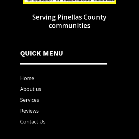
Serving Pinellas County
communities
QUICK MENU
Home
About us
Services
Reviews
Contact Us