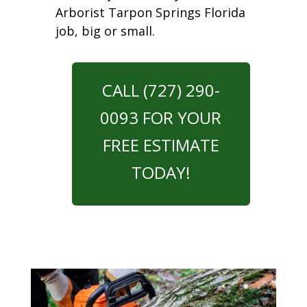
Arborist Tarpon Springs Florida
job, big or small.
CALL (727) 290-
0093 FOR YOUR
FREE ESTIMATE
TODAY!