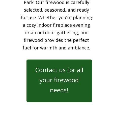
Park. Our firewood is carefully
selected, seasoned, and ready
for use. Whether you’re planning
a cozy indoor fireplace evening
or an outdoor gathering, our
firewood provides the perfect
fuel for warmth and ambiance.
Contact us for all
your firewood
needs!