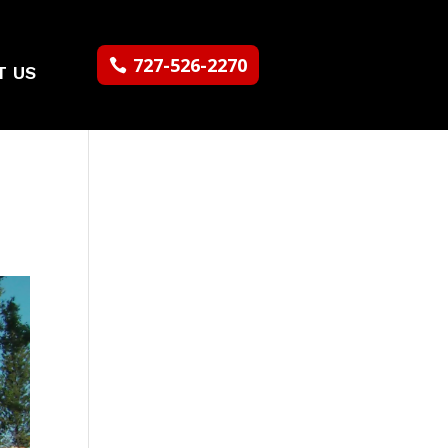
727-526-2270
T US