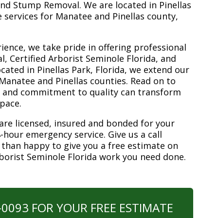
nd Stump Removal. We are located in Pinellas
ee services for Manatee and Pinellas county,
ience, we take pride in offering professional
, Certified Arborist Seminole Florida, and
ated in Pinellas Park, Florida, we extend our
 Manatee and Pinellas counties. Read on to
e and commitment to quality can transform
space.
are licensed, insured and bonded for your
-hour emergency service. Give us a call
 than happy to give you a free estimate on
rborist Seminole Florida work you need done.
0-0093 FOR YOUR FREE ESTIMATE