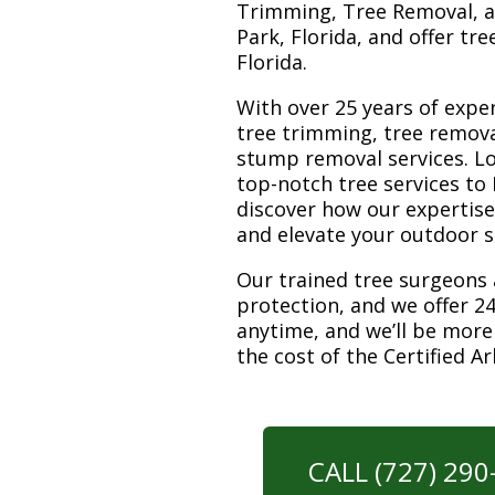
Trimming, Tree Removal, a
Park, Florida, and offer tr
Florida.
With over 25 years of exper
tree trimming, tree removal
stump removal services. Loc
top-notch tree services to
discover how our expertis
and elevate your outdoor 
Our trained tree surgeons 
protection, and we offer 24
anytime, and we’ll be more
the cost of the Certified A
CALL (727) 29