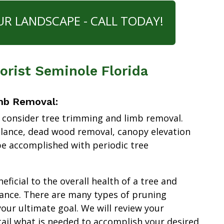
UR LANDSCAPE - CALL TODAY!
borist Seminole Florida
mb Removal:
 consider tree trimming and limb removal.
alance, dead wood removal, canopy elevation
e accomplished with periodic tree
ficial to the overall health of a tree and
ance. There are many types of pruning
our ultimate goal. We will review your
tail what is needed to accomplish your desired