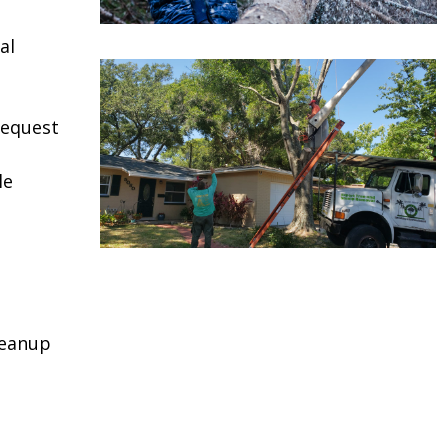
al
request
le
leanup