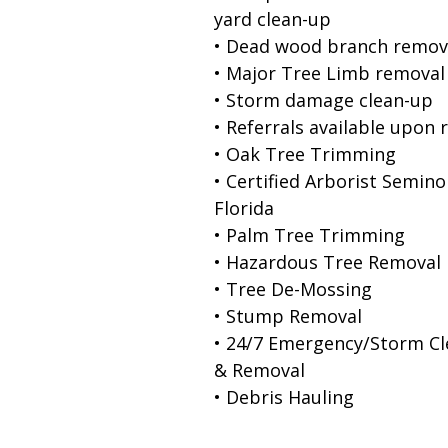
yard clean-up
• Dead wood branch remov
• Major Tree Limb removal
• Storm damage clean-up
• Referrals available upon 
• Oak Tree Trimming
• Certified Arborist Semino
Florida
• Palm Tree Trimming
• Hazardous Tree Removal
• Tree De-Mossing
• Stump Removal
• 24/7 Emergency/Storm C
& Removal
• Debris Hauling