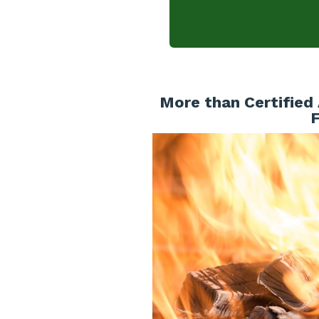
More than Certified 