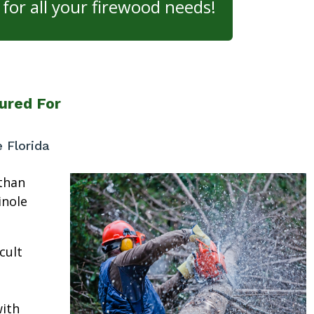
for all your firewood needs!
ured For
e Florida
than
inole
cult
ith