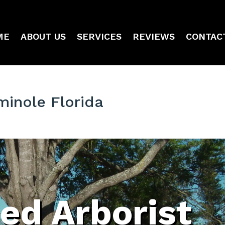
ME
ABOUT US
SERVICES
REVIEWS
CONTAC
minole Florida
ied Arborist