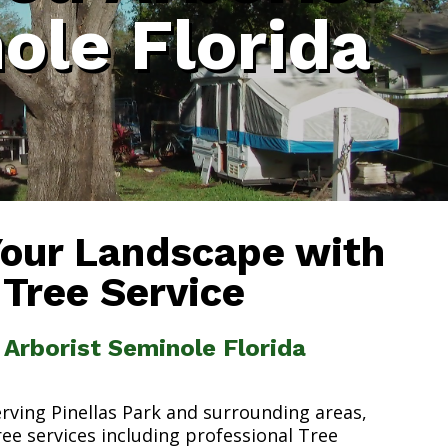
ole Florida
Your Landscape with
 Tree Service
d Arborist Seminole Florida
erving Pinellas Park and surrounding areas,
ree services including professional Tree