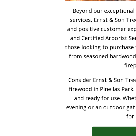
Beyond our exceptional 
services, Ernst & Son Tre
and positive customer expe
and Certified Arborist Se
those looking to purchase 
from seasoned hardwood, 
fire
Consider Ernst & Son Tree
firewood in Pinellas Park.
and ready for use. Whet
evening or an outdoor gath
for