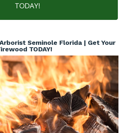
TODAY!
Arborist Seminole Florida | Get Your
Firewood TODAY!