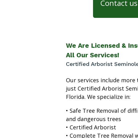
Contact us 
We Are Licensed & Ins
All Our Services!
Certified Arborist Seminol
Our services include more 
just Certified Arborist Sem
Florida. We specialize in:
• Safe Tree Removal of diffi
and dangerous trees
• Certified Arborist
• Complete Tree Removal w