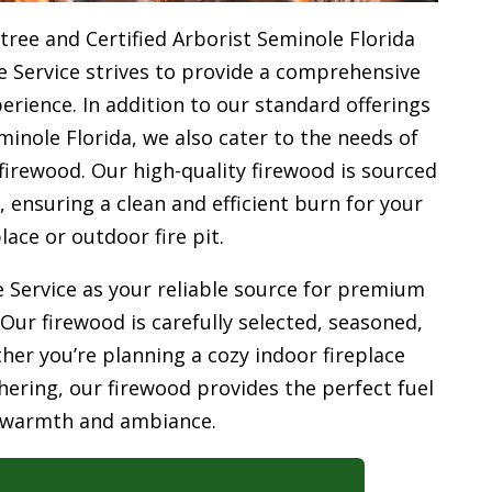
tree and Certified Arborist Seminole Florida
e Service strives to provide a comprehensive
rience. In addition to our standard offerings
minole Florida, we also cater to the needs of
firewood. Our high-quality firewood is sourced
ensuring a clean and efficient burn for your
place or outdoor fire pit.
 Service as your reliable source for premium
 Our firewood is carefully selected, seasoned,
her you’re planning a cozy indoor fireplace
ering, our firewood provides the perfect fuel
 warmth and ambiance.