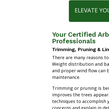
ELEVATE YO
Your Certified Ar
Professionals
Trimming, Pruning & Li
There are many reasons to
Weight distribution and b
and proper wind flow can b
maintenance.
Trimming or pruning is bene
improves the trees appear
techniques to accomplish y
concerns and explain in de