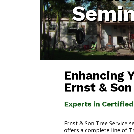
Semin
Enhancing 
Ernst & Son
Experts in Certifie
Ernst & Son Tree Service s
offers a complete line of T