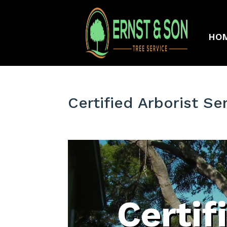
HO
Certified Arborist Se
Certif