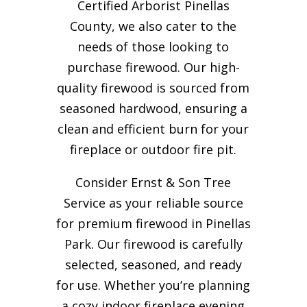
Certified Arborist Pinellas
County, we also cater to the
needs of those looking to
purchase firewood. Our high-
quality firewood is sourced from
seasoned hardwood, ensuring a
clean and efficient burn for your
fireplace or outdoor fire pit.
Consider Ernst & Son Tree
Service as your reliable source
for premium firewood in Pinellas
Park. Our firewood is carefully
selected, seasoned, and ready
for use. Whether you’re planning
a cozy indoor fireplace evening