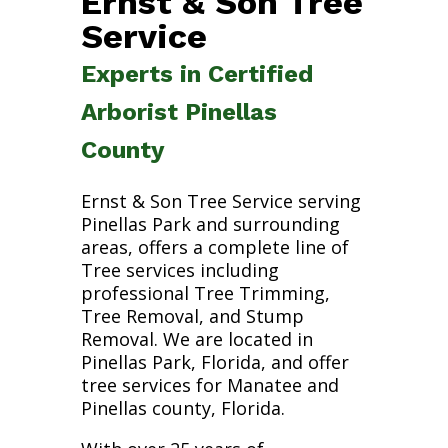
Ernst & Son Tree
Service
Experts in Certified
Arborist Pinellas
County
Ernst & Son Tree Service serving
Pinellas Park and surrounding
areas, offers a complete line of
Tree services including
professional Tree Trimming,
Tree Removal, and Stump
Removal. We are located in
Pinellas Park, Florida, and offer
tree services for Manatee and
Pinellas county, Florida.