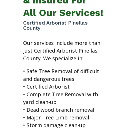
All Our Services!
Certified Arborist Pinellas
County
Our services include more than
just Certified Arborist Pinellas
County. We specialize in:
• Safe Tree Removal of difficult
and dangerous trees
• Certified Arborist
• Complete Tree Removal with
yard clean-up
• Dead wood branch removal
• Major Tree Limb removal
• Storm damage clean-up