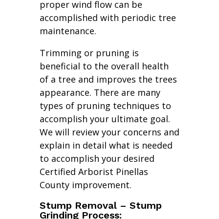
proper wind flow can be
accomplished with periodic tree
maintenance.
Trimming or pruning is
beneficial to the overall health
of a tree and improves the trees
appearance. There are many
types of pruning techniques to
accomplish your ultimate goal.
We will review your concerns and
explain in detail what is needed
to accomplish your desired
Certified Arborist Pinellas
County improvement.
Stump Removal – Stump
Grinding Process: