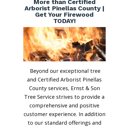
More than Certified
Arborist Pinellas County |
Get Your Firewood
TODAY!
Beyond our exceptional tree
and Certified Arborist Pinellas
County services, Ernst & Son
Tree Service strives to provide a
comprehensive and positive
customer experience. In addition
to our standard offerings and