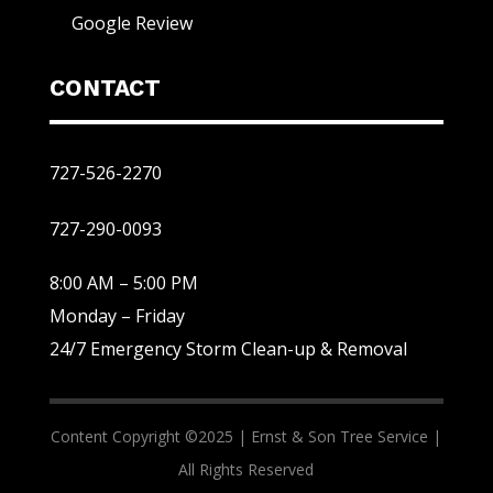
Google Review
CONTACT
727-526-2270
727-290-0093
8:00 AM – 5:00 PM
Monday – Friday
24/7 Emergency Storm Clean-up & Removal
Content Copyright ©2025 |
Ernst & Son Tree Service |
All Rights Reserved