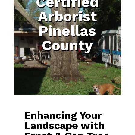
Certified
Arborist
Pinellas
County
Enhancing Your
Landscape with