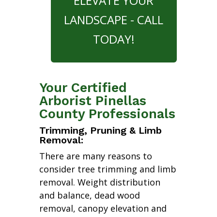
ELEVATE YOUR
LANDSCAPE - CALL
TODAY!
Your Certified
Arborist Pinellas
County Professionals
Trimming, Pruning & Limb
Removal:
There are many reasons to
consider tree trimming and limb
removal. Weight distribution
and balance, dead wood
removal, canopy elevation and