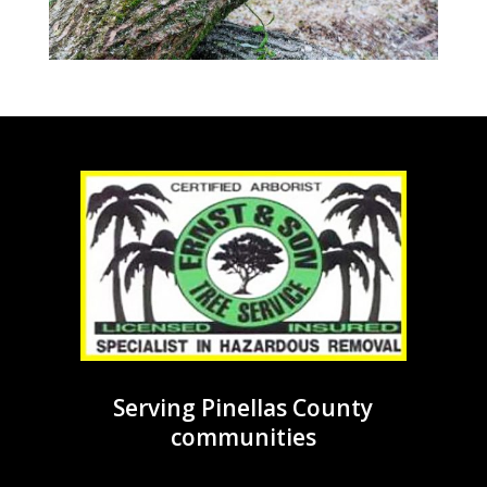
Serving Pinellas County
communities