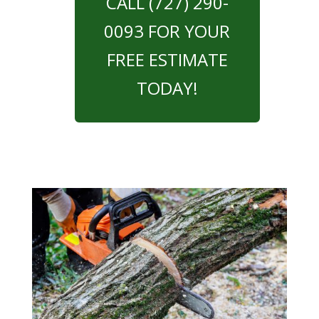
CALL (727) 290-
0093 FOR YOUR
FREE ESTIMATE
TODAY!