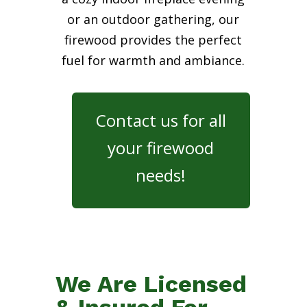
or an outdoor gathering, our
firewood provides the perfect
fuel for warmth and ambiance.
Contact us for all
your firewood
needs!
We Are Licensed
& Insured For