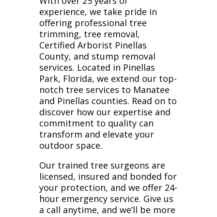
With over 25 years of
experience, we take pride in
offering professional tree
trimming, tree removal,
Certified Arborist Pinellas
County, and stump removal
services. Located in Pinellas
Park, Florida, we extend our top-
notch tree services to Manatee
and Pinellas counties. Read on to
discover how our expertise and
commitment to quality can
transform and elevate your
outdoor space.
Our trained tree surgeons are
licensed, insured and bonded for
your protection, and we offer 24-
hour emergency service. Give us
a call anytime, and we’ll be more