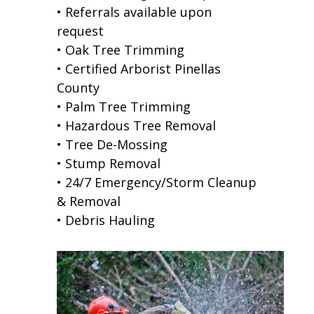
• Referrals available upon
request
• Oak Tree Trimming
• Certified Arborist Pinellas
County
• Palm Tree Trimming
• Hazardous Tree Removal
• Tree De-Mossing
• Stump Removal
• 24/7 Emergency/Storm Cleanup
& Removal
• Debris Hauling