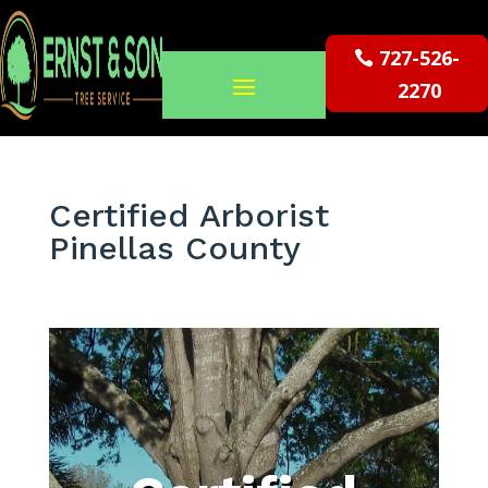
727-526-
2270
Certified Arborist
Pinellas County