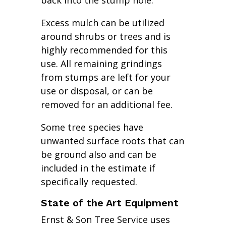
back into the stump hole.
Excess mulch can be utilized
around shrubs or trees and is
highly recommended for this
use. All remaining grindings
from stumps are left for your
use or disposal, or can be
removed for an additional fee.
Some tree species have
unwanted surface roots that can
be ground also and can be
included in the estimate if
specifically requested.
State of the Art Equipment
Ernst & Son Tree Service uses