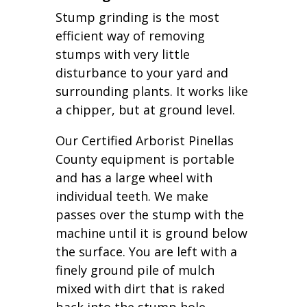
Stump grinding is the most
efficient way of removing
stumps with very little
disturbance to your yard and
surrounding plants. It works like
a chipper, but at ground level.
Our Certified Arborist Pinellas
County equipment is portable
and has a large wheel with
individual teeth. We make
passes over the stump with the
machine until it is ground below
the surface. You are left with a
finely ground pile of mulch
mixed with dirt that is raked