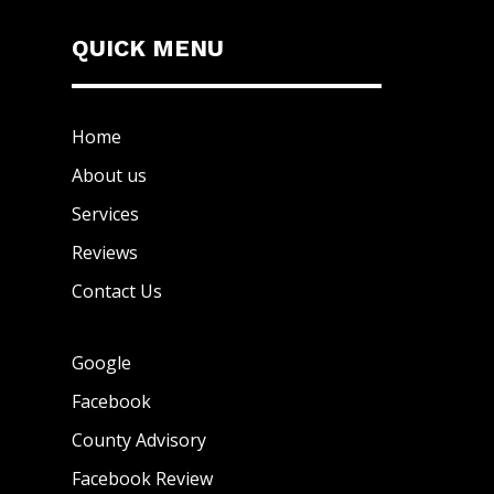
QUICK MENU
Home
About us
Services
Reviews
Contact Us
Google
Facebook
County Advisory
Facebook Review