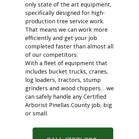
only state of the art equipment,
specifically designed for high-
production tree service work.
That means we can work more
efficiently and get your job
completed faster than almost all
of our competitors.
With a fleet of equipment that
includes bucket trucks, cranes,
log loaders, tractors, stump
grinders and wood chippers… we
can safely handle any Certified
Arborist Pinellas County job, big
or small.