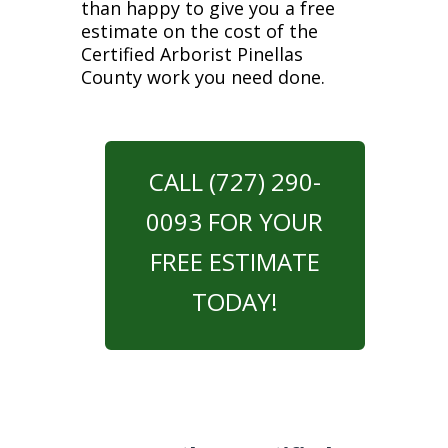
than happy to give you a free
estimate on the cost of the
Certified Arborist Pinellas
County work you need done.
CALL (727) 290-
0093 FOR YOUR
FREE ESTIMATE
TODAY!