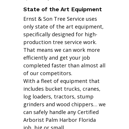
State of the Art Equipment
Ernst & Son Tree Service uses
only state of the art equipment,
specifically designed for high-
production tree service work.
That means we can work more
efficiently and get your job
completed faster than almost all
of our competitors.
With a fleet of equipment that
includes bucket trucks, cranes,
log loaders, tractors, stump
grinders and wood chippers… we
can safely handle any Certified
Arborist Palm Harbor Florida
job, big or small.