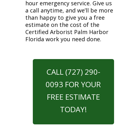
hour emergency service. Give us
a call anytime, and we’ll be more
than happy to give you a free
estimate on the cost of the
Certified Arborist Palm Harbor
Florida work you need done.
CALL (727) 290-
0093 FOR YOUR
FREE ESTIMATE
TODAY!