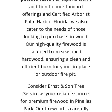
addition to our standard
offerings and Certified Arborist
Palm Harbor Florida, we also
cater to the needs of those
looking to purchase firewood.
Our high-quality firewood is
sourced from seasoned
hardwood, ensuring a clean and
efficient burn for your
fireplace
or outdoor fire pit.
Consider Ernst & Son Tree
Service as your reliable source
for premium firewood in Pinellas
Park. Our firewood is carefully