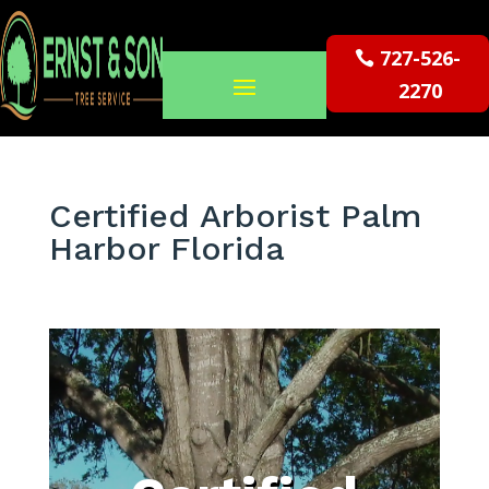
727-526-
2270
Certified Arborist Palm
Harbor Florida