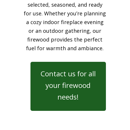
selected, seasoned, and ready
for use. Whether you’re planning
a cozy indoor fireplace evening
or an outdoor gathering, our
firewood provides the perfect
fuel for warmth and ambiance.
Contact us for all
your firewood
needs!