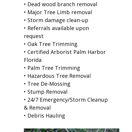
• Dead wood branch removal
• Major Tree Limb removal
• Storm damage clean-up
• Referrals available upon
request
• Oak Tree Trimming
• Certified Arborist Palm Harbor
Florida
• Palm Tree Trimming
• Hazardous Tree Removal
• Tree De-Mossing
• Stump Removal
• 24/7 Emergency/Storm Cleanup
& Removal
• Debris Hauling