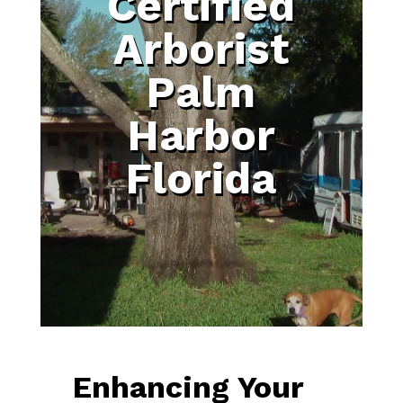
Certified
Arborist
Palm
Harbor
Florida
Enhancing Your