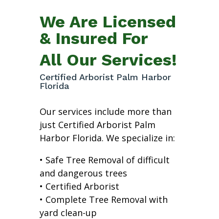
We Are Licensed
& Insured For
All Our Services!
Certified Arborist Palm Harbor
Florida
Our services include more than
just Certified Arborist Palm
Harbor Florida. We specialize in:
• Safe Tree Removal of difficult
and dangerous trees
• Certified Arborist
• Complete Tree Removal with
yard clean-up