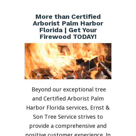
More than Certified
Arborist Palm Harbor
Florida | Get Your
Firewood TODAY!
Beyond our exceptional tree
and Certified Arborist Palm
Harbor Florida services, Ernst &
Son Tree Service strives to
provide a comprehensive and
positive customer experience. In