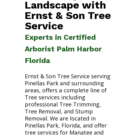
Landscape with
Ernst & Son Tree
Service
Experts in Certified
Arborist Palm Harbor
Florida
Ernst & Son Tree Service serving
Pinellas Park and surrounding
areas, offers a complete line of
Tree services including
professional Tree Trimming,
Tree Removal, and Stump
Removal. We are located in
Pinellas Park, Florida, and offer
tree services for Manatee and