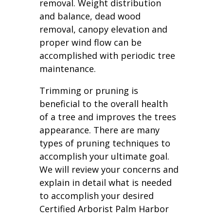
removal. Weight distribution
and balance, dead wood
removal, canopy elevation and
proper wind flow can be
accomplished with periodic tree
maintenance.
Trimming or pruning is
beneficial to the overall health
of a tree and improves the trees
appearance. There are many
types of pruning techniques to
accomplish your ultimate goal.
We will review your concerns and
explain in detail what is needed
to accomplish your desired
Certified Arborist Palm Harbor