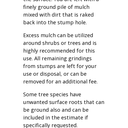
finely ground pile of mulch
mixed with dirt that is raked
back into the stump hole.
Excess mulch can be utilized
around shrubs or trees and is
highly recommended for this
use. All remaining grindings
from stumps are left for your
use or disposal, or can be
removed for an additional fee.
Some tree species have
unwanted surface roots that can
be ground also and can be
included in the estimate if
specifically requested.