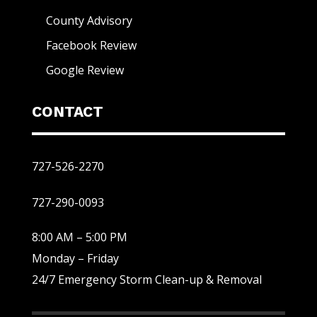
County Advisory
Facebook Review
Google Review
CONTACT
727-526-2270
727-290-0093
8:00 AM – 5:00 PM
Monday – Friday
24/7 Emergency Storm Clean-up & Removal