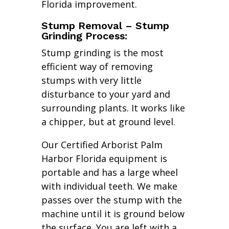
Florida improvement.
Stump Removal – Stump
Grinding Process:
Stump grinding is the most
efficient way of removing
stumps with very little
disturbance to your yard and
surrounding plants. It works like
a chipper, but at ground level.
Our Certified Arborist Palm
Harbor Florida equipment is
portable and has a large wheel
with individual teeth. We make
passes over the stump with the
machine until it is ground below
the surface. You are left with a