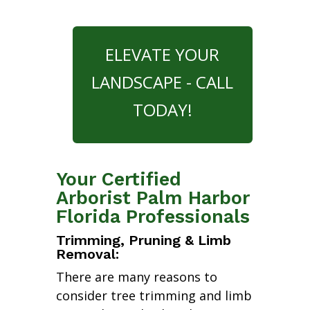
ELEVATE YOUR
LANDSCAPE - CALL
TODAY!
Your Certified
Arborist Palm Harbor
Florida Professionals
Trimming, Pruning & Limb
Removal:
There are many reasons to
consider tree trimming and limb