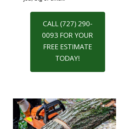
CALL (727) 290-
0093 FOR YOUR
FREE ESTIMATE
TODAY!