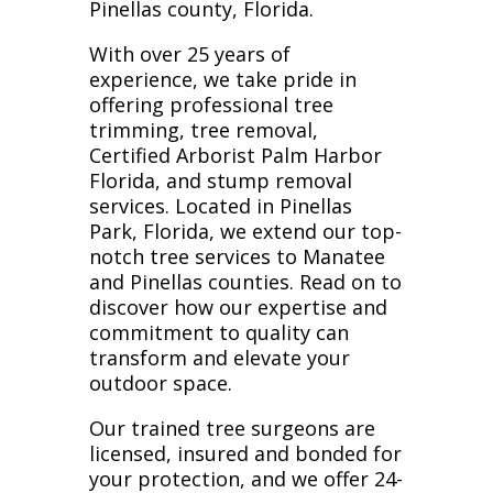
Pinellas county, Florida.
With over 25 years of
experience, we take pride in
offering professional tree
trimming, tree removal,
Certified Arborist Palm Harbor
Florida, and stump removal
services. Located in Pinellas
Park, Florida, we extend our top-
notch tree services to Manatee
and Pinellas counties. Read on to
discover how our expertise and
commitment to quality can
transform and elevate your
outdoor space.
Our trained tree surgeons are
licensed, insured and bonded for
your protection, and we offer 24-