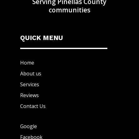
Serving Pinellas County
communities
QUICK MENU
Home
About us
Services
Reviews
Contact Us
Google
Facebook