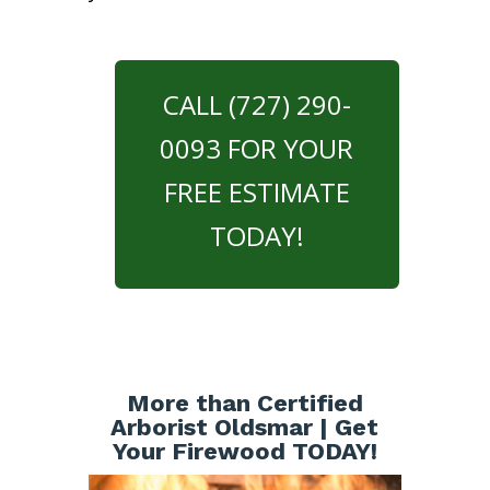
CALL (727) 290-
0093 FOR YOUR
FREE ESTIMATE
TODAY!
More than Certified
Arborist Oldsmar | Get
Your Firewood TODAY!