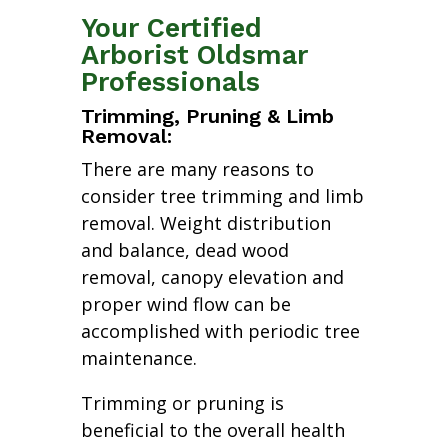
Your Certified
Arborist Oldsmar
Professionals
Trimming, Pruning & Limb
Removal:
There are many reasons to
consider tree trimming and limb
removal. Weight distribution
and balance, dead wood
removal, canopy elevation and
proper wind flow can be
accomplished with periodic tree
maintenance.
Trimming or pruning is
beneficial to the overall health