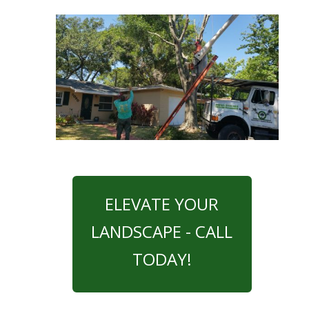
ELEVATE YOUR
LANDSCAPE - CALL
TODAY!