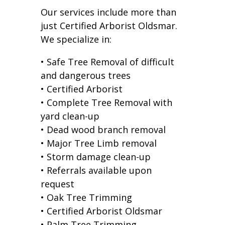
Our services include more than
just Certified Arborist Oldsmar.
We specialize in:
• Safe Tree Removal of difficult
and dangerous trees
• Certified Arborist
• Complete Tree Removal with
yard clean-up
• Dead wood branch removal
• Major Tree Limb removal
• Storm damage clean-up
• Referrals available upon
request
• Oak Tree Trimming
• Certified Arborist Oldsmar
• Palm Tree Trimming