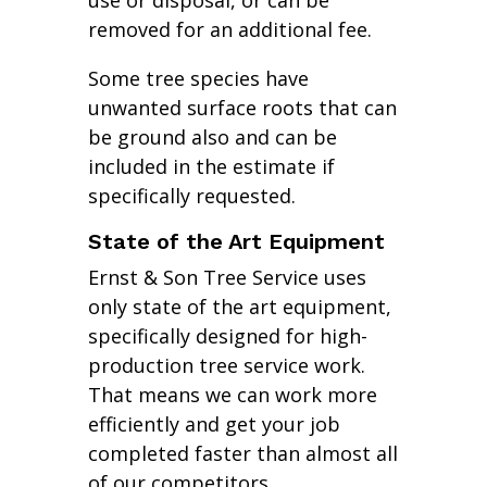
use or disposal, or can be
removed for an additional fee.
Some tree species have
unwanted surface roots that can
be ground also and can be
included in the estimate if
specifically requested.
State of the Art Equipment
Ernst & Son Tree Service uses
only state of the art equipment,
specifically designed for high-
production tree service work.
That means we can work more
efficiently and get your job
completed faster than almost all
of our competitors.