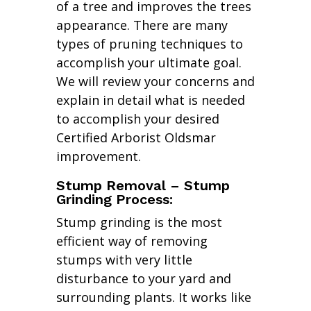
of a tree and improves the trees
appearance. There are many
types of pruning techniques to
accomplish your ultimate goal.
We will review your concerns and
explain in detail what is needed
to accomplish your desired
Certified Arborist Oldsmar
improvement.
Stump Removal – Stump
Grinding Process:
Stump grinding is the most
efficient way of removing
stumps with very little
disturbance to your yard and
surrounding plants. It works like