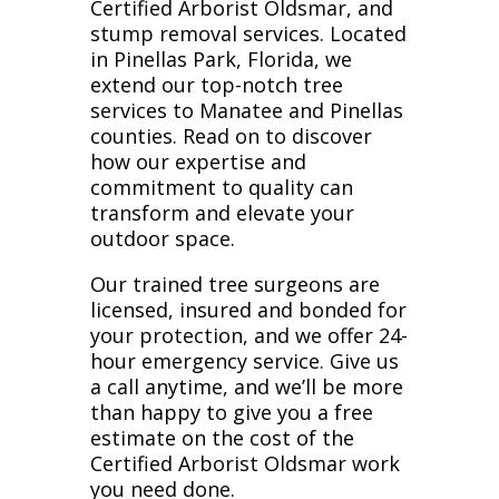
Certified Arborist Oldsmar, and
stump removal services. Located
in Pinellas Park, Florida, we
extend our top-notch tree
services to Manatee and Pinellas
counties. Read on to discover
how our expertise and
commitment to quality can
transform and elevate your
outdoor space.
Our trained tree surgeons are
licensed, insured and bonded for
your protection, and we offer 24-
hour emergency service. Give us
a call anytime, and we’ll be more
than happy to give you a free
estimate on the cost of the
Certified Arborist Oldsmar work
you need done.