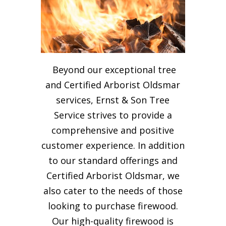
Beyond our exceptional tree
and Certified Arborist Oldsmar
services, Ernst & Son Tree
Service strives to provide a
comprehensive and positive
customer experience. In addition
to our standard offerings and
Certified Arborist Oldsmar, we
also cater to the needs of those
looking to purchase firewood.
Our high-quality firewood is