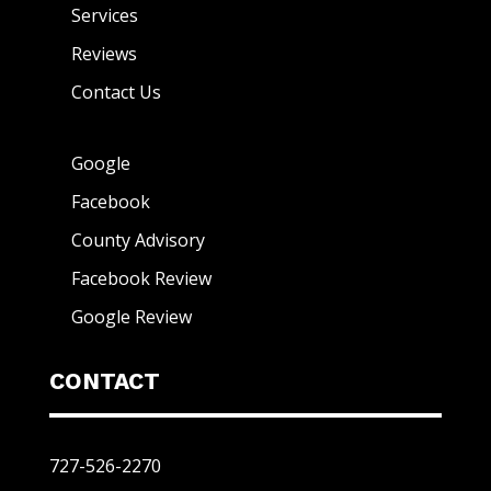
Services
Reviews
Contact Us
Google
Facebook
County Advisory
Facebook Review
Google Review
CONTACT
727-526-2270