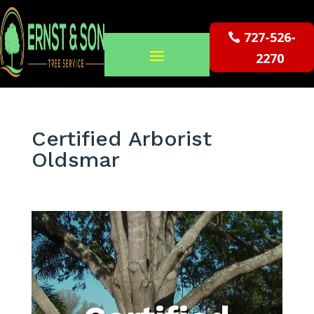
727-526-
2270
Certified Arborist
Oldsmar