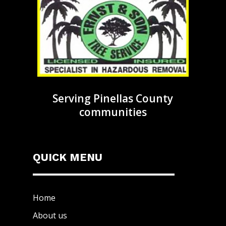
Serving Pinellas County
communities
QUICK MENU
Home
About us