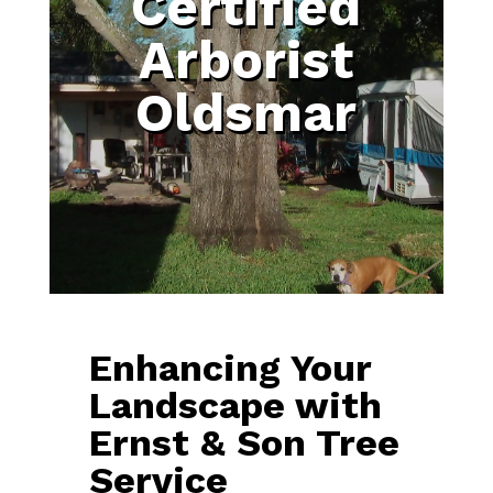
Certified
Arborist
Oldsmar
Enhancing Your
Landscape with
Ernst & Son Tree
Service