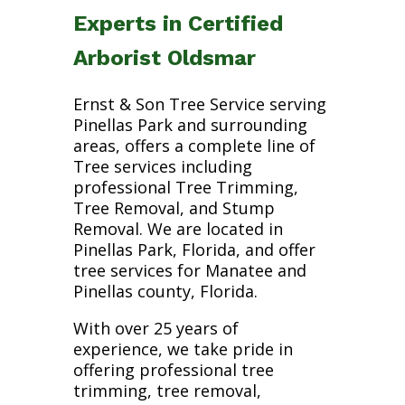
Experts in Certified
Arborist Oldsmar
Ernst & Son Tree Service serving
Pinellas Park and surrounding
areas, offers a complete line of
Tree services including
professional Tree Trimming,
Tree Removal, and Stump
Removal. We are located in
Pinellas Park, Florida, and offer
tree services for Manatee and
Pinellas county, Florida.
With over 25 years of
experience, we take pride in
offering professional tree
trimming, tree removal,