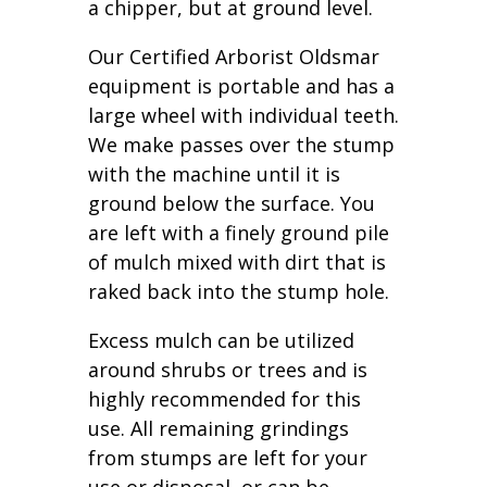
a chipper, but at ground level.
Our Certified Arborist Oldsmar
equipment is portable and has a
large wheel with individual teeth.
We make passes over the stump
with the machine until it is
ground below the surface. You
are left with a finely ground pile
of mulch mixed with dirt that is
raked back into the stump hole.
Excess mulch can be utilized
around shrubs or trees and is
highly recommended for this
use. All remaining grindings
from stumps are left for your