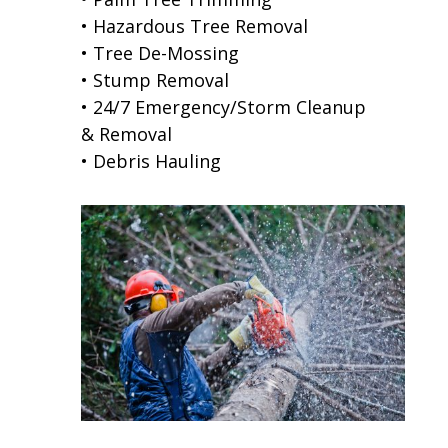
• Hazardous Tree Removal
• Tree De-Mossing
• Stump Removal
• 24/7 Emergency/Storm Cleanup
& Removal
• Debris Hauling