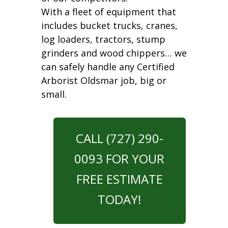
With a fleet of equipment that
includes bucket trucks, cranes,
log loaders, tractors, stump
grinders and wood chippers… we
can safely handle any Certified
Arborist Oldsmar job, big or
small.
CALL (727) 290-
0093 FOR YOUR
FREE ESTIMATE
TODAY!