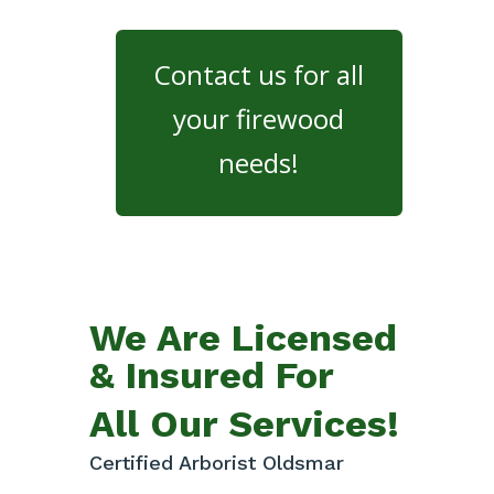
Contact us for all
your firewood
needs!
We Are Licensed
& Insured For
All Our Services!
Certified Arborist Oldsmar