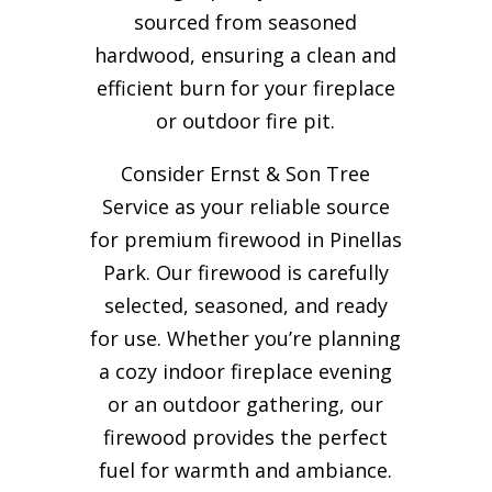
sourced from seasoned
hardwood, ensuring a clean and
efficient burn for your
fireplace
or outdoor fire pit.
Consider Ernst & Son Tree
Service as your reliable source
for premium firewood in Pinellas
Park. Our firewood is carefully
selected, seasoned, and ready
for use. Whether you’re planning
a cozy indoor fireplace evening
or an outdoor gathering, our
firewood provides the perfect
fuel for warmth and ambiance.