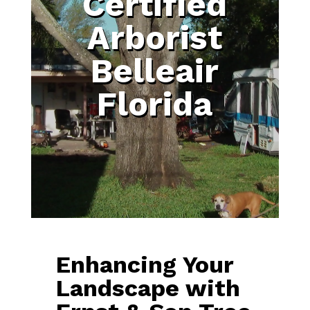
Certified
Arborist
Belleair
Florida
Enhancing Your
Landscape with