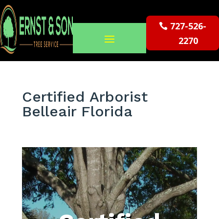
727-526-
2270
Certified Arborist
Belleair Florida