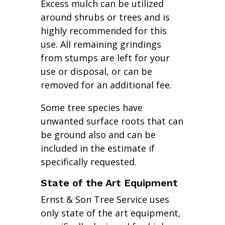
Excess mulch can be utilized
around shrubs or trees and is
highly recommended for this
use. All remaining grindings
from stumps are left for your
use or disposal, or can be
removed for an additional fee.
Some tree species have
unwanted surface roots that can
be ground also and can be
included in the estimate if
specifically requested.
State of the Art Equipment
Ernst & Son Tree Service uses
only state of the art equipment,