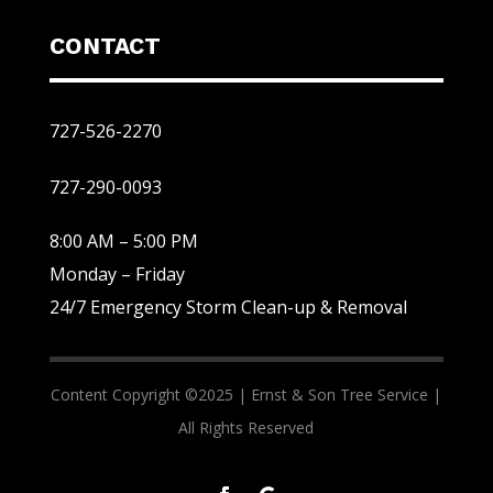
CONTACT
727-526-2270
727-290-0093
8:00 AM – 5:00 PM
Monday – Friday
24/7 Emergency Storm Clean-up & Removal
Content Copyright ©2025 |
Ernst & Son Tree Service |
All Rights Reserved