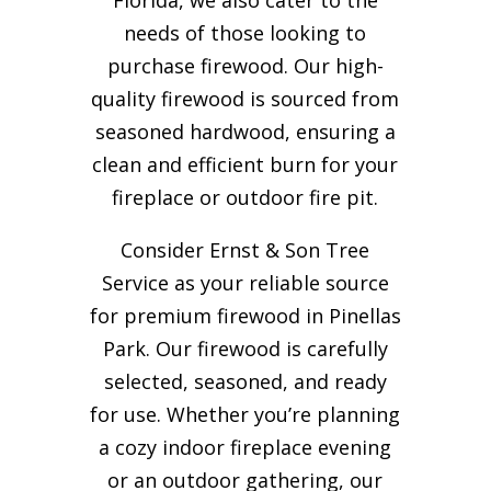
needs of those looking to
purchase firewood. Our high-
quality firewood is sourced from
seasoned hardwood, ensuring a
clean and efficient burn for your
fireplace or outdoor fire pit.
Consider Ernst & Son Tree
Service as your reliable source
for premium firewood in Pinellas
Park. Our firewood is carefully
selected, seasoned, and ready
for use. Whether you’re planning
a cozy indoor fireplace evening
or an outdoor gathering, our