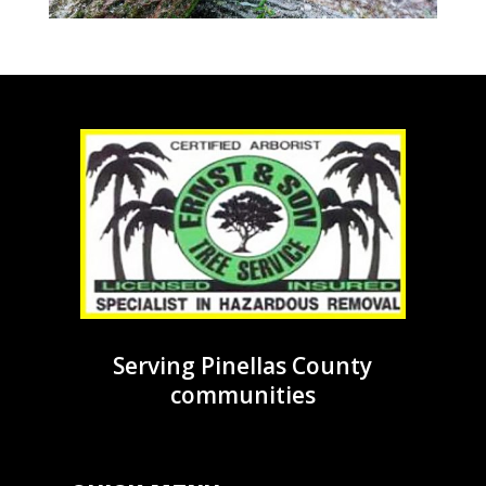
Serving Pinellas County
communities