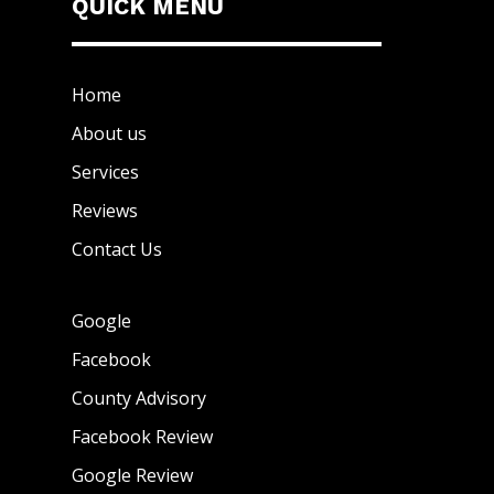
QUICK MENU
Home
About us
Services
Reviews
Contact Us
Google
Facebook
County Advisory
Facebook Review
Google Review