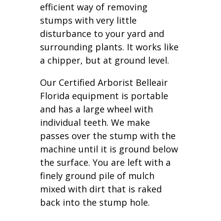
efficient way of removing
stumps with very little
disturbance to your yard and
surrounding plants. It works like
a chipper, but at ground level.
Our Certified Arborist Belleair
Florida equipment is portable
and has a large wheel with
individual teeth. We make
passes over the stump with the
machine until it is ground below
the surface. You are left with a
finely ground pile of mulch
mixed with dirt that is raked
back into the stump hole.