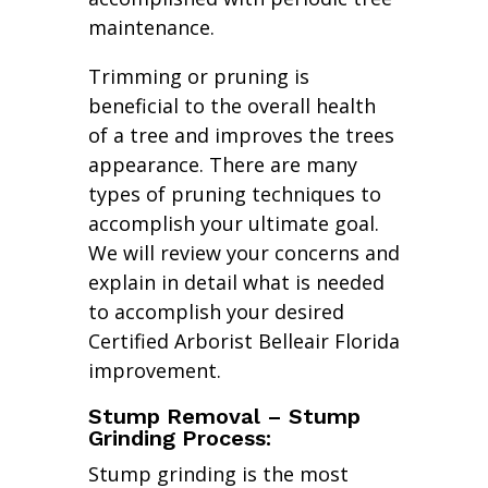
maintenance.
Trimming or pruning is
beneficial to the overall health
of a tree and improves the trees
appearance. There are many
types of pruning techniques to
accomplish your ultimate goal.
We will review your concerns and
explain in detail what is needed
to accomplish your desired
Certified Arborist Belleair Florida
improvement.
Stump Removal – Stump
Grinding Process:
Stump grinding is the most