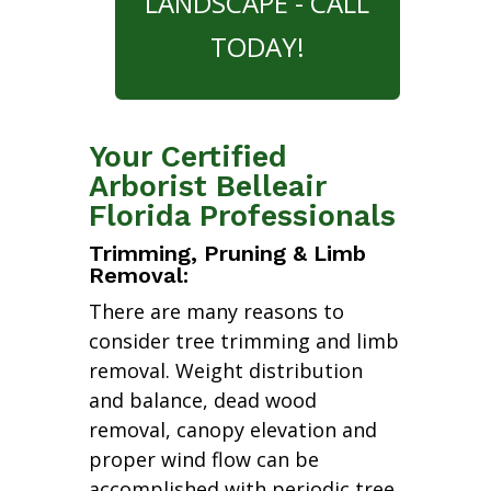
LANDSCAPE - CALL
TODAY!
Your Certified
Arborist Belleair
Florida Professionals
Trimming, Pruning & Limb
Removal:
There are many reasons to
consider tree trimming and limb
removal. Weight distribution
and balance, dead wood
removal, canopy elevation and
proper wind flow can be
accomplished with periodic tree