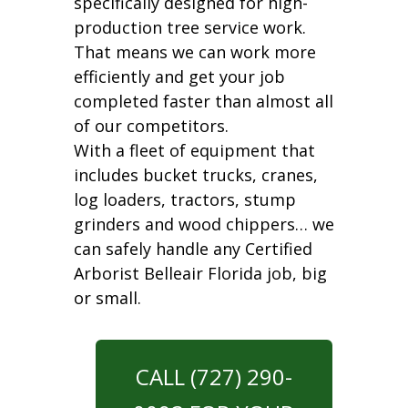
specifically designed for high-
production tree service work.
That means we can work more
efficiently and get your job
completed faster than almost all
of our competitors.
With a fleet of equipment that
includes bucket trucks, cranes,
log loaders, tractors, stump
grinders and wood chippers… we
can safely handle any Certified
Arborist Belleair Florida job, big
or small.
CALL (727) 290-