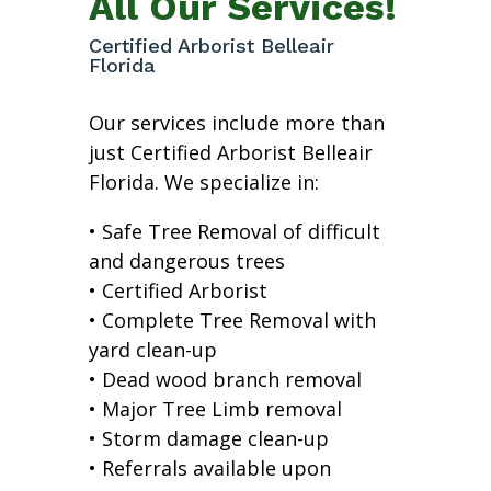
All Our Services!
Certified Arborist Belleair
Florida
Our services include more than
just Certified Arborist Belleair
Florida. We specialize in:
• Safe Tree Removal of difficult
and dangerous trees
• Certified Arborist
• Complete Tree Removal with
yard clean-up
• Dead wood branch removal
• Major Tree Limb removal
• Storm damage clean-up
• Referrals available upon