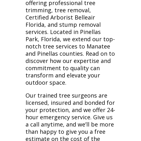
offering professional tree
trimming, tree removal,
Certified Arborist Belleair
Florida, and stump removal
services. Located in Pinellas
Park, Florida, we extend our top-
notch tree services to Manatee
and Pinellas counties. Read on to
discover how our expertise and
commitment to quality can
transform and elevate your
outdoor space.
Our trained tree surgeons are
licensed, insured and bonded for
your protection, and we offer 24-
hour emergency service. Give us
a call anytime, and we’ll be more
than happy to give you a free
estimate on the cost of the