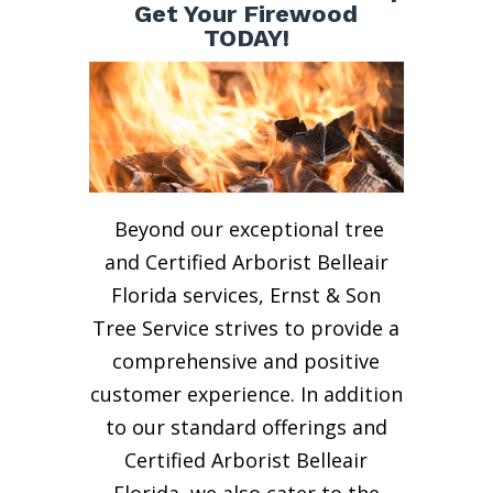
Get Your Firewood
TODAY!
Beyond our exceptional tree
and Certified Arborist Belleair
Florida services, Ernst & Son
Tree Service strives to provide a
comprehensive and positive
customer experience. In addition
to our standard offerings and
Certified Arborist Belleair
Florida, we also cater to the