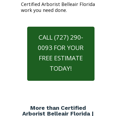
Certified Arborist Belleair Florida
work you need done.
CALL (727) 290-
0093 FOR YOUR
FREE ESTIMATE
TODAY!
More than Certified
Arborist Belleair Florida |