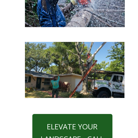
ELEVATE YOUR