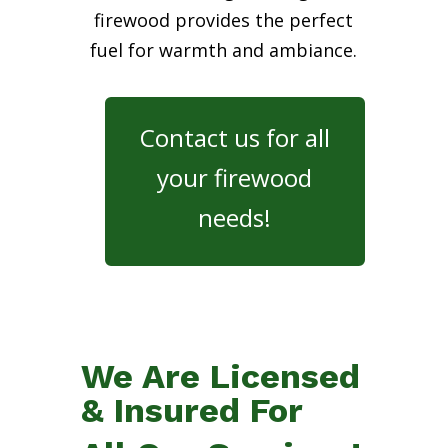
firewood provides the perfect
fuel for warmth and ambiance.
Contact us for all
your firewood
needs!
We Are Licensed
& Insured For