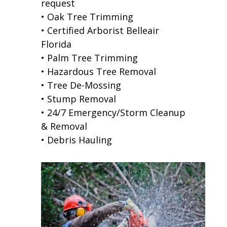
request
• Oak Tree Trimming
• Certified Arborist Belleair
Florida
• Palm Tree Trimming
• Hazardous Tree Removal
• Tree De-Mossing
• Stump Removal
• 24/7 Emergency/Storm Cleanup
& Removal
• Debris Hauling