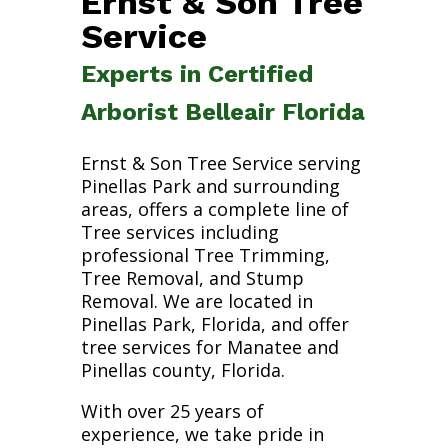
Ernst & Son Tree
Service
Experts in Certified
Arborist Belleair Florida
Ernst & Son Tree Service serving
Pinellas Park and surrounding
areas, offers a complete line of
Tree services including
professional Tree Trimming,
Tree Removal, and Stump
Removal. We are located in
Pinellas Park, Florida, and offer
tree services for Manatee and
Pinellas county, Florida.
With over 25 years of
experience, we take pride in