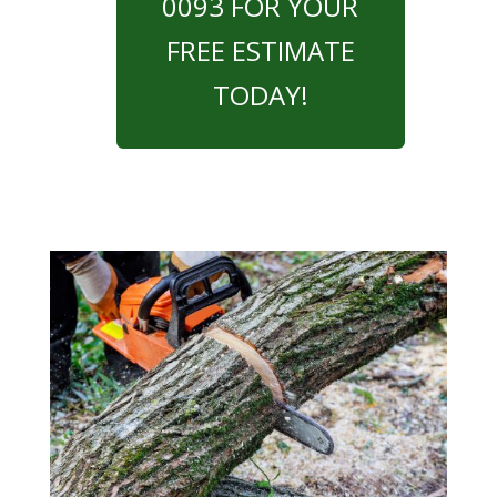
0093 FOR YOUR
FREE ESTIMATE
TODAY!