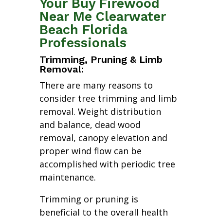
Your Buy Firewood
Near Me Clearwater
Beach Florida
Professionals
Trimming, Pruning & Limb
Removal:
There are many reasons to
consider tree trimming and limb
removal. Weight distribution
and balance, dead wood
removal, canopy elevation and
proper wind flow can be
accomplished with periodic tree
maintenance.
Trimming or pruning is
beneficial to the overall health