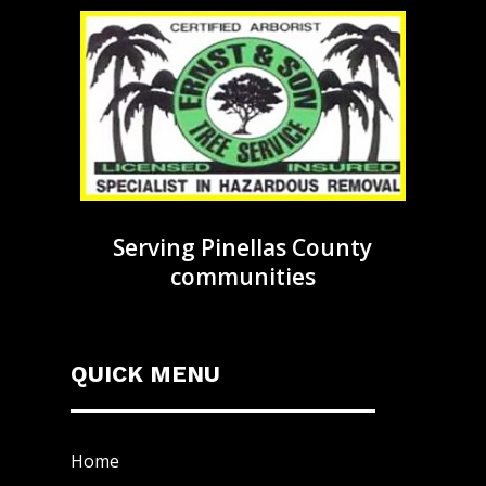
Serving Pinellas County
communities
QUICK MENU
Home