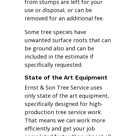
from stumps are left for your
use or disposal, or can be
removed for an additional fee.
Some tree species have
unwanted surface roots that can
be ground also and can be
included in the estimate if
specifically requested.
State of the Art Equipment
Ernst & Son Tree Service uses
only state of the art equipment,
specifically designed for high-
production tree service work.
That means we can work more
efficiently and get your job