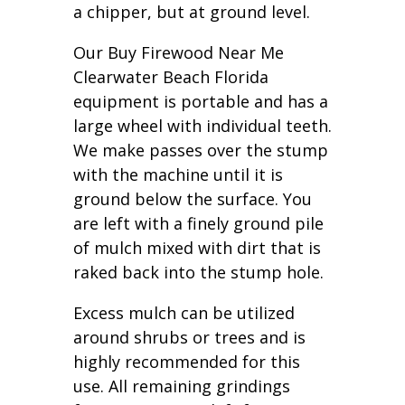
a chipper, but at ground level.
Our Buy Firewood Near Me
Clearwater Beach Florida
equipment is portable and has a
large wheel with individual teeth.
We make passes over the stump
with the machine until it is
ground below the surface. You
are left with a finely ground pile
of mulch mixed with dirt that is
raked back into the stump hole.
Excess mulch can be utilized
around shrubs or trees and is
highly recommended for this
use. All remaining grindings