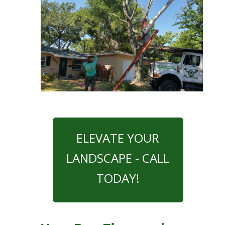
ELEVATE YOUR
LANDSCAPE - CALL
TODAY!