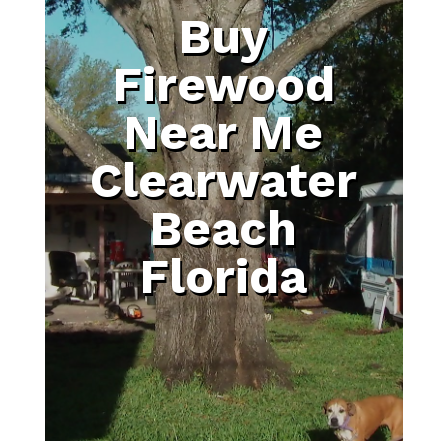
Buy
Firewood
Near Me
Clearwater
Beach
Florida