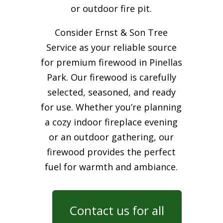
or outdoor fire pit.
Consider Ernst & Son Tree
Service as your reliable source
for premium firewood in Pinellas
Park. Our firewood is carefully
selected, seasoned, and ready
for use. Whether you’re planning
a cozy indoor fireplace evening
or an outdoor gathering, our
firewood provides the perfect
fuel for warmth and ambiance.
Contact us for all