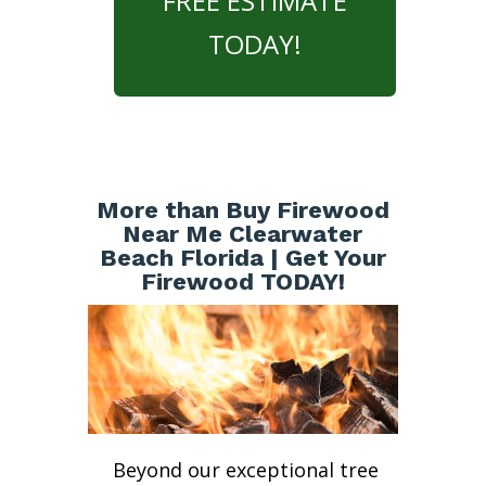
FREE ESTIMATE
TODAY!
More than Buy Firewood
Near Me Clearwater
Beach Florida | Get Your
Firewood TODAY!
Beyond our exceptional tree