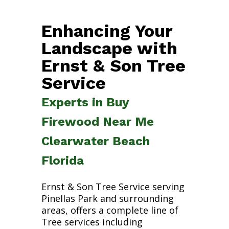
Enhancing Your
Landscape with
Ernst & Son Tree
Service
Experts in Buy
Firewood Near Me
Clearwater Beach
Florida
Ernst & Son Tree Service serving
Pinellas Park and surrounding
areas, offers a complete line of
Tree services including