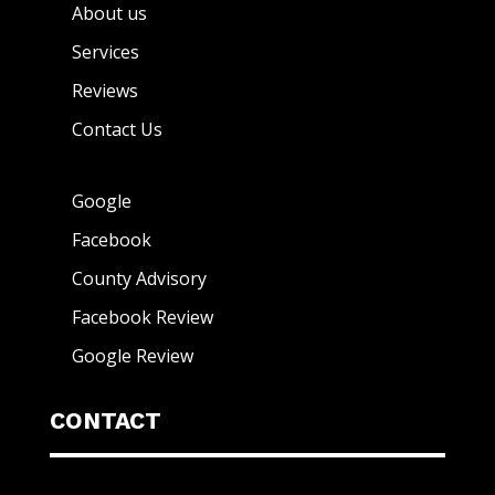
About us
Services
Reviews
Contact Us
Google
Facebook
County Advisory
Facebook Review
Google Review
CONTACT