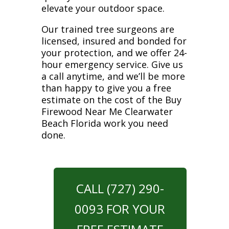
elevate your outdoor space.
Our trained tree surgeons are
licensed, insured and bonded for
your protection, and we offer 24-
hour emergency service. Give us
a call anytime, and we’ll be more
than happy to give you a free
estimate on the cost of the Buy
Firewood Near Me Clearwater
Beach Florida work you need
done.
CALL (727) 290-
0093 FOR YOUR