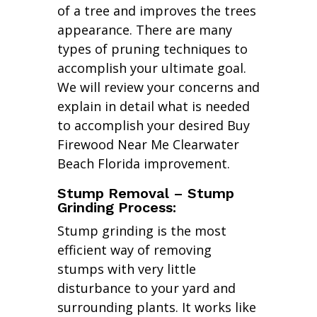
of a tree and improves the trees
appearance. There are many
types of pruning techniques to
accomplish your ultimate goal.
We will review your concerns and
explain in detail what is needed
to accomplish your desired Buy
Firewood Near Me Clearwater
Beach Florida improvement.
Stump Removal – Stump
Grinding Process:
Stump grinding is the most
efficient way of removing
stumps with very little
disturbance to your yard and
surrounding plants. It works like