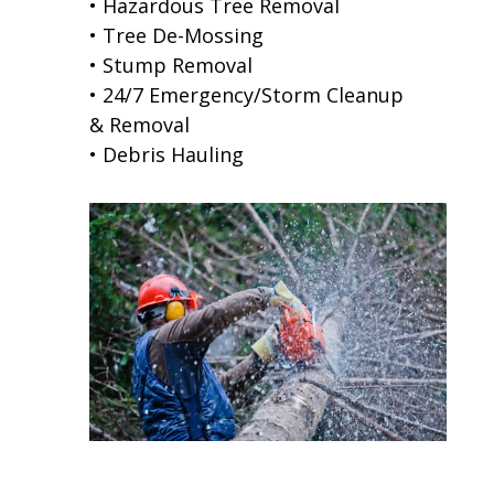
• Hazardous Tree Removal
• Tree De-Mossing
• Stump Removal
• 24/7 Emergency/Storm Cleanup
& Removal
• Debris Hauling