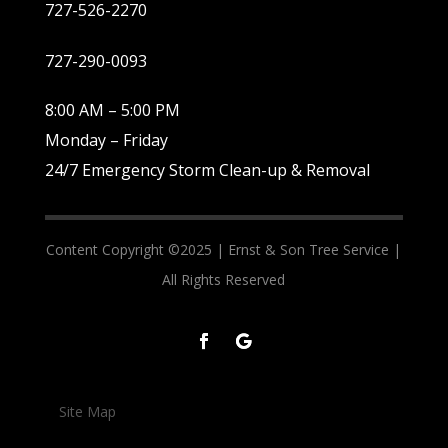
727-526-2270
727-290-0093
8:00 AM – 5:00 PM
Monday – Friday
24/7 Emergency Storm Clean-up & Removal
Content Copyright ©2025 |
Ernst & Son Tree Service |
All Rights Reserved
Site Map