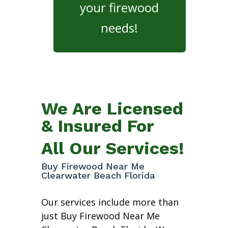
your firewood
needs!
We Are Licensed
& Insured For
All Our Services!
Buy Firewood Near Me
Clearwater Beach Florida
Our services include more than
just Buy Firewood Near Me