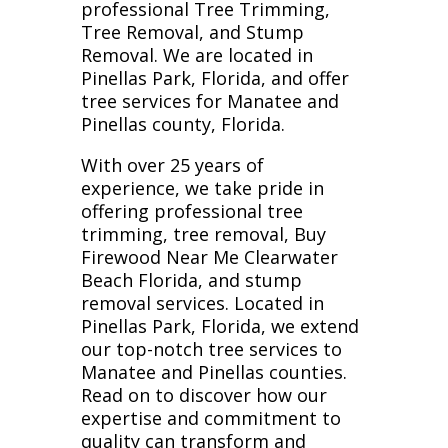
professional Tree Trimming,
Tree Removal, and Stump
Removal. We are located in
Pinellas Park, Florida, and offer
tree services for Manatee and
Pinellas county, Florida.
With over 25 years of
experience, we take pride in
offering professional tree
trimming, tree removal, Buy
Firewood Near Me Clearwater
Beach Florida, and stump
removal services. Located in
Pinellas Park, Florida, we extend
our top-notch tree services to
Manatee and Pinellas counties.
Read on to discover how our
expertise and commitment to
quality can transform and