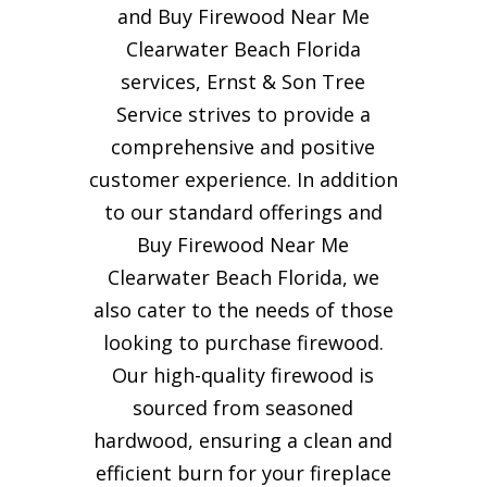
and Buy Firewood Near Me
Clearwater Beach Florida
services, Ernst & Son Tree
Service strives to provide a
comprehensive and positive
customer experience. In addition
to our standard offerings and
Buy Firewood Near Me
Clearwater Beach Florida, we
also cater to the needs of those
looking to purchase firewood.
Our high-quality firewood is
sourced from seasoned
hardwood, ensuring a clean and
efficient burn for your
fireplace