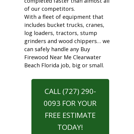
completed faster than almost all
of our competitors.
With a fleet of equipment that
includes bucket trucks, cranes,
log loaders, tractors, stump
grinders and wood chippers… we
can safely handle any Buy
Firewood Near Me Clearwater
Beach Florida job, big or small.
CALL (727) 290-
0093 FOR YOUR
FREE ESTIMATE
TODAY!