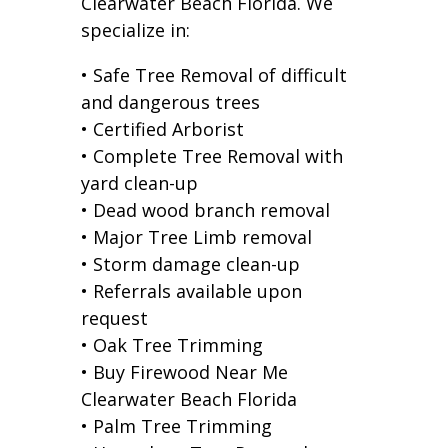
Clearwater Beach Florida. We
specialize in:
• Safe Tree Removal of difficult
and dangerous trees
• Certified Arborist
• Complete Tree Removal with
yard clean-up
• Dead wood branch removal
• Major Tree Limb removal
• Storm damage clean-up
• Referrals available upon
request
• Oak Tree Trimming
• Buy Firewood Near Me
Clearwater Beach Florida
• Palm Tree Trimming