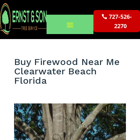
727-526-
2270
Buy Firewood Near Me
Clearwater Beach
Florida