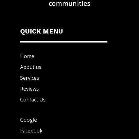
communities
QUICK MENU
Home
About us
Services
Reviews
Contact Us
Google
Facebook