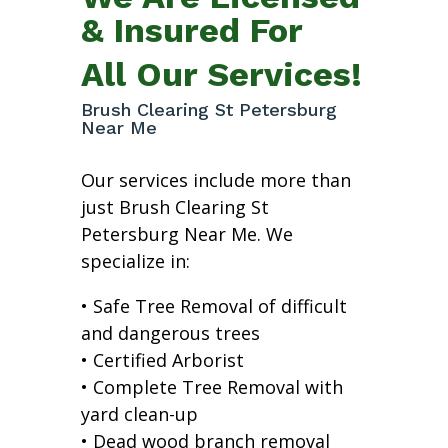
& Insured For
All Our Services!
Brush Clearing St Petersburg
Near Me
Our services include more than
just Brush Clearing St
Petersburg Near Me. We
specialize in:
• Safe Tree Removal of difficult
and dangerous trees
• Certified Arborist
• Complete Tree Removal with
yard clean-up
• Dead wood branch removal