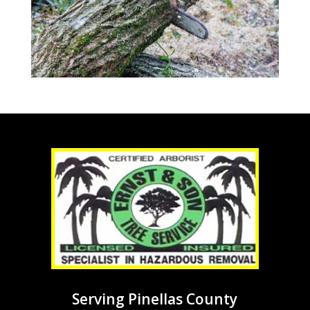
Serving Pinellas County