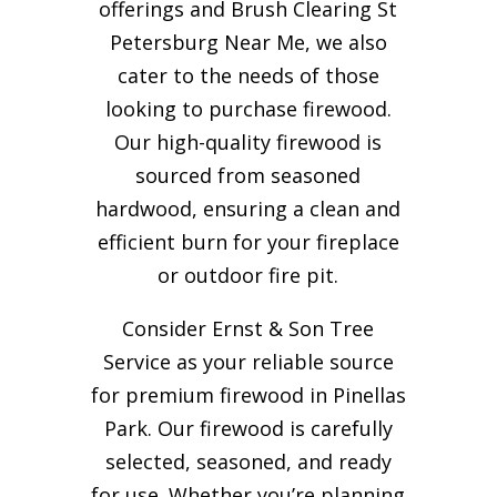
offerings and Brush Clearing St
Petersburg Near Me, we also
cater to the needs of those
looking to purchase firewood.
Our high-quality firewood is
sourced from seasoned
hardwood, ensuring a clean and
efficient burn for your
fireplace
or outdoor fire pit.
Consider Ernst & Son Tree
Service as your reliable source
for premium firewood in Pinellas
Park. Our firewood is carefully
selected, seasoned, and ready
for use. Whether you’re planning