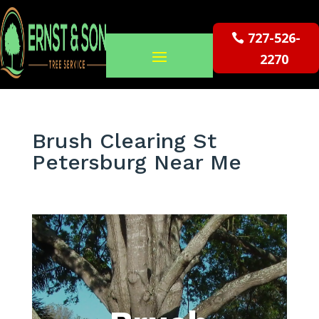
727-526-
2270
Brush Clearing St
Petersburg Near Me