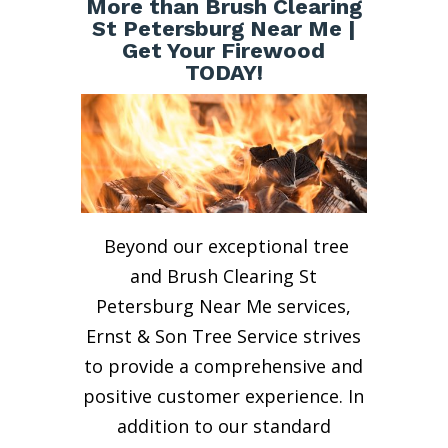
More than Brush Clearing
St Petersburg Near Me |
Get Your Firewood
TODAY!
Beyond our exceptional tree
and Brush Clearing St
Petersburg Near Me services,
Ernst & Son Tree Service strives
to provide a comprehensive and
positive customer experience. In
addition to our standard