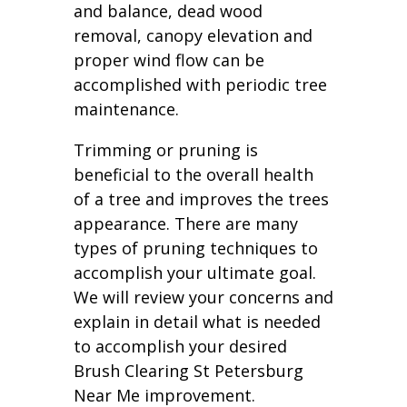
and balance, dead wood
removal, canopy elevation and
proper wind flow can be
accomplished with periodic tree
maintenance.
Trimming or pruning is
beneficial to the overall health
of a tree and improves the trees
appearance. There are many
types of pruning techniques to
accomplish your ultimate goal.
We will review your concerns and
explain in detail what is needed
to accomplish your desired
Brush Clearing St Petersburg
Near Me improvement.