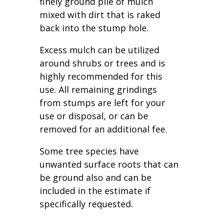
finely ground pile of mulch
mixed with dirt that is raked
back into the stump hole.
Excess mulch can be utilized
around shrubs or trees and is
highly recommended for this
use. All remaining grindings
from stumps are left for your
use or disposal, or can be
removed for an additional fee.
Some tree species have
unwanted surface roots that can
be ground also and can be
included in the estimate if
specifically requested.