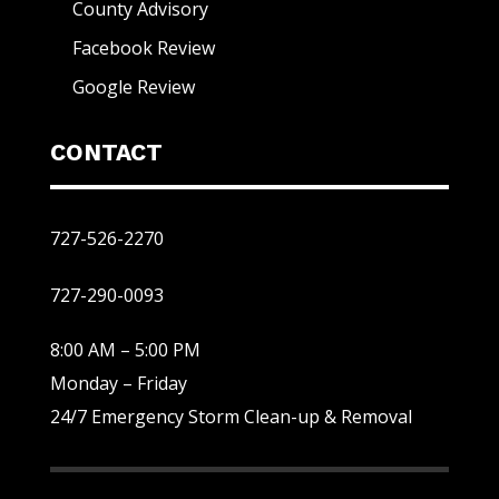
County Advisory
Facebook Review
Google Review
CONTACT
727-526-2270
727-290-0093
8:00 AM – 5:00 PM
Monday – Friday
24/7 Emergency Storm Clean-up & Removal