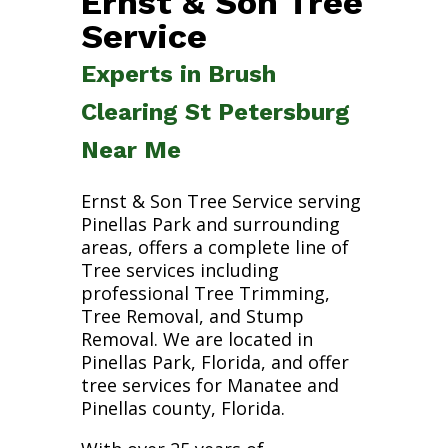
Ernst & Son Tree
Service
Experts in Brush
Clearing St Petersburg
Near Me
Ernst & Son Tree Service serving
Pinellas Park and surrounding
areas, offers a complete line of
Tree services including
professional Tree Trimming,
Tree Removal, and Stump
Removal. We are located in
Pinellas Park, Florida, and offer
tree services for Manatee and
Pinellas county, Florida.