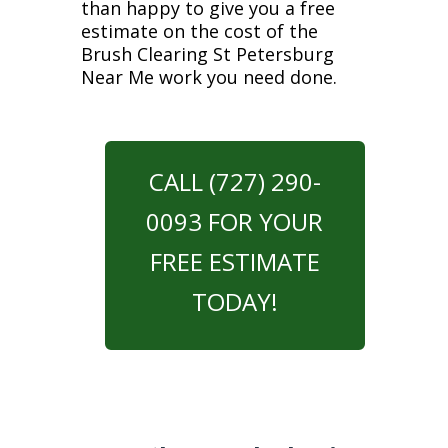
than happy to give you a free
estimate on the cost of the
Brush Clearing St Petersburg
Near Me work you need done.
CALL (727) 290-
0093 FOR YOUR
FREE ESTIMATE
TODAY!