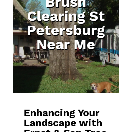
Brush
Clearing St
Petersburg
Near Me
Enhancing Your
Landscape with