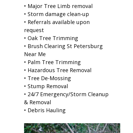
• Major Tree Limb removal
• Storm damage clean-up
• Referrals available upon
request
• Oak Tree Trimming
• Brush Clearing St Petersburg
Near Me
• Palm Tree Trimming
• Hazardous Tree Removal
• Tree De-Mossing
• Stump Removal
• 24/7 Emergency/Storm Cleanup
& Removal
• Debris Hauling