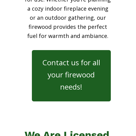
a cozy indoor fireplace evening
or an outdoor gathering, our
firewood provides the perfect
fuel for warmth and ambiance.
Contact us for all
your firewood
needs!
We Are Licensed