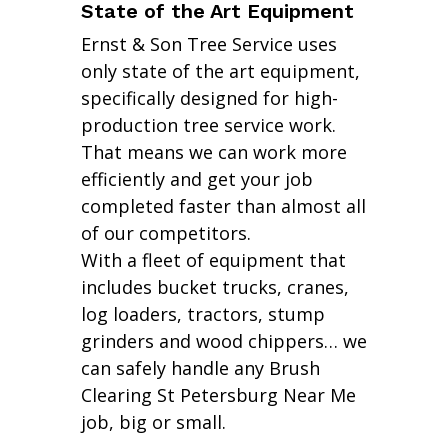
State of the Art Equipment
Ernst & Son Tree Service uses
only state of the art equipment,
specifically designed for high-
production tree service work.
That means we can work more
efficiently and get your job
completed faster than almost all
of our competitors.
With a fleet of equipment that
includes bucket trucks, cranes,
log loaders, tractors, stump
grinders and wood chippers… we
can safely handle any Brush
Clearing St Petersburg Near Me
job, big or small.