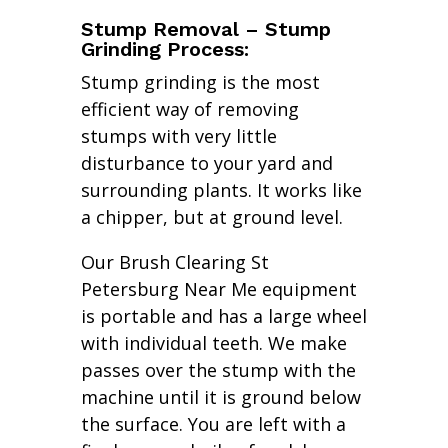
Stump Removal – Stump
Grinding Process:
Stump grinding is the most
efficient way of removing
stumps with very little
disturbance to your yard and
surrounding plants. It works like
a chipper, but at ground level.
Our Brush Clearing St
Petersburg Near Me equipment
is portable and has a large wheel
with individual teeth. We make
passes over the stump with the
machine until it is ground below
the surface. You are left with a