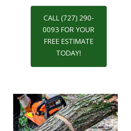
CALL (727) 290-
0093 FOR YOUR
FREE ESTIMATE
TODAY!