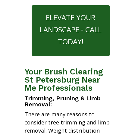
ELEVATE YOUR
LANDSCAPE - CALL
TODAY!
Your Brush Clearing
St Petersburg Near
Me Professionals
Trimming, Pruning & Limb
Removal:
There are many reasons to
consider tree trimming and limb
removal. Weight distribution