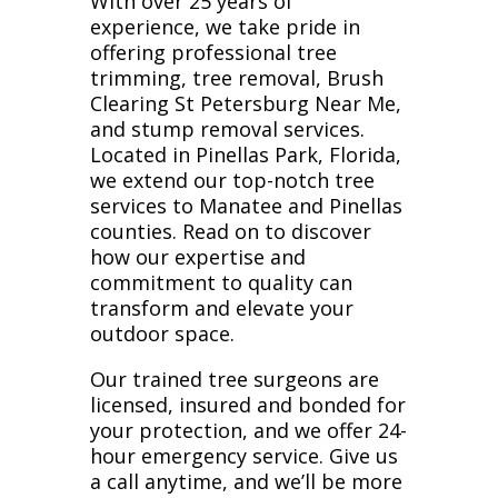
With over 25 years of
experience, we take pride in
offering professional tree
trimming, tree removal, Brush
Clearing St Petersburg Near Me,
and stump removal services.
Located in Pinellas Park, Florida,
we extend our top-notch tree
services to Manatee and Pinellas
counties. Read on to discover
how our expertise and
commitment to quality can
transform and elevate your
outdoor space.
Our trained tree surgeons are
licensed, insured and bonded for
your protection, and we offer 24-
hour emergency service. Give us
a call anytime, and we’ll be more