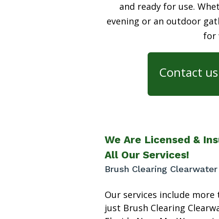
and ready for use. Whet
evening or an outdoor gath
for
Contact us 
We Are Licensed & Ins
All Our Services!
Brush Clearing Clearwater
Our services include more 
just Brush Clearing Clearw