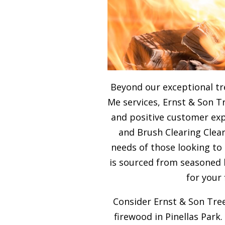
Beyond our exceptional tr
Me services, Ernst & Son T
and positive customer expe
and Brush Clearing Clear
needs of those looking to
is sourced from seasoned 
for your
Consider Ernst & Son Tree
firewood in Pinellas Park.