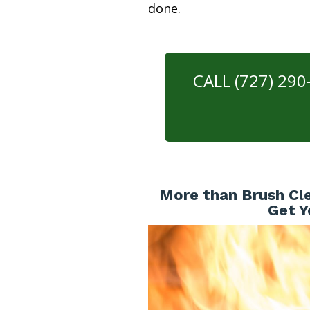
done.
CALL (727) 29
More than Brush Cle
Get Y