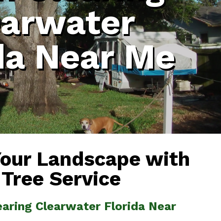
earwater
da Near Me
Your Landscape with
 Tree Service
earing Clearwater Florida Near