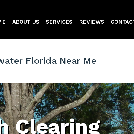
ME
ABOUT US
SERVICES
REVIEWS
CONTAC
water Florida Near Me
h Clearing