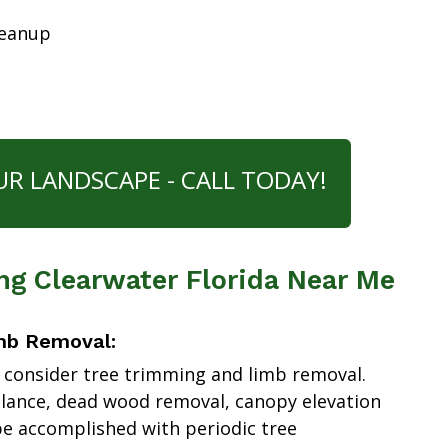
leanup
UR LANDSCAPE - CALL TODAY!
ng Clearwater Florida Near Me
mb Removal:
 consider tree trimming and limb removal.
alance, dead wood removal, canopy elevation
e accomplished with periodic tree