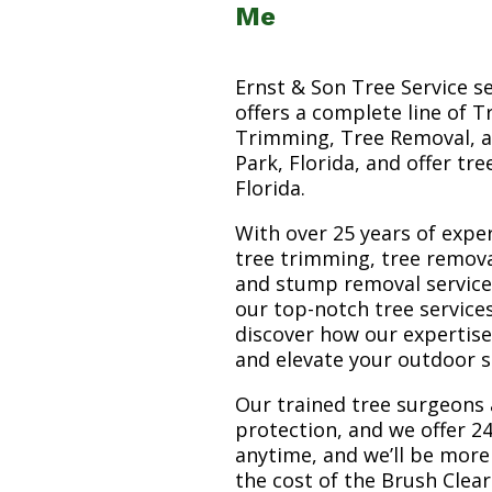
Me
Ernst & Son Tree Service s
offers a complete line of T
Trimming, Tree Removal, a
Park, Florida, and offer tr
Florida.
With over 25 years of exper
tree trimming, tree remova
and stump removal services.
our top-notch tree service
discover how our expertis
and elevate your outdoor 
Our trained tree surgeons 
protection, and we offer 24
anytime, and we’ll be more
the cost of the Brush Clea