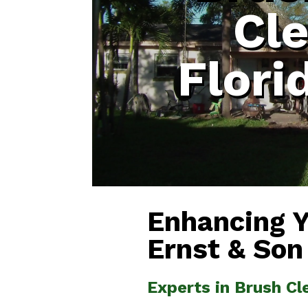
Cl
Flori
Enhancing 
Ernst & Son
Experts in Brush Cl