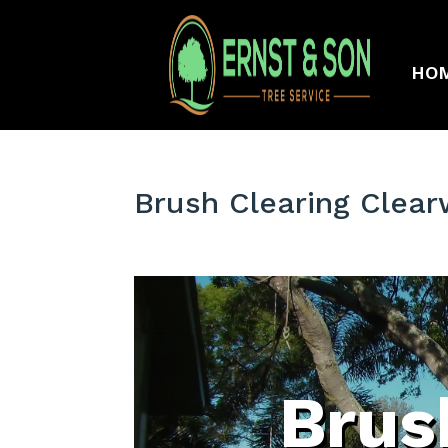
HO
Brush Clearing Clear
Brus