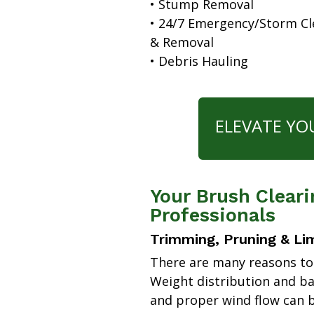
• Stump Removal
• 24/7 Emergency/Storm C
& Removal
• Debris Hauling
ELEVATE YO
Your Brush Cleari
Professionals
Trimming, Pruning & Li
There are many reasons to
Weight distribution and b
and proper wind flow can b