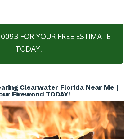
0-0093 FOR YOUR FREE ESTIMATE
TODAY!
aring Clearwater Florida Near Me |
our Firewood TODAY!