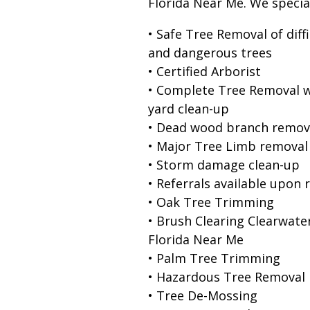
Florida Near Me. We special
• Safe Tree Removal of diffi
and dangerous trees
• Certified Arborist
• Complete Tree Removal w
yard clean-up
• Dead wood branch remov
• Major Tree Limb removal
• Storm damage clean-up
• Referrals available upon 
• Oak Tree Trimming
• Brush Clearing Clearwate
Florida Near Me
• Palm Tree Trimming
• Hazardous Tree Removal
• Tree De-Mossing