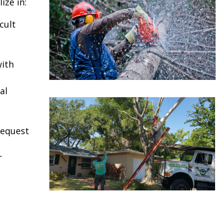
ize in:
cult
ith
al
request
r