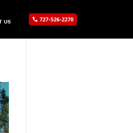
727-526-2270
T US