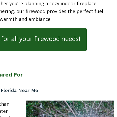
her you’re planning a cozy indoor fireplace
ering, our firewood provides the perfect fuel
 warmth and ambiance.
for all your firewood needs!
ured For
 Florida Near Me
than
ater