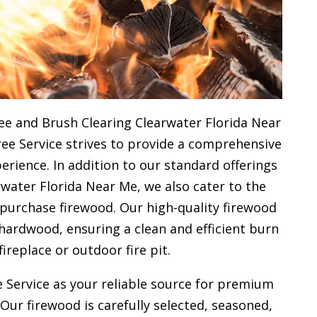
ee and Brush Clearing Clearwater Florida Near
ree Service strives to provide a comprehensive
rience. In addition to our standard offerings
water Florida Near Me, we also cater to the
 purchase firewood. Our high-quality firewood
hardwood, ensuring a clean and efficient burn
fireplace or outdoor fire pit.
 Service as your reliable source for premium
 Our firewood is carefully selected, seasoned,