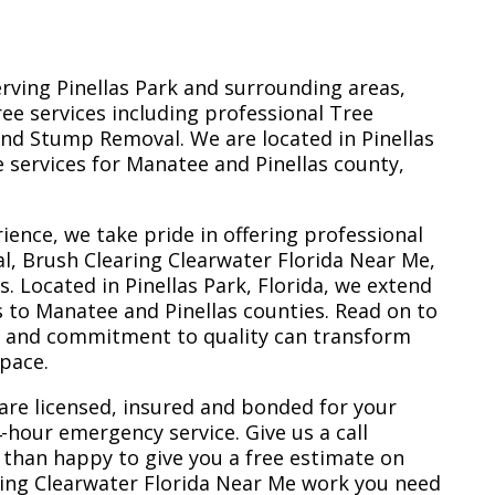
erving Pinellas Park and surrounding areas,
ree services including professional Tree
nd Stump Removal. We are located in Pinellas
ee services for Manatee and Pinellas county,
ience, we take pride in offering professional
l, Brush Clearing Clearwater Florida Near Me,
 Located in Pinellas Park, Florida, we extend
s to Manatee and Pinellas counties. Read on to
e and commitment to quality can transform
space.
are licensed, insured and bonded for your
-hour emergency service. Give us a call
 than happy to give you a free estimate on
ring Clearwater Florida Near Me work you need