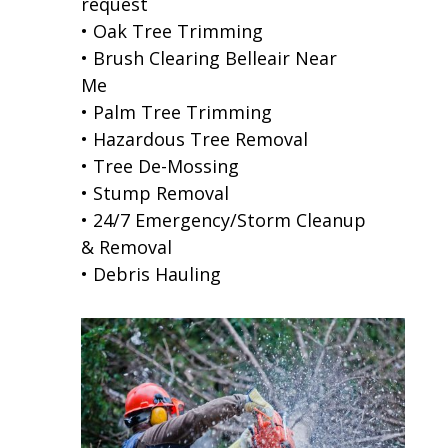
request
• Oak Tree Trimming
• Brush Clearing Belleair Near
Me
• Palm Tree Trimming
• Hazardous Tree Removal
• Tree De-Mossing
• Stump Removal
• 24/7 Emergency/Storm Cleanup
& Removal
• Debris Hauling