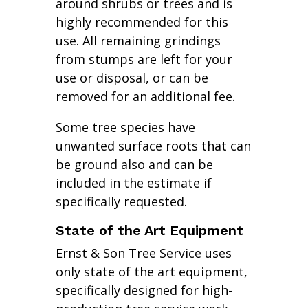
around shrubs or trees and is
highly recommended for this
use. All remaining grindings
from stumps are left for your
use or disposal, or can be
removed for an additional fee.
Some tree species have
unwanted surface roots that can
be ground also and can be
included in the estimate if
specifically requested.
State of the Art Equipment
Ernst & Son Tree Service uses
only state of the art equipment,
specifically designed for high-