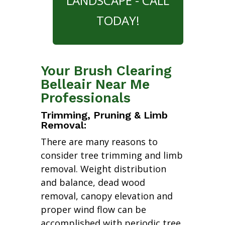
LANDSCAPE - CALL
TODAY!
Your Brush Clearing
Belleair Near Me
Professionals
Trimming, Pruning & Limb
Removal:
There are many reasons to
consider tree trimming and limb
removal. Weight distribution
and balance, dead wood
removal, canopy elevation and
proper wind flow can be
accomplished with periodic tree