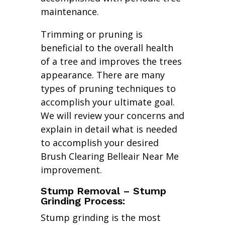
maintenance.
Trimming or pruning is
beneficial to the overall health
of a tree and improves the trees
appearance. There are many
types of pruning techniques to
accomplish your ultimate goal.
We will review your concerns and
explain in detail what is needed
to accomplish your desired
Brush Clearing Belleair Near Me
improvement.
Stump Removal – Stump
Grinding Process:
Stump grinding is the most