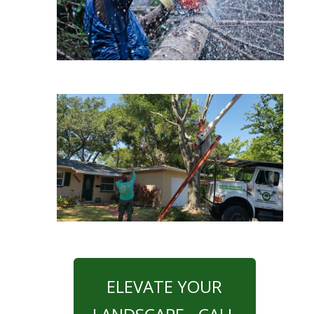
ELEVATE YOUR