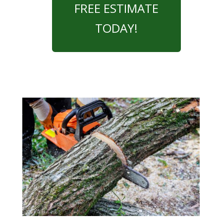
FREE ESTIMATE
TODAY!