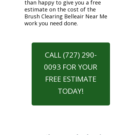
than happy to give you a free
estimate on the cost of the
Brush Clearing Belleair Near Me
work you need done.
CALL (727) 290-
0093 FOR YOUR
FREE ESTIMATE
TODAY!