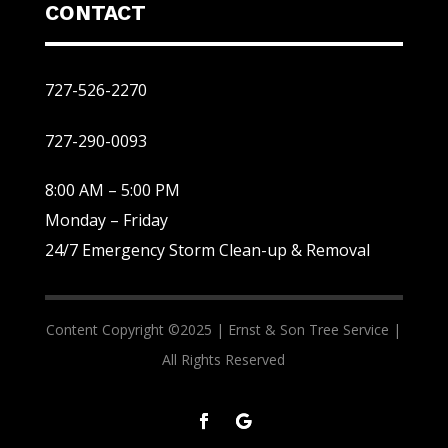
CONTACT
727-526-2270
727-290-0093
8:00 AM – 5:00 PM
Monday – Friday
24/7 Emergency Storm Clean-up & Removal
Content Copyright ©2025 |
Ernst & Son Tree Service |
All Rights Reserved