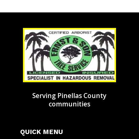
Serving Pinellas County
communities
QUICK MENU