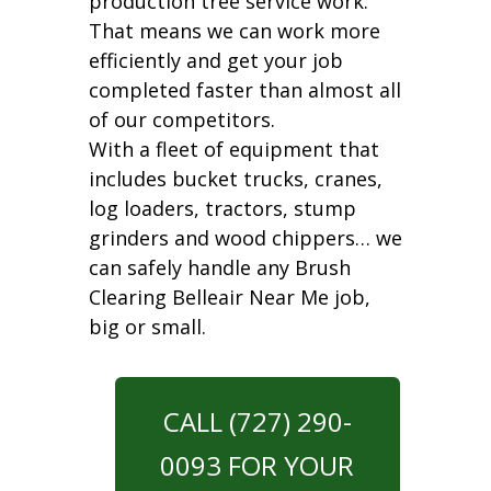
production tree service work.
That means we can work more
efficiently and get your job
completed faster than almost all
of our competitors.
With a fleet of equipment that
includes bucket trucks, cranes,
log loaders, tractors, stump
grinders and wood chippers… we
can safely handle any Brush
Clearing Belleair Near Me job,
big or small.
CALL (727) 290-
0093 FOR YOUR