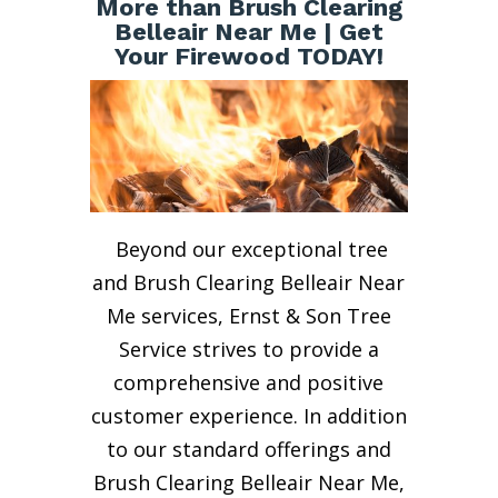
More than Brush Clearing
Belleair Near Me | Get
Your Firewood TODAY!
Beyond our exceptional tree
and Brush Clearing Belleair Near
Me services, Ernst & Son Tree
Service strives to provide a
comprehensive and positive
customer experience. In addition
to our standard offerings and
Brush Clearing Belleair Near Me,