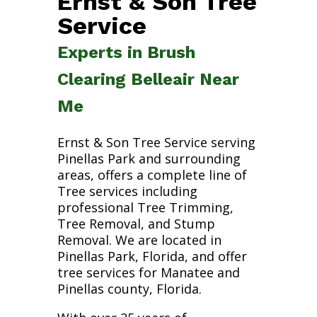
Ernst & Son Tree
Service
Experts in Brush
Clearing Belleair Near
Me
Ernst & Son Tree Service serving
Pinellas Park and surrounding
areas, offers a complete line of
Tree services including
professional Tree Trimming,
Tree Removal, and Stump
Removal. We are located in
Pinellas Park, Florida, and offer
tree services for Manatee and
Pinellas county, Florida.