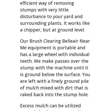
efficient way of removing
stumps with very little
disturbance to your yard and
surrounding plants. It works like
a chipper, but at ground level.
Our Brush Clearing Belleair Near
Me equipment is portable and
has a large wheel with individual
teeth. We make passes over the
stump with the machine until it
is ground below the surface. You
are left with a finely ground pile
of mulch mixed with dirt that is
raked back into the stump hole.
Excess mulch can be utilized