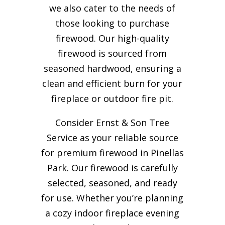
we also cater to the needs of
those looking to purchase
firewood. Our high-quality
firewood is sourced from
seasoned hardwood, ensuring a
clean and efficient burn for your
fireplace or outdoor fire pit.
Consider Ernst & Son Tree
Service as your reliable source
for premium firewood in Pinellas
Park. Our firewood is carefully
selected, seasoned, and ready
for use. Whether you’re planning
a cozy indoor fireplace evening