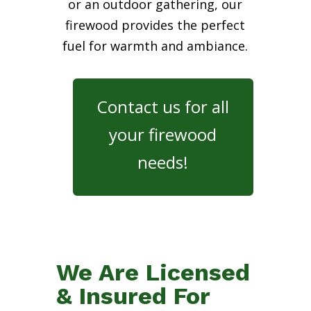
or an outdoor gathering, our
firewood provides the perfect
fuel for warmth and ambiance.
Contact us for all
your firewood
needs!
We Are Licensed
& Insured For