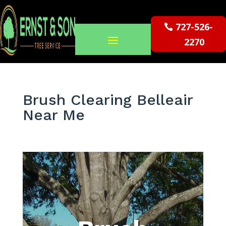
727-526-
2270
Brush Clearing Belleair
Near Me