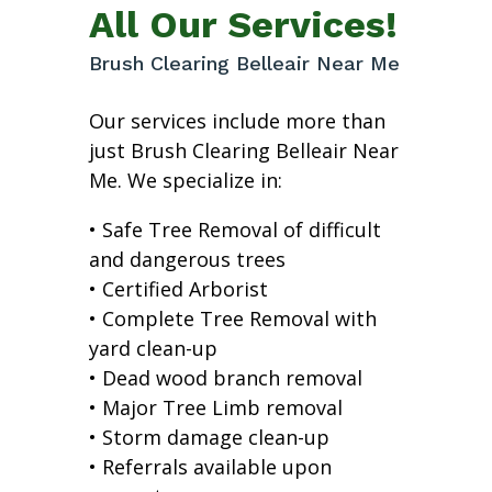
All Our Services!
Brush Clearing Belleair Near Me
Our services include more than
just Brush Clearing Belleair Near
Me. We specialize in:
• Safe Tree Removal of difficult
and dangerous trees
• Certified Arborist
• Complete Tree Removal with
yard clean-up
• Dead wood branch removal
• Major Tree Limb removal
• Storm damage clean-up
• Referrals available upon