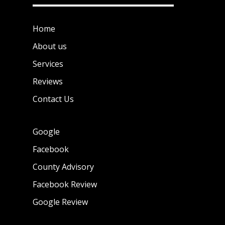
Home
About us
Services
Reviews
Contact Us
Google
Facebook
County Advisory
Facebook Review
Google Review