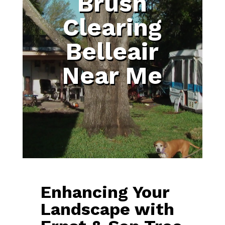
Brush
Clearing
Belleair
Near Me
Enhancing Your
Landscape with