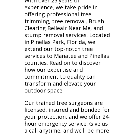
With over 25 years of
experience, we take pride in
offering professional tree
trimming, tree removal, Brush
Clearing Belleair Near Me, and
stump removal services. Located
in Pinellas Park, Florida, we
extend our top-notch tree
services to Manatee and Pinellas
counties. Read on to discover
how our expertise and
commitment to quality can
transform and elevate your
outdoor space.
Our trained tree surgeons are
licensed, insured and bonded for
your protection, and we offer 24-
hour emergency service. Give us
a call anytime, and we’ll be more