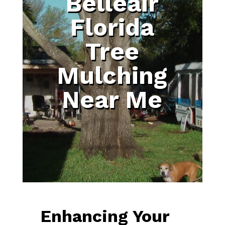
Belleair
Florida
Tree
Mulching
Near Me
Enhancing Your