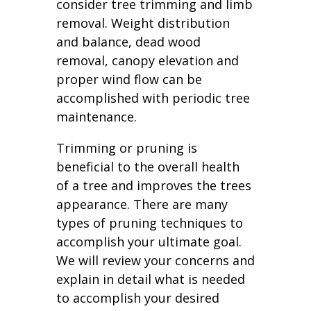
consider tree trimming and limb
removal. Weight distribution
and balance, dead wood
removal, canopy elevation and
proper wind flow can be
accomplished with periodic tree
maintenance.
Trimming or pruning is
beneficial to the overall health
of a tree and improves the trees
appearance. There are many
types of pruning techniques to
accomplish your ultimate goal.
We will review your concerns and
explain in detail what is needed
to accomplish your desired