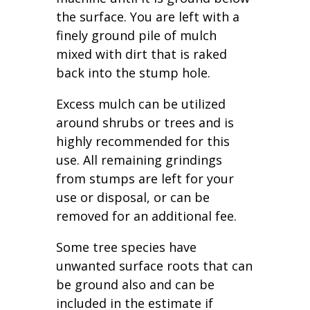
the surface. You are left with a
finely ground pile of mulch
mixed with dirt that is raked
back into the stump hole.
Excess mulch can be utilized
around shrubs or trees and is
highly recommended for this
use. All remaining grindings
from stumps are left for your
use or disposal, or can be
removed for an additional fee.
Some tree species have
unwanted surface roots that can
be ground also and can be
included in the estimate if