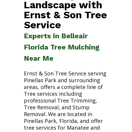
Landscape with
Ernst & Son Tree
Service
Experts in Belleair
Florida Tree Mulching
Near Me
Ernst & Son Tree Service serving
Pinellas Park and surrounding
areas, offers a complete line of
Tree services including
professional Tree Trimming,
Tree Removal, and Stump
Removal. We are located in
Pinellas Park, Florida, and offer
tree services for Manatee and