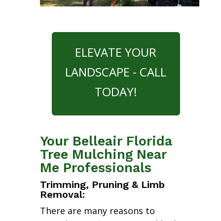
ELEVATE YOUR
LANDSCAPE - CALL
TODAY!
Your Belleair Florida
Tree Mulching Near
Me Professionals
Trimming, Pruning & Limb
Removal:
There are many reasons to