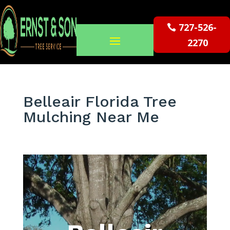
727-526-
2270
Belleair Florida Tree
Mulching Near Me