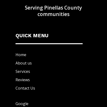
Serving Pinellas County
communities
QUICK MENU
Home
About us
Services
Reviews
Contact Us
Google