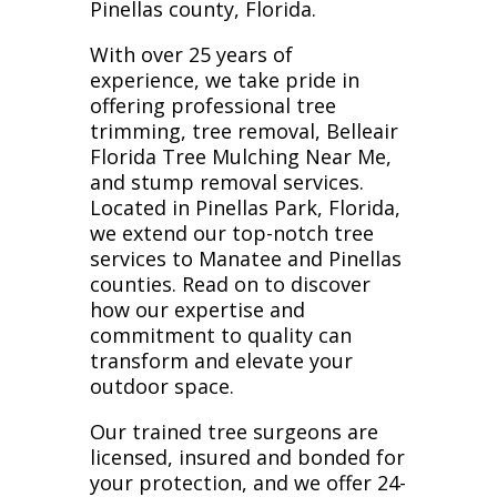
Pinellas county, Florida.
With over 25 years of
experience, we take pride in
offering professional tree
trimming, tree removal, Belleair
Florida Tree Mulching Near Me,
and stump removal services.
Located in Pinellas Park, Florida,
we extend our top-notch tree
services to Manatee and Pinellas
counties. Read on to discover
how our expertise and
commitment to quality can
transform and elevate your
outdoor space.
Our trained tree surgeons are
licensed, insured and bonded for
your protection, and we offer 24-