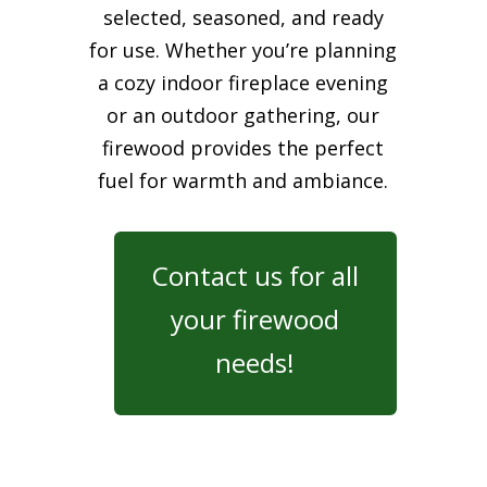
selected, seasoned, and ready
for use. Whether you’re planning
a cozy indoor fireplace evening
or an outdoor gathering, our
firewood provides the perfect
fuel for warmth and ambiance.
Contact us for all
your firewood
needs!