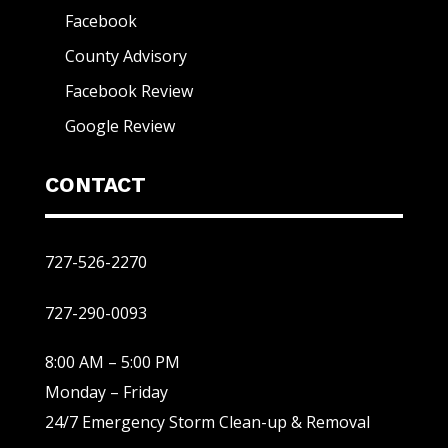
Facebook
County Advisory
Facebook Review
Google Review
CONTACT
727-526-2270
727-290-0093
8:00 AM – 5:00 PM
Monday – Friday
24/7 Emergency Storm Clean-up & Removal