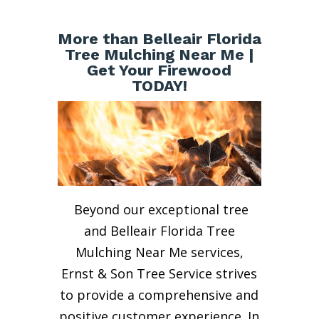
More than Belleair Florida
Tree Mulching Near Me |
Get Your Firewood
TODAY!
Beyond our exceptional tree
and Belleair Florida Tree
Mulching Near Me services,
Ernst & Son Tree Service strives
to provide a comprehensive and
positive customer experience. In