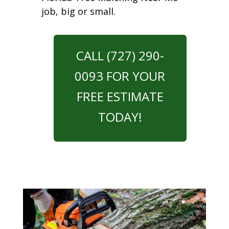
job, big or small.
CALL (727) 290-
0093 FOR YOUR
FREE ESTIMATE
TODAY!