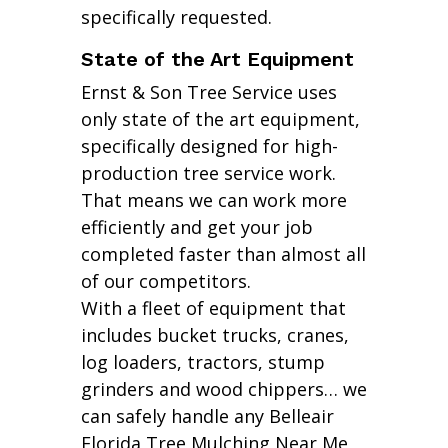
specifically requested.
State of the Art Equipment
Ernst & Son Tree Service uses
only state of the art equipment,
specifically designed for high-
production tree service work.
That means we can work more
efficiently and get your job
completed faster than almost all
of our competitors.
With a fleet of equipment that
includes bucket trucks, cranes,
log loaders, tractors, stump
grinders and wood chippers… we
can safely handle any Belleair
Florida Tree Mulching Near Me