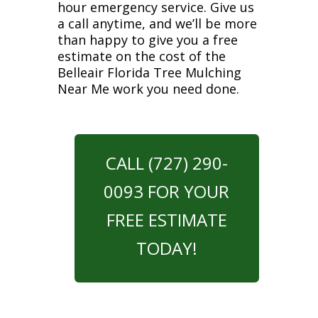
hour emergency service. Give us
a call anytime, and we’ll be more
than happy to give you a free
estimate on the cost of the
Belleair Florida Tree Mulching
Near Me work you need done.
CALL (727) 290-
0093 FOR YOUR
FREE ESTIMATE
TODAY!