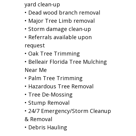
yard clean-up
• Dead wood branch removal
• Major Tree Limb removal
• Storm damage clean-up
• Referrals available upon
request
• Oak Tree Trimming
• Belleair Florida Tree Mulching
Near Me
• Palm Tree Trimming
• Hazardous Tree Removal
• Tree De-Mossing
• Stump Removal
• 24/7 Emergency/Storm Cleanup
& Removal
• Debris Hauling