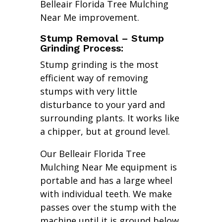
Belleair Florida Tree Mulching
Near Me improvement.
Stump Removal – Stump
Grinding Process:
Stump grinding is the most
efficient way of removing
stumps with very little
disturbance to your yard and
surrounding plants. It works like
a chipper, but at ground level.
Our Belleair Florida Tree
Mulching Near Me equipment is
portable and has a large wheel
with individual teeth. We make
passes over the stump with the
machine until it is ground below