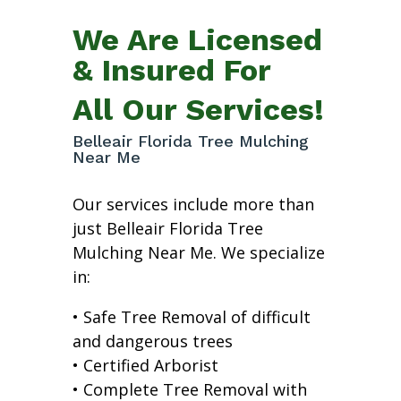
We Are Licensed
& Insured For
All Our Services!
Belleair Florida Tree Mulching
Near Me
Our services include more than
just Belleair Florida Tree
Mulching Near Me. We specialize
in:
• Safe Tree Removal of difficult
and dangerous trees
• Certified Arborist
• Complete Tree Removal with