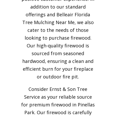
addition to our standard
offerings and Belleair Florida
Tree Mulching Near Me, we also
cater to the needs of those
looking to purchase firewood.
Our high-quality firewood is
sourced from seasoned
hardwood, ensuring a clean and
efficient burn for your
fireplace
or outdoor fire pit.
Consider Ernst & Son Tree
Service as your reliable source
for premium firewood in Pinellas
Park. Our firewood is carefully